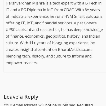
Harshvardhan Mishra is a tech expert with a B.Tech in
IT and a PG Diploma in IoT from CDAC. With 6+ years
of Industrial experience, he runs HVM Smart Solutions,
offering IT, IoT, and financial services. A passionate
UPSC aspirant and researcher, he has deep knowledge
of finance, economics, geopolitics, history, and Indian
culture. With 11+ years of blogging experience, he
creates insightful content on BharatArticles.com,
blending tech, history, and culture to inform and
empower readers.
Leave a Reply
Your email address will not be published.
Required