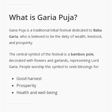
What is Garia Puja?
Garia Puja is a traditional tribal festival dedicated to
Baba
Garia
, who is believed to be the deity of wealth, livestock,
and prosperity.
The central symbol of the festival is a
bamboo pole
,
decorated with flowers and garlands, representing Lord
Garia. People worship this symbol to seek blessings for:
Good harvest
Prosperity
Health and well-being