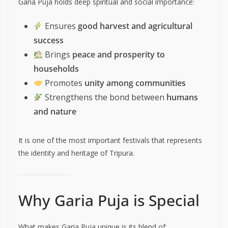
Garia Puja holds deep spiritual and social importance:
Ensures
good harvest and agricultural
success
Brings
peace and prosperity to
households
Promotes
unity among communities
Strengthens the bond between
humans
and nature
It is one of the most important festivals that represents
the identity and heritage of Tripura.
Why Garia Puja is Special
What makes Garia Puja unique is its blend of: