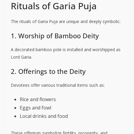
Rituals of Garia Puja
The rituals of Garia Puja are unique and deeply symbolic:
1. Worship of Bamboo Deity
A decorated bamboo pole is installed and worshipped as
Lord Garia.
2. Offerings to the Deity
Devotees offer various traditional items such as:
Rice and flowers
Eggs and fowl
Local drinks and food
These offerings symbolize fertility, prosperity, and