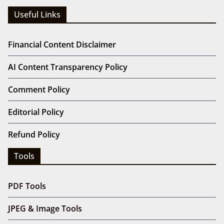
Useful Links
Financial Content Disclaimer
AI Content Transparency Policy
Comment Policy
Editorial Policy
Refund Policy
Tools
PDF Tools
JPEG & Image Tools