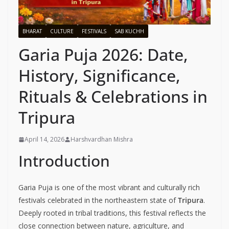
BHARAT
CULTURE
FESTIVALS
SAB KUCHH
Garia Puja 2026: Date,
History, Significance,
Rituals & Celebrations in
Tripura
April 14, 2026
Harshvardhan Mishra
Introduction
Garia Puja is one of the most vibrant and culturally rich
festivals celebrated in the northeastern state of
Tripura
.
Deeply rooted in tribal traditions, this festival reflects the
close connection between nature, agriculture, and