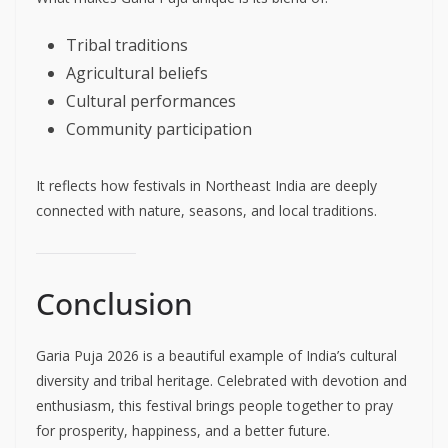
Tribal traditions
Agricultural beliefs
Cultural performances
Community participation
It reflects how festivals in Northeast India are deeply
connected with nature, seasons, and local traditions.
Conclusion
Garia Puja 2026 is a beautiful example of India’s cultural
diversity and tribal heritage. Celebrated with devotion and
enthusiasm, this festival brings people together to pray
for prosperity, happiness, and a better future.