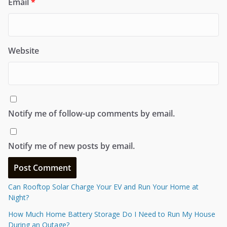
Email
*
Website
Notify me of follow-up comments by email.
Notify me of new posts by email.
Can Rooftop Solar Charge Your EV and Run Your Home at
Night?
How Much Home Battery Storage Do I Need to Run My House
During an Outage?