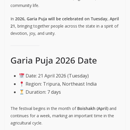
community life.
In
2026, Garia Puja will be celebrated on Tuesday, April
21
, bringing together people across the state in a spirit of
devotion, joy, and unity.
Garia Puja 2026 Date
Date: 21 April 2026 (Tuesday)
Region: Tripura, Northeast India
Duration: 7 days
The festival begins in the month of
Boishakh (April)
and
continues for a week, marking an important time in the
agricultural cycle.