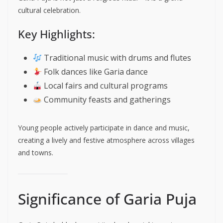
cultural celebration.
Key Highlights:
Traditional music with drums and flutes
Folk dances like Garia dance
Local fairs and cultural programs
Community feasts and gatherings
Young people actively participate in dance and music,
creating a lively and festive atmosphere across villages
and towns.
Significance of Garia Puja