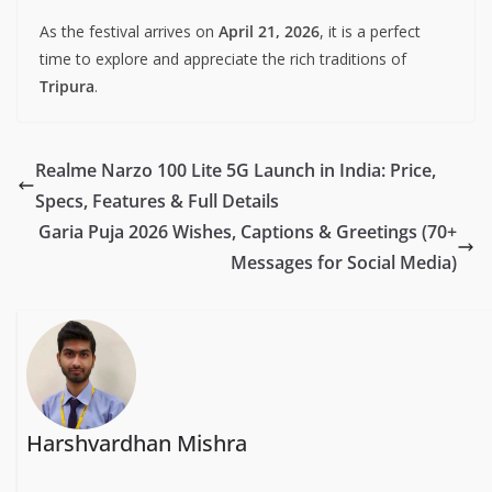
As the festival arrives on
April 21, 2026
, it is a perfect
time to explore and appreciate the rich traditions of
Tripura
.
Realme Narzo 100 Lite 5G Launch in India: Price,
Specs, Features & Full Details
Garia Puja 2026 Wishes, Captions & Greetings (70+
Messages for Social Media)
Harshvardhan Mishra