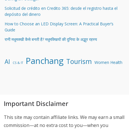
Solicitud de crédito en Credito 365: desde el registro hasta el
depósito del dinero
How to Choose an LED Display Screen: A Practical Buyer’s
Guide
रानी मधुमक्खी कैसे बनती है? मधुमक्खियों की दुनिया के अद्भुत रहस्य
Panchang
Tourism
AI
Women Health
CS & IT
Important Disclaimer
This site may contain affiliate links. We may earn a small
commission—at no extra cost to you—when you