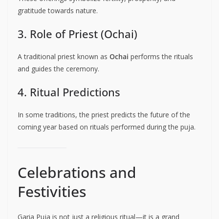
gratitude towards nature.
3. Role of Priest (Ochai)
A traditional priest known as
Ochai
performs the rituals
and guides the ceremony.
4. Ritual Predictions
In some traditions, the priest predicts the future of the
coming year based on rituals performed during the puja.
Celebrations and
Festivities
Garia Puja is not just a religious ritual—it is a grand