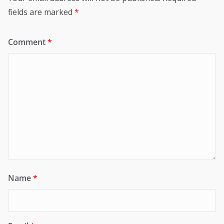
fields are marked
*
Comment
*
Name
*