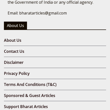
the Government of India or any official agency.
Email: bharatarticles@gmail.com
About Us
About Us
Contact Us
Disclaimer
Privacy Policy
Terms And Conditions (T&C)
Sponsored & Guest Articles
Support Bharat Articles