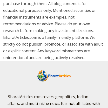
purchase through them. All blog content is for
educational purposes only. Mentioned securities or
financial instruments are examples, not
recommendations or advice. Please do your own
research before making any investment decisions.
BharatArticles.com is a family-friendly platform. We
strictly do not publish, promote, or associate with adult
or explicit content. Any keyword mismatches are
unintentional and are being actively resolved.
BharatArticles.com covers geopolitics, Indian
affairs, and multi-niche news. It is not affiliated with