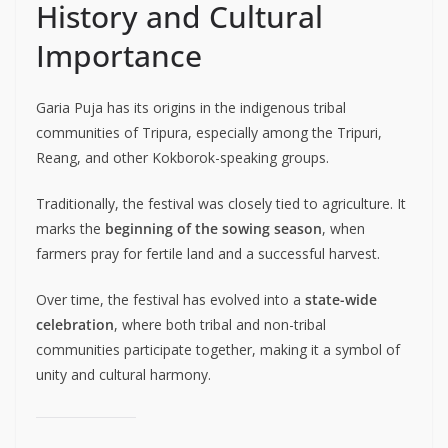
History and Cultural
Importance
Garia Puja has its origins in the indigenous tribal
communities of Tripura, especially among the Tripuri,
Reang, and other Kokborok-speaking groups.
Traditionally, the festival was closely tied to agriculture. It
marks the
beginning of the sowing season
, when
farmers pray for fertile land and a successful harvest.
Over time, the festival has evolved into a
state-wide
celebration
, where both tribal and non-tribal
communities participate together, making it a symbol of
unity and cultural harmony.