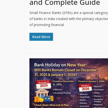
and Complete Guide
Small Finance Banks (SFBs) are a special category
of banks in India created with the primary objectiv
of promoting financial
Read More