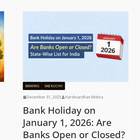
BANKING
SAB KUCHH
December 31, 2025
Harshvardhan Mishra
Bank Holiday on
January 1, 2026: Are
Banks Open or Closed?