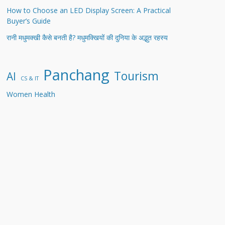
How to Choose an LED Display Screen: A Practical
Buyer’s Guide
रानी मधुमक्खी कैसे बनती है? मधुमक्खियों की दुनिया के अद्भुत रहस्य
Panchang
Tourism
AI
CS & IT
Women Health