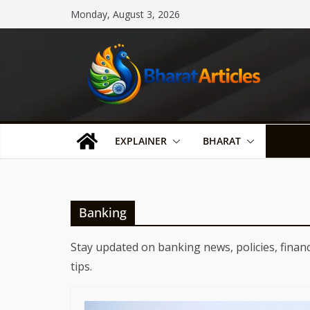
Skip
Monday, August 3, 2026
to
content
EXPLAINER
BHARAT
FINAN
Banking
Stay updated on banking news, policies, financ
tips.