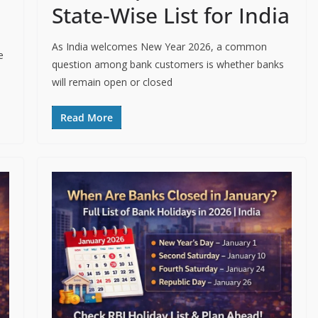
State-Wise List for India
As India welcomes New Year 2026, a common
e
question among bank customers is whether banks
will remain open or closed
Read More