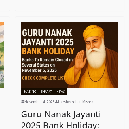
BANKING
BHARAT
NEWS
November 4, 2025
Harshvardhan Mishra
Guru Nanak Jayanti
2025 Bank Holiday: