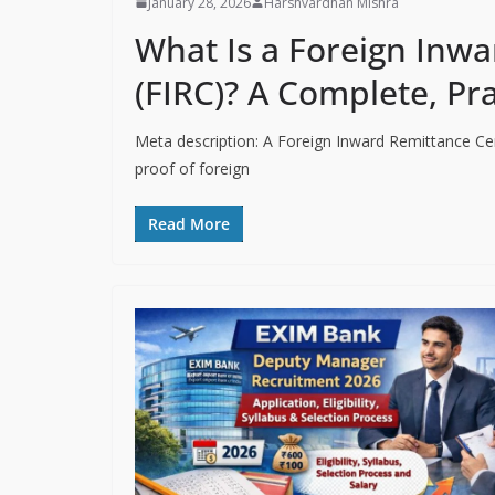
January 28, 2026
Harshvardhan Mishra
What Is a Foreign Inwa
(FIRC)? A Complete, Pr
Meta description: A Foreign Inward Remittance Cert
proof of foreign
Read More