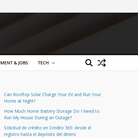
TMENT & JOBS
TECH
Can Rooftop Solar Charge Your EV and Run Your
Home at Night?
How Much Home Battery Storage Do I Need to
Run My House During an Outage?
Solicitud de crédito en Credito 365: desde el
registro hasta el depósito del dinero