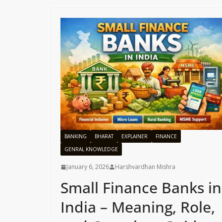
BANKING
BHARAT
EXPLAINER
FINANCE
GENRAL KNOWLEDGE
January 6, 2026
Harshvardhan Mishra
Small Finance Banks in
India – Meaning, Role,