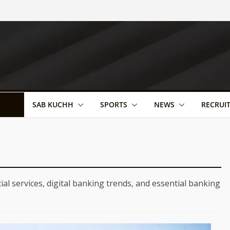
CE
SAB KUCHH
SPORTS
NEWS
RECRUI
ial services, digital banking trends, and essential banking