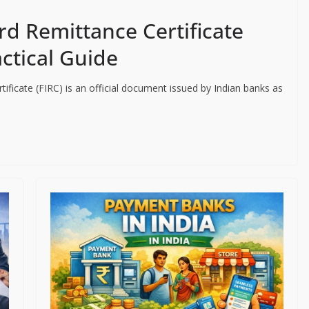
rd Remittance Certificate
actical Guide
ificate (FIRC) is an official document issued by Indian banks as