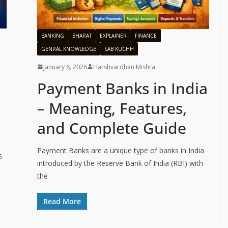
BANKING
BHARAT
EXPLAINER
FINANCE
GENRAL KNOWLEDGE
SAB KUCHH
January 6, 2026
Harshvardhan Mishra
Payment Banks in India
– Meaning, Features,
and Complete Guide
Payment Banks are a unique type of banks in India
6
introduced by the Reserve Bank of India (RBI) with
the
Read More