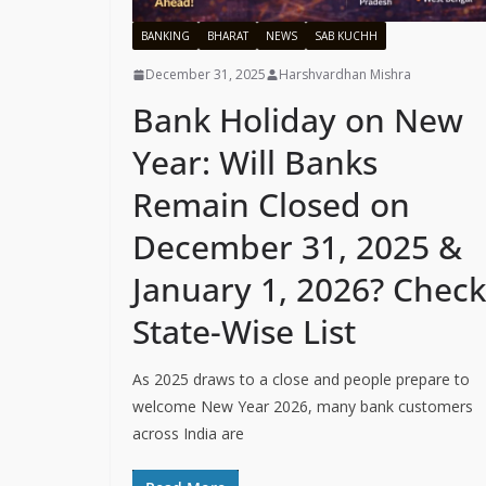
BANKING
BHARAT
NEWS
SAB KUCHH
December 31, 2025
Harshvardhan Mishra
Bank Holiday on New
Year: Will Banks
Remain Closed on
December 31, 2025 &
January 1, 2026? Check
State-Wise List
As 2025 draws to a close and people prepare to
welcome New Year 2026, many bank customers
across India are