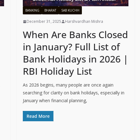
BANKING
BHARAT
SAB KUCHH
December 31, 2025
Harshvardhan Mishra
When Are Banks Closed
in January? Full List of
Bank Holidays in 2026 |
RBI Holiday List
As 2026 begins, many people are once again
searching for clarity on bank holidays, especially in
January when financial planning,
Read More