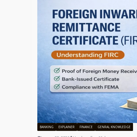
BANKING
EXPLAINER
FINANCE
GENRAL KNOWLEDGE