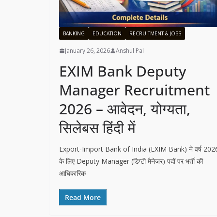
BANKING
EDUCATION
RECRUITMENT & JOBS
January 26, 2026
Anshul Pal
EXIM Bank Deputy
Manager Recruitment
2026 – आवेदन, योग्यता,
सिलेबस हिंदी में
Export-Import Bank of India (EXIM Bank) ने वर्ष 202
के लिए Deputy Manager (डिप्टी मैनेजर) पदों पर भर्ती की
आधिकारिक
Read More