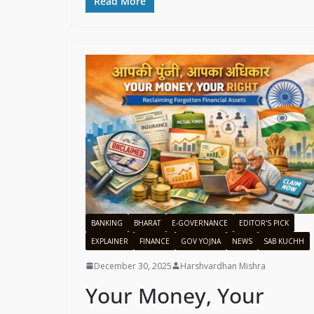
Read More
BANKING
BHARAT
E-GOVERNANCE
EDITOR'S PICK
EXPLAINER
FINANCE
GOV YOJNA
NEWS
SAB KUCHH
December 30, 2025
Harshvardhan Mishra
Your Money, Your