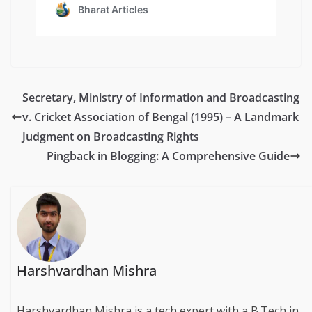
Secretary, Ministry of Information and Broadcasting
v. Cricket Association of Bengal (1995) – A Landmark
Judgment on Broadcasting Rights
Pingback in Blogging: A Comprehensive Guide
Harshvardhan Mishra
Harshvardhan Mishra is a tech expert with a B.Tech in