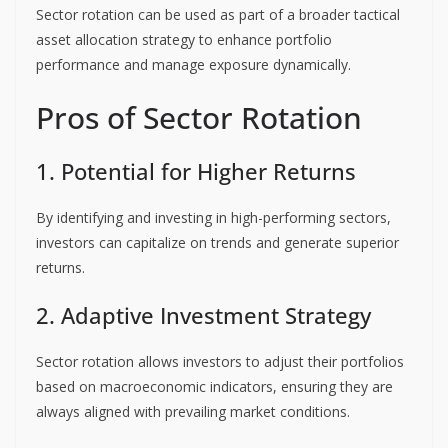
Sector rotation can be used as part of a broader tactical
asset allocation strategy to enhance portfolio
performance and manage exposure dynamically.
Pros of Sector Rotation
1. Potential for Higher Returns
By identifying and investing in high-performing sectors,
investors can capitalize on trends and generate superior
returns.
2. Adaptive Investment Strategy
Sector rotation allows investors to adjust their portfolios
based on macroeconomic indicators, ensuring they are
always aligned with prevailing market conditions.