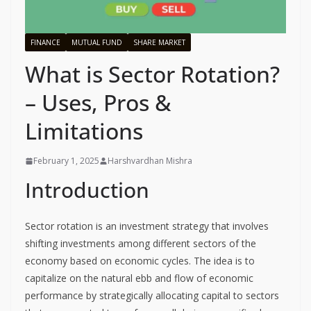
FINANCE
MUTUAL FUND
SHARE MARKET
What is Sector Rotation?
– Uses, Pros &
Limitations
February 1, 2025
Harshvardhan Mishra
Introduction
Sector rotation is an investment strategy that involves
shifting investments among different sectors of the
economy based on economic cycles. The idea is to
capitalize on the natural ebb and flow of economic
performance by strategically allocating capital to sectors