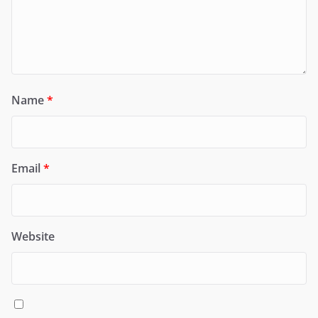
Name
*
Email
*
Website