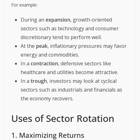
For example:
During an
expansion
, growth-oriented
sectors such as technology and consumer
discretionary tend to perform well.
At the
peak
, inflationary pressures may favor
energy and commodities.
In a
contraction
, defensive sectors like
healthcare and utilities become attractive.
In a
trough
, investors may look at cyclical
sectors such as industrials and financials as
the economy recovers.
Uses of Sector Rotation
1. Maximizing Returns