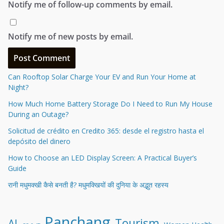
Notify me of follow-up comments by email.
Notify me of new posts by email.
Can Rooftop Solar Charge Your EV and Run Your Home at
Night?
How Much Home Battery Storage Do I Need to Run My House
During an Outage?
Solicitud de crédito en Credito 365: desde el registro hasta el
depósito del dinero
How to Choose an LED Display Screen: A Practical Buyer’s
Guide
रानी मधुमक्खी कैसे बनती है? मधुमक्खियों की दुनिया के अद्भुत रहस्य
Panchang
Tourism
AI