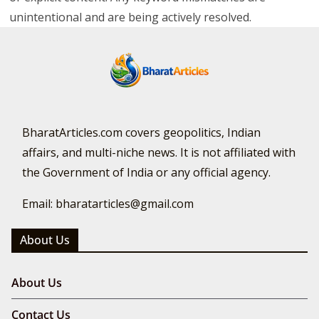
unintentional and are being actively resolved.
BharatArticles.com covers geopolitics, Indian
affairs, and multi-niche news. It is not affiliated with
the Government of India or any official agency.
Email: bharatarticles@gmail.com
About Us
About Us
Contact Us