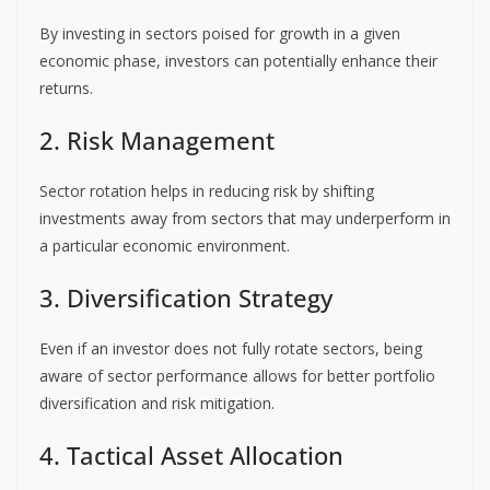
By investing in sectors poised for growth in a given
economic phase, investors can potentially enhance their
returns.
2. Risk Management
Sector rotation helps in reducing risk by shifting
investments away from sectors that may underperform in
a particular economic environment.
3. Diversification Strategy
Even if an investor does not fully rotate sectors, being
aware of sector performance allows for better portfolio
diversification and risk mitigation.
4. Tactical Asset Allocation