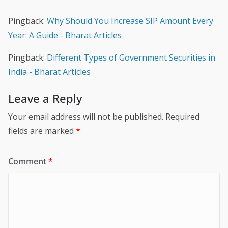
Pingback:
Why Should You Increase SIP Amount Every
Year: A Guide - Bharat Articles
Pingback:
Different Types of Government Securities in
India - Bharat Articles
Leave a Reply
Your email address will not be published.
Required
fields are marked
*
Comment
*