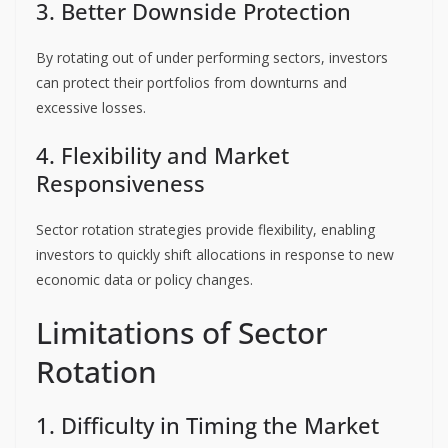
3. Better Downside Protection
By rotating out of under performing sectors, investors
can protect their portfolios from downturns and
excessive losses.
4. Flexibility and Market
Responsiveness
Sector rotation strategies provide flexibility, enabling
investors to quickly shift allocations in response to new
economic data or policy changes.
Limitations of Sector
Rotation
1. Difficulty in Timing the Market