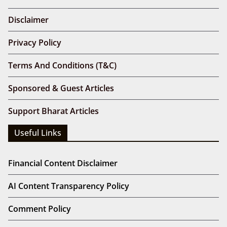
Disclaimer
Privacy Policy
Terms And Conditions (T&C)
Sponsored & Guest Articles
Support Bharat Articles
Useful Links
Financial Content Disclaimer
AI Content Transparency Policy
Comment Policy