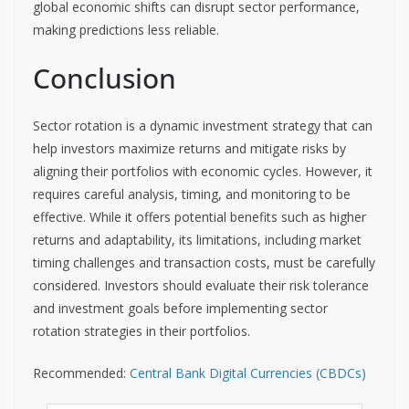
global economic shifts can disrupt sector performance,
making predictions less reliable.
Conclusion
Sector rotation is a dynamic investment strategy that can
help investors maximize returns and mitigate risks by
aligning their portfolios with economic cycles. However, it
requires careful analysis, timing, and monitoring to be
effective. While it offers potential benefits such as higher
returns and adaptability, its limitations, including market
timing challenges and transaction costs, must be carefully
considered. Investors should evaluate their risk tolerance
and investment goals before implementing sector
rotation strategies in their portfolios.
Recommended:
Central Bank Digital Currencies (CBDCs)