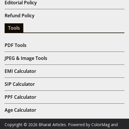
Editorial Policy
Refund Policy
Tools
PDF Tools
JPEG & Image Tools
EMI Calculator
SIP Calculator
PPF Calculator
Age Calculator
Copyright © 2026
Bharat Articles
. Powered by
ColorMag
and