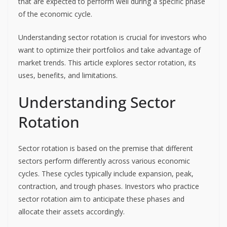
that are expected to perform well during a specific phase
of the economic cycle.
Understanding sector rotation is crucial for investors who
want to optimize their portfolios and take advantage of
market trends. This article explores sector rotation, its
uses, benefits, and limitations.
Understanding Sector
Rotation
Sector rotation is based on the premise that different
sectors perform differently across various economic
cycles. These cycles typically include expansion, peak,
contraction, and trough phases. Investors who practice
sector rotation aim to anticipate these phases and
allocate their assets accordingly.