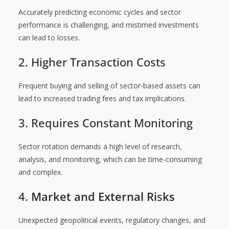
Accurately predicting economic cycles and sector
performance is challenging, and mistimed investments
can lead to losses.
2. Higher Transaction Costs
Frequent buying and selling of sector-based assets can
lead to increased trading fees and tax implications.
3. Requires Constant Monitoring
Sector rotation demands a high level of research,
analysis, and monitoring, which can be time-consuming
and complex.
4.
Market and External Ri
s
ks
Unexpected geopolitical events, regulatory changes, and