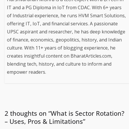
IT and a PG Diploma in IoT from CDAC. With 6+ years
of Industrial experience, he runs HVM Smart Solutions,
offering IT, IoT, and financial services. A passionate
UPSC aspirant and researcher, he has deep knowledge
of finance, economics, geopolitics, history, and Indian
culture. With 11+ years of blogging experience, he
creates insightful content on BharatArticles.com,
blending tech, history, and culture to inform and
empower readers.
2 thoughts on “
What is Sector Rotation?
– Uses, Pros & Limitations
”