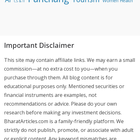
Women Health
CS & IT
Important Disclaimer
This site may contain affiliate links. We may earn a small
commission—at no extra cost to you—when you
purchase through them. All blog content is for
educational purposes only. Mentioned securities or
financial instruments are examples, not
recommendations or advice. Please do your own
research before making any investment decisions.
BharatArticles.com is a family-friendly platform. We
strictly do not publish, promote, or associate with adult
or explicit content. Any keyword mismatches are