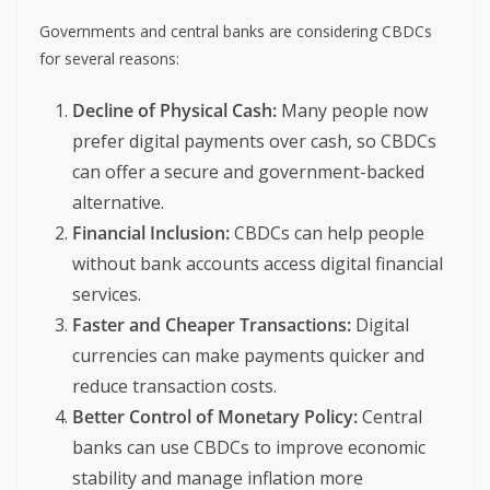
Governments and central banks are considering CBDCs
for several reasons:
Decline of Physical Cash:
Many people now
prefer digital payments over cash, so CBDCs
can offer a secure and government-backed
alternative.
Financial Inclusion:
CBDCs can help people
without bank accounts access digital financial
services.
Faster and Cheaper Transactions:
Digital
currencies can make payments quicker and
reduce transaction costs.
Better Control of Monetary Policy:
Central
banks can use CBDCs to improve economic
stability and manage inflation more