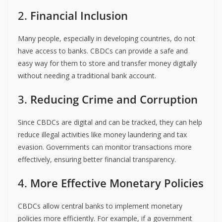
2.
Financial Inclusion
Many people, especially in developing countries, do not
have access to banks. CBDCs can provide a safe and
easy way for them to store and transfer money digitally
without needing a traditional bank account.
3.
Reducing Crime and Corruption
Since CBDCs are digital and can be tracked, they can help
reduce illegal activities like money laundering and tax
evasion. Governments can monitor transactions more
effectively, ensuring better financial transparency.
4.
More Effective Monetary Policies
CBDCs allow central banks to implement monetary
policies more efficiently. For example, if a government