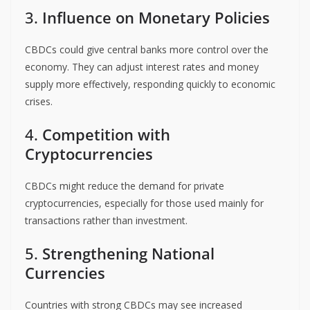
3.
Influence on Monetary Policies
CBDCs could give central banks more control over the
economy. They can adjust interest rates and money
supply more effectively, responding quickly to economic
crises.
4.
Competition with
Cryptocurrencies
CBDCs might reduce the demand for private
cryptocurrencies, especially for those used mainly for
transactions rather than investment.
5.
Strengthening National
Currencies
Countries with strong CBDCs may see increased