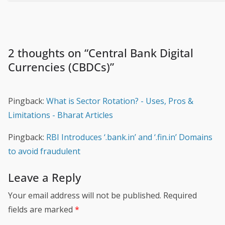
2 thoughts on “
Central Bank Digital
Currencies (CBDCs)
”
Pingback:
What is Sector Rotation? - Uses, Pros &
Limitations - Bharat Articles
Pingback:
RBI Introduces ‘.bank.in’ and ‘.fin.in’ Domains
to avoid fraudulent
Leave a Reply
Your email address will not be published.
Required
fields are marked
*