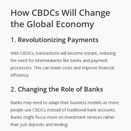
How CBDCs Will Change
the Global Economy
1.
Revolutionizing Payments
With CBDCs, transactions will become instant, reducing
the need for intermediaries like banks and payment
processors. This can lower costs and improve financial
efficiency.
2.
Changing the Role of Banks
Banks may need to adapt their business models as more
people use CBDCs instead of traditional bank accounts.
Banks might focus more on investment services rather
than just deposits and lending.