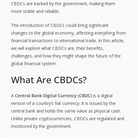
CBDCs are backed by the government, making them
more stable and reliable.
The introduction of CBDCs could bring significant
changes to the global economy, affecting everything from
financial transactions to international trade. In this article,
we will explore what CBDCs are, their benefits,
challenges, and how they might shape the future of the
global financial system.
What Are CBDCs?
A
Central Bank Digital Currency (CBDC)
is a digital
version of a country’s fiat currency. It is issued by the
central bank and holds the same value as physical cash.
Unlike private cryptocurrencies, CBDCs are regulated and
monitored by the government.