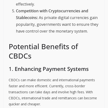
effectively.
Competition with Cryptocurrencies and
Stablecoins:
As private digital currencies gain
popularity, governments want to ensure they
have control over the monetary system.
Potential Benefits of
CBDCs
1.
Enhancing Payment Systems
CBDCs can make domestic and international payments
faster and more efficient. Currently, cross-border
transactions can take days and involve high fees. With
CBDCs, international trade and remittances can become
quicker and cheaper.