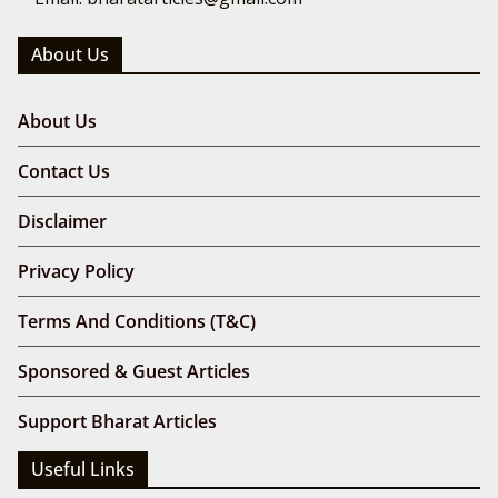
About Us
About Us
Contact Us
Disclaimer
Privacy Policy
Terms And Conditions (T&C)
Sponsored & Guest Articles
Support Bharat Articles
Useful Links