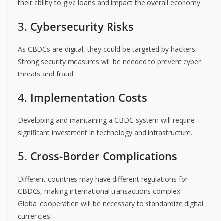
their ability to give loans and impact the overall economy.
3.
Cybersecurity Risks
As CBDCs are digital, they could be targeted by hackers.
Strong security measures will be needed to prevent cyber
threats and fraud.
4.
Implementation Costs
Developing and maintaining a CBDC system will require
significant investment in technology and infrastructure.
5.
Cross-Border Complications
Different countries may have different regulations for
CBDCs, making international transactions complex.
Global cooperation will be necessary to standardize digital
currencies.