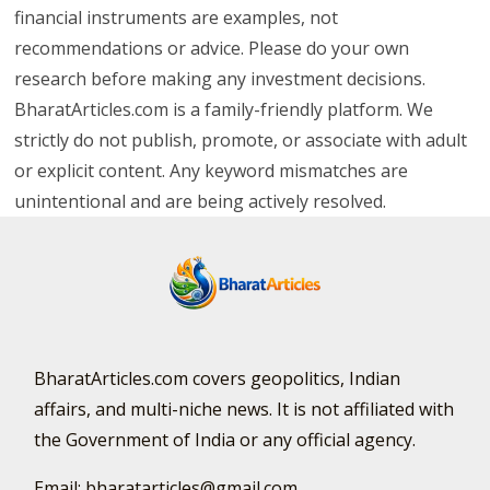
financial instruments are examples, not
recommendations or advice. Please do your own
research before making any investment decisions.
BharatArticles.com is a family-friendly platform. We
strictly do not publish, promote, or associate with adult
or explicit content. Any keyword mismatches are
unintentional and are being actively resolved.
BharatArticles.com covers geopolitics, Indian
affairs, and multi-niche news. It is not affiliated with
the Government of India or any official agency.
Email: bharatarticles@gmail.com