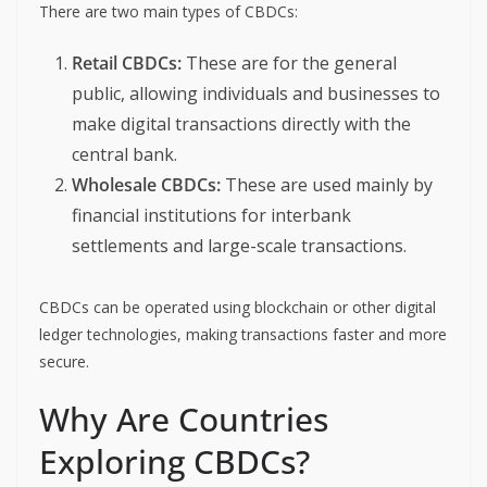
There are two main types of CBDCs:
Retail CBDCs:
These are for the general
public, allowing individuals and businesses to
make digital transactions directly with the
central bank.
Wholesale CBDCs:
These are used mainly by
financial institutions for interbank
settlements and large-scale transactions.
CBDCs can be operated using blockchain or other digital
ledger technologies, making transactions faster and more
secure.
Why Are Countries
Exploring CBDCs?