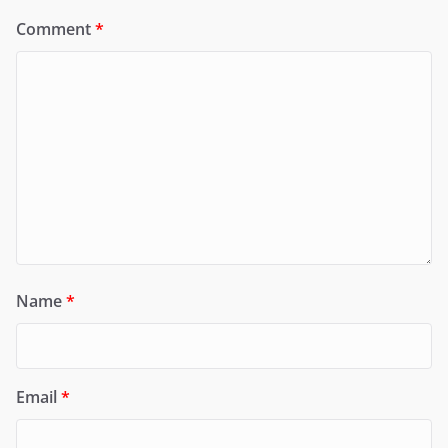
Comment
*
Name
*
Email
*