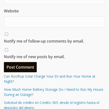
Website
Notify me of follow-up comments by email.
Notify me of new posts by email.
Can Rooftop Solar Charge Your EV and Run Your Home at
Night?
How Much Home Battery Storage Do I Need to Run My House
During an Outage?
Solicitud de crédito en Credito 365: desde el registro hasta el
depósito del dinero