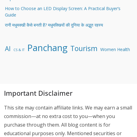
How to Choose an LED Display Screen: A Practical Buyer’s
Guide
रानी मधुमक्खी कैसे बनती है? मधुमक्खियों की दुनिया के अद्भुत रहस्य
Panchang
Tourism
AI
Women Health
CS & IT
Important Disclaimer
This site may contain affiliate links. We may earn a small
commission—at no extra cost to you—when you
purchase through them. All blog content is for
educational purposes only. Mentioned securities or