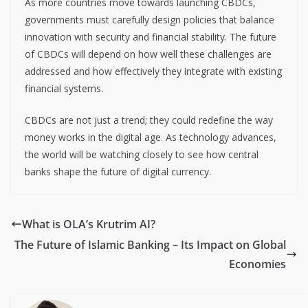
As more countries move towards launching CBDCs,
governments must carefully design policies that balance
innovation with security and financial stability. The future
of CBDCs will depend on how well these challenges are
addressed and how effectively they integrate with existing
financial systems.
CBDCs are not just a trend; they could redefine the way
money works in the digital age. As technology advances,
the world will be watching closely to see how central
banks shape the future of digital currency.
What is OLA’s Krutrim AI?
The Future of Islamic Banking – Its Impact on Global
Economies