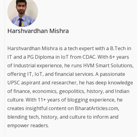
Harshvardhan Mishra
Harshvardhan Mishra is a tech expert with a B.Tech in
IT and a PG Diploma in IoT from CDAC. With 6+ years
of Industrial experience, he runs HVM Smart Solutions,
offering IT, IoT, and financial services. A passionate
UPSC aspirant and researcher, he has deep knowledge
of finance, economics, geopolitics, history, and Indian
culture. With 11+ years of blogging experience, he
creates insightful content on BharatArticles.com,
blending tech, history, and culture to inform and
empower readers.