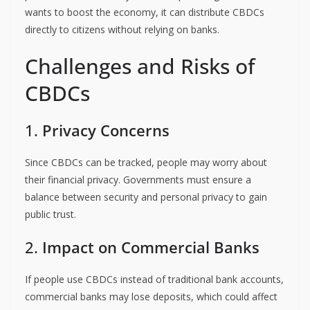
wants to boost the economy, it can distribute CBDCs
directly to citizens without relying on banks.
Challenges and Risks of
CBDCs
1.
Privacy Concerns
Since CBDCs can be tracked, people may worry about
their financial privacy. Governments must ensure a
balance between security and personal privacy to gain
public trust.
2.
Impact on Commercial Banks
If people use CBDCs instead of traditional bank accounts,
commercial banks may lose deposits, which could affect