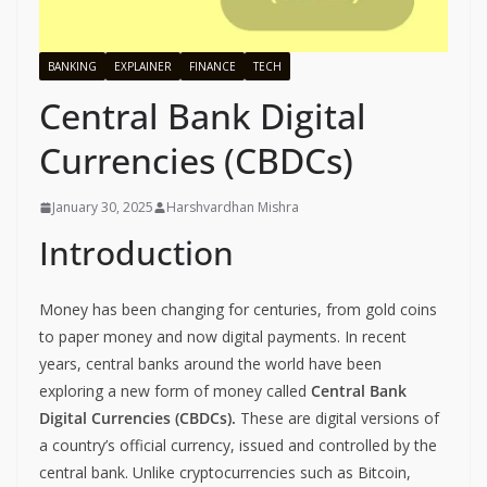
BANKING
EXPLAINER
FINANCE
TECH
Central Bank Digital
Currencies (CBDCs)
January 30, 2025
Harshvardhan Mishra
Introduction
Money has been changing for centuries, from gold coins
to paper money and now digital payments. In recent
years, central banks around the world have been
exploring a new form of money called
Central Bank
Digital Currencies (CBDCs).
These are digital versions of
a country’s official currency, issued and controlled by the
central bank. Unlike cryptocurrencies such as Bitcoin,