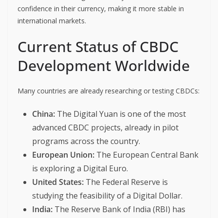
confidence in their currency, making it more stable in
international markets.
Current Status of CBDC
Development Worldwide
Many countries are already researching or testing CBDCs:
China:
The Digital Yuan is one of the most
advanced CBDC projects, already in pilot
programs across the country.
European Union:
The European Central Bank
is exploring a Digital Euro.
United States:
The Federal Reserve is
studying the feasibility of a Digital Dollar.
India:
The Reserve Bank of India (RBI) has