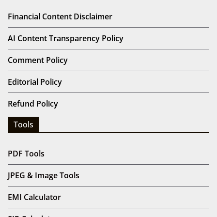
Financial Content Disclaimer
AI Content Transparency Policy
Comment Policy
Editorial Policy
Refund Policy
Tools
PDF Tools
JPEG & Image Tools
EMI Calculator