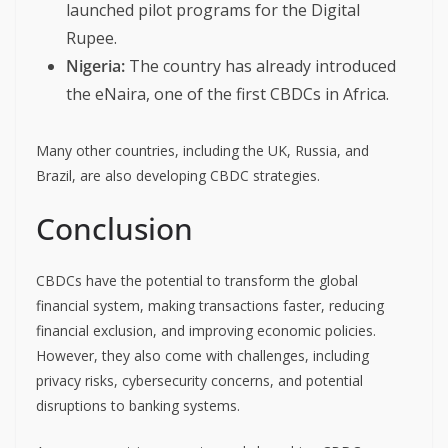
launched pilot programs for the Digital
Rupee.
Nigeria:
The country has already introduced
the eNaira, one of the first CBDCs in Africa.
Many other countries, including the UK, Russia, and
Brazil, are also developing CBDC strategies.
Conclusion
CBDCs have the potential to transform the global
financial system, making transactions faster, reducing
financial exclusion, and improving economic policies.
However, they also come with challenges, including
privacy risks, cybersecurity concerns, and potential
disruptions to banking systems.