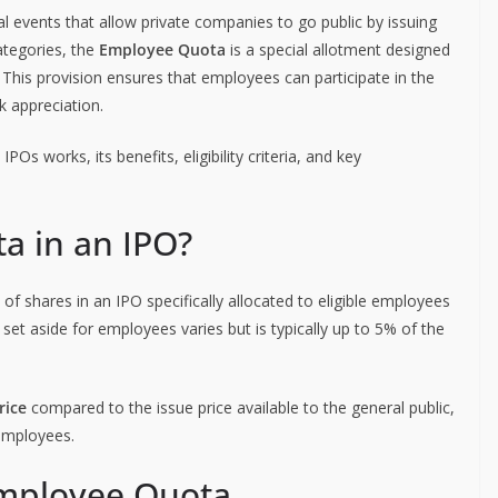
cial events that allow private companies to go public by issuing
ategories, the
Employee Quota
is a special allotment designed
This provision ensures that employees can participate in the
 appreciation.
Os works, its benefits, eligibility criteria, and key
a in an IPO?
 of shares in an IPO specifically allocated to eligible employees
et aside for employees varies but is typically up to 5% of the
rice
compared to the issue price available to the general public,
employees.
r Employee Quota