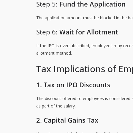
Step 5:
Fund the Application
The application amount must be blocked in the ban
Step 6:
Wait for Allotment
If the IPO is oversubscribed, employees may recei
allotment method.
Tax Implications of Em
1. Tax on IPO Discounts
The discount offered to employees is considered
as part of the salary.
2. Capital Gains Tax