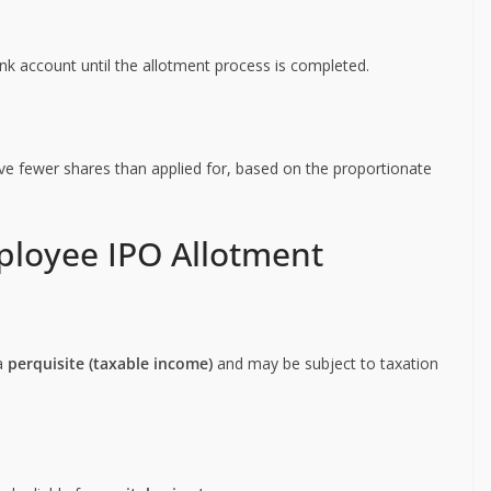
k account until the allotment process is completed.
ve fewer shares than applied for, based on the proportionate
ployee IPO Allotment
 a
perquisite (taxable income)
and may be subject to taxation