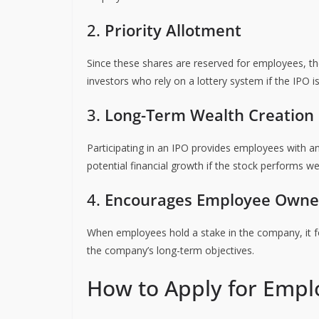
2.
Priority Allotment
Since these shares are reserved for employees, th
investors who rely on a lottery system if the IPO i
3.
Long-Term Wealth Creation
Participating in an IPO provides employees with an 
potential financial growth if the stock performs well
4.
Encourages Employee Owne
When employees hold a stake in the company, it f
the company’s long-term objectives.
How to Apply for Empl