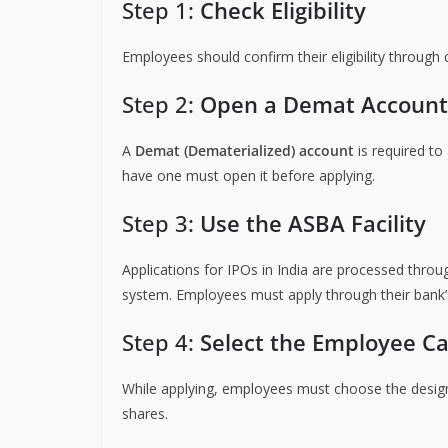
Step 1:
Check Eligibility
Employees should confirm their eligibility throu
Step 2:
Open a Demat Account
A
Demat (Dematerialized) account
is required to
have one must open it before applying.
Step 3:
Use the ASBA Facility
Applications for IPOs in India are processed thro
system. Employees must apply through their bank’s
Step 4:
Select the Employee C
While applying, employees must choose the design
shares.