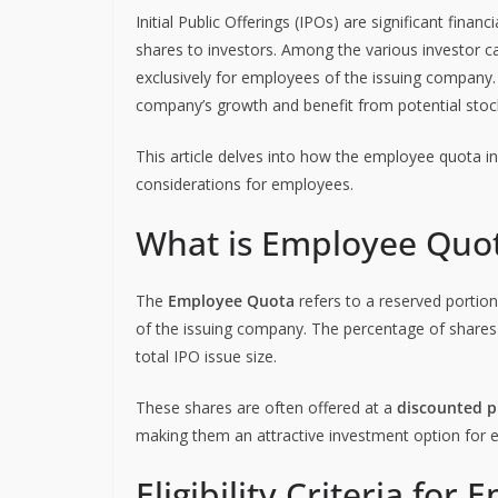
Initial Public Offerings (IPOs) are significant finan
shares to investors. Among the various investor c
exclusively for employees of the issuing company. 
company’s growth and benefit from potential stock
This article delves into how the employee quota in IP
considerations for employees.
What is Employee Quot
The
Employee Quota
refers to a reserved portion
of the issuing company. The percentage of shares s
total IPO issue size.
These shares are often offered at a
discounted p
making them an attractive investment option for 
Eligibility Criteria fo