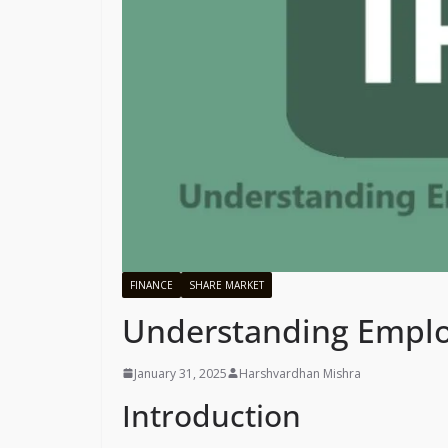
FINANCE
SHARE MARKET
Understanding Emplo
January 31, 2025
Harshvardhan Mishra
Introduction