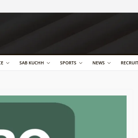
CE
SAB KUCHH
SPORTS
NEWS
RECRUI