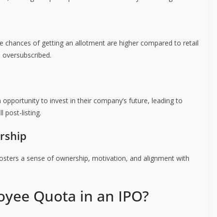
e chances of getting an allotment are higher compared to retail
s oversubscribed.
opportunity to invest in their company’s future, leading to
 post-listing.
rship
osters a sense of ownership, motivation, and alignment with
oyee Quota in an IPO?