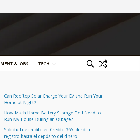
TMENT & JOBS
TECH
Can Rooftop Solar Charge Your EV and Run Your
Home at Night?
How Much Home Battery Storage Do I Need to
Run My House During an Outage?
Solicitud de crédito en Credito 365: desde el
registro hasta el depósito del dinero