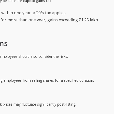
y be liable for
capital gains tax
:
ld within one year, a 20% tax applies.
ld for more than one year, gains exceeding ₹1.25 lakh
ons
employees should also consider the risks:
ng employees from selling shares for a specified duration.
rices may fluctuate significantly post-listing.