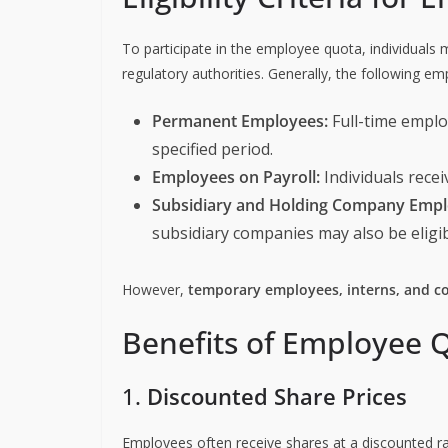
To participate in the employee quota, individuals m
regulatory authorities. Generally, the following em
Permanent Employees:
Full-time empl
specified period.
Employees on Payroll:
Individuals recei
Subsidiary and Holding Company Empl
subsidiary companies may also be eligib
However,
temporary employees, interns, and c
Benefits of Employee Q
1.
Discounted Share Prices
Employees often receive shares at a discounted ra