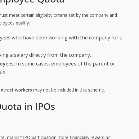
ust meet certain eligibility criteria set by the company and
ployees qualify:
oyees who have been working with the company for a
ving a salary directly from the company.
oyees:
In some cases, employees of the parent or
le.
ontract workers
may not be included in this scheme.
uota in IPOs
te, making IPO participation more financially rewarding.