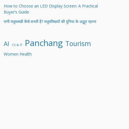
How to Choose an LED Display Screen: A Practical
Buyer’s Guide
रानी मधुमक्खी कैसे बनती है? मधुमक्खियों की दुनिया के अद्भुत रहस्य
Panchang
Tourism
AI
CS & IT
Women Health