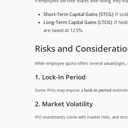
If employees sell their shares after listing, they ma
Short-Term Capital Gains (STCG)
: If so
Long-Term Capital Gains (LTCG)
: If he
are taxed at 12.5%.
Risks and Considerati
While employee quota offers several advantages, 
1. Lock-In Period
Some IPOs may impose a
lock-in period
restricti
2. Market Volatility
IPO investments come with market risks, and stock p