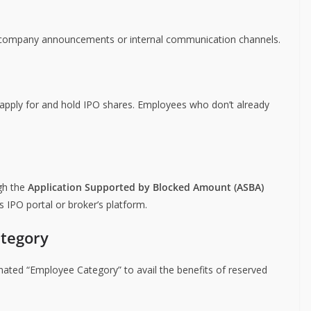
gh company announcements or internal communication channels.
 apply for and hold IPO shares. Employees who don’t already
ugh the
Application Supported by Blocked Amount (ASBA)
 IPO portal or broker’s platform.
ategory
ated “Employee Category” to avail the benefits of reserved