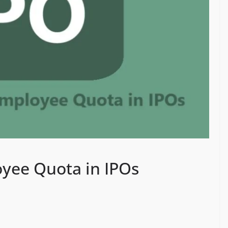
yee Quota in IPOs