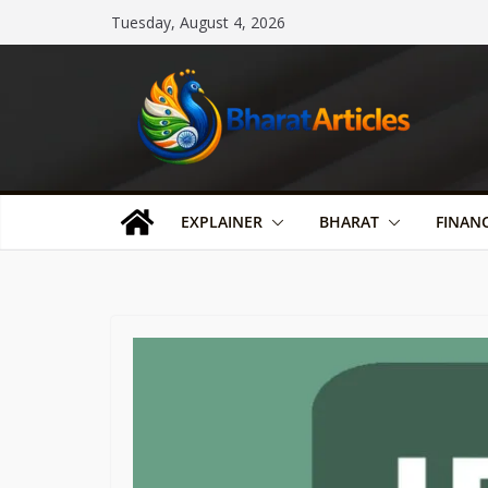
Skip
Tuesday, August 4, 2026
to
content
EXPLAINER
BHARAT
FINAN