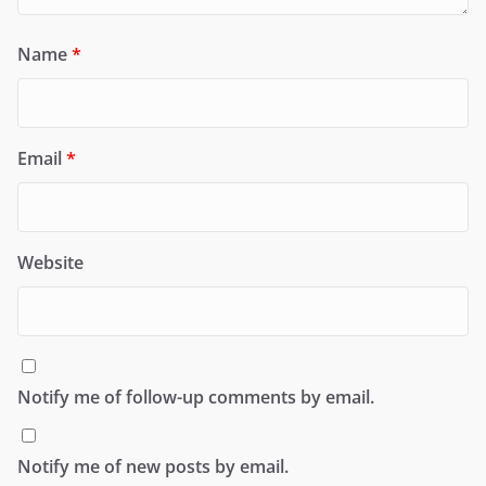
Name
*
Email
*
Website
Notify me of follow-up comments by email.
Notify me of new posts by email.