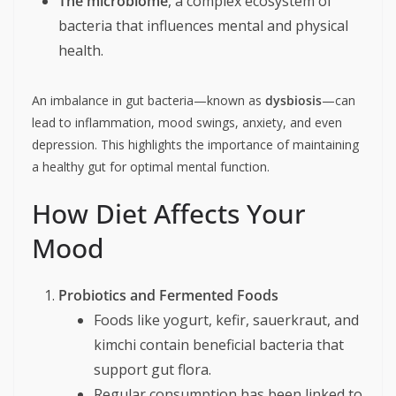
The microbiome
, a complex ecosystem of
bacteria that influences mental and physical
health.
An imbalance in gut bacteria—known as
dysbiosis
—can
lead to inflammation, mood swings, anxiety, and even
depression. This highlights the importance of maintaining
a healthy gut for optimal mental function.
How Diet Affects Your
Mood
Probiotics and Fermented Foods
Foods like yogurt, kefir, sauerkraut, and
kimchi contain beneficial bacteria that
support gut flora.
Regular consumption has been linked to