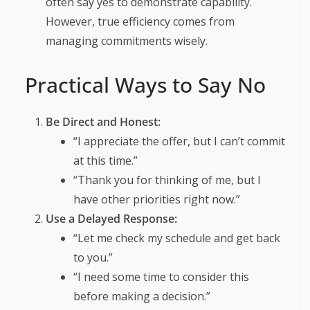
often say yes to demonstrate capability.
However, true efficiency comes from
managing commitments wisely.
Practical Ways to Say No
Be Direct and Honest:
“I appreciate the offer, but I can’t commit
at this time.”
“Thank you for thinking of me, but I
have other priorities right now.”
Use a Delayed Response:
“Let me check my schedule and get back
to you.”
“I need some time to consider this
before making a decision.”