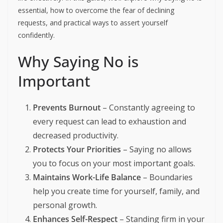
essential, how to overcome the fear of declining
requests, and practical ways to assert yourself
confidently.
Why Saying No is
Important
Prevents Burnout
– Constantly agreeing to
every request can lead to exhaustion and
decreased productivity.
Protects Your Priorities
– Saying no allows
you to focus on your most important goals.
Maintains Work-Life Balance
– Boundaries
help you create time for yourself, family, and
personal growth.
Enhances Self-Respect
– Standing firm in your