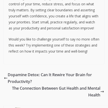
control of your time, reduce stress, and focus on what
truly matters. By setting clear boundaries and asserting
yourself with confidence, you create a life that aligns with
your priorities. Start small, practice regularly, and watch
as your productivity and personal satisfaction improve!
Would you like to challenge yourself to say no more often
this week? Try implementing one of these strategies and
reflect on how it impacts your time and well-being!
Dopamine Detox: Can It Rewire Your Brain for
Productivity?
The Connection Between Gut Health and Mental
Health