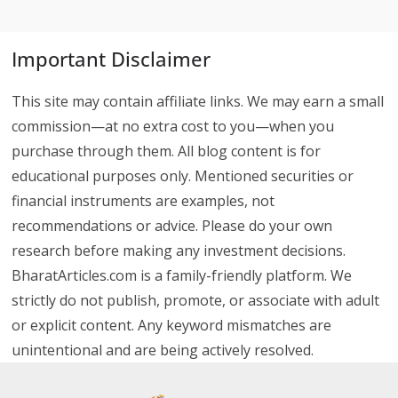
Important Disclaimer
This site may contain affiliate links. We may earn a small
commission—at no extra cost to you—when you
purchase through them. All blog content is for
educational purposes only. Mentioned securities or
financial instruments are examples, not
recommendations or advice. Please do your own
research before making any investment decisions.
BharatArticles.com is a family-friendly platform. We
strictly do not publish, promote, or associate with adult
or explicit content. Any keyword mismatches are
unintentional and are being actively resolved.