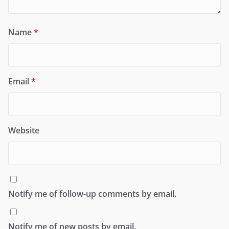
Name
*
Email
*
Website
Notify me of follow-up comments by email.
Notify me of new posts by email.