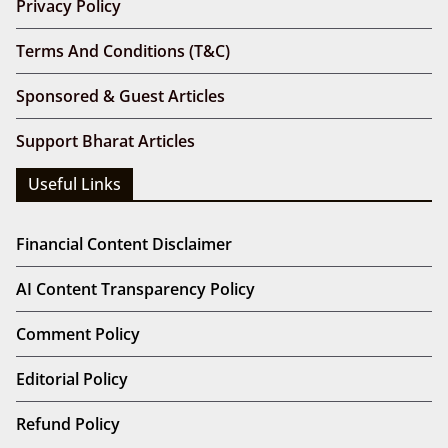
Privacy Policy
Terms And Conditions (T&C)
Sponsored & Guest Articles
Support Bharat Articles
Useful Links
Financial Content Disclaimer
AI Content Transparency Policy
Comment Policy
Editorial Policy
Refund Policy