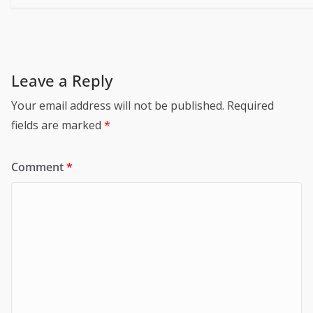
Leave a Reply
Your email address will not be published.
Required
fields are marked
*
Comment
*