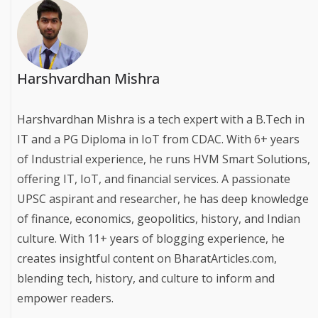
Harshvardhan Mishra
Harshvardhan Mishra is a tech expert with a B.Tech in
IT and a PG Diploma in IoT from CDAC. With 6+ years
of Industrial experience, he runs HVM Smart Solutions,
offering IT, IoT, and financial services. A passionate
UPSC aspirant and researcher, he has deep knowledge
of finance, economics, geopolitics, history, and Indian
culture. With 11+ years of blogging experience, he
creates insightful content on BharatArticles.com,
blending tech, history, and culture to inform and
empower readers.