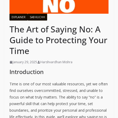
EXPLAINER
SAB KUCHH
The Art of Saying No: A
Guide to Protecting Your
Time
January 29, 2025
Harshvardhan Mishra
Introduction
Time is one of our most valuable resources, yet we often
find ourselves overcommitted, stressed, and unable to
focus on what truly matters. The ability to say “no” is a
powerful skill that can help protect your time, set
boundaries, and prioritize your personal and professional
life effectively. In this guide, we’ll explore why saying no is