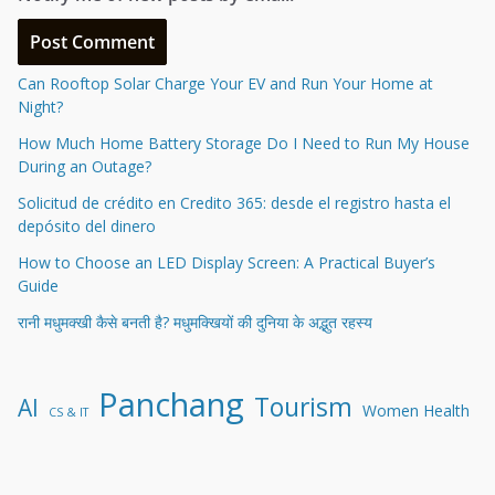
Can Rooftop Solar Charge Your EV and Run Your Home at
Night?
How Much Home Battery Storage Do I Need to Run My House
During an Outage?
Solicitud de crédito en Credito 365: desde el registro hasta el
depósito del dinero
How to Choose an LED Display Screen: A Practical Buyer’s
Guide
रानी मधुमक्खी कैसे बनती है? मधुमक्खियों की दुनिया के अद्भुत रहस्य
Panchang
Tourism
AI
Women Health
CS & IT