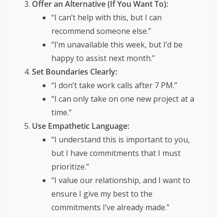
Offer an Alternative (If You Want To):
“I can’t help with this, but I can
recommend someone else.”
“I’m unavailable this week, but I’d be
happy to assist next month.”
Set Boundaries Clearly:
“I don’t take work calls after 7 PM.”
“I can only take on one new project at a
time.”
Use Empathetic Language:
“I understand this is important to you,
but I have commitments that I must
prioritize.”
“I value our relationship, and I want to
ensure I give my best to the
commitments I’ve already made.”