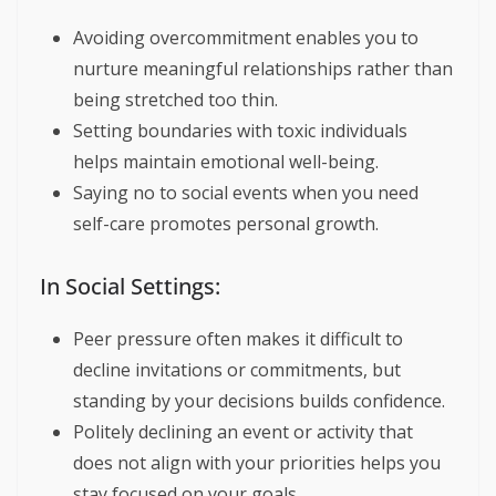
Avoiding overcommitment enables you to
nurture meaningful relationships rather than
being stretched too thin.
Setting boundaries with toxic individuals
helps maintain emotional well-being.
Saying no to social events when you need
self-care promotes personal growth.
In Social Settings:
Peer pressure often makes it difficult to
decline invitations or commitments, but
standing by your decisions builds confidence.
Politely declining an event or activity that
does not align with your priorities helps you
stay focused on your goals.