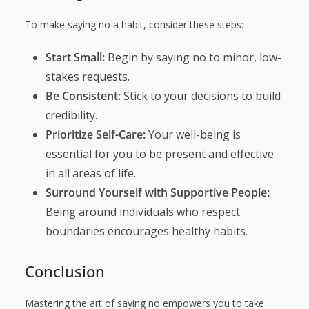
To make saying no a habit, consider these steps:
Start Small:
Begin by saying no to minor, low-
stakes requests.
Be Consistent:
Stick to your decisions to build
credibility.
Prioritize Self-Care:
Your well-being is
essential for you to be present and effective
in all areas of life.
Surround Yourself with Supportive People:
Being around individuals who respect
boundaries encourages healthy habits.
Conclusion
Mastering the art of saying no empowers you to take