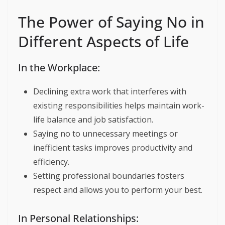
The Power of Saying No in
Different Aspects of Life
In the Workplace:
Declining extra work that interferes with
existing responsibilities helps maintain work-
life balance and job satisfaction.
Saying no to unnecessary meetings or
inefficient tasks improves productivity and
efficiency.
Setting professional boundaries fosters
respect and allows you to perform your best.
In Personal Relationships: