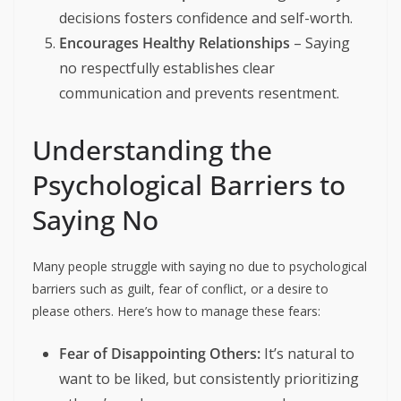
decisions fosters confidence and self-worth.
Encourages Healthy Relationships
– Saying
no respectfully establishes clear
communication and prevents resentment.
Understanding the
Psychological Barriers to
Saying No
Many people struggle with saying no due to psychological
barriers such as guilt, fear of conflict, or a desire to
please others. Here’s how to manage these fears:
Fear of Disappointing Others:
It’s natural to
want to be liked, but consistently prioritizing