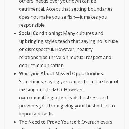
others’ needs over your own can be
detrimental. Accept that setting boundaries
does not make you selfish—it makes you
responsible.
Social Conditioning:
Many cultures and
upbringing styles teach that saying no is rude
or disrespectful. However, healthy
relationships thrive on mutual respect and
clear communication.
Worrying About Missed Opportunities:
Sometimes, saying yes comes from the fear of
missing out (FOMO). However,
overcommitting often leads to stress and
prevents you from giving your best effort to
important tasks.
The Need to Prove Yourself:
Overachievers