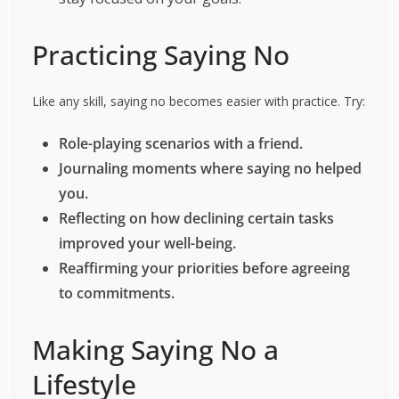
Practicing Saying No
Like any skill, saying no becomes easier with practice. Try:
Role-playing scenarios with a friend.
Journaling moments where saying no helped
you.
Reflecting on how declining certain tasks
improved your well-being.
Reaffirming your priorities before agreeing
to commitments.
Making Saying No a
Lifestyle