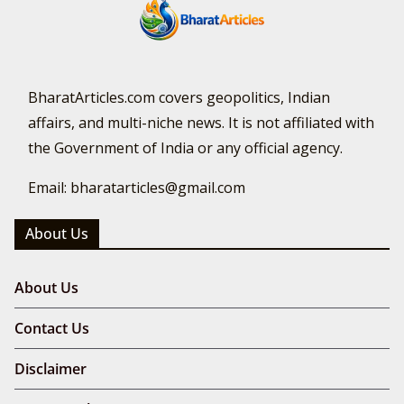
BharatArticles.com covers geopolitics, Indian
affairs, and multi-niche news. It is not affiliated with
the Government of India or any official agency.
Email: bharatarticles@gmail.com
About Us
About Us
Contact Us
Disclaimer