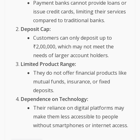
Payment banks cannot provide loans or
issue credit cards, limiting their services
compared to traditional banks.
Deposit Cap:
Customers can only deposit up to
₹2,00,000, which may not meet the
needs of larger account holders.
Limited Product Range:
They do not offer financial products like
mutual funds, insurance, or fixed
deposits.
Dependence on Technology:
Their reliance on digital platforms may
make them less accessible to people
without smartphones or internet access.