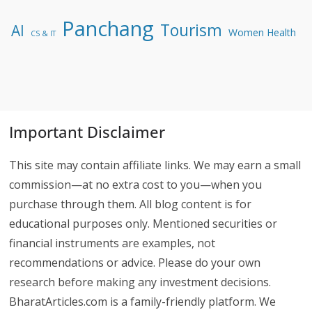
Panchang
Tourism
AI
Women Health
CS & IT
Important Disclaimer
This site may contain affiliate links. We may earn a small
commission—at no extra cost to you—when you
purchase through them. All blog content is for
educational purposes only. Mentioned securities or
financial instruments are examples, not
recommendations or advice. Please do your own
research before making any investment decisions.
BharatArticles.com is a family-friendly platform. We