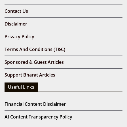
Contact Us
Disclaimer
Privacy Policy
Terms And Conditions (T&C)
Sponsored & Guest Articles
Support Bharat Articles
Useful Links
Financial Content Disclaimer
AI Content Transparency Policy