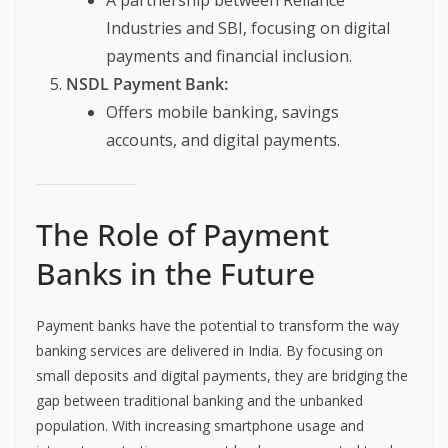
A partnership between Reliance
Industries and SBI, focusing on digital
payments and financial inclusion.
NSDL Payment Bank:
Offers mobile banking, savings
accounts, and digital payments.
The Role of Payment
Banks in the Future
Payment banks have the potential to transform the way
banking services are delivered in India. By focusing on
small deposits and digital payments, they are bridging the
gap between traditional banking and the unbanked
population. With increasing smartphone usage and