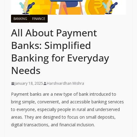
BANKING
FINANCE
All About Payment
Banks: Simplified
Banking for Everyday
Needs
January 18, 2025
Harshvardhan Mishra
Payment banks are a new type of bank introduced to
bring simple, convenient, and accessible banking services
to everyone, especially people in rural and underserved
areas. They are designed to focus on small deposits,
digital transactions, and financial inclusion.