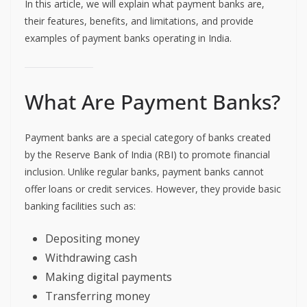
In this article, we will explain what payment banks are,
their features, benefits, and limitations, and provide
examples of payment banks operating in India.
What Are Payment Banks?
Payment banks are a special category of banks created
by the Reserve Bank of India (RBI) to promote financial
inclusion. Unlike regular banks, payment banks cannot
offer loans or credit services. However, they provide basic
banking facilities such as:
Depositing money
Withdrawing cash
Making digital payments
Transferring money