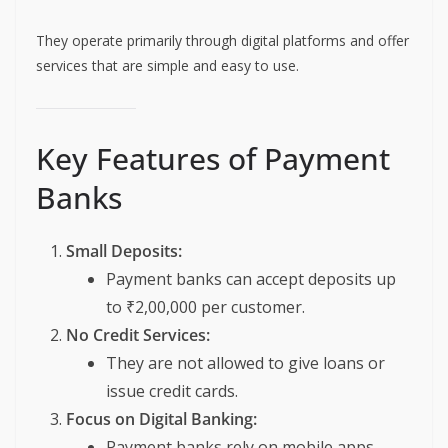
They operate primarily through digital platforms and offer
services that are simple and easy to use.
Key Features of Payment
Banks
Small Deposits:
Payment banks can accept deposits up
to ₹2,00,000 per customer.
No Credit Services:
They are not allowed to give loans or
issue credit cards.
Focus on Digital Banking:
Payment banks rely on mobile apps,