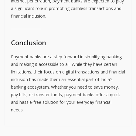
internet penetration, payment banks are expected to play
a significant role in promoting cashless transactions and
financial inclusion.
Conclusion
Payment banks are a step forward in simplifying banking
and making it accessible to all. While they have certain
limitations, their focus on digital transactions and financial
inclusion has made them an essential part of India’s
banking ecosystem. Whether you need to save money,
pay bills, or transfer funds, payment banks offer a quick
and hassle-free solution for your everyday financial
needs.