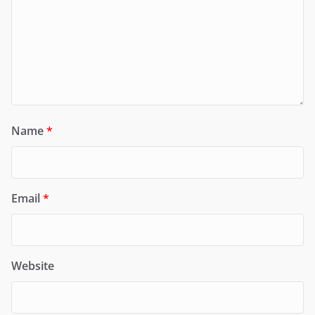
Name
*
Email
*
Website