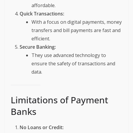
affordable.
Quick Transactions:
With a focus on digital payments, money
transfers and bill payments are fast and
efficient.
Secure Banking:
They use advanced technology to
ensure the safety of transactions and
data.
Limitations of Payment
Banks
No Loans or Credit: