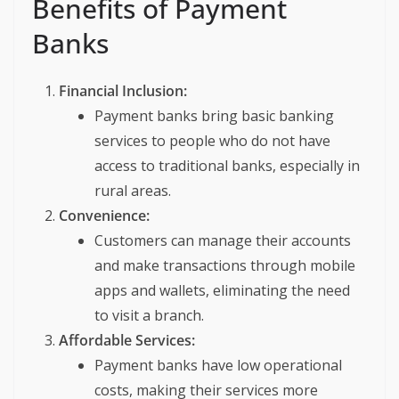
Benefits of Payment
Banks
Financial Inclusion:
Payment banks bring basic banking
services to people who do not have
access to traditional banks, especially in
rural areas.
Convenience:
Customers can manage their accounts
and make transactions through mobile
apps and wallets, eliminating the need
to visit a branch.
Affordable Services:
Payment banks have low operational
costs, making their services more