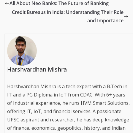
All About Neo Banks: The Future of Banking
Credit Bureaus in India: Understanding Their Role
and Importance
Harshvardhan Mishra
Harshvardhan Mishra is a tech expert with a B.Tech in
IT and a PG Diploma in IoT from CDAC. With 6+ years
of Industrial experience, he runs HVM Smart Solutions,
offering IT, IoT, and financial services. A passionate
UPSC aspirant and researcher, he has deep knowledge
of finance, economics, geopolitics, history, and Indian