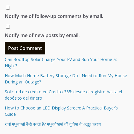
Notify me of follow-up comments by email.
Notify me of new posts by email.
Can Rooftop Solar Charge Your EV and Run Your Home at
Night?
How Much Home Battery Storage Do I Need to Run My House
During an Outage?
Solicitud de crédito en Credito 365: desde el registro hasta el
depósito del dinero
How to Choose an LED Display Screen: A Practical Buyer’s
Guide
रानी मधुमक्खी कैसे बनती है? मधुमक्खियों की दुनिया के अद्भुत रहस्य