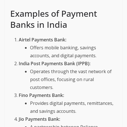
Examples of Payment
Banks in India
Airtel Payments Bank:
Offers mobile banking, savings
accounts, and digital payments.
India Post Payments Bank (IPPB):
Operates through the vast network of
post offices, focusing on rural
customers.
Fino Payments Bank:
Provides digital payments, remittances,
and savings accounts.
Jio Payments Bank: