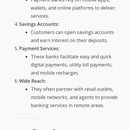
wallets, and online platforms to deliver
services.
Savings Accounts:
Customers can open savings accounts
and earn interest on their deposits.
Payment Services:
These banks facilitate easy and quick
digital payments, utility bill payments,
and mobile recharges.
Wide Reach:
They often partner with retail outlets,
mobile networks, and agents to provide
banking services in remote areas.