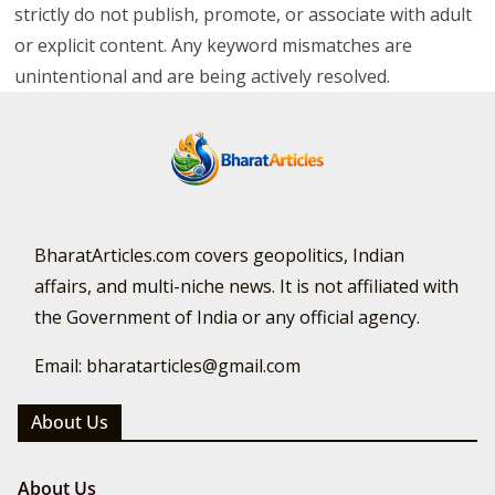
strictly do not publish, promote, or associate with adult
or explicit content. Any keyword mismatches are
unintentional and are being actively resolved.
BharatArticles.com covers geopolitics, Indian
affairs, and multi-niche news. It is not affiliated with
the Government of India or any official agency.
Email: bharatarticles@gmail.com
About Us
About Us