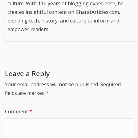
culture. With 11+ years of blogging experience, he
creates insightful content on BharatArticles.com,
blending tech, history, and culture to inform and
empower readers.
Leave a Reply
Your email address will not be published.
Required
fields are marked
*
Comment
*