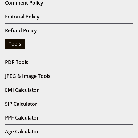
Comment Policy
Editorial Policy
Refund Policy
Tools
PDF Tools
JPEG & Image Tools
EMI Calculator
SIP Calculator
PPF Calculator
Age Calculator