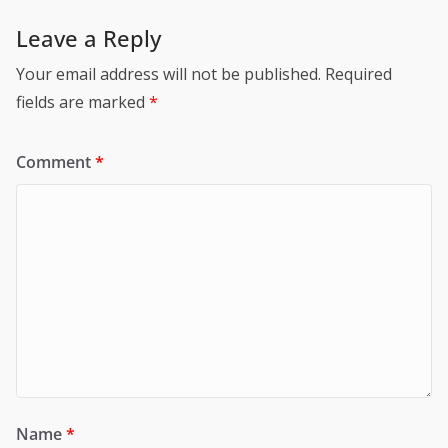
Leave a Reply
Your email address will not be published.
Required
fields are marked
*
Comment
*
Name
*