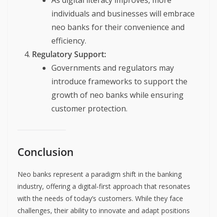
As digital literacy improves, more
individuals and businesses will embrace
neo banks for their convenience and
efficiency.
Regulatory Support:
Governments and regulators may
introduce frameworks to support the
growth of neo banks while ensuring
customer protection.
Conclusion
Neo banks represent a paradigm shift in the banking
industry, offering a digital-first approach that resonates
with the needs of today’s customers. While they face
challenges, their ability to innovate and adapt positions