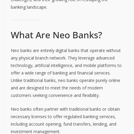
banking landscape.
What Are Neo Banks?
Neo banks are entirely digital banks that operate without
any physical branch network. They leverage advanced
technology, artificial intelligence, and mobile platforms to
offer a wide range of banking and financial services.
Unlike traditional banks, neo banks operate purely online
and are designed to meet the needs of modern
customers seeking convenience and flexibility.
Neo banks often partner with traditional banks or obtain
necessary licenses to offer regulated banking services,
including account opening, fund transfers, lending, and
investment management.