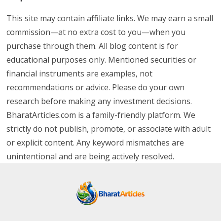
This site may contain affiliate links. We may earn a small
commission—at no extra cost to you—when you
purchase through them. All blog content is for
educational purposes only. Mentioned securities or
financial instruments are examples, not
recommendations or advice. Please do your own
research before making any investment decisions.
BharatArticles.com is a family-friendly platform. We
strictly do not publish, promote, or associate with adult
or explicit content. Any keyword mismatches are
unintentional and are being actively resolved.