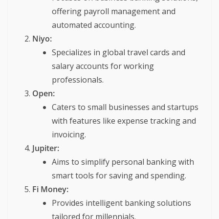
offering payroll management and
automated accounting.
Niyo:
Specializes in global travel cards and
salary accounts for working
professionals.
Open:
Caters to small businesses and startups
with features like expense tracking and
invoicing.
Jupiter:
Aims to simplify personal banking with
smart tools for saving and spending.
Fi Money:
Provides intelligent banking solutions
tailored for millennials.