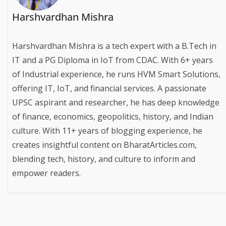
Harshvardhan Mishra
Harshvardhan Mishra is a tech expert with a B.Tech in
IT and a PG Diploma in IoT from CDAC. With 6+ years
of Industrial experience, he runs HVM Smart Solutions,
offering IT, IoT, and financial services. A passionate
UPSC aspirant and researcher, he has deep knowledge
of finance, economics, geopolitics, history, and Indian
culture. With 11+ years of blogging experience, he
creates insightful content on BharatArticles.com,
blending tech, history, and culture to inform and
empower readers.