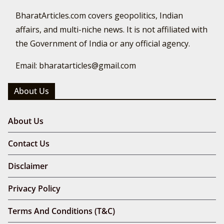
BharatArticles.com covers geopolitics, Indian
affairs, and multi-niche news. It is not affiliated with
the Government of India or any official agency.
Email: bharatarticles@gmail.com
About Us
About Us
Contact Us
Disclaimer
Privacy Policy
Terms And Conditions (T&C)