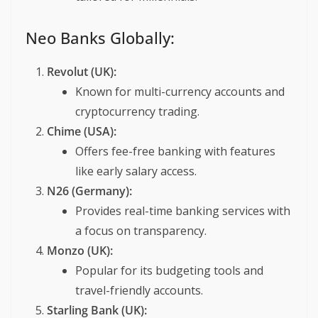
Neo Banks Globally:
Revolut (UK):
Known for multi-currency accounts and
cryptocurrency trading.
Chime (USA):
Offers fee-free banking with features
like early salary access.
N26 (Germany):
Provides real-time banking services with
a focus on transparency.
Monzo (UK):
Popular for its budgeting tools and
travel-friendly accounts.
Starling Bank (UK):