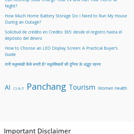
Night?
How Much Home Battery Storage Do I Need to Run My House
During an Outage?
Solicitud de crédito en Credito 365: desde el registro hasta el
depósito del dinero
How to Choose an LED Display Screen: A Practical Buyer’s
Guide
रानी मधुमक्खी कैसे बनती है? मधुमक्खियों की दुनिया के अद्भुत रहस्य
Panchang
Tourism
AI
Women Health
CS & IT
Important Disclaimer