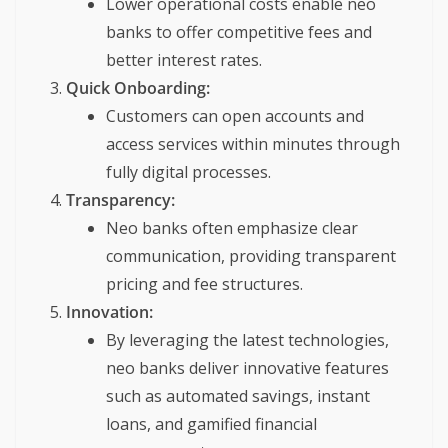
Lower operational costs enable neo
banks to offer competitive fees and
better interest rates.
Quick Onboarding:
Customers can open accounts and
access services within minutes through
fully digital processes.
Transparency:
Neo banks often emphasize clear
communication, providing transparent
pricing and fee structures.
Innovation:
By leveraging the latest technologies,
neo banks deliver innovative features
such as automated savings, instant
loans, and gamified financial