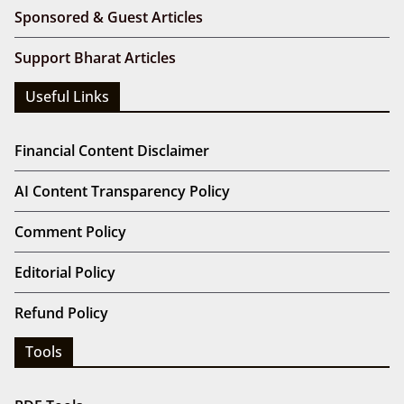
Sponsored & Guest Articles
Support Bharat Articles
Useful Links
Financial Content Disclaimer
AI Content Transparency Policy
Comment Policy
Editorial Policy
Refund Policy
Tools