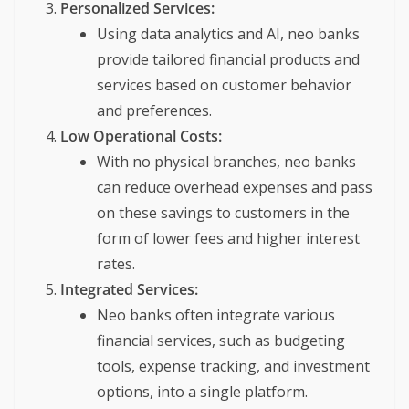
Personalized Services:
Using data analytics and AI, neo banks
provide tailored financial products and
services based on customer behavior
and preferences.
Low Operational Costs:
With no physical branches, neo banks
can reduce overhead expenses and pass
on these savings to customers in the
form of lower fees and higher interest
rates.
Integrated Services:
Neo banks often integrate various
financial services, such as budgeting
tools, expense tracking, and investment
options, into a single platform.