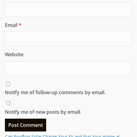
Email
*
Website
Notify me of follow-up comments by email.
Notify me of new posts by email.
Can Rooftop Solar Charge Your EV and Run Your Home at