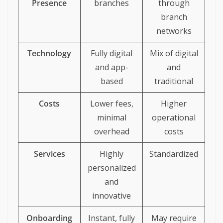
Presence
branches
through
branch
networks
Technology
Fully digital
Mix of digital
and app-
and
based
traditional
Costs
Lower fees,
Higher
minimal
operational
overhead
costs
Services
Highly
Standardized
personalized
and
innovative
Onboarding
Instant, fully
May require