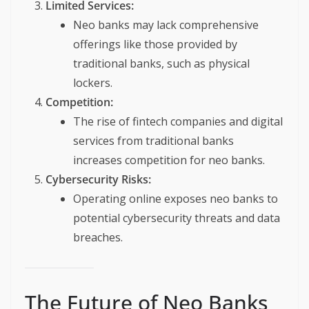
Limited Services:
Neo banks may lack comprehensive
offerings like those provided by
traditional banks, such as physical
lockers.
Competition:
The rise of fintech companies and digital
services from traditional banks
increases competition for neo banks.
Cybersecurity Risks:
Operating online exposes neo banks to
potential cybersecurity threats and data
breaches.
The Future of Neo Banks