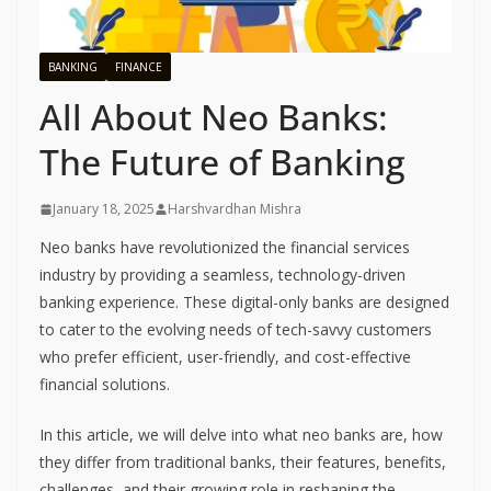
BANKING
FINANCE
All About Neo Banks:
The Future of Banking
January 18, 2025
Harshvardhan Mishra
Neo banks have revolutionized the financial services
industry by providing a seamless, technology-driven
banking experience. These digital-only banks are designed
to cater to the evolving needs of tech-savvy customers
who prefer efficient, user-friendly, and cost-effective
financial solutions.
In this article, we will delve into what neo banks are, how
they differ from traditional banks, their features, benefits,
challenges, and their growing role in reshaping the