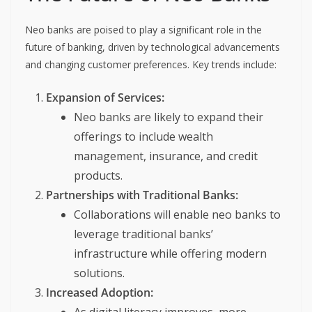
Neo banks are poised to play a significant role in the
future of banking, driven by technological advancements
and changing customer preferences. Key trends include:
Expansion of Services:
Neo banks are likely to expand their
offerings to include wealth
management, insurance, and credit
products.
Partnerships with Traditional Banks:
Collaborations will enable neo banks to
leverage traditional banks’
infrastructure while offering modern
solutions.
Increased Adoption: