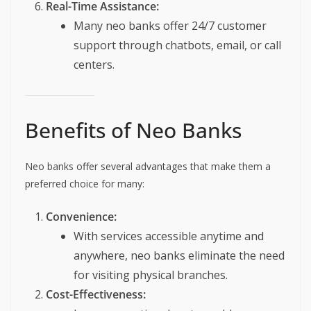
Real-Time Assistance:
Many neo banks offer 24/7 customer
support through chatbots, email, or call
centers.
Benefits of Neo Banks
Neo banks offer several advantages that make them a
preferred choice for many:
Convenience:
With services accessible anytime and
anywhere, neo banks eliminate the need
for visiting physical branches.
Cost-Effectiveness: