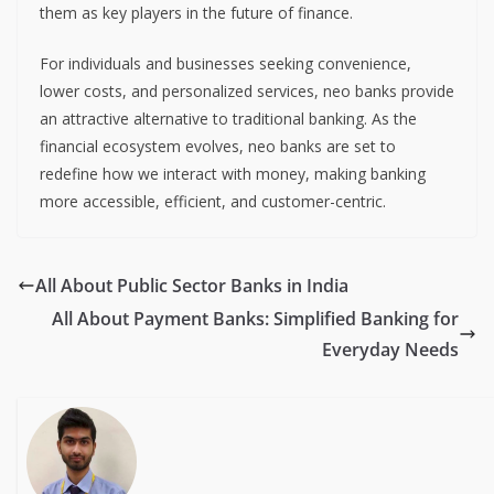
them as key players in the future of finance.
For individuals and businesses seeking convenience,
lower costs, and personalized services, neo banks provide
an attractive alternative to traditional banking. As the
financial ecosystem evolves, neo banks are set to
redefine how we interact with money, making banking
more accessible, efficient, and customer-centric.
All About Public Sector Banks in India
All About Payment Banks: Simplified Banking for
Everyday Needs