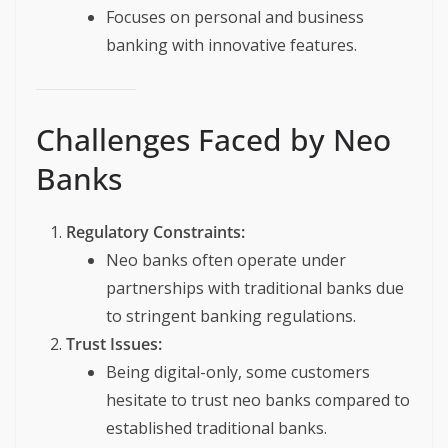
Focuses on personal and business
banking with innovative features.
Challenges Faced by Neo
Banks
Regulatory Constraints:
Neo banks often operate under
partnerships with traditional banks due
to stringent banking regulations.
Trust Issues:
Being digital-only, some customers
hesitate to trust neo banks compared to
established traditional banks.