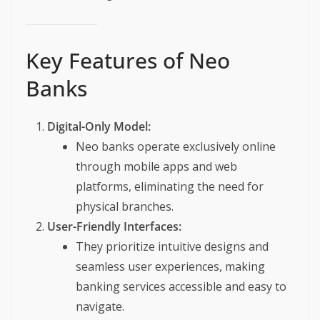
Key Features of Neo
Banks
Digital-Only Model:
Neo banks operate exclusively online
through mobile apps and web
platforms, eliminating the need for
physical branches.
User-Friendly Interfaces:
They prioritize intuitive designs and
seamless user experiences, making
banking services accessible and easy to
navigate.