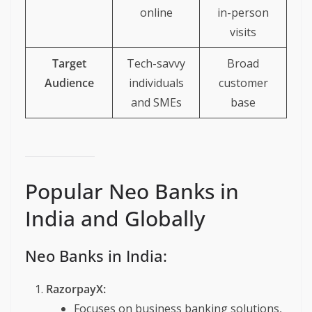
online
in-person
visits
Target
Tech-savvy
Broad
Audience
individuals
customer
and SMEs
base
Popular Neo Banks in
India and Globally
Neo Banks in India:
RazorpayX:
Focuses on business banking solutions,