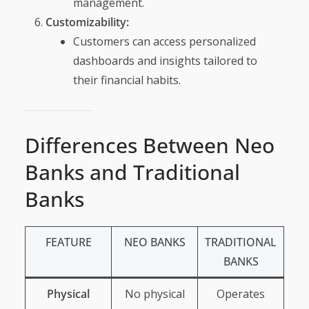
management.
Customizability:
Customers can access personalized
dashboards and insights tailored to
their financial habits.
Differences Between Neo
Banks and Traditional
Banks
FEATURE
NEO BANKS
TRADITIONAL
BANKS
Physical
No physical
Operates