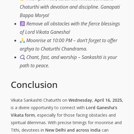
Chaturthi with devotion and discipline. Ganapati
Bappa Morya!
Remove all obstacles with the fierce blessings
of Lord Vikata Ganesha!
Moonrise at 10:00 PM – don’t forget to offer
arghya to Chaturthi Chandrama.
Chant, fast, and worship – Sankashti is your
path to peace.
Conclusion
Vikata Sankashti Chaturthi on
Wednesday, April 16, 2025
,
is a divine opportunity to connect with
Lord Ganesha’s
Vikata form
, especially for those facing obstacles and
spiritual dilemmas. With precise timings for moonrise and
Tithi, devotees in
New Delhi and across India
can