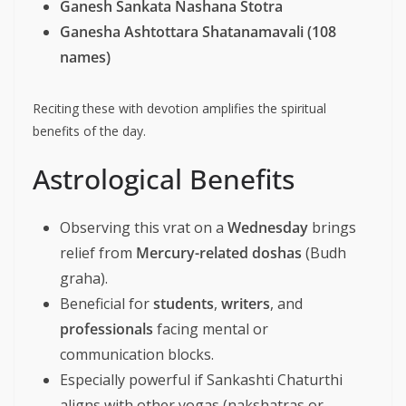
Ganesh Sankata Nashana Stotra
Ganesha Ashtottara Shatanamavali (108
names)
Reciting these with devotion amplifies the spiritual
benefits of the day.
Astrological Benefits
Observing this vrat on a
Wednesday
brings
relief from
Mercury-related doshas
(Budh
graha).
Beneficial for
students
,
writers
, and
professionals
facing mental or
communication blocks.
Especially powerful if Sankashti Chaturthi
aligns with other yogas (nakshatras or