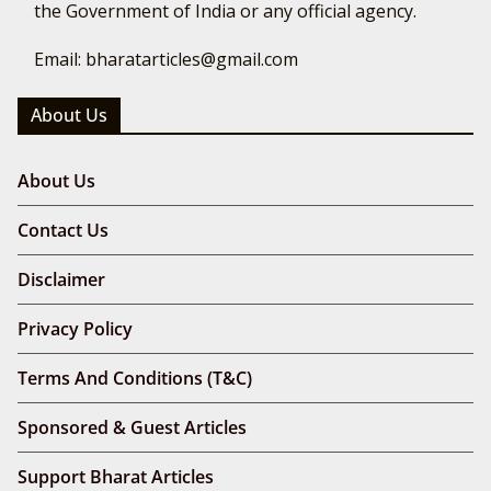
the Government of India or any official agency.
Email: bharatarticles@gmail.com
About Us
About Us
Contact Us
Disclaimer
Privacy Policy
Terms And Conditions (T&C)
Sponsored & Guest Articles
Support Bharat Articles