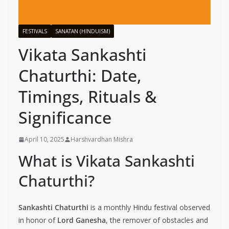
FESTIVALS
SANATAN (HINDUISM)
Vikata Sankashti
Chaturthi: Date,
Timings, Rituals &
Significance
April 10, 2025
Harshvardhan Mishra
What is Vikata Sankashti
Chaturthi?
Sankashti Chaturthi
is a monthly Hindu festival observed
in honor of
Lord Ganesha
, the remover of obstacles and