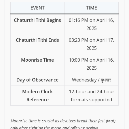
EVENT
TIME
Chaturthi Tithi Begins
01:16 PM on April 16,
2025
Chaturthi Tithi Ends
03:23 PM on April 17,
2025
Moonrise Time
10:00 PM on April 16,
2025
Day of Observance
Wednesday / बुधवार
Modern Clock
12-hour and 24-hour
Reference
formats supported
Moonrise time is crucial as devotees break their fast (vrat)
only after sighting the moon and offering arghya.