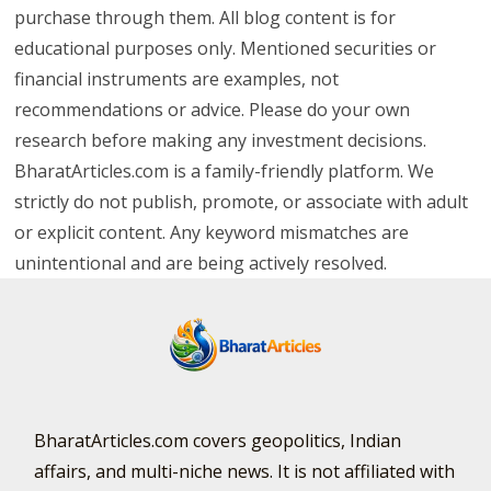
purchase through them. All blog content is for
educational purposes only. Mentioned securities or
financial instruments are examples, not
recommendations or advice. Please do your own
research before making any investment decisions.
BharatArticles.com is a family-friendly platform. We
strictly do not publish, promote, or associate with adult
or explicit content. Any keyword mismatches are
unintentional and are being actively resolved.
BharatArticles.com covers geopolitics, Indian
affairs, and multi-niche news. It is not affiliated with