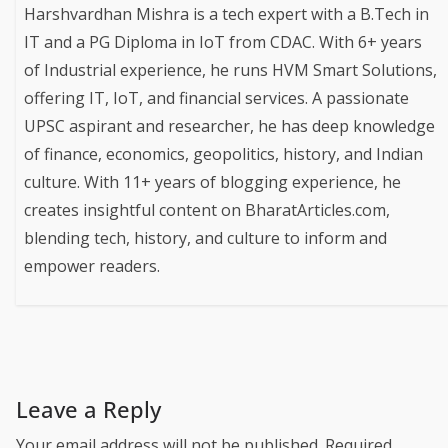
Harshvardhan Mishra is a tech expert with a B.Tech in
IT and a PG Diploma in IoT from CDAC. With 6+ years
of Industrial experience, he runs HVM Smart Solutions,
offering IT, IoT, and financial services. A passionate
UPSC aspirant and researcher, he has deep knowledge
of finance, economics, geopolitics, history, and Indian
culture. With 11+ years of blogging experience, he
creates insightful content on BharatArticles.com,
blending tech, history, and culture to inform and
empower readers.
Leave a Reply
Your email address will not be published.
Required