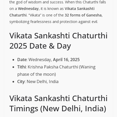
the god of wisdom and success. When this Chaturthi falls
on a
Wednesday
, it is known as
Vikata Sankashti
Chaturthi
. “Vikata” is one of the
32 forms of Ganesha
,
symbolizing fearlessness and protection against evil.
Vikata Sankashti Chaturthi
2025 Date & Day
Date
: Wednesday,
April 16, 2025
Tithi
: Krishna Paksha Chaturthi (Waning
phase of the moon)
City
: New Delhi, India
Vikata Sankashti Chaturthi
Timings (New Delhi, India)