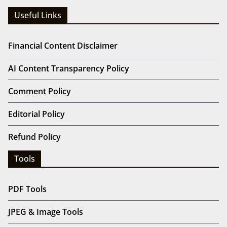
Useful Links
Financial Content Disclaimer
AI Content Transparency Policy
Comment Policy
Editorial Policy
Refund Policy
Tools
PDF Tools
JPEG & Image Tools