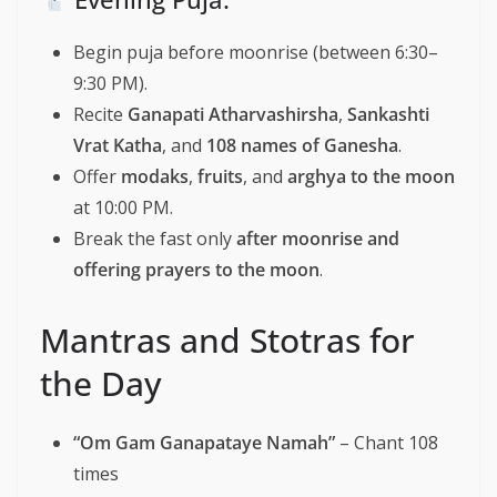
Begin puja before moonrise (between 6:30–
9:30 PM).
Recite
Ganapati Atharvashirsha
,
Sankashti
Vrat Katha
, and
108 names of Ganesha
.
Offer
modaks
,
fruits
, and
arghya to the moon
at 10:00 PM.
Break the fast only
after moonrise and
offering prayers to the moon
.
Mantras and Stotras for
the Day
“Om Gam Ganapataye Namah”
– Chant 108
times