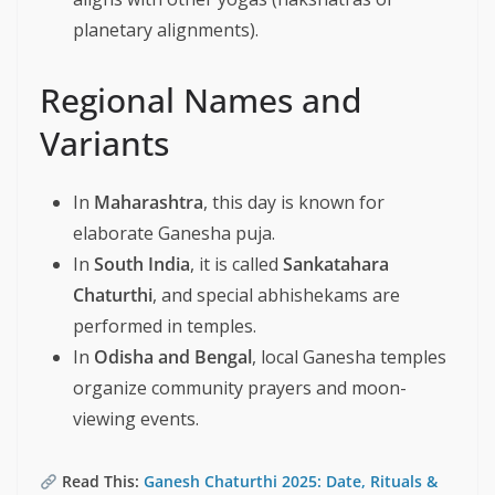
planetary alignments).
Regional Names and
Variants
In
Maharashtra
, this day is known for
elaborate Ganesha puja.
In
South India
, it is called
Sankatahara
Chaturthi
, and special abhishekams are
performed in temples.
In
Odisha and Bengal
, local Ganesha temples
organize community prayers and moon-
viewing events.
Read This:
Ganesh Chaturthi 2025: Date, Rituals &