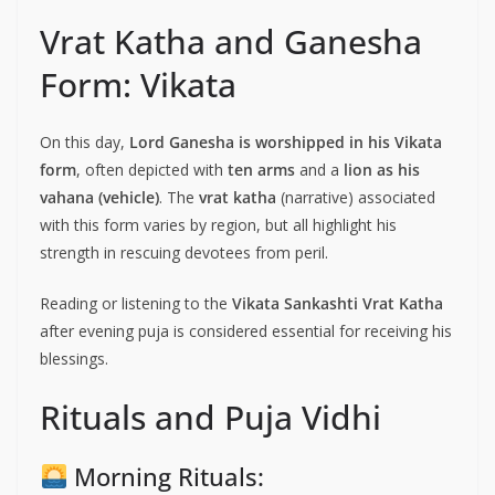
Vrat Katha and Ganesha
Form: Vikata
On this day,
Lord Ganesha is worshipped in his Vikata
form
, often depicted with
ten arms
and a
lion as his
vahana (vehicle)
. The
vrat katha
(narrative) associated
with this form varies by region, but all highlight his
strength in rescuing devotees from peril.
Reading or listening to the
Vikata Sankashti Vrat Katha
after evening puja is considered essential for receiving his
blessings.
Rituals and Puja Vidhi
Morning Rituals: