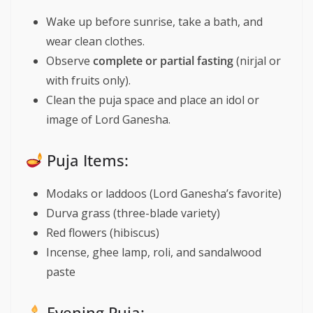
Wake up before sunrise, take a bath, and
wear clean clothes.
Observe
complete or partial fasting
(nirjal or
with fruits only).
Clean the puja space and place an idol or
image of Lord Ganesha.
Puja Items:
Modaks or laddoos (Lord Ganesha’s favorite)
Durva grass (three-blade variety)
Red flowers (hibiscus)
Incense, ghee lamp, roli, and sandalwood
paste
Evening Puja: