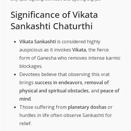
Significance of Vikata
Sankashti Chaturthi
Vikata Sankashti
is considered highly
auspicious as it invokes
Vikata
, the fierce
form of Ganesha who removes intense karmic
blockages.
Devotees believe that observing this vrat
brings
success in endeavors
,
removal of
physical and spiritual obstacles
, and
peace of
mind
.
Those suffering from
planetary doshas
or
hurdles in life often observe Sankashti for
relief.