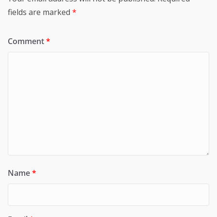
fields are marked
*
Comment
*
Name
*