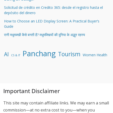
Solicitud de crédito en Credito 365: desde el registro hasta el
depósito del dinero
How to Choose an LED Display Screen: A Practical Buyer’s
Guide
रानी मधुमक्खी कैसे बनती है? मधुमक्खियों की दुनिया के अद्भुत रहस्य
Panchang
Tourism
AI
Women Health
CS & IT
Important Disclaimer
This site may contain affiliate links. We may earn a small
commission—at no extra cost to you—when you