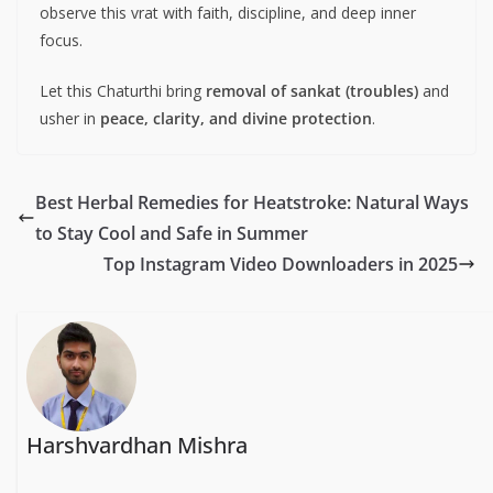
observe this vrat with faith, discipline, and deep inner
focus.
Let this Chaturthi bring
removal of sankat (troubles)
and
usher in
peace, clarity, and divine protection
.
Best Herbal Remedies for Heatstroke: Natural Ways
to Stay Cool and Safe in Summer
Top Instagram Video Downloaders in 2025
Harshvardhan Mishra