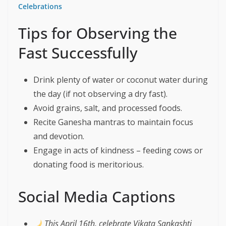
Celebrations
Tips for Observing the
Fast Successfully
Drink plenty of water or coconut water during
the day (if not observing a dry fast).
Avoid grains, salt, and processed foods.
Recite Ganesha mantras to maintain focus
and devotion.
Engage in acts of kindness – feeding cows or
donating food is meritorious.
Social Media Captions
This April 16th, celebrate Vikata Sankashti