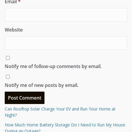
Email
*
Website
Notify me of follow-up comments by email.
Notify me of new posts by email.
Can Rooftop Solar Charge Your EV and Run Your Home at
Night?
How Much Home Battery Storage Do I Need to Run My House
During an Outage?