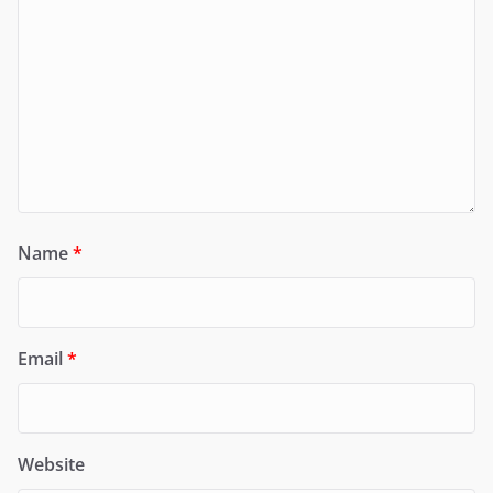
Name
*
Email
*
Website