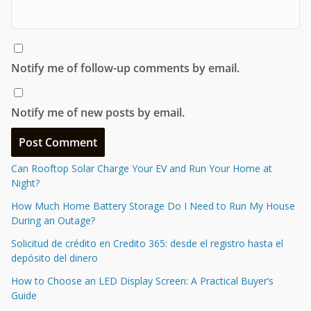
Notify me of follow-up comments by email.
Notify me of new posts by email.
Can Rooftop Solar Charge Your EV and Run Your Home at
Night?
How Much Home Battery Storage Do I Need to Run My House
During an Outage?
Solicitud de crédito en Credito 365: desde el registro hasta el
depósito del dinero
How to Choose an LED Display Screen: A Practical Buyer’s
Guide