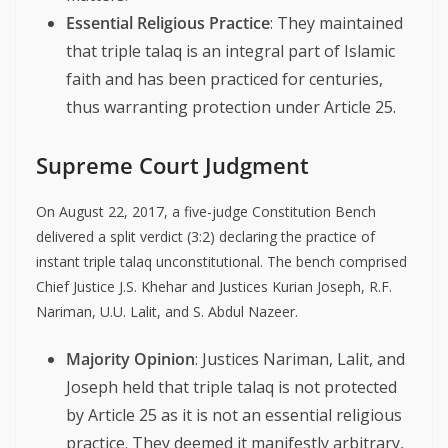
Essential Religious Practice
: They maintained
that triple talaq is an integral part of Islamic
faith and has been practiced for centuries,
thus warranting protection under Article 25.
Supreme Court Judgment
On August 22, 2017, a five-judge Constitution Bench
delivered a split verdict (3:2) declaring the practice of
instant triple talaq unconstitutional. The bench comprised
Chief Justice J.S. Khehar and Justices Kurian Joseph, R.F.
Nariman, U.U. Lalit, and S. Abdul Nazeer.
Majority Opinion
: Justices Nariman, Lalit, and
Joseph held that triple talaq is not protected
by Article 25 as it is not an essential religious
practice. They deemed it manifestly arbitrary,