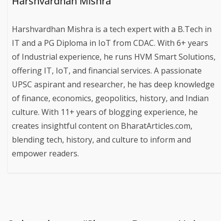
Harshvardhan Mishra
Harshvardhan Mishra is a tech expert with a B.Tech in
IT and a PG Diploma in IoT from CDAC. With 6+ years
of Industrial experience, he runs HVM Smart Solutions,
offering IT, IoT, and financial services. A passionate
UPSC aspirant and researcher, he has deep knowledge
of finance, economics, geopolitics, history, and Indian
culture. With 11+ years of blogging experience, he
creates insightful content on BharatArticles.com,
blending tech, history, and culture to inform and
empower readers.