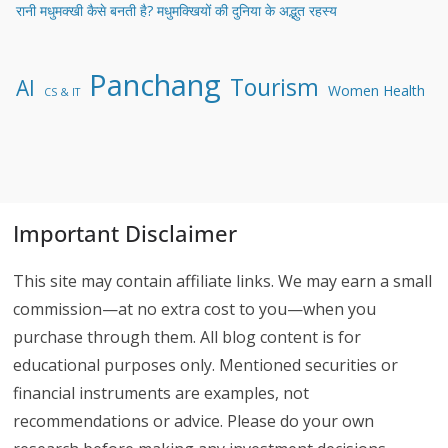
रानी मधुमक्खी कैसे बनती है? मधुमक्खियों की दुनिया के अद्भुत रहस्य
Panchang
Tourism
AI
Women Health
CS & IT
Important Disclaimer
This site may contain affiliate links. We may earn a small
commission—at no extra cost to you—when you
purchase through them. All blog content is for
educational purposes only. Mentioned securities or
financial instruments are examples, not
recommendations or advice. Please do your own