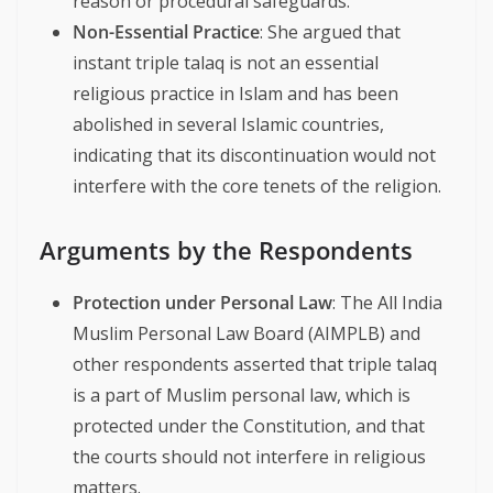
reason or procedural safeguards.
Non-Essential Practice
: She argued that
instant triple talaq is not an essential
religious practice in Islam and has been
abolished in several Islamic countries,
indicating that its discontinuation would not
interfere with the core tenets of the religion.
Arguments by the Respondents
Protection under Personal Law
: The All India
Muslim Personal Law Board (AIMPLB) and
other respondents asserted that triple talaq
is a part of Muslim personal law, which is
protected under the Constitution, and that
the courts should not interfere in religious
matters.