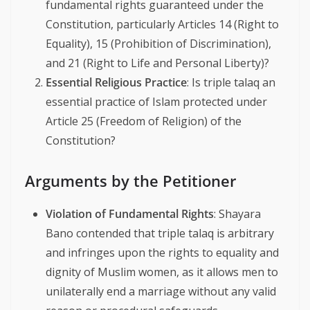
fundamental rights guaranteed under the
Constitution, particularly Articles 14 (Right to
Equality), 15 (Prohibition of Discrimination),
and 21 (Right to Life and Personal Liberty)?
Essential Religious Practice
: Is triple talaq an
essential practice of Islam protected under
Article 25 (Freedom of Religion) of the
Constitution?
Arguments by the Petitioner
Violation of Fundamental Rights
: Shayara
Bano contended that triple talaq is arbitrary
and infringes upon the rights to equality and
dignity of Muslim women, as it allows men to
unilaterally end a marriage without any valid