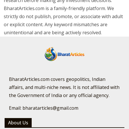
research before making any investment decisions.
BharatArticles.com is a family-friendly platform. We
strictly do not publish, promote, or associate with adult
or explicit content. Any keyword mismatches are
unintentional and are being actively resolved.
BharatArticles.com covers geopolitics, Indian
affairs, and multi-niche news. It is not affiliated with
the Government of India or any official agency.
Email: bharatarticles@gmail.com
About Us