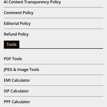
AI Content Transparency Policy
Comment Policy
Editorial Policy
Refund Policy
Tools
PDF Tools
JPEG & Image Tools
EMI Calculator
SIP Calculator
PPF Calculator