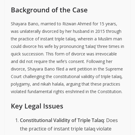
Background of the Case
Shayara Bano, married to Rizwan Ahmed for 15 years,
was unilaterally divorced by her husband in 2015 through
the practice of instant triple talaq, wherein a Muslim man
could divorce his wife by pronouncing ‘talaq’ three times in
quick succession. This form of divorce was irrevocable
and did not require the wife’s consent. Following her
divorce, Shayara Bano filed a writ petition in the Supreme
Court challenging the constitutional validity of triple talaq,
polygamy, and nikah halala, arguing that these practices
violated fundamental rights enshrined in the Constitution.
Key Legal Issues
Constitutional Validity of Triple Talaq
: Does
the practice of instant triple talaq violate