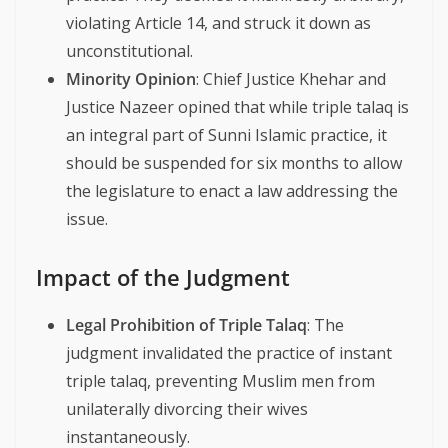
violating Article 14, and struck it down as
unconstitutional.
Minority Opinion
: Chief Justice Khehar and
Justice Nazeer opined that while triple talaq is
an integral part of Sunni Islamic practice, it
should be suspended for six months to allow
the legislature to enact a law addressing the
issue.
Impact of the Judgment
Legal Prohibition of Triple Talaq
: The
judgment invalidated the practice of instant
triple talaq, preventing Muslim men from
unilaterally divorcing their wives
instantaneously.