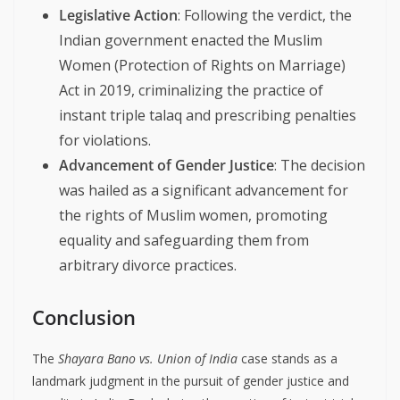
Legislative Action
: Following the verdict, the
Indian government enacted the Muslim
Women (Protection of Rights on Marriage)
Act in 2019, criminalizing the practice of
instant triple talaq and prescribing penalties
for violations.
Advancement of Gender Justice
: The decision
was hailed as a significant advancement for
the rights of Muslim women, promoting
equality and safeguarding them from
arbitrary divorce practices.
Conclusion
The
Shayara Bano vs. Union of India
case stands as a
landmark judgment in the pursuit of gender justice and