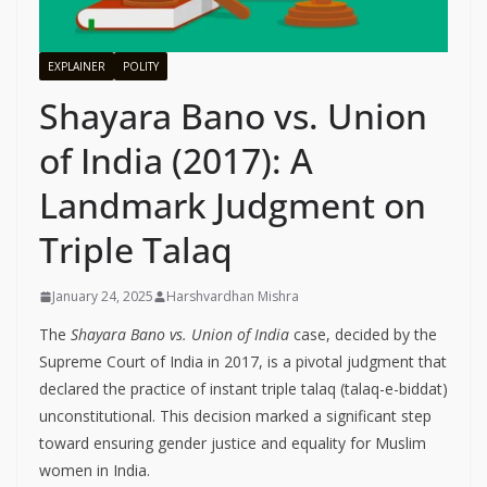
EXPLAINER
POLITY
Shayara Bano vs. Union
of India (2017): A
Landmark Judgment on
Triple Talaq
January 24, 2025
Harshvardhan Mishra
The
Shayara Bano vs. Union of India
case, decided by the
Supreme Court of India in 2017, is a pivotal judgment that
declared the practice of instant triple talaq (talaq-e-biddat)
unconstitutional. This decision marked a significant step
toward ensuring gender justice and equality for Muslim
women in India.