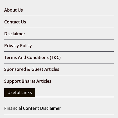
About Us
Contact Us
Disclaimer
Privacy Policy
Terms And Conditions (T&C)
Sponsored & Guest Articles
Support Bharat Articles
Useful Links
Financial Content Disclaimer