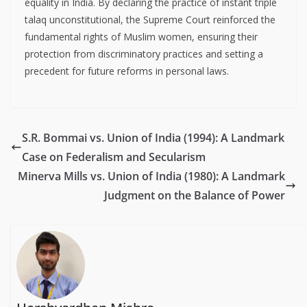
equality in India. By declaring the practice of instant triple
talaq unconstitutional, the Supreme Court reinforced the
fundamental rights of Muslim women, ensuring their
protection from discriminatory practices and setting a
precedent for future reforms in personal laws.
S.R. Bommai vs. Union of India (1994): A Landmark
Case on Federalism and Secularism
Minerva Mills vs. Union of India (1980): A Landmark
Judgment on the Balance of Power