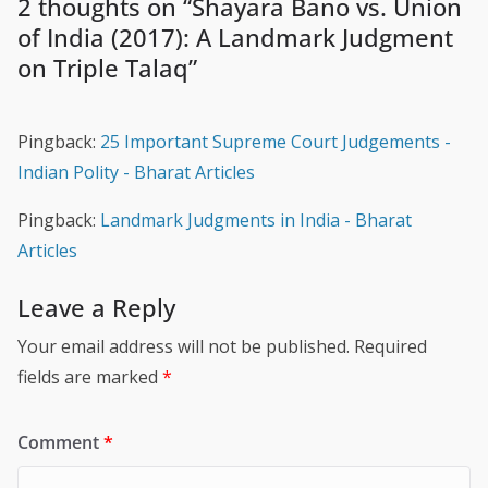
2 thoughts on “
Shayara Bano vs. Union
of India (2017): A Landmark Judgment
on Triple Talaq
”
Pingback:
25 Important Supreme Court Judgements -
Indian Polity - Bharat Articles
Pingback:
Landmark Judgments in India - Bharat
Articles
Leave a Reply
Your email address will not be published.
Required
fields are marked
*
Comment
*