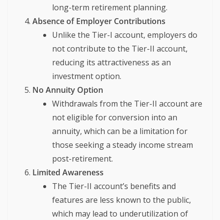
long-term retirement planning.
Absence of Employer Contributions
Unlike the Tier-I account, employers do
not contribute to the Tier-II account,
reducing its attractiveness as an
investment option.
No Annuity Option
Withdrawals from the Tier-II account are
not eligible for conversion into an
annuity, which can be a limitation for
those seeking a steady income stream
post-retirement.
Limited Awareness
The Tier-II account’s benefits and
features are less known to the public,
which may lead to underutilization of