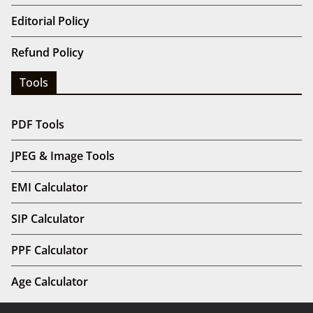
Editorial Policy
Refund Policy
Tools
PDF Tools
JPEG & Image Tools
EMI Calculator
SIP Calculator
PPF Calculator
Age Calculator