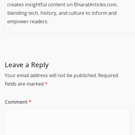
creates insightful content on BharatArticles.com,
blending tech, history, and culture to inform and
empower readers.
Leave a Reply
Your email address will not be published.
Required
fields are marked
*
Comment
*