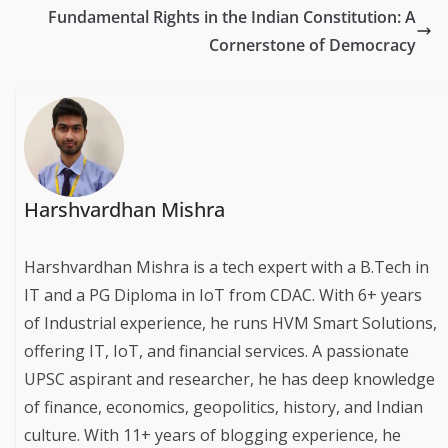
Fundamental Rights in the Indian Constitution: A
Cornerstone of Democracy
Harshvardhan Mishra
Harshvardhan Mishra is a tech expert with a B.Tech in
IT and a PG Diploma in IoT from CDAC. With 6+ years
of Industrial experience, he runs HVM Smart Solutions,
offering IT, IoT, and financial services. A passionate
UPSC aspirant and researcher, he has deep knowledge
of finance, economics, geopolitics, history, and Indian
culture. With 11+ years of blogging experience, he