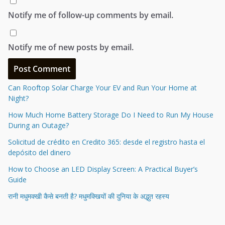
Notify me of follow-up comments by email.
Notify me of new posts by email.
Can Rooftop Solar Charge Your EV and Run Your Home at
Night?
How Much Home Battery Storage Do I Need to Run My House
During an Outage?
Solicitud de crédito en Credito 365: desde el registro hasta el
depósito del dinero
How to Choose an LED Display Screen: A Practical Buyer’s
Guide
रानी मधुमक्खी कैसे बनती है? मधुमक्खियों की दुनिया के अद्भुत रहस्य