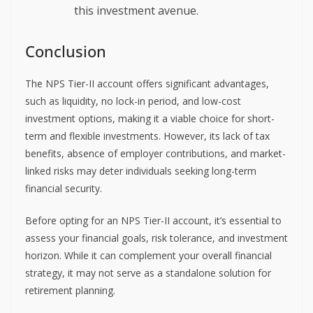
this investment avenue.
Conclusion
The NPS Tier-II account offers significant advantages,
such as liquidity, no lock-in period, and low-cost
investment options, making it a viable choice for short-
term and flexible investments. However, its lack of tax
benefits, absence of employer contributions, and market-
linked risks may deter individuals seeking long-term
financial security.
Before opting for an NPS Tier-II account, it’s essential to
assess your financial goals, risk tolerance, and investment
horizon. While it can complement your overall financial
strategy, it may not serve as a standalone solution for
retirement planning.