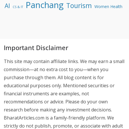
Panchang
Tourism
AI
Women Health
CS & IT
Important Disclaimer
This site may contain affiliate links. We may earn a small
commission—at no extra cost to you—when you
purchase through them. All blog content is for
educational purposes only. Mentioned securities or
financial instruments are examples, not
recommendations or advice. Please do your own
research before making any investment decisions.
BharatArticles.com is a family-friendly platform. We
strictly do not publish, promote, or associate with adult