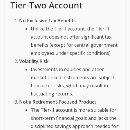
Tier-Two Account
No Exclusive Tax Benefits
Unlike the Tier-I account, the Tier-II
account does not offer significant tax
benefits (except for central government
employees under specific conditions).
Volatility Risk
Investments in equities and other
market-linked instruments are subject
to market risks, which may result in
fluctuating returns.
Not a Retirement-Focused Product
The Tier-II account is more suitable for
short-term financial goals and lacks the
disciplined savings approach needed for