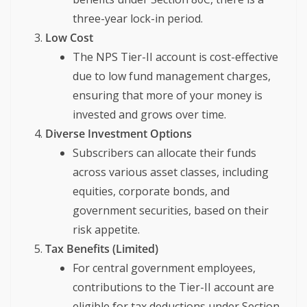
three-year lock-in period.
Low Cost
The NPS Tier-II account is cost-effective
due to low fund management charges,
ensuring that more of your money is
invested and grows over time.
Diverse Investment Options
Subscribers can allocate their funds
across various asset classes, including
equities, corporate bonds, and
government securities, based on their
risk appetite.
Tax Benefits (Limited)
For central government employees,
contributions to the Tier-II account are
eligible for tax deductions under Section