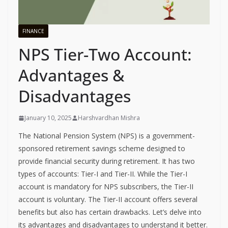
FINANCE
NPS Tier-Two Account:
Advantages &
Disadvantages
January 10, 2025
Harshvardhan Mishra
The National Pension System (NPS) is a government-
sponsored retirement savings scheme designed to
provide financial security during retirement. It has two
types of accounts: Tier-I and Tier-II. While the Tier-I
account is mandatory for NPS subscribers, the Tier-II
account is voluntary. The Tier-II account offers several
benefits but also has certain drawbacks. Let’s delve into
its advantages and disadvantages to understand it better.