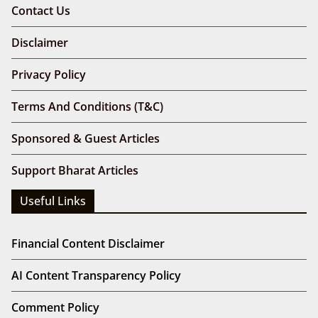
Contact Us
Disclaimer
Privacy Policy
Terms And Conditions (T&C)
Sponsored & Guest Articles
Support Bharat Articles
Useful Links
Financial Content Disclaimer
AI Content Transparency Policy
Comment Policy