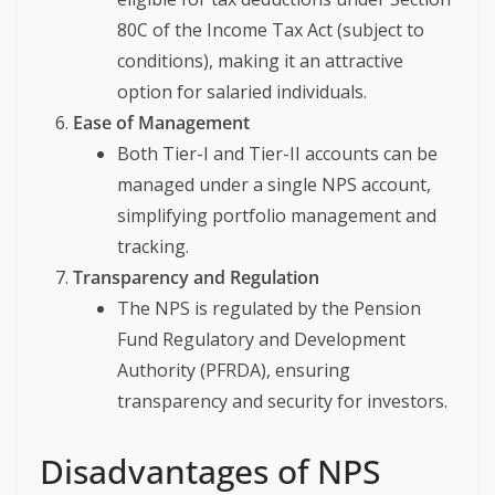
80C of the Income Tax Act (subject to
conditions), making it an attractive
option for salaried individuals.
Ease of Management
Both Tier-I and Tier-II accounts can be
managed under a single NPS account,
simplifying portfolio management and
tracking.
Transparency and Regulation
The NPS is regulated by the Pension
Fund Regulatory and Development
Authority (PFRDA), ensuring
transparency and security for investors.
Disadvantages of NPS