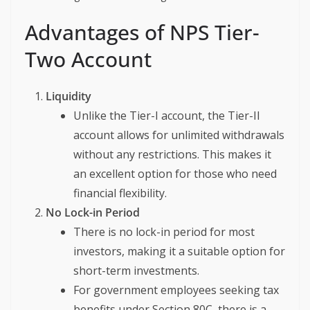
Advantages of NPS Tier-
Two Account
Liquidity
Unlike the Tier-I account, the Tier-II
account allows for unlimited withdrawals
without any restrictions. This makes it
an excellent option for those who need
financial flexibility.
No Lock-in Period
There is no lock-in period for most
investors, making it a suitable option for
short-term investments.
For government employees seeking tax
benefits under Section 80C, there is a