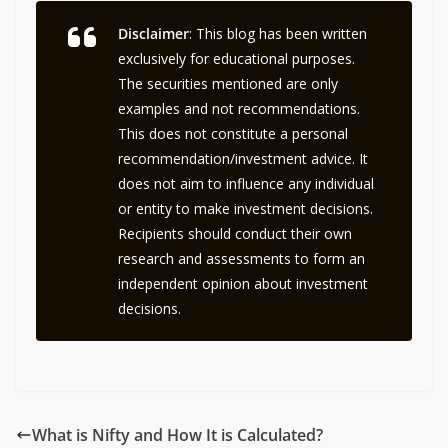
Disclaimer
: This blog has been written
exclusively for educational purposes.
The securities mentioned are only
examples and not recommendations.
This does not constitute a personal
recommendation/investment advice. It
does not aim to influence any individual
or entity to make investment decisions.
Recipients should conduct their own
research and assessments to form an
independent opinion about investment
decisions.
What is Nifty and How It is Calculated?