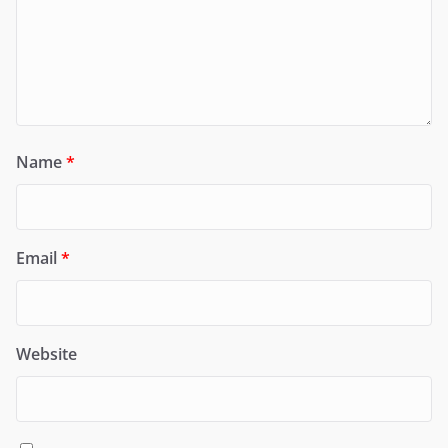
Name
*
Email
*
Website