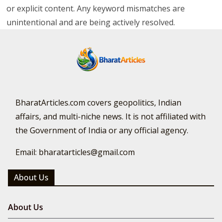
or explicit content. Any keyword mismatches are
unintentional and are being actively resolved.
BharatArticles.com covers geopolitics, Indian
affairs, and multi-niche news. It is not affiliated with
the Government of India or any official agency.
Email: bharatarticles@gmail.com
About Us
About Us