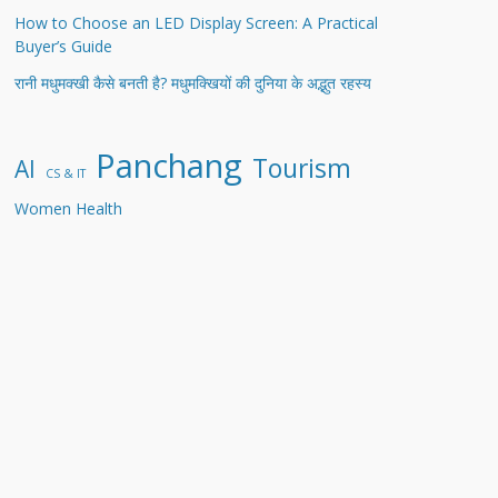
How to Choose an LED Display Screen: A Practical
Buyer’s Guide
रानी मधुमक्खी कैसे बनती है? मधुमक्खियों की दुनिया के अद्भुत रहस्य
Panchang
Tourism
AI
CS & IT
Women Health