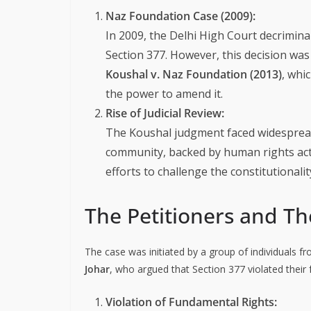
Naz Foundation Case (2009):
In 2009, the Delhi High Court decrimin
Section 377. However, this decision wa
Koushal v. Naz Foundation (2013)
, whi
the power to amend it.
Rise of Judicial Review:
The Koushal judgment faced widespread 
community, backed by human rights activ
efforts to challenge the constitutionalit
The Petitioners and T
The case was initiated by a group of individuals
Johar
, who argued that Section 377 violated their
Violation of Fundamental Rights: