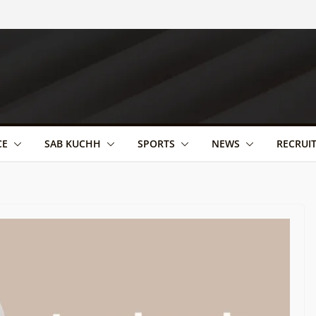
CE
SAB KUCHH
SPORTS
NEWS
RECRUI