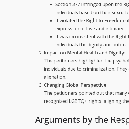
Section 377 infringed upon the
Ri
individuals based on their sexual o
It violated the
Right to Freedom of
expression of love and intimacy.
It was inconsistent with the
Right 
individuals the dignity and auton
Impact on Mental Health and Dignity:
The petitioners highlighted the psycho
individuals due to criminalization. The
alienation.
Changing Global Perspective:
The petitioners pointed out that many 
recognized LGBTQ+ rights, aligning the
Arguments by the Resp