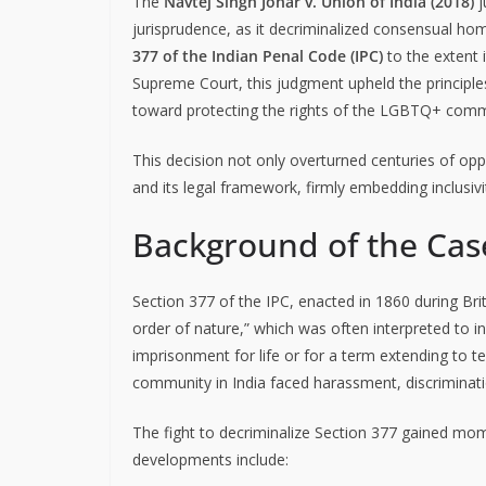
The
Navtej Singh Johar v. Union of India (2018)
j
jurisprudence, as it decriminalized consensual h
377 of the Indian Penal Code (IPC)
to the extent i
Supreme Court, this judgment upheld the principles o
toward protecting the rights of the LGBTQ+ commu
This decision not only overturned centuries of oppr
and its legal framework, firmly embedding inclusivi
Background of the Cas
Section 377 of the IPC, enacted in 1860 during Briti
order of nature,” which was often interpreted to 
imprisonment for life or for a term extending to t
community in India faced harassment, discriminati
The fight to decriminalize Section 377 gained mom
developments include: