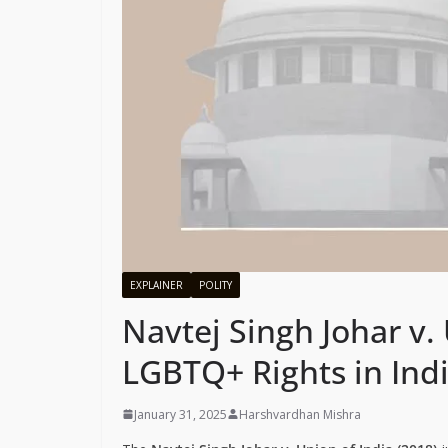
EXPLAINER
POLITY
Navtej Singh Johar v. 
LGBTQ+ Rights in Ind
January 31, 2025
Harshvardhan Mishra