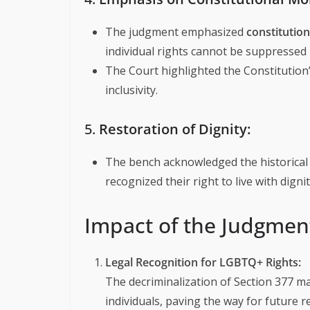
The judgment emphasized
constitution
individual rights cannot be suppressed 
The Court highlighted the Constitution
inclusivity.
5.
Restoration of Dignity:
The bench acknowledged the historical
recognized their right to live with digni
Impact of the Judgmen
Legal Recognition for LGBTQ+ Rights:
The decriminalization of Section 377 m
individuals, paving the way for future 