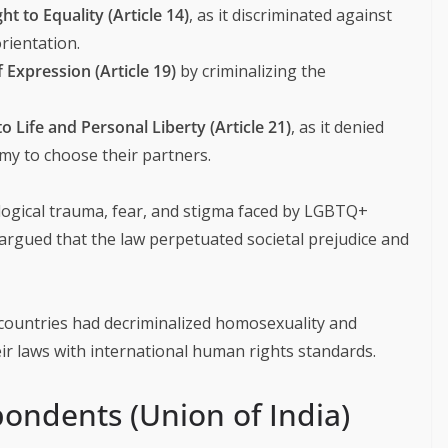
ght to Equality (Article 14)
, as it discriminated against
rientation.
 Expression (Article 19)
by criminalizing the
to Life and Personal Liberty (Article 21)
, as it denied
omy to choose their partners.
logical trauma, fear, and stigma faced by LGBTQ+
y argued that the law perpetuated societal prejudice and
countries had decriminalized homosexuality and
ir laws with international human rights standards.
ondents (Union of India)