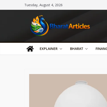
Skip
Tuesday, August 4, 2026
to
content
EXPLAINER
BHARAT
FINAN