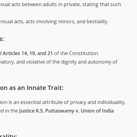
ual acts between adults in private, stating that such
ual acts, acts involving minors, and bestiality.
s:
ed
Articles 14, 19, and 21
of the Constitution.
atory, and violative of the dignity and autonomy of
on as an Innate Trait:
n is an essential attribute of privacy and individuality,
ed in the
Justice K.S. Puttaswamy v. Union of India
ality: