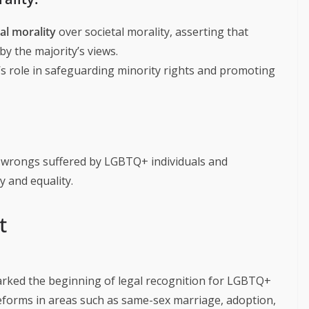
al morality
over societal morality, asserting that
by the majority’s views.
’s role in safeguarding minority rights and promoting
 wrongs suffered by LGBTQ+ individuals and
ty and equality.
t
arked the beginning of legal recognition for LGBTQ+
reforms in areas such as same-sex marriage, adoption,