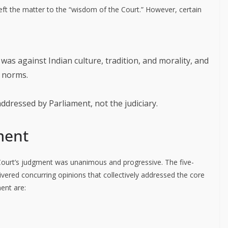
left the matter to the “wisdom of the Court.” However, certain
as against Indian culture, tradition, and morality, and
l norms.
dressed by Parliament, not the judiciary.
ment
Court’s judgment was unanimous and progressive. The five-
livered concurring opinions that collectively addressed the core
ent are: