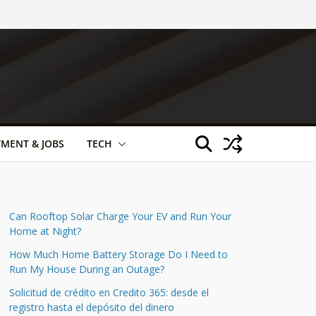
TMENT & JOBS
TECH
Can Rooftop Solar Charge Your EV and Run Your
Home at Night?
How Much Home Battery Storage Do I Need to
Run My House During an Outage?
Solicitud de crédito en Credito 365: desde el
registro hasta el depósito del dinero