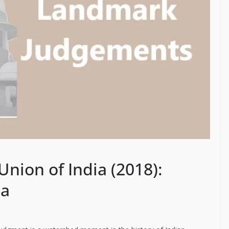
Union of India (2018):
ia