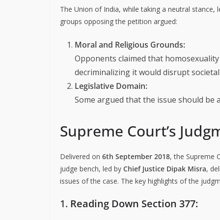
The Union of India, while taking a neutral stance, 
groups opposing the petition argued:
Moral and Religious Grounds:
Opponents claimed that homosexuality w
decriminalizing it would disrupt societa
Legislative Domain:
Some argued that the issue should be ad
Supreme Court’s Judg
Delivered on
6th September 2018
, the Supreme 
judge bench, led by
Chief Justice Dipak Misra
, de
issues of the case. The key highlights of the judgm
1.
Reading Down Section 377: