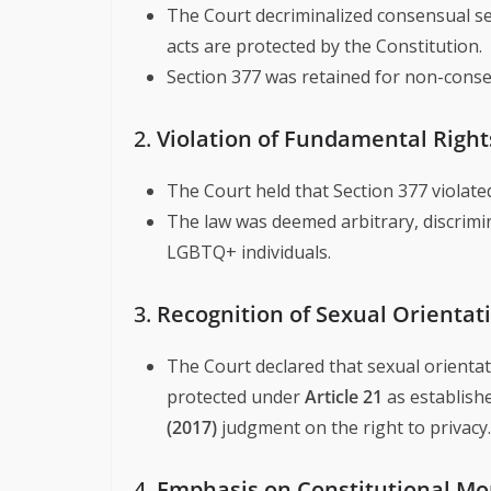
The Court decriminalized consensual sex
acts are protected by the Constitution.
Section 377 was retained for non-consens
2.
Violation of Fundamental Right
The Court held that Section 377 violat
The law was deemed arbitrary, discrimin
LGBTQ+ individuals.
3.
Recognition of Sexual Orientati
The Court declared that sexual orientatio
protected under
Article 21
as establish
(2017)
judgment on the right to privacy.
4.
Emphasis on Constitutional Mor