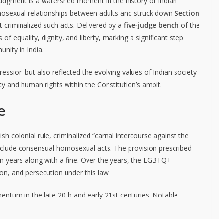
udgment is a watershed moment in the history of Indian
omosexual relationships between adults and struck down
Section
t criminalized such acts. Delivered by a
five-judge bench
of the
f equality, dignity, and liberty, marking a significant step
nity in India.
ession but also reflected the evolving values of Indian society
ty and human rights within the Constitution’s ambit.
e
sh colonial rule, criminalized “carnal intercourse against the
include consensual homosexual acts. The provision prescribed
en years along with a fine. Over the years, the LGBTQ+
on, and persecution under this law.
entum in the late 20th and early 21st centuries. Notable