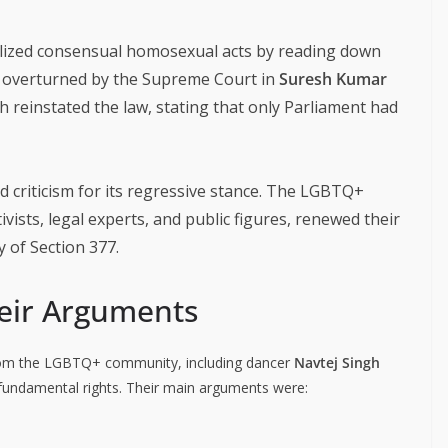
alized consensual homosexual acts by reading down
s overturned by the Supreme Court in
Suresh Kumar
ch reinstated the law, stating that only Parliament had
criticism for its regressive stance. The LGBTQ+
ists, legal experts, and public figures, renewed their
y of Section 377.
heir Arguments
 from the LGBTQ+ community, including dancer
Navtej Singh
 fundamental rights. Their main arguments were: