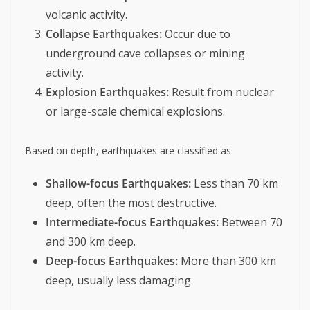
volcanic activity.
Collapse Earthquakes:
Occur due to
underground cave collapses or mining
activity.
Explosion Earthquakes:
Result from nuclear
or large-scale chemical explosions.
Based on depth, earthquakes are classified as:
Shallow-focus Earthquakes:
Less than 70 km
deep, often the most destructive.
Intermediate-focus Earthquakes:
Between 70
and 300 km deep.
Deep-focus Earthquakes:
More than 300 km
deep, usually less damaging.