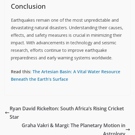
Conclusion
Earthquakes remain one of the most unpredictable and
devastating natural disasters. Understanding their causes,
effects, and safety measures is crucial in minimizing their
impact. With advancements in technology and seismic
research, efforts continue to improve earthquake
preparedness and early warning systems worldwide.
Read this:
The Artesian Basin: A Vital Water Resource
Beneath the Earth’s Surface
Ryan David Rickelton: South Africa’s Rising Cricket
Star
Graha Vakri & Margi: The Planetary Motion in
Astrology