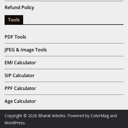
Refund Policy
Tools
PDF Tools
JPEG & Image Tools
EMI Calculator
SIP Calculator
PPF Calculator
Age Calculator
Copyright © 2026
Bharat Articles
. Powered by
ColorMag
and
WordPress
.