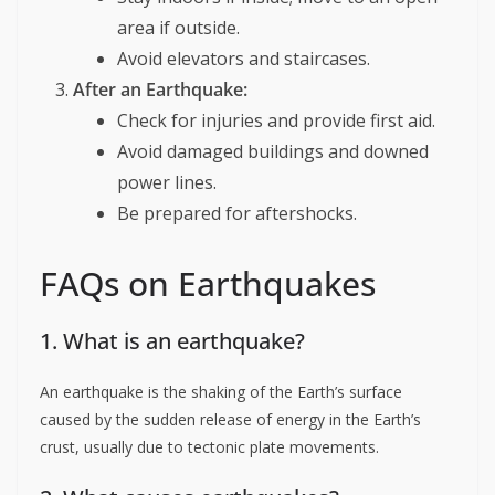
area if outside.
Avoid elevators and staircases.
After an Earthquake:
Check for injuries and provide first aid.
Avoid damaged buildings and downed
power lines.
Be prepared for aftershocks.
FAQs on Earthquakes
1. What is an earthquake?
An earthquake is the shaking of the Earth’s surface
caused by the sudden release of energy in the Earth’s
crust, usually due to tectonic plate movements.