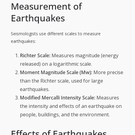
Measurement of
Earthquakes
Seismologists use different scales to measure
earthquakes:
Richter Scale:
Measures magnitude (energy
released) on a logarithmic scale.
Moment Magnitude Scale (Mw):
More precise
than the Richter scale, used for large
earthquakes.
Modified Mercalli Intensity Scale:
Measures
the intensity and effects of an earthquake on
people, buildings, and the environment.
Effects of Earthquakes