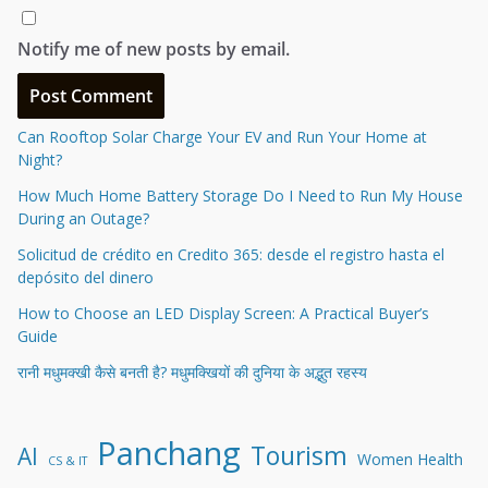
Notify me of new posts by email.
Can Rooftop Solar Charge Your EV and Run Your Home at
Night?
How Much Home Battery Storage Do I Need to Run My House
During an Outage?
Solicitud de crédito en Credito 365: desde el registro hasta el
depósito del dinero
How to Choose an LED Display Screen: A Practical Buyer’s
Guide
रानी मधुमक्खी कैसे बनती है? मधुमक्खियों की दुनिया के अद्भुत रहस्य
Panchang
Tourism
AI
Women Health
CS & IT