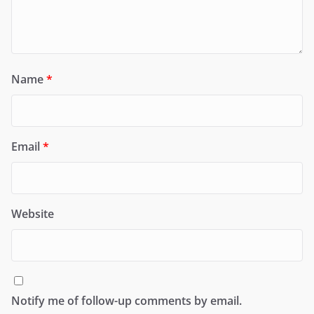
Name
*
Email
*
Website
Notify me of follow-up comments by email.