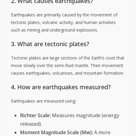
2. What causes earthquakes?
Earthquakes are primarily caused by the movement of
tectonic plates, volcanic activity, and human activities
such as mining and underground explosions.
3. What are tectonic plates?
Tectonic plates are large sections of the Earth’s crust that
move slowly over the semi-fluid mantle. Their movement
causes earthquakes, volcanoes, and mountain formation.
4. How are earthquakes measured?
Earthquakes are measured using:
Richter Scale:
Measures magnitude (energy
released).
Moment Magnitude Scale (Mw):
A more