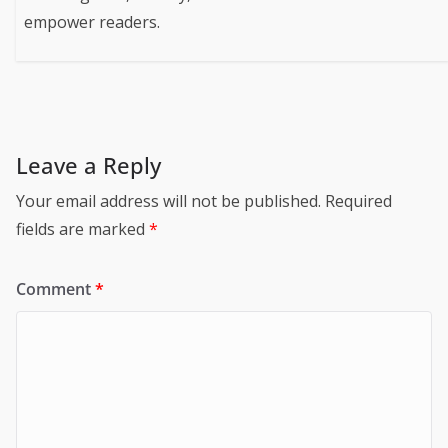
empower readers.
Leave a Reply
Your email address will not be published.
Required
fields are marked
*
Comment
*