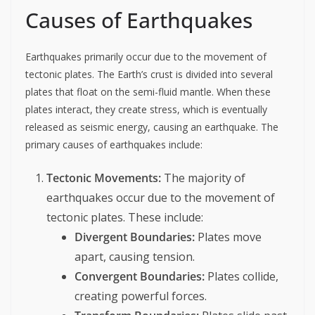
Causes of Earthquakes
Earthquakes primarily occur due to the movement of
tectonic plates. The Earth’s crust is divided into several
plates that float on the semi-fluid mantle. When these
plates interact, they create stress, which is eventually
released as seismic energy, causing an earthquake. The
primary causes of earthquakes include:
Tectonic Movements:
The majority of
earthquakes occur due to the movement of
tectonic plates. These include:
Divergent Boundaries:
Plates move
apart, causing tension.
Convergent Boundaries:
Plates collide,
creating powerful forces.