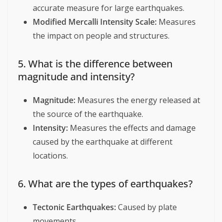
accurate measure for large earthquakes.
Modified Mercalli Intensity Scale:
Measures
the impact on people and structures.
5. What is the difference between
magnitude and intensity?
Magnitude:
Measures the energy released at
the source of the earthquake.
Intensity:
Measures the effects and damage
caused by the earthquake at different
locations.
6. What are the types of earthquakes?
Tectonic Earthquakes:
Caused by plate
movements.