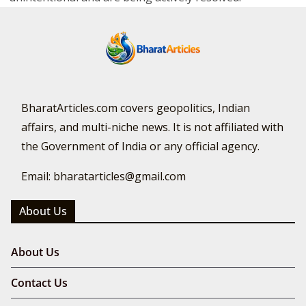
BharatArticles.com covers geopolitics, Indian
affairs, and multi-niche news. It is not affiliated with
the Government of India or any official agency.
Email: bharatarticles@gmail.com
About Us
About Us
Contact Us