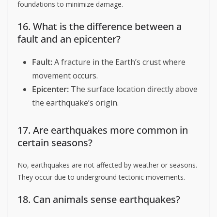
foundations to minimize damage.
16. What is the difference between a
fault and an epicenter?
Fault:
A fracture in the Earth’s crust where
movement occurs.
Epicenter:
The surface location directly above
the earthquake’s origin.
17. Are earthquakes more common in
certain seasons?
No, earthquakes are not affected by weather or seasons.
They occur due to underground tectonic movements.
18. Can animals sense earthquakes?