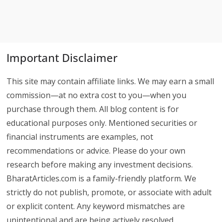
Important Disclaimer
This site may contain affiliate links. We may earn a small
commission—at no extra cost to you—when you
purchase through them. All blog content is for
educational purposes only. Mentioned securities or
financial instruments are examples, not
recommendations or advice. Please do your own
research before making any investment decisions.
BharatArticles.com is a family-friendly platform. We
strictly do not publish, promote, or associate with adult
or explicit content. Any keyword mismatches are
unintentional and are being actively resolved.