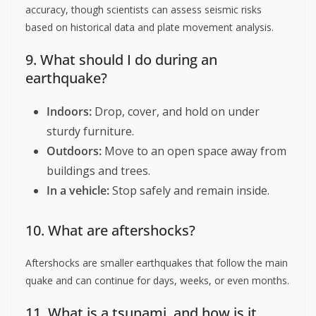
accuracy, though scientists can assess seismic risks
based on historical data and plate movement analysis.
9. What should I do during an
earthquake?
Indoors:
Drop, cover, and hold on under
sturdy furniture.
Outdoors:
Move to an open space away from
buildings and trees.
In a vehicle:
Stop safely and remain inside.
10. What are aftershocks?
Aftershocks are smaller earthquakes that follow the main
quake and can continue for days, weeks, or even months.
11. What is a tsunami, and how is it