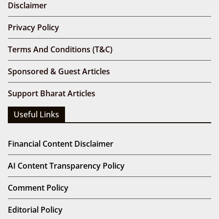
Disclaimer
Privacy Policy
Terms And Conditions (T&C)
Sponsored & Guest Articles
Support Bharat Articles
Useful Links
Financial Content Disclaimer
AI Content Transparency Policy
Comment Policy
Editorial Policy