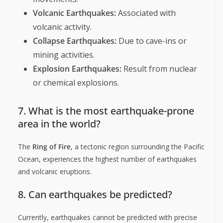
Volcanic Earthquakes:
Associated with
volcanic activity.
Collapse Earthquakes:
Due to cave-ins or
mining activities.
Explosion Earthquakes:
Result from nuclear
or chemical explosions.
7. What is the most earthquake-prone
area in the world?
The
Ring of Fire
, a tectonic region surrounding the Pacific
Ocean, experiences the highest number of earthquakes
and volcanic eruptions.
8. Can earthquakes be predicted?
Currently, earthquakes cannot be predicted with precise