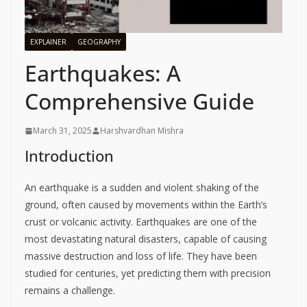
EXPLAINER
GEOGRAPHY
Earthquakes: A
Comprehensive Guide
March 31, 2025
Harshvardhan Mishra
Introduction
An earthquake is a sudden and violent shaking of the
ground, often caused by movements within the Earth’s
crust or volcanic activity. Earthquakes are one of the
most devastating natural disasters, capable of causing
massive destruction and loss of life. They have been
studied for centuries, yet predicting them with precision
remains a challenge.