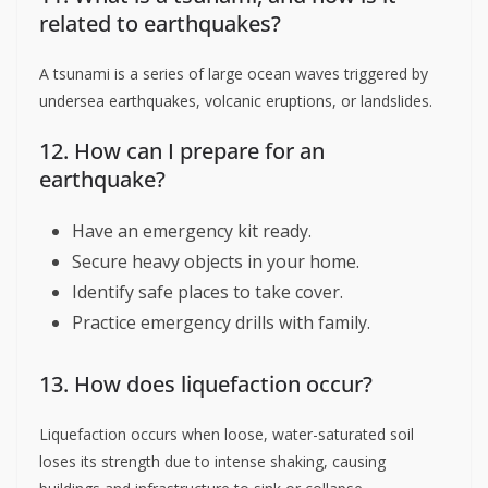
related to earthquakes?
A tsunami is a series of large ocean waves triggered by
undersea earthquakes, volcanic eruptions, or landslides.
12. How can I prepare for an
earthquake?
Have an emergency kit ready.
Secure heavy objects in your home.
Identify safe places to take cover.
Practice emergency drills with family.
13. How does liquefaction occur?
Liquefaction occurs when loose, water-saturated soil
loses its strength due to intense shaking, causing