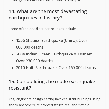
buildings and infrastructure to sink or collapse.
14. What are the most devastating
earthquakes in history?
Some of the deadliest earthquakes include:
1556 Shaanxi Earthquake (China):
Over
800,000 deaths.
2004 Indian Ocean Earthquake & Tsunami:
Over 230,000 deaths.
2010 Haiti Earthquake:
Over 160,000 deaths.
15. Can buildings be made earthquake-
resistant?
Yes, engineers design earthquake-resistant buildings using
shock absorbers, reinforced structures, and flexible