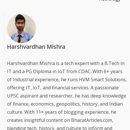
Harshvardhan Mishra
Harshvardhan Mishra is a tech expert with a B.Tech in
IT and a PG Diploma in IoT from CDAC. With 6+ years
of Industrial experience, he runs HVM Smart Solutions,
offering IT, IoT, and financial services. A passionate
UPSC aspirant and researcher, he has deep knowledge
of finance, economics, geopolitics, history, and Indian
culture. With 11+ years of blogging experience, he
creates insightful content on BharatArticles.com,
blending tech, history, and culture to inform and