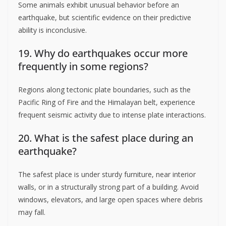
Some animals exhibit unusual behavior before an
earthquake, but scientific evidence on their predictive
ability is inconclusive.
19. Why do earthquakes occur more
frequently in some regions?
Regions along tectonic plate boundaries, such as the
Pacific Ring of Fire and the Himalayan belt, experience
frequent seismic activity due to intense plate interactions.
20. What is the safest place during an
earthquake?
The safest place is under sturdy furniture, near interior
walls, or in a structurally strong part of a building. Avoid
windows, elevators, and large open spaces where debris
may fall.