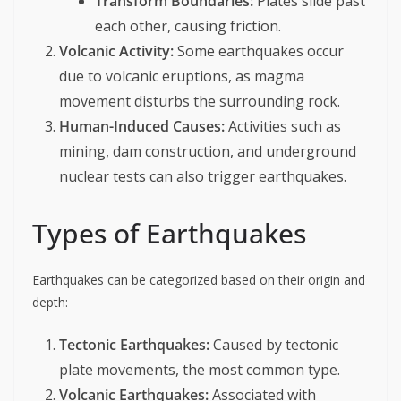
Transform Boundaries:
Plates slide past
each other, causing friction.
Volcanic Activity:
Some earthquakes occur
due to volcanic eruptions, as magma
movement disturbs the surrounding rock.
Human-Induced Causes:
Activities such as
mining, dam construction, and underground
nuclear tests can also trigger earthquakes.
Types of Earthquakes
Earthquakes can be categorized based on their origin and
depth:
Tectonic Earthquakes:
Caused by tectonic
plate movements, the most common type.
Volcanic Earthquakes:
Associated with