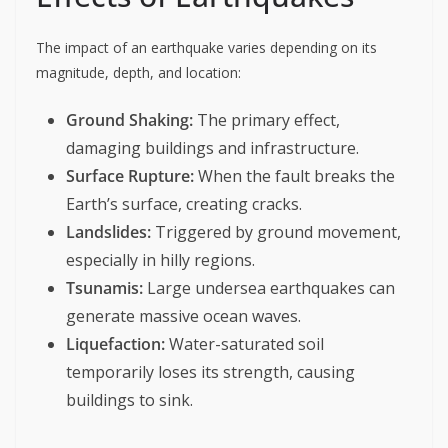
The impact of an earthquake varies depending on its
magnitude, depth, and location:
Ground Shaking:
The primary effect,
damaging buildings and infrastructure.
Surface Rupture:
When the fault breaks the
Earth’s surface, creating cracks.
Landslides:
Triggered by ground movement,
especially in hilly regions.
Tsunamis:
Large undersea earthquakes can
generate massive ocean waves.
Liquefaction:
Water-saturated soil
temporarily loses its strength, causing
buildings to sink.