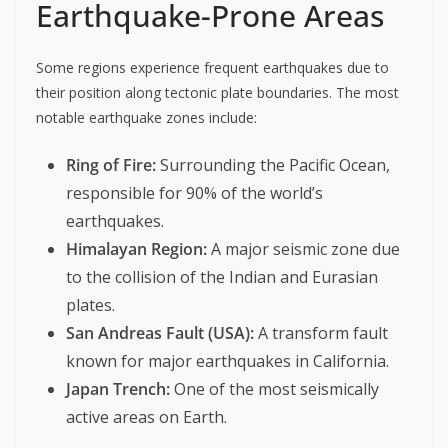
Earthquake-Prone Areas
Some regions experience frequent earthquakes due to
their position along tectonic plate boundaries. The most
notable earthquake zones include:
Ring of Fire:
Surrounding the Pacific Ocean,
responsible for 90% of the world’s
earthquakes.
Himalayan Region:
A major seismic zone due
to the collision of the Indian and Eurasian
plates.
San Andreas Fault (USA):
A transform fault
known for major earthquakes in California.
Japan Trench:
One of the most seismically
active areas on Earth.