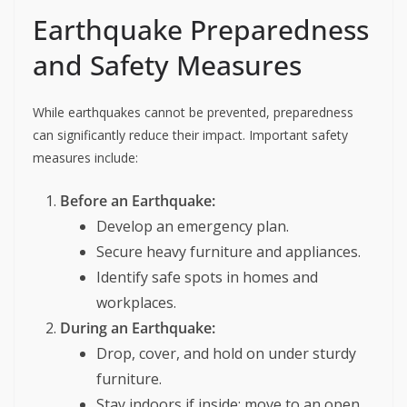
Earthquake Preparedness
and Safety Measures
While earthquakes cannot be prevented, preparedness
can significantly reduce their impact. Important safety
measures include:
Before an Earthquake:
Develop an emergency plan.
Secure heavy furniture and appliances.
Identify safe spots in homes and
workplaces.
During an Earthquake:
Drop, cover, and hold on under sturdy
furniture.
Stay indoors if inside; move to an open