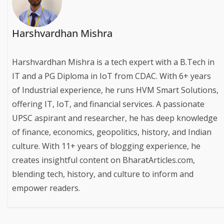
Harshvardhan Mishra
Harshvardhan Mishra is a tech expert with a B.Tech in
IT and a PG Diploma in IoT from CDAC. With 6+ years
of Industrial experience, he runs HVM Smart Solutions,
offering IT, IoT, and financial services. A passionate
UPSC aspirant and researcher, he has deep knowledge
of finance, economics, geopolitics, history, and Indian
culture. With 11+ years of blogging experience, he
creates insightful content on BharatArticles.com,
blending tech, history, and culture to inform and
empower readers.