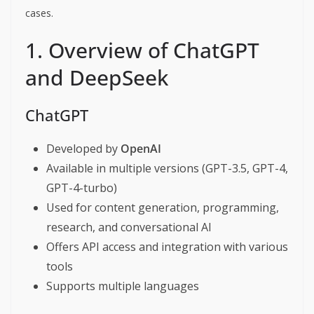
cases.
1. Overview of ChatGPT
and DeepSeek
ChatGPT
Developed by
OpenAI
Available in multiple versions (GPT-3.5, GPT-4,
GPT-4-turbo)
Used for content generation, programming,
research, and conversational AI
Offers API access and integration with various
tools
Supports multiple languages