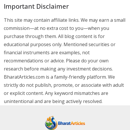
Important Disclaimer
This site may contain affiliate links. We may earn a small
commission—at no extra cost to you—when you
purchase through them. All blog content is for
educational purposes only. Mentioned securities or
financial instruments are examples, not
recommendations or advice. Please do your own
research before making any investment decisions.
BharatArticles.com is a family-friendly platform. We
strictly do not publish, promote, or associate with adult
or explicit content. Any keyword mismatches are
unintentional and are being actively resolved.