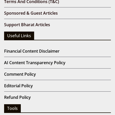
Terms And Conditions (T&C)
Sponsored & Guest Articles
Support Bharat Articles
Useful Links
Financial Content Disclaimer
AI Content Transparency Policy
Comment Policy
Editorial Policy
Refund Policy
Tools