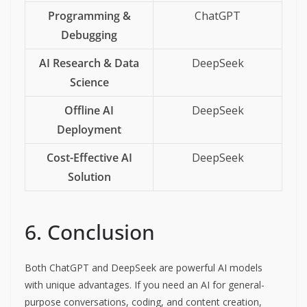
Programming &
ChatGPT
Debugging
AI Research & Data
DeepSeek
Science
Offline AI
DeepSeek
Deployment
Cost-Effective AI
DeepSeek
Solution
6. Conclusion
Both ChatGPT and DeepSeek are powerful AI models
with unique advantages. If you need an AI for general-
purpose conversations, coding, and content creation,