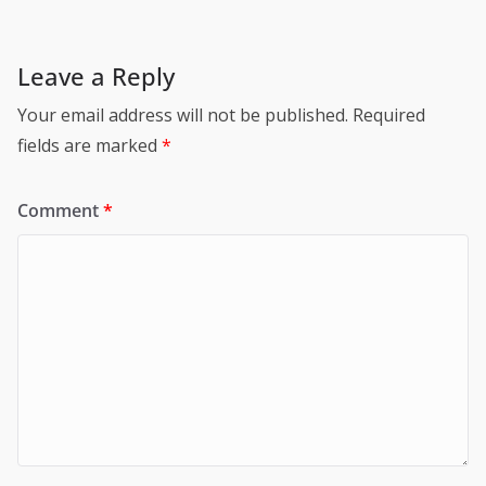
Leave a Reply
Your email address will not be published.
Required
fields are marked
*
Comment
*