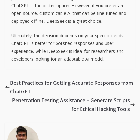
ChatGPT is the better option. However, if you prefer an
open-source, customizable AI that can be fine-tuned and
deployed offline, DeepSeek is a great choice.
Ultimately, the decision depends on your specific needs—
ChatGPT is better for polished responses and user
experience, while DeepSeek is ideal for researchers and
developers looking for an adaptable AI model.
Best Practices for Getting Accurate Responses from
ChatGPT
Penetration Testing Assistance – Generate Scripts
for Ethical Hacking Tools