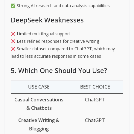
Strong AI research and data analysis capabilities
DeepSeek Weaknesses
Limited multilingual support
Less refined responses for creative writing
Smaller dataset compared to ChatGPT, which may
lead to less accurate responses in some cases
5. Which One Should You Use?
USE CASE
BEST CHOICE
Casual Conversations
ChatGPT
& Chatbots
Creative Writing &
ChatGPT
Blogging