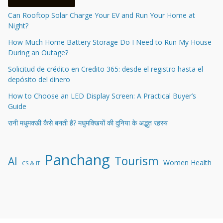
Can Rooftop Solar Charge Your EV and Run Your Home at
Night?
How Much Home Battery Storage Do I Need to Run My House
During an Outage?
Solicitud de crédito en Credito 365: desde el registro hasta el
depósito del dinero
How to Choose an LED Display Screen: A Practical Buyer’s
Guide
रानी मधुमक्खी कैसे बनती है? मधुमक्खियों की दुनिया के अद्भुत रहस्य
Panchang
Tourism
AI
Women Health
CS & IT