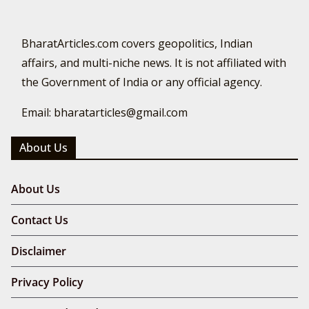
BharatArticles.com covers geopolitics, Indian
affairs, and multi-niche news. It is not affiliated with
the Government of India or any official agency.
Email: bharatarticles@gmail.com
About Us
About Us
Contact Us
Disclaimer
Privacy Policy