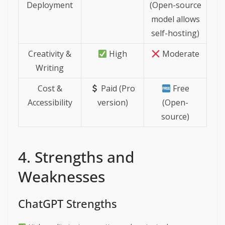
Deployment
(Open-source
model allows
self-hosting)
Creativity &
High
Moderate
Writing
Cost &
Paid (Pro
Free
Accessibility
version)
(Open-
source)
4. Strengths and
Weaknesses
ChatGPT Strengths