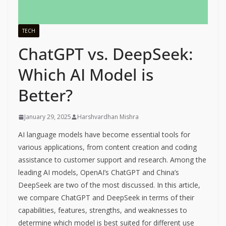
TECH
ChatGPT vs. DeepSeek:
Which AI Model is
Better?
January 29, 2025
Harshvardhan Mishra
AI language models have become essential tools for
various applications, from content creation and coding
assistance to customer support and research. Among the
leading AI models, OpenAI’s ChatGPT and China’s
DeepSeek are two of the most discussed. In this article,
we compare ChatGPT and DeepSeek in terms of their
capabilities, features, strengths, and weaknesses to
determine which model is best suited for different use