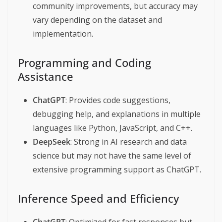
community improvements, but accuracy may
vary depending on the dataset and
implementation.
Programming and Coding
Assistance
ChatGPT
: Provides code suggestions,
debugging help, and explanations in multiple
languages like Python, JavaScript, and C++.
DeepSeek
: Strong in AI research and data
science but may not have the same level of
extensive programming support as ChatGPT.
Inference Speed and Efficiency