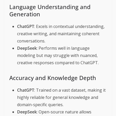
Language Understanding and
Generation
ChatGPT
: Excels in contextual understanding,
creative writing, and maintaining coherent
conversations.
DeepSeek
: Performs well in language
modeling but may struggle with nuanced,
creative responses compared to ChatGPT.
Accuracy and Knowledge Depth
ChatGPT
: Trained on a vast dataset, making it
highly reliable for general knowledge and
domain-specific queries.
DeepSeek
: Open-source nature allows