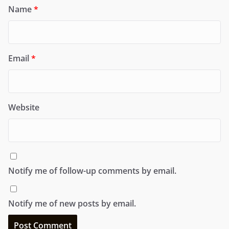
Name
*
Email
*
Website
Notify me of follow-up comments by email.
Notify me of new posts by email.