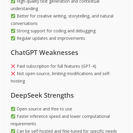
High-quality text generation and contextual
understanding
Better for creative writing, storytelling, and natural
conversations
Strong support for coding and debugging
Regular updates and improvements
ChatGPT Weaknesses
Paid subscription for full features (GPT-4)
Not open-source, limiting modifications and self-
hosting
DeepSeek Strengths
Open-source and free to use
Faster inference speed and lower computational
requirements
Can be self-hosted and fine-tuned for specific needs