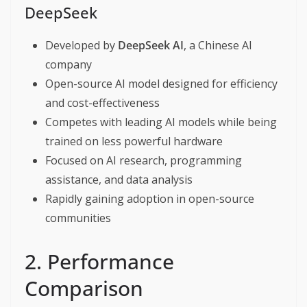
DeepSeek
Developed by
DeepSeek AI
, a Chinese AI
company
Open-source AI model designed for efficiency
and cost-effectiveness
Competes with leading AI models while being
trained on less powerful hardware
Focused on AI research, programming
assistance, and data analysis
Rapidly gaining adoption in open-source
communities
2. Performance
Comparison