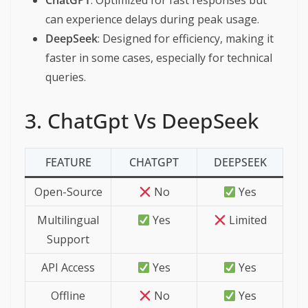
ChatGPT
: Optimized for fast responses but
can experience delays during peak usage.
DeepSeek
: Designed for efficiency, making it
faster in some cases, especially for technical
queries.
3. ChatGpt Vs DeepSeek
FEATURE
CHATGPT
DEEPSEEK
Open-Source
No
Yes
Multilingual
Yes
Limited
Support
API Access
Yes
Yes
Offline
No
Yes