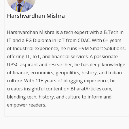
Harshvardhan Mishra
Harshvardhan Mishra is a tech expert with a B.Tech in
IT and a PG Diploma in IoT from CDAC. With 6+ years
of Industrial experience, he runs HVM Smart Solutions,
offering IT, IoT, and financial services. A passionate
UPSC aspirant and researcher, he has deep knowledge
of finance, economics, geopolitics, history, and Indian
culture. With 11+ years of blogging experience, he
creates insightful content on BharatArticles.com,
blending tech, history, and culture to inform and
empower readers.