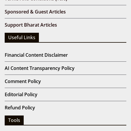
Sponsored & Guest Articles
Support Bharat Articles
Useful Links
Financial Content Disclaimer
AI Content Transparency Policy
Comment Policy
Editorial Policy
Refund Policy
Tools