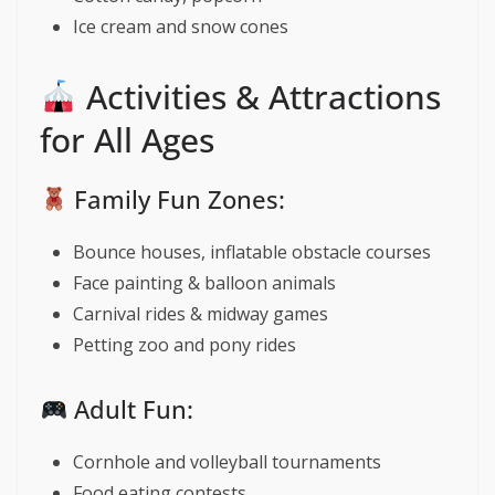
Ice cream and snow cones
Activities & Attractions
for All Ages
Family Fun Zones:
Bounce houses, inflatable obstacle courses
Face painting & balloon animals
Carnival rides & midway games
Petting zoo and pony rides
Adult Fun:
Cornhole and volleyball tournaments
Food eating contests