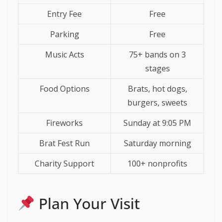
Entry Fee
Free
Parking
Free
Music Acts
75+ bands on 3
stages
Food Options
Brats, hot dogs,
burgers, sweets
Fireworks
Sunday at 9:05 PM
Brat Fest Run
Saturday morning
Charity Support
100+ nonprofits
Plan Your Visit