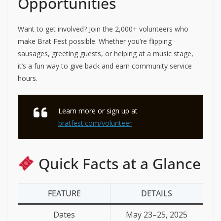
Opportunities
Want to get involved? Join the 2,000+ volunteers who
make Brat Fest possible. Whether you’re flipping
sausages, greeting guests, or helping at a music stage,
it’s a fun way to give back and earn community service
hours.
Learn more or sign up at
bratfest.com/volunteer
Quick Facts at a Glance
FEATURE
DETAILS
Dates
May 23–25, 2025