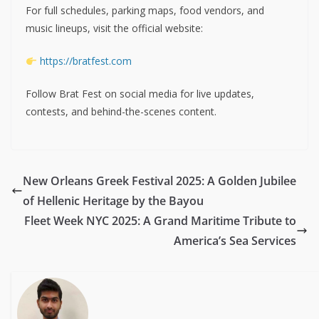
For full schedules, parking maps, food vendors, and
music lineups, visit the official website:
https://bratfest.com
Follow Brat Fest on social media for live updates,
contests, and behind-the-scenes content.
New Orleans Greek Festival 2025: A Golden Jubilee
of Hellenic Heritage by the Bayou
Fleet Week NYC 2025: A Grand Maritime Tribute to
America’s Sea Services