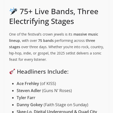
75+ Live Bands, Three
Electrifying Stages
One of the festival’s crown jewels is its
massive music
lineup
, with over
75 bands
performing across
three
stages
over three days. Whether you’re into rock, country,
hip-hop, indie, or gospel, the 2025 setlist delivers a sonic
feast for every listener.
Headliners Include:
Ace Frehley
(of KISS)
Steven Adler
(Guns N’ Roses)
Tyler Farr
Danny Gokey
(Faith Stage on Sunday)
Skee-Lo, Digital Underground & Quad City