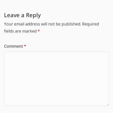
Leave a Reply
Your email address will not be published.
Required
fields are marked
*
Comment
*