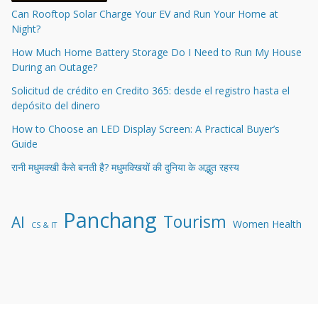
Can Rooftop Solar Charge Your EV and Run Your Home at
Night?
How Much Home Battery Storage Do I Need to Run My House
During an Outage?
Solicitud de crédito en Credito 365: desde el registro hasta el
depósito del dinero
How to Choose an LED Display Screen: A Practical Buyer’s
Guide
रानी मधुमक्खी कैसे बनती है? मधुमक्खियों की दुनिया के अद्भुत रहस्य
Panchang
Tourism
AI
Women Health
CS & IT