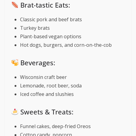
Brat-tastic Eats:
Classic pork and beef brats
Turkey brats
Plant-based vegan options
Hot dogs, burgers, and corn-on-the-cob
Beverages:
Wisconsin craft beer
Lemonade, root beer, soda
Iced coffee and slushies
Sweets & Treats:
Funnel cakes, deep-fried Oreos
Cotton candy, popcorn