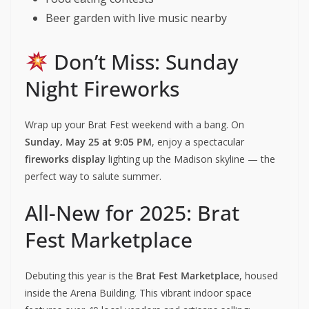
Beer garden with live music nearby
Don’t Miss: Sunday
Night Fireworks
Wrap up your Brat Fest weekend with a bang. On
Sunday, May 25 at 9:05 PM
, enjoy a spectacular
fireworks display
lighting up the Madison skyline — the
perfect way to salute summer.
All-New for 2025: Brat
Fest Marketplace
Debuting this year is the
Brat Fest Marketplace
, housed
inside the Arena Building. This vibrant indoor space