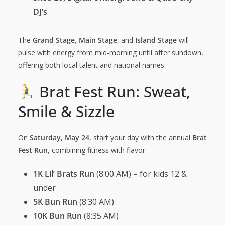
DJ’s
The
Grand Stage
,
Main Stage
, and
Island Stage
will
pulse with energy from mid-morning until after sundown,
offering both local talent and national names.
Brat Fest Run: Sweat,
Smile & Sizzle
On
Saturday, May 24
, start your day with the annual
Brat
Fest Run
, combining fitness with flavor:
1K Lil’ Brats Run
(8:00 AM) – for kids 12 &
under
5K Bun Run
(8:30 AM)
10K Bun Run
(8:35 AM)