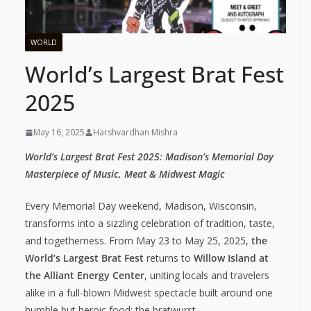
WORLD
World’s Largest Brat Fest
2025
May 16, 2025
Harshvardhan Mishra
World’s Largest Brat Fest 2025: Madison’s Memorial Day
Masterpiece of Music, Meat & Midwest Magic
Every Memorial Day weekend, Madison, Wisconsin,
transforms into a sizzling celebration of tradition, taste,
and togetherness. From May 23 to May 25, 2025,
the
World’s Largest Brat Fest
returns to
Willow Island at
the Alliant Energy Center
, uniting locals and travelers
alike in a full-blown Midwest spectacle built around one
humble but heroic food: the bratwurst.