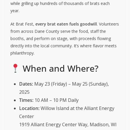
while grilling up hundreds of thousands of brats each
year.
At Brat Fest,
every brat eaten fuels goodwill
. Volunteers
from across Dane County serve the food, staff the
booths, and perform on stage, with proceeds flowing
directly into the local community. It’s where flavor meets
philanthropy.
When and Where?
Dates:
May 23 (Friday) – May 25 (Sunday),
2025
Times:
10 AM – 10 PM Daily
Location:
Willow Island at the Alliant Energy
Center
1919 Alliant Energy Center Way, Madison, WI