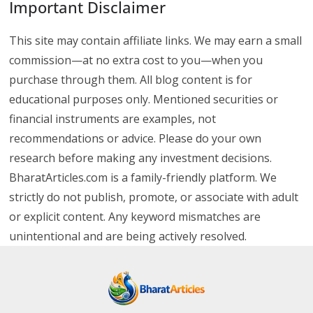
Important Disclaimer
This site may contain affiliate links. We may earn a small
commission—at no extra cost to you—when you
purchase through them. All blog content is for
educational purposes only. Mentioned securities or
financial instruments are examples, not
recommendations or advice. Please do your own
research before making any investment decisions.
BharatArticles.com is a family-friendly platform. We
strictly do not publish, promote, or associate with adult
or explicit content. Any keyword mismatches are
unintentional and are being actively resolved.