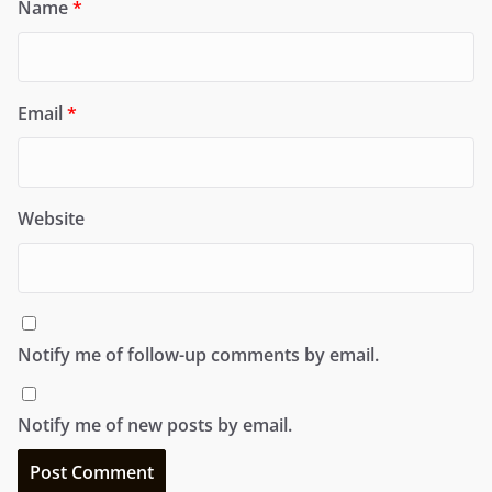
Name
*
Email
*
Website
Notify me of follow-up comments by email.
Notify me of new posts by email.