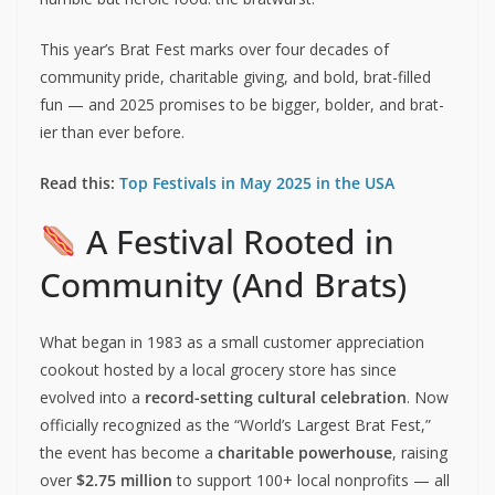
This year’s Brat Fest marks over four decades of
community pride, charitable giving, and bold, brat-filled
fun — and 2025 promises to be bigger, bolder, and brat-
ier than ever before.
Read this:
Top Festivals in May 2025 in the USA
A Festival Rooted in
Community (And Brats)
What began in 1983 as a small customer appreciation
cookout hosted by a local grocery store has since
evolved into a
record-setting cultural celebration
. Now
officially recognized as the “World’s Largest Brat Fest,”
the event has become a
charitable powerhouse
, raising
over
$2.75 million
to support 100+ local nonprofits — all