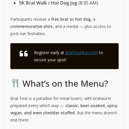
5K Brat Walk / Hot Dog Jog
(8:35 AM)
Participants receive a
free brat or hot dog
, a
commemorative shirt
, and a medal — plus access to
post-run festivities.
Register early at
BratFestRun.com
to
secure your spot!
What’s on the Menu?
Brat Fest is a paradise for meat lovers, with bratwurst
prepared every which way —
classic, beer-soaked, spicy,
vegan, and even cheddar-stuffed
. But the menu doesn’t
end there: