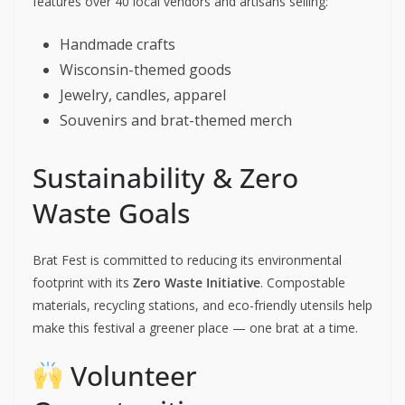
features over 40 local vendors and artisans selling:
Handmade crafts
Wisconsin-themed goods
Jewelry, candles, apparel
Souvenirs and brat-themed merch
Sustainability & Zero
Waste Goals
Brat Fest is committed to reducing its environmental
footprint with its
Zero Waste Initiative
. Compostable
materials, recycling stations, and eco-friendly utensils help
make this festival a greener place — one brat at a time.
Volunteer