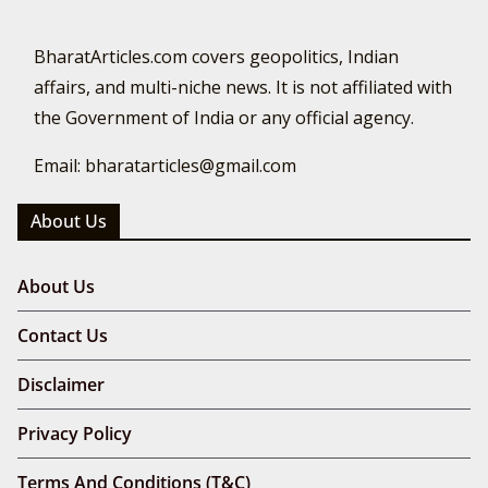
BharatArticles.com covers geopolitics, Indian
affairs, and multi-niche news. It is not affiliated with
the Government of India or any official agency.
Email: bharatarticles@gmail.com
About Us
About Us
Contact Us
Disclaimer
Privacy Policy
Terms And Conditions (T&C)