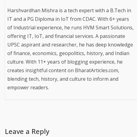
Harshvardhan Mishra is a tech expert with a B.Tech in
IT and a PG Diploma in IoT from CDAC. With 6+ years
of Industrial experience, he runs HVM Smart Solutions,
offering IT, IoT, and financial services. A passionate
UPSC aspirant and researcher, he has deep knowledge
of finance, economics, geopolitics, history, and Indian
culture. With 11+ years of blogging experience, he
creates insightful content on BharatArticles.com,
blending tech, history, and culture to inform and
empower readers.
Leave a Reply