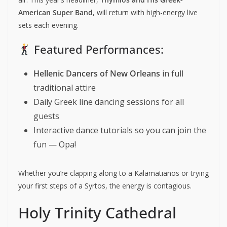
American Super Band
, will return with high-energy live
sets each evening.
Featured Performances:
Hellenic Dancers of New Orleans
in full
traditional attire
Daily Greek line dancing sessions for all
guests
Interactive dance tutorials so you can join the
fun — Opa!
Whether you’re clapping along to a Kalamatianos or trying
your first steps of a Syrtos, the energy is contagious.
Holy Trinity Cathedral