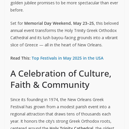
golden jubilee promises to be more spectacular than ever
before.
Set for
Memorial Day Weekend, May 23–25
, this beloved
annual event transforms the Holy Trinity Greek Orthodox
Cathedral and its lush bayou-facing grounds into a vibrant
slice of Greece — all in the heart of New Orleans.
Read This:
Top Festivals in May 2025 in the USA
A Celebration of Culture,
Faith & Community
Since its founding in 1974, the New Orleans Greek
Festival has grown from a modest parish event into a
regional attraction that draws tens of thousands each
year. It honors the city’s strong Greek Orthodox roots,
centered around the
Holy Trinity Cathedral
, the oldest