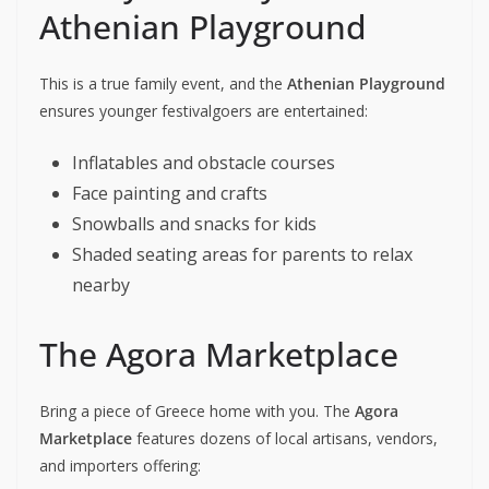
Athenian Playground
This is a true family event, and the
Athenian Playground
ensures younger festivalgoers are entertained:
Inflatables and obstacle courses
Face painting and crafts
Snowballs and snacks for kids
Shaded seating areas for parents to relax
nearby
The Agora Marketplace
Bring a piece of Greece home with you. The
Agora
Marketplace
features dozens of local artisans, vendors,
and importers offering: