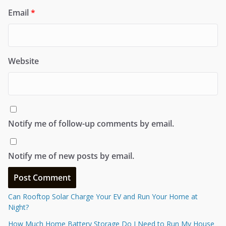
Email
*
Website
Notify me of follow-up comments by email.
Notify me of new posts by email.
Can Rooftop Solar Charge Your EV and Run Your Home at
Night?
How Much Home Battery Storage Do I Need to Run My House