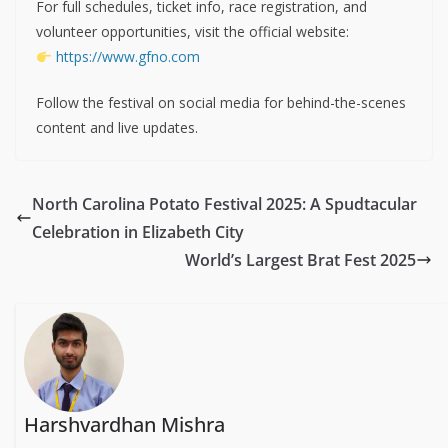
For full schedules, ticket info, race registration, and
volunteer opportunities, visit the official website:
https://www.gfno.com
Follow the festival on social media for behind-the-scenes
content and live updates.
North Carolina Potato Festival 2025: A Spudtacular
Celebration in Elizabeth City
World’s Largest Brat Fest 2025
Harshvardhan Mishra