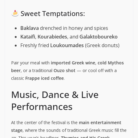
Sweet Temptations:
Baklava
drenched in honey and spices
Kataifi
,
Kourabiedes
, and
Galaktoboureko
Freshly fried
Loukoumades
(Greek donuts)
Pair your meal with
imported Greek wine
,
cold Mythos
beer
, or a traditional
Ouzo shot
— or cool off with a
classic
Frappe iced coffee
.
Music, Dance & Live
Performances
At the center of the festival is the
main entertainment
stage
, where the sounds of traditional Greek music fill the
air. This year’s headliner,
Thymios and His Greek-