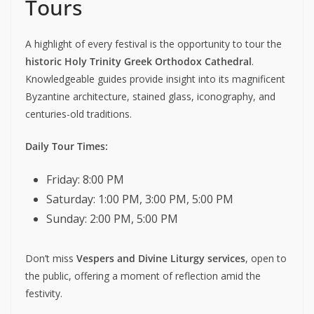
Tours
A highlight of every festival is the opportunity to tour the
historic Holy Trinity Greek Orthodox Cathedral
.
Knowledgeable guides provide insight into its magnificent
Byzantine architecture, stained glass, iconography, and
centuries-old traditions.
Daily Tour Times:
Friday: 8:00 PM
Saturday: 1:00 PM, 3:00 PM, 5:00 PM
Sunday: 2:00 PM, 5:00 PM
Don’t miss
Vespers and Divine Liturgy services
, open to
the public, offering a moment of reflection amid the
festivity.