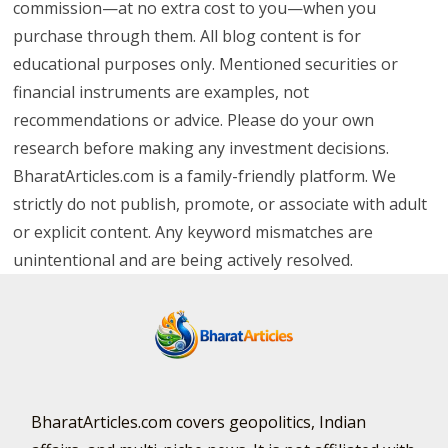
commission—at no extra cost to you—when you
purchase through them. All blog content is for
educational purposes only. Mentioned securities or
financial instruments are examples, not
recommendations or advice. Please do your own
research before making any investment decisions.
BharatArticles.com is a family-friendly platform. We
strictly do not publish, promote, or associate with adult
or explicit content. Any keyword mismatches are
unintentional and are being actively resolved.
BharatArticles.com covers geopolitics, Indian