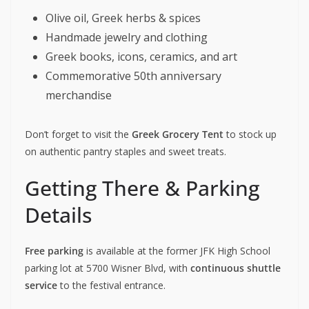
Olive oil, Greek herbs & spices
Handmade jewelry and clothing
Greek books, icons, ceramics, and art
Commemorative 50th anniversary
merchandise
Don’t forget to visit the
Greek Grocery Tent
to stock up
on authentic pantry staples and sweet treats.
Getting There & Parking
Details
Free parking
is available at the former JFK High School
parking lot at 5700 Wisner Blvd, with
continuous shuttle
service
to the festival entrance.