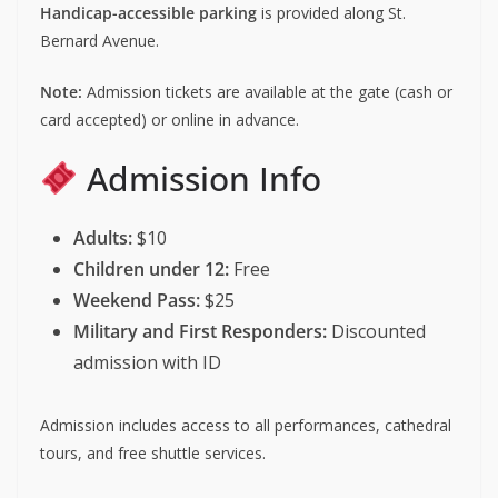
Handicap-accessible parking
is provided along St.
Bernard Avenue.
Note:
Admission tickets are available at the gate (cash or
card accepted) or online in advance.
Admission Info
Adults:
$10
Children under 12:
Free
Weekend Pass:
$25
Military and First Responders:
Discounted
admission with ID
Admission includes access to all performances, cathedral
tours, and free shuttle services.