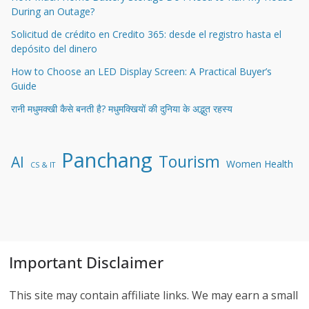
During an Outage?
Solicitud de crédito en Credito 365: desde el registro hasta el
depósito del dinero
How to Choose an LED Display Screen: A Practical Buyer’s
Guide
रानी मधुमक्खी कैसे बनती है? मधुमक्खियों की दुनिया के अद्भुत रहस्य
Panchang
Tourism
AI
Women Health
CS & IT
Important Disclaimer
This site may contain affiliate links. We may earn a small