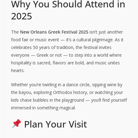
Why You Should Attend in
2025
The
New Orleans Greek Festival 2025
isn’t just another
food fair or music event — it’s a cultural pilgrimage. As it
celebrates 50 years of tradition, the festival invites
everyone — Greek or not — to step into a world where
hospitality is sacred, flavors are bold, and music unites
hearts.
Whether you’re twirling in a dance circle, sipping wine by
the bayou, exploring Orthodox history, or watching your
kids chase bubbles in the playground — you’ll find yourself
immersed in something magical.
Plan Your Visit