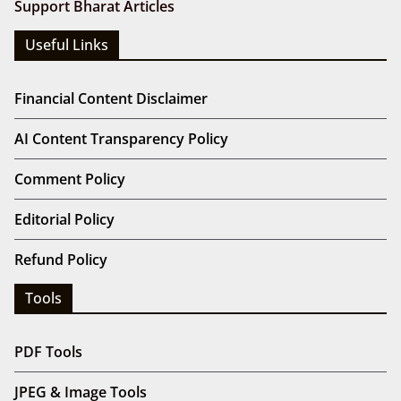
Support Bharat Articles
Useful Links
Financial Content Disclaimer
AI Content Transparency Policy
Comment Policy
Editorial Policy
Refund Policy
Tools
PDF Tools
JPEG & Image Tools