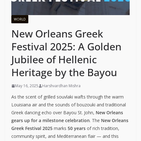
WORLD
New Orleans Greek
Festival 2025: A Golden
Jubilee of Hellenic
Heritage by the Bayou
May 16, 2025
Harshvardhan Mishra
As the scent of grilled souvlaki wafts through the warm
Louisiana air and the sounds of bouzouki and traditional
Greek dancing echo over Bayou St. John,
New Orleans
gears up for a milestone celebration
. The
New Orleans
Greek Festival 2025
marks
50 years
of rich tradition,
community spirit, and Mediterranean flair — and this