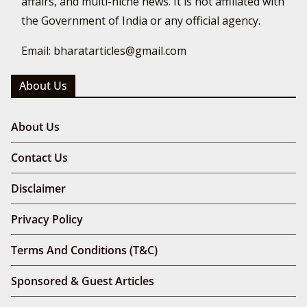
affairs, and multi-niche news. It is not affiliated with
the Government of India or any official agency.
Email: bharatarticles@gmail.com
About Us
About Us
Contact Us
Disclaimer
Privacy Policy
Terms And Conditions (T&C)
Sponsored & Guest Articles