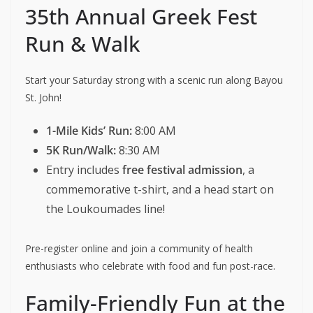
35th Annual Greek Fest
Run & Walk
Start your Saturday strong with a scenic run along Bayou
St. John!
1-Mile Kids’ Run:
8:00 AM
5K Run/Walk:
8:30 AM
Entry includes
free festival admission
, a
commemorative t-shirt, and a head start on
the Loukoumades line!
Pre-register online and join a community of health
enthusiasts who celebrate with food and fun post-race.
Family-Friendly Fun at the