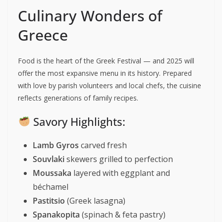
Culinary Wonders of
Greece
Food is the heart of the Greek Festival — and 2025 will
offer the most expansive menu in its history. Prepared
with love by parish volunteers and local chefs, the cuisine
reflects generations of family recipes.
Savory Highlights:
Lamb Gyros
carved fresh
Souvlaki
skewers grilled to perfection
Moussaka
layered with eggplant and
béchamel
Pastitsio
(Greek lasagna)
Spanakopita
(spinach & feta pastry)