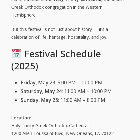
Greek Orthodox congregation in the Western
Hemisphere.
But this festival is not just about history — it’s a
celebration of life, heritage, hospitality, and joy.
Festival Schedule
(2025)
Friday, May 23
: 5:00 PM – 11:00 PM
Saturday, May 24
: 11:00 AM – 10:00 PM
Sunday, May 25
: 11:00 AM – 8:00 PM
Location:
Holy Trinity Greek Orthodox Cathedral
1200 Allen Toussaint Blvd, New Orleans, LA 70122