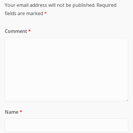
Your email address will not be published.
Required
fields are marked
*
Comment
*
Name
*