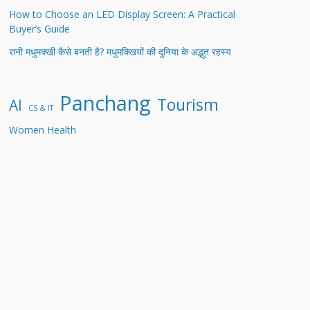
How to Choose an LED Display Screen: A Practical
Buyer’s Guide
रानी मधुमक्खी कैसे बनती है? मधुमक्खियों की दुनिया के अद्भुत रहस्य
Panchang
Tourism
AI
CS & IT
Women Health