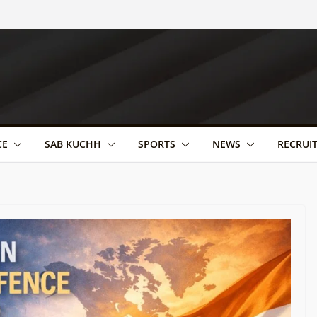
CE
SAB KUCHH
SPORTS
NEWS
RECRUI