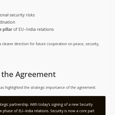
nal security risks
dination
 pillar
of EU–India relations
 clearer direction for future cooperation on peace, security,
of the Agreement
as highlighted the strategic importance of the agreement:
tegic partnership. With today’s signing of a new Security
 phase of EU–India relations. Security is now a core part