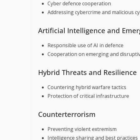
Cyber defence cooperation
Addressing cybercrime and malicious cyb
Artificial Intelligence and Eme
Responsible use of AI in defence
Cooperation on emerging and disruptiv
Hybrid Threats and Resilience
Countering hybrid warfare tactics
Protection of critical infrastructure
Counterterrorism
Preventing violent extremism
Intelligence sharing and best practices