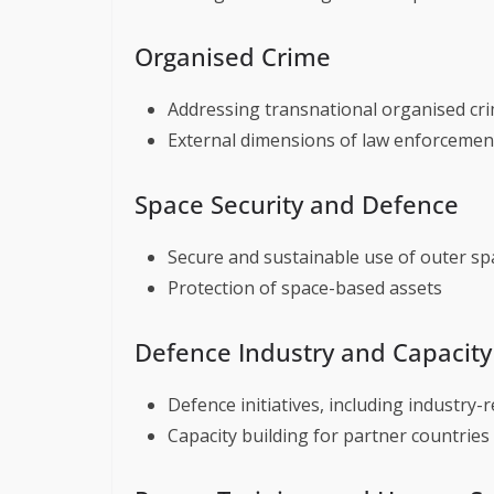
Organised Crime
Addressing transnational organised cr
External dimensions of law enforcemen
Space Security and Defence
Secure and sustainable use of outer sp
Protection of space-based assets
Defence Industry and Capacity
Defence initiatives, including industry-
Capacity building for partner countries