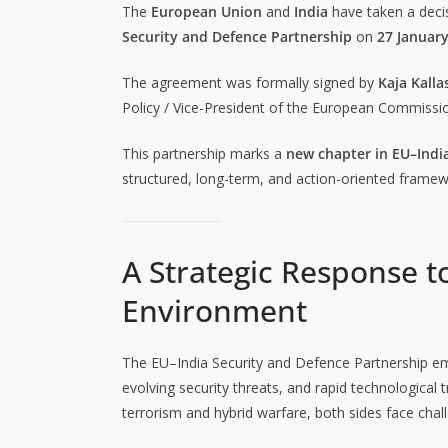
The
European Union
and
India
have taken a decisi
Security and Defence Partnership
on
27 Januar
The agreement was formally signed by
Kaja Kalla
Policy / Vice-President of the European Commissi
This partnership marks a
new chapter in EU–India
structured, long-term, and action-oriented framew
A Strategic Response t
Environment
The EU–India Security and Defence Partnership e
evolving security threats, and rapid technological
terrorism and hybrid warfare, both sides face chall