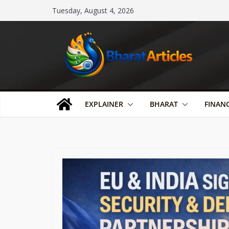
Skip
Tuesday, August 4, 2026
to
content
EXPLAINER
BHARAT
FINAN