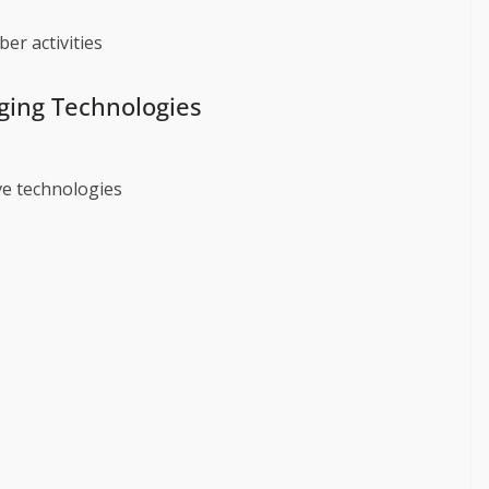
er activities
rging Technologies
e technologies