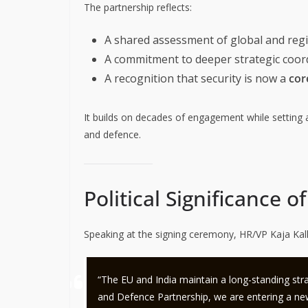
The partnership reflects:
A shared assessment of global and regio
A commitment to deeper strategic coor
A recognition that security is now a
core
It builds on decades of engagement while setting a
and defence.
Political Significance 
Speaking at the signing ceremony, HR/VP Kaja Kall
“The EU and India maintain a long-standing stra
and Defence Partnership, we are entering a new