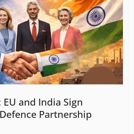
 EU and India Sign
Defence Partnership