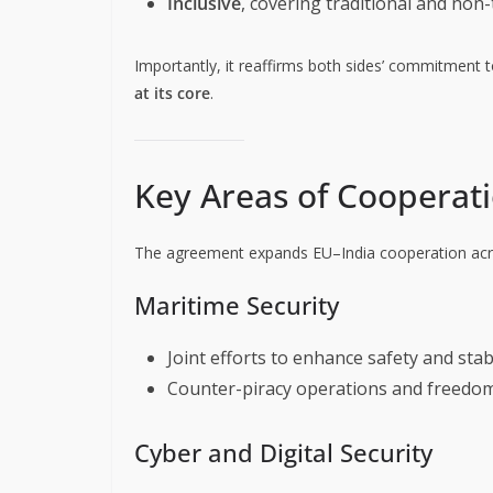
Inclusive
, covering traditional and non
Importantly, it reaffirms both sides’ commitment 
at its core
.
Key Areas of Cooperat
The agreement expands EU–India cooperation acro
Maritime Security
Joint efforts to enhance safety and stabi
Counter-piracy operations and freedom
Cyber and Digital Security