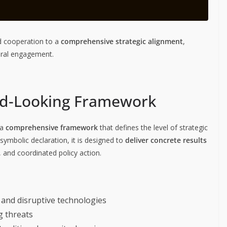
ed cooperation to a
comprehensive strategic alignment
,
teral engagement.
d-Looking Framework
 a
comprehensive framework
that defines the level of strategic
ymbolic declaration, it is designed to
deliver concrete results
 and coordinated policy action.
 and disruptive technologies
g threats