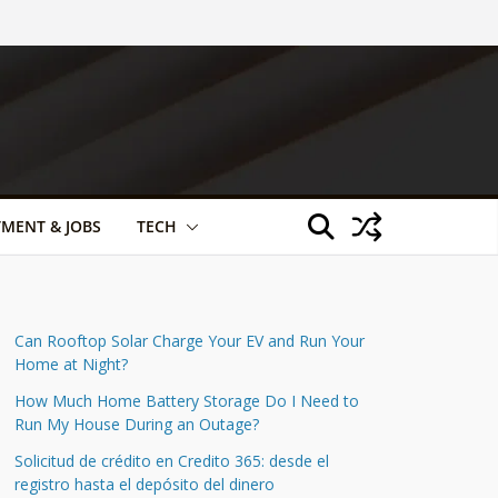
TMENT & JOBS
TECH
Can Rooftop Solar Charge Your EV and Run Your
Home at Night?
How Much Home Battery Storage Do I Need to
Run My House During an Outage?
Solicitud de crédito en Credito 365: desde el
registro hasta el depósito del dinero