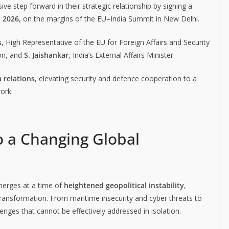
ve step forward in their strategic relationship by signing a
y 2026
, on the margins of the EU–India Summit in New Delhi.
s
, High Representative of the EU for Foreign Affairs and Security
on, and
S. Jaishankar
, India’s External Affairs Minister.
 relations
, elevating security and defence cooperation to a
ork.
o a Changing Global
merges at a time of
heightened geopolitical instability
,
 transformation. From maritime insecurity and cyber threats to
enges that cannot be effectively addressed in isolation.