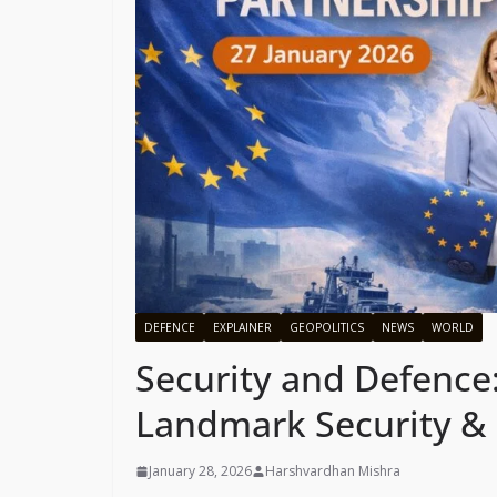
DEFENCE
EXPLAINER
GEOPOLITICS
NEWS
WORLD
Security and Defence:
Landmark Security & 
January 28, 2026
Harshvardhan Mishra