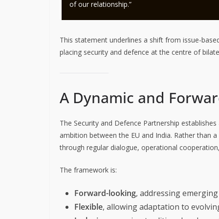
of our relationship.”
This statement underlines a shift from issue-bas
placing security and defence at the centre of bila
A Dynamic and Forwar
The Security and Defence Partnership establishes
ambition between the EU and India. Rather than a s
through regular dialogue, operational cooperation,
The framework is:
Forward-looking
, addressing emerging
Flexible
, allowing adaptation to evolvin