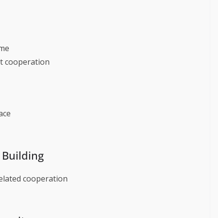
ime
t cooperation
ace
 Building
related cooperation