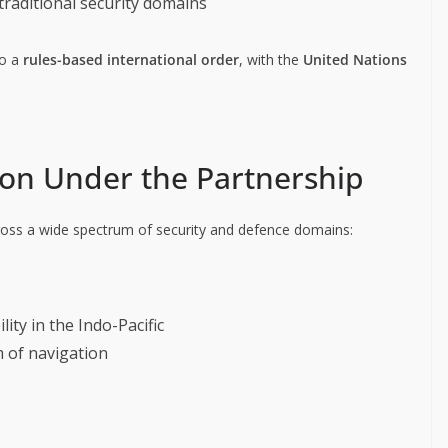
-traditional security domains
to a
rules-based international order
, with the
United Nations
ion Under the Partnership
ss a wide spectrum of security and defence domains:
lity in the Indo-Pacific
 of navigation