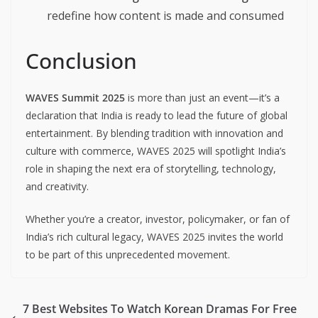
redefine how content is made and consumed
Conclusion
WAVES Summit 2025
is more than just an event—it’s a
declaration that India is ready to lead the future of global
entertainment. By blending tradition with innovation and
culture with commerce, WAVES 2025 will spotlight India’s
role in shaping the next era of storytelling, technology,
and creativity.
Whether you’re a creator, investor, policymaker, or fan of
India’s rich cultural legacy, WAVES 2025 invites the world
to be part of this unprecedented movement.
7 Best Websites To Watch Korean Dramas For Free