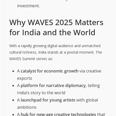
investment.
Why WAVES 2025 Matters
for India and the World
With a rapidly growing digital audience and unmatched
cultural richness, India stands at a pivotal moment. The
WAVES Summit serves as:
A
catalyst for economic growth
via creative
exports
A
platform for narrative diplomacy
, telling
India’s story to the world
A
launchpad for young artists
with global
ambitions
A
hub for new-age creative technologies
that