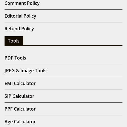
Comment Policy
Editorial Policy
Refund Policy
Tools
PDF Tools
JPEG & Image Tools
EMI Calculator
SIP Calculator
PPF Calculator
Age Calculator