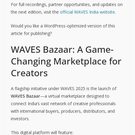
For full recordings, partner opportunities, and updates on
the next edition, visit the
official WAVES India website
.
Would you like a WordPress-optimized version of this
article for publishing?
WAVES Bazaar: A Game-
Changing Marketplace for
Creators
A flagship initiative under WAVES 2025 is the launch of
WAVES Bazaar
—a virtual marketplace designed to
connect India’s vast network of creative professionals
with international buyers, producers, distributors, and
investors.
This digital platform will feature: