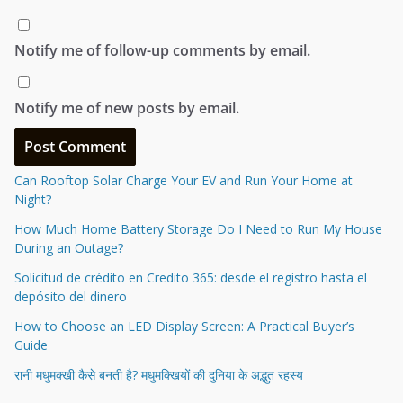
Notify me of follow-up comments by email.
Notify me of new posts by email.
Can Rooftop Solar Charge Your EV and Run Your Home at
Night?
How Much Home Battery Storage Do I Need to Run My House
During an Outage?
Solicitud de crédito en Credito 365: desde el registro hasta el
depósito del dinero
How to Choose an LED Display Screen: A Practical Buyer’s
Guide
रानी मधुमक्खी कैसे बनती है? मधुमक्खियों की दुनिया के अद्भुत रहस्य