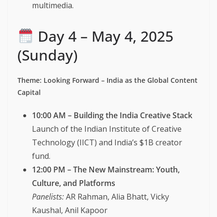
multimedia.
Day 4 – May 4, 2025
(Sunday)
Theme: Looking Forward – India as the Global Content
Capital
10:00 AM – Building the India Creative Stack
Launch of the Indian Institute of Creative
Technology (IICT) and India’s $1B creator
fund.
12:00 PM – The New Mainstream: Youth,
Culture, and Platforms
Panelists:
AR Rahman, Alia Bhatt, Vicky
Kaushal, Anil Kapoor