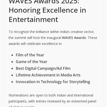
WAVES Awards 2025:
Honoring Excellence in
Entertainment
To recognize the brilliance within India’s creative sector,
the summit will host the inaugural
WAVES Awards
. These
awards will celebrate excellence in:
Film of the Year
Game of the Year
Best Digital Campaign/Ad Film
Lifetime Achievement in Media Arts
Innovation in Technology for Storytelling
Nominations are open to both Indian and international
participants, with entries reviewed by an esteemed panel