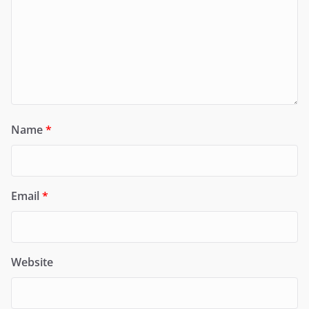
Name
*
Email
*
Website