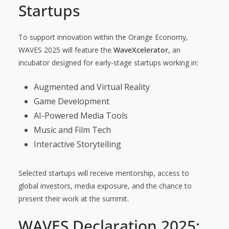
Startups
To support innovation within the Orange Economy,
WAVES 2025 will feature the
WaveXcelerator
, an
incubator designed for early-stage startups working in:
Augmented and Virtual Reality
Game Development
AI-Powered Media Tools
Music and Film Tech
Interactive Storytelling
Selected startups will receive mentorship, access to
global investors, media exposure, and the chance to
present their work at the summit.
WAVES Declaration 2025: