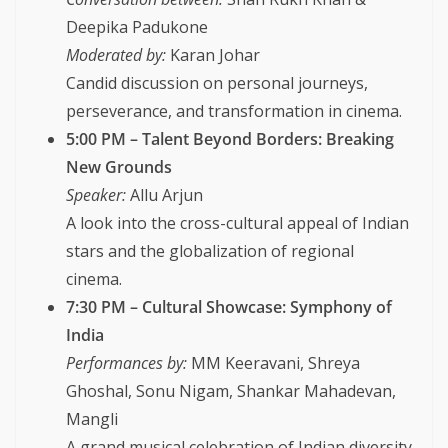
Deepika Padukone
Moderated by:
Karan Johar
Candid discussion on personal journeys,
perseverance, and transformation in cinema.
5:00 PM – Talent Beyond Borders: Breaking
New Grounds
Speaker:
Allu Arjun
A look into the cross-cultural appeal of Indian
stars and the globalization of regional
cinema.
7:30 PM – Cultural Showcase: Symphony of
India
Performances by:
MM Keeravani, Shreya
Ghoshal, Sonu Nigam, Shankar Mahadevan,
Mangli
A grand musical celebration of Indian diversity