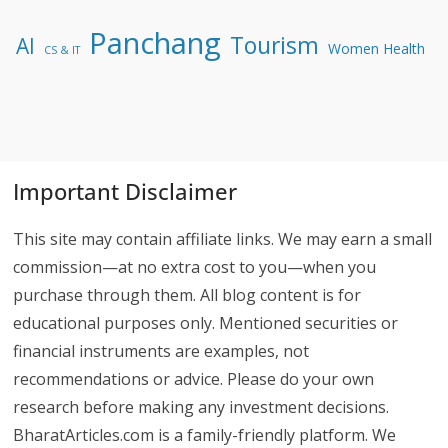
Panchang
Tourism
AI
Women Health
CS & IT
Important Disclaimer
This site may contain affiliate links. We may earn a small
commission—at no extra cost to you—when you
purchase through them. All blog content is for
educational purposes only. Mentioned securities or
financial instruments are examples, not
recommendations or advice. Please do your own
research before making any investment decisions.
BharatArticles.com is a family-friendly platform. We