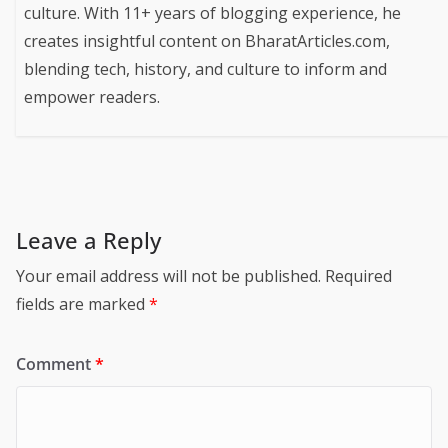
culture. With 11+ years of blogging experience, he
creates insightful content on BharatArticles.com,
blending tech, history, and culture to inform and
empower readers.
Leave a Reply
Your email address will not be published.
Required
fields are marked
*
Comment
*