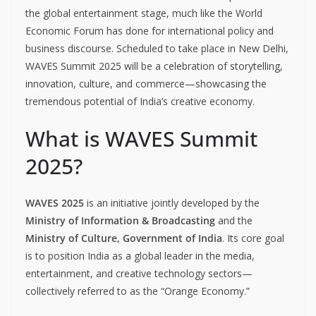
the global entertainment stage, much like the World
Economic Forum has done for international policy and
business discourse. Scheduled to take place in New Delhi,
WAVES Summit 2025 will be a celebration of storytelling,
innovation, culture, and commerce—showcasing the
tremendous potential of India’s creative economy.
What is WAVES Summit
2025?
WAVES 2025
is an initiative jointly developed by the
Ministry of Information & Broadcasting
and the
Ministry of Culture, Government of India
. Its core goal
is to position India as a global leader in the media,
entertainment, and creative technology sectors—
collectively referred to as the “Orange Economy.”