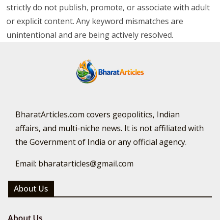
strictly do not publish, promote, or associate with adult
or explicit content. Any keyword mismatches are
unintentional and are being actively resolved.
BharatArticles.com covers geopolitics, Indian
affairs, and multi-niche news. It is not affiliated with
the Government of India or any official agency.
Email: bharatarticles@gmail.com
About Us
About Us