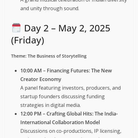
and unity through sound.
Day 2 – May 2, 2025
(Friday)
Theme: The Business of Storytelling
10:00 AM – Financing Futures: The New
Creator Economy
A panel featuring investors, producers, and
startup founders discussing funding
strategies in digital media.
12:00 PM – Crafting Global Hits: The India-
International Collaboration Model
Discussions on co-productions, IP licensing,