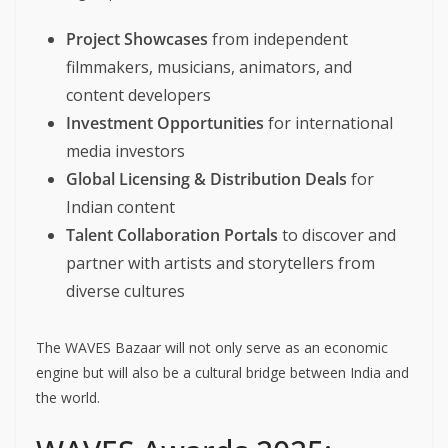
Project Showcases
from independent
filmmakers, musicians, animators, and
content developers
Investment Opportunities
for international
media investors
Global Licensing & Distribution Deals
for
Indian content
Talent Collaboration Portals
to discover and
partner with artists and storytellers from
diverse cultures
The WAVES Bazaar will not only serve as an economic
engine but will also be a cultural bridge between India and
the world.