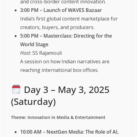
and cross-border content innovation.
3:00 PM – Launch of WAVES Bazaar
India’s first global content marketplace for
creators, buyers, and producers.
5:00 PM – Masterclass: Directing for the
World Stage
Host:
SS Rajamouli
A session on how Indian narratives are
reaching international box offices.
Day 3 – May 3, 2025
(Saturday)
Theme: Innovation in Media & Entertainment
10:00 AM – NextGen Media: The Role of AI,