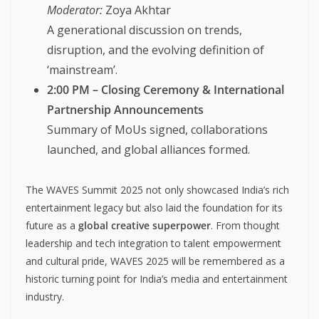
Moderator:
Zoya Akhtar
A generational discussion on trends,
disruption, and the evolving definition of
‘mainstream’.
2:00 PM – Closing Ceremony & International
Partnership Announcements
Summary of MoUs signed, collaborations
launched, and global alliances formed.
The WAVES Summit 2025 not only showcased India’s rich
entertainment legacy but also laid the foundation for its
future as a
global creative superpower
. From thought
leadership and tech integration to talent empowerment
and cultural pride, WAVES 2025 will be remembered as a
historic turning point for India’s media and entertainment
industry.