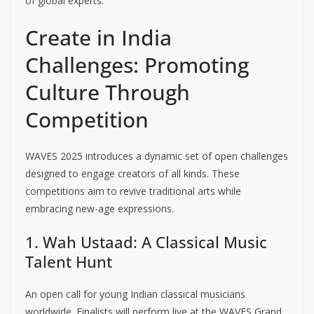
of global experts.
Create in India
Challenges: Promoting
Culture Through
Competition
WAVES 2025 introduces a dynamic set of open challenges
designed to engage creators of all kinds. These
competitions aim to revive traditional arts while
embracing new-age expressions.
1. Wah Ustaad: A Classical Music
Talent Hunt
An open call for young Indian classical musicians
worldwide. Finalists will perform live at the WAVES Grand