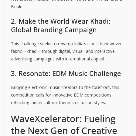
Finale.
2. Make the World Wear Khadi:
Global Branding Campaign
This challenge seeks to revamp India’s iconic handwoven
fabric—Khadi—through digital, visual, and interactive
advertising campaigns with international appeal.
3. Resonate: EDM Music Challenge
Bringing electronic music creators to the forefront, this
competition calls for innovative EDM compositions
reflecting Indian cultural themes or fusion styles.
WaveXcelerator: Fueling
the Next Gen of Creative