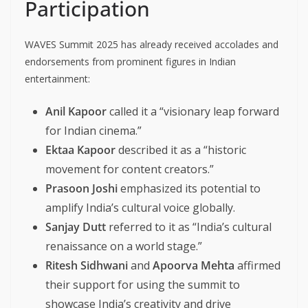
Participation
WAVES Summit 2025 has already received accolades and
endorsements from prominent figures in Indian
entertainment:
Anil Kapoor
called it a “visionary leap forward
for Indian cinema.”
Ektaa Kapoor
described it as a “historic
movement for content creators.”
Prasoon Joshi
emphasized its potential to
amplify India’s cultural voice globally.
Sanjay Dutt
referred to it as “India’s cultural
renaissance on a world stage.”
Ritesh Sidhwani
and
Apoorva Mehta
affirmed
their support for using the summit to
showcase India’s creativity and drive