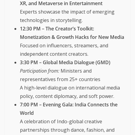
XR, and Metaverse in Entertainment
Experts showcase the impact of emerging
technologies in storytelling.
12:30 PM – The Creator’s Toolkit:
Monetization & Growth Hacks for New Media
Focused on influencers, streamers, and
independent content creators.
3:30 PM – Global Media Dialogue (GMD)
Participation from:
Ministers and
representatives from 25+ countries
A high-level dialogue on international media
policy, content diplomacy, and soft power.
7:00 PM – Evening Gala: India Connects the
World
A celebration of Indo-global creative
partnerships through dance, fashion, and