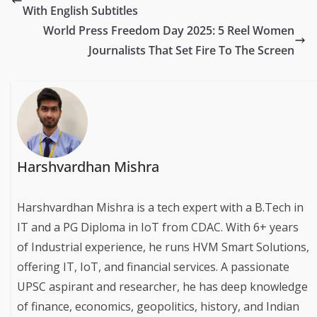
With English Subtitles
World Press Freedom Day 2025: 5 Reel Women
Journalists That Set Fire To The Screen
Harshvardhan Mishra
Harshvardhan Mishra is a tech expert with a B.Tech in
IT and a PG Diploma in IoT from CDAC. With 6+ years
of Industrial experience, he runs HVM Smart Solutions,
offering IT, IoT, and financial services. A passionate
UPSC aspirant and researcher, he has deep knowledge
of finance, economics, geopolitics, history, and Indian