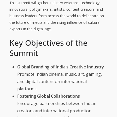
This summit will gather industry veterans, technology
innovators, policymakers, artists, content creators, and
business leaders from across the world to deliberate on
the future of media and the rising influence of cultural
exports in the digital age.
Key Objectives of the
Summit
Global Branding of India’s Creative Industry
Promote Indian cinema, music, art, gaming,
and digital content on international
platforms.
Fostering Global Collaborations
Encourage partnerships between Indian
creators and international production