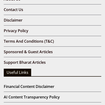
Contact Us
Disclaimer
Privacy Policy
Terms And Conditions (T&C)
Sponsored & Guest Articles
Support Bharat Articles
Useful Links
Financial Content Disclaimer
AI Content Transparency Policy