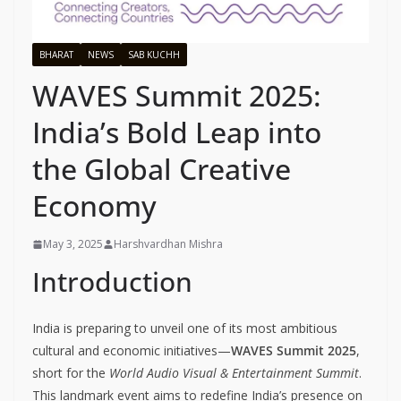
BHARAT
NEWS
SAB KUCHH
WAVES Summit 2025:
India’s Bold Leap into
the Global Creative
Economy
May 3, 2025
Harshvardhan Mishra
Introduction
India is preparing to unveil one of its most ambitious
cultural and economic initiatives—
WAVES Summit 2025
,
short for the
World Audio Visual & Entertainment Summit
.
This landmark event aims to redefine India’s presence on