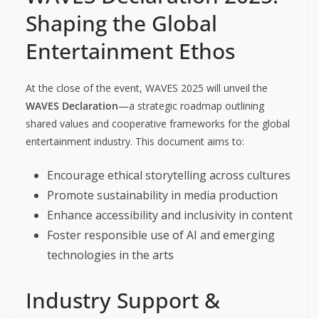
Shaping the Global
Entertainment Ethos
At the close of the event, WAVES 2025 will unveil the
WAVES Declaration
—a strategic roadmap outlining
shared values and cooperative frameworks for the global
entertainment industry. This document aims to:
Encourage ethical storytelling across cultures
Promote sustainability in media production
Enhance accessibility and inclusivity in content
Foster responsible use of AI and emerging
technologies in the arts
Industry Support &