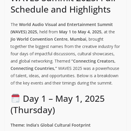
Schedule and Highlights
The
World Audio Visual and Entertainment Summit
(WAVES) 2025
, held from
May 1 to May 4, 2025
, at the
Jio World Convention Centre, Mumbai
, brought
together the biggest names from the creative industry for
four days of impactful discussions, cultural showcases,
and global networking. Themed
“Connecting Creators,
Connecting Countries,”
WAVES 2025 was a powerhouse
of talent, ideas, and opportunities. Below is a breakdown
of the key events and their timings during the summit.
Day 1 – May 1, 2025
(Thursday)
Theme: India’s Global Cultural Footprint