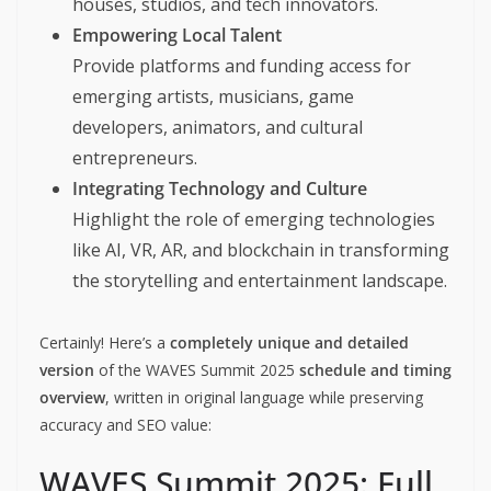
houses, studios, and tech innovators.
Empowering Local Talent
Provide platforms and funding access for
emerging artists, musicians, game
developers, animators, and cultural
entrepreneurs.
Integrating Technology and Culture
Highlight the role of emerging technologies
like AI, VR, AR, and blockchain in transforming
the storytelling and entertainment landscape.
Certainly! Here’s a
completely unique and detailed
version
of the WAVES Summit 2025
schedule and timing
overview
, written in original language while preserving
accuracy and SEO value:
WAVES Summit 2025: Full