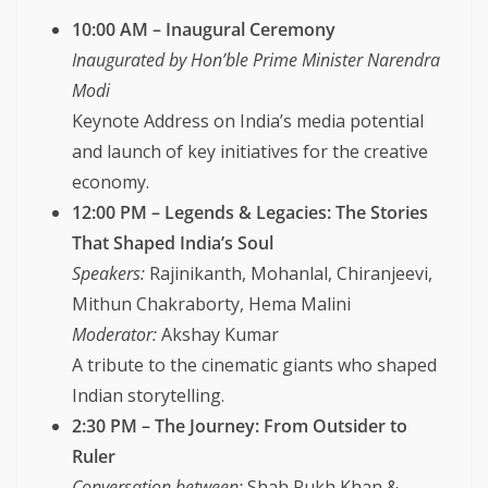
10:00 AM – Inaugural Ceremony
Inaugurated by Hon’ble Prime Minister Narendra
Modi
Keynote Address on India’s media potential
and launch of key initiatives for the creative
economy.
12:00 PM – Legends & Legacies: The Stories
That Shaped India’s Soul
Speakers:
Rajinikanth, Mohanlal, Chiranjeevi,
Mithun Chakraborty, Hema Malini
Moderator:
Akshay Kumar
A tribute to the cinematic giants who shaped
Indian storytelling.
2:30 PM – The Journey: From Outsider to
Ruler
Conversation between:
Shah Rukh Khan &