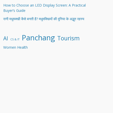
How to Choose an LED Display Screen: A Practical
Buyer’s Guide
रानी मधुमक्खी कैसे बनती है? मधुमक्खियों की दुनिया के अद्भुत रहस्य
Panchang
Tourism
AI
CS & IT
Women Health