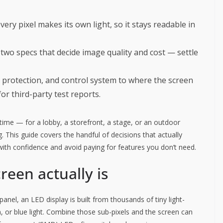
every pixel makes its own light, so it stays readable in
 two specs that decide image quality and cost — settle
s protection, and control system to where the screen
for third-party test reports.
t time — for a lobby, a storefront, a stage, or an outdoor
 This guide covers the handful of decisions that actually
 with confidence and avoid paying for features you don’t need.
reen actually is
anel, an LED display is built from thousands of tiny light-
, or blue light. Combine those sub-pixels and the screen can