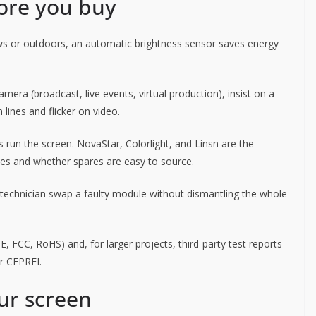
fore you buy
s or outdoors, an automatic brightness sensor saves energy
mera (broadcast, live events, virtual production), insist on a
 lines and flicker on video.
 run the screen. NovaStar, Colorlight, and Linsn are the
ses and whether spares are easy to source.
technician swap a faulty module without dismantling the whole
 FCC, RoHS) and, for larger projects, third-party test reports
or CEPREI.
ur screen