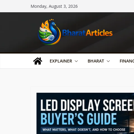
Skip
Monday, August 3, 2026
to
content
EXPLAINER
BHARAT
FINAN