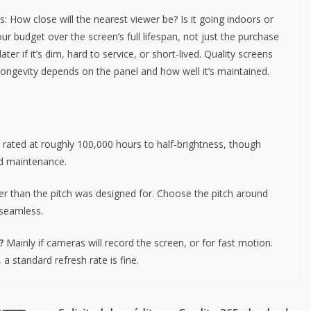
 How close will the nearest viewer be? Is it going indoors or
ur budget over the screen’s full lifespan, not just the purchase
er if it’s dim, hard to service, or short-lived. Quality screens
longevity depends on the panel and how well it’s maintained.
rated at roughly 100,000 hours to half-brightness, though
nd maintenance.
er than the pitch was designed for. Choose the pitch around
 seamless.
?
Mainly if cameras will record the screen, or for fast motion.
a standard refresh rate is fine.