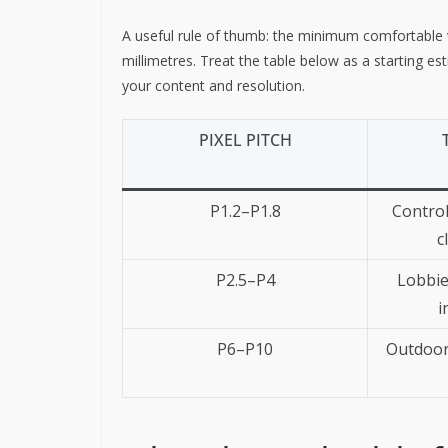
A useful rule of thumb: the minimum comfortable vi
millimetres. Treat the table below as a starting e
your content and resolution.
PIXEL PITCH
P1.2–P1.8
Control
c
P2.5–P4
Lobbie
i
P6–P10
Outdoor