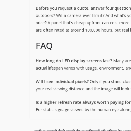
Before you request a quote, answer four questions:
outdoors? Will a camera ever film it? And what’s yo
price? A panel that’s cheap upfront can cost more lat
are often rated at around 100,000 hours, but real 
FAQ
How long do LED display screens last?
Many are 
actual lifespan varies with usage, environment, a
Will I see individual pixels?
Only if you stand clos
your real viewing distance and the image will look
Is a higher refresh rate always worth paying for
For static signage viewed by the human eye alone, 