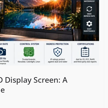
 Display Screen: A
de