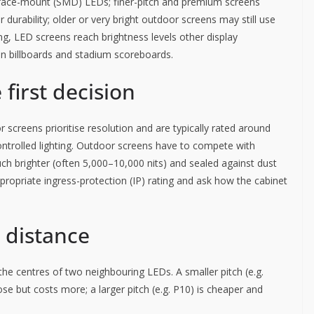
rface-mount (SMD) LEDs; finer-pitch and premium screens
durability; older or very bright outdoor screens may still use
ing, LED screens reach brightness levels other display
n billboards and stadium scoreboards.
 first decision
r screens prioritise resolution and are typically rated around
controlled lighting. Outdoor screens have to compete with
uch brighter (often 5,000–10,000 nits) and sealed against dust
appropriate ingress-protection (IP) rating and ask how the cabinet
g distance
 the centres of two neighbouring LEDs. A smaller pitch (e.g.
se but costs more; a larger pitch (e.g. P10) is cheaper and