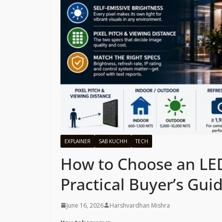
EXPLAINER
SAB KUCHH
TECH
How to Choose an LED
Practical Buyer’s Gui
June 16, 2026
Harshvardhan Mishra