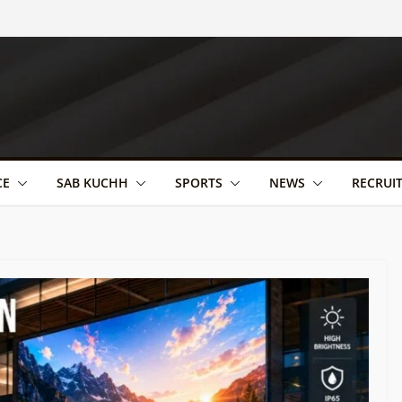
CE
SAB KUCHH
SPORTS
NEWS
RECRUI