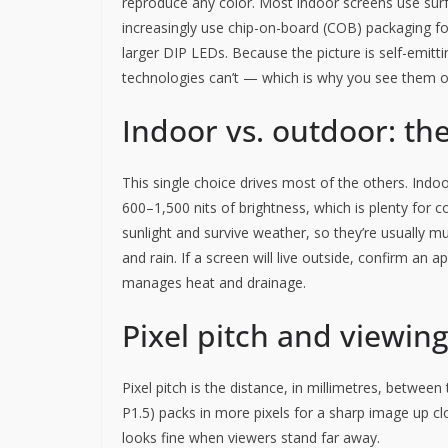
reproduce any color. Most indoor screens use su
increasingly use chip-on-board (COB) packaging for 
larger DIP LEDs. Because the picture is self-emitt
technologies can’t — which is why you see them o
Indoor vs. outdoor: the
This single choice drives most of the others. Indoo
600–1,500 nits of brightness, which is plenty for 
sunlight and survive weather, so they’re usually m
and rain. If a screen will live outside, confirm an 
manages heat and drainage.
Pixel pitch and viewin
Pixel pitch is the distance, in millimetres, between
P1.5) packs in more pixels for a sharp image up clo
looks fine when viewers stand far away.