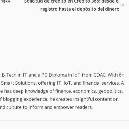
त रहस्य
Solicitud de crédito en Credito 365: desde el
registro hasta el depósito del dinero
a B.Tech in IT and a PG Diploma in IoT from CDAC. With 6+
mart Solutions, offering IT, IoT, and financial services. A
e has deep knowledge of finance, economics, geopolitics,
of blogging experience, he creates insightful content on
 and culture to inform and empower readers.