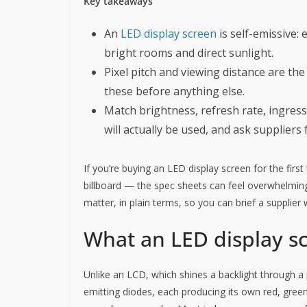
Key takeaways
An
LED display screen
is self-emissive: 
bright rooms and direct sunlight.
Pixel pitch and viewing distance are the
these before anything else.
Match brightness, refresh rate, ingres
will actually be used, and ask suppliers 
If you’re buying an LED display screen for the firs
billboard — the spec sheets can feel overwhelming.
matter, in plain terms, so you can brief a supplier
What an LED display sc
Unlike an LCD, which shines a backlight through a p
emitting diodes, each producing its own red, green