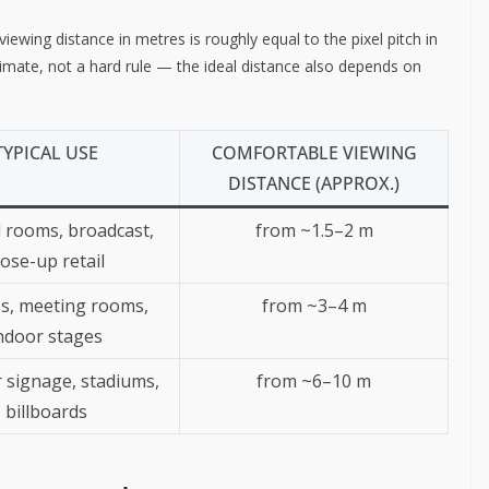
ewing distance in metres is roughly equal to the pixel pitch in
stimate, not a hard rule — the ideal distance also depends on
TYPICAL USE
COMFORTABLE VIEWING
DISTANCE (APPROX.)
 rooms, broadcast,
from ~1.5–2 m
lose-up retail
s, meeting rooms,
from ~3–4 m
ndoor stages
 signage, stadiums,
from ~6–10 m
billboards