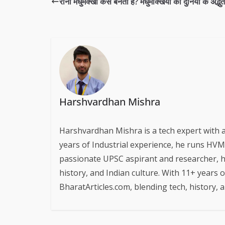
रानी मधुमक्खी कैसे बनती है? मधुमक्खियों की दुनिया के अद्भु
Harshvardhan Mishra
Harshvardhan Mishra is a tech expert with 
years of Industrial experience, he runs HVM S
passionate UPSC aspirant and researcher, h
history, and Indian culture. With 11+ years 
BharatArticles.com, blending tech, history,