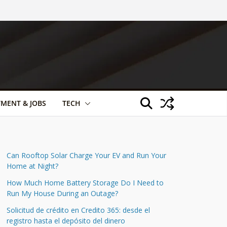
TMENT & JOBS
TECH
Can Rooftop Solar Charge Your EV and Run Your
Home at Night?
How Much Home Battery Storage Do I Need to
Run My House During an Outage?
Solicitud de crédito en Credito 365: desde el
registro hasta el depósito del dinero