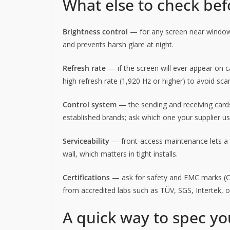
What else to check be
Brightness control
— for any screen near window
and prevents harsh glare at night.
Refresh rate
— if the screen will ever appear on ca
high refresh rate (1,920 Hz or higher) to avoid scan
Control system
— the sending and receiving cards
established brands; ask which one your supplier u
Serviceability
— front-access maintenance lets a 
wall, which matters in tight installs.
Certifications
— ask for safety and EMC marks (CE,
from accredited labs such as TÜV, SGS, Intertek, 
A quick way to spec yo