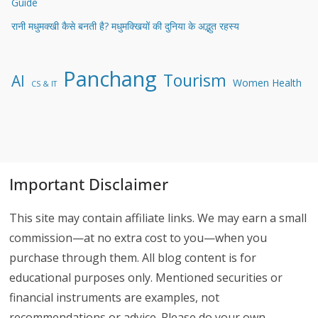
Guide
रानी मधुमक्खी कैसे बनती है? मधुमक्खियों की दुनिया के अद्भुत रहस्य
Panchang
Tourism
AI
Women Health
CS & IT
Important Disclaimer
This site may contain affiliate links. We may earn a small
commission—at no extra cost to you—when you
purchase through them. All blog content is for
educational purposes only. Mentioned securities or
financial instruments are examples, not
recommendations or advice. Please do your own