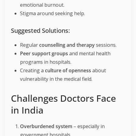
emotional burnout.
Stigma around seeking help.
Suggested Solutions:
Regular
counselling and therapy
sessions.
Peer support groups
and mental health
programs in hospitals.
Creating a
culture of openness
about
vulnerability in the medical field.
Challenges Doctors Face
in India
Overburdened system
– especially in
government hospitals.