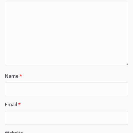
Name
*
Email
*
Website