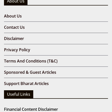
About Us
About Us
Contact Us
Disclaimer
Privacy Policy
Terms And Conditions (T&C)
Sponsored & Guest Articles
Support Bharat Articles
Useful Links
Financial Content Disclaimer