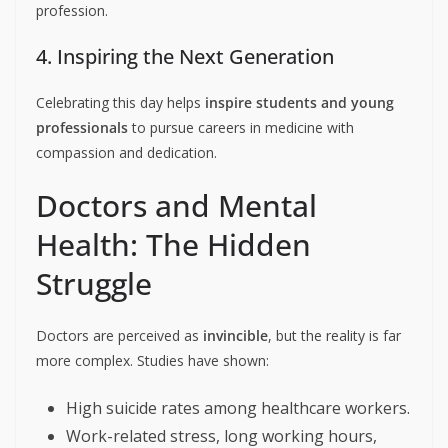
profession.
4. Inspiring the Next Generation
Celebrating this day helps
inspire students and young
professionals
to pursue careers in medicine with
compassion and dedication.
Doctors and Mental
Health: The Hidden
Struggle
Doctors are perceived as
invincible
, but the reality is far
more complex. Studies have shown:
High suicide rates among healthcare workers.
Work-related stress, long working hours,