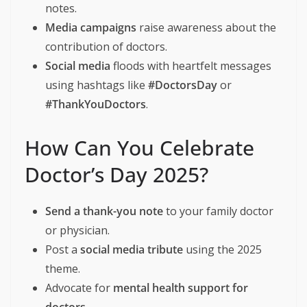
notes.
Media campaigns
raise awareness about the
contribution of doctors.
Social media
floods with heartfelt messages
using hashtags like
#DoctorsDay
or
#ThankYouDoctors
.
How Can You Celebrate
Doctor’s Day 2025?
Send a thank-you note
to your family doctor
or physician.
Post a
social media tribute
using the 2025
theme.
Advocate for
mental health support for