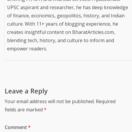
UPSC aspirant and researcher, he has deep knowledge
of finance, economics, geopolitics, history, and Indian
culture. With 11+ years of blogging experience, he
creates insightful content on BharatArticles.com,
blending tech, history, and culture to inform and
empower readers.
Leave a Reply
Your email address will not be published.
Required
fields are marked
*
Comment
*