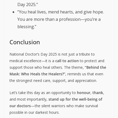
Day 2025.”
“You heal lives, mend hearts, and give hope.
You are more than a profession—you’re a
blessing.”
Conclusion
National Doctor’s Day 2025 is not just a tribute to
medical excellence—it is a
call to action
to protect and
support those who heal others. The theme,
“Behind the
Mask: Who Heals the Healers?”
, reminds us that even
the strongest need care, support, and appreciation.
Let’s take this day as an opportunity to
honour
,
thank
,
and most importantly,
stand up for the well-being of
our doctors
—the silent warriors who make survival
possible in our darkest hours.