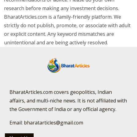
research before making any investment decisions.
BharatArticles.com is a family-friendly platform. We
strictly do not publish, promote, or associate with adult
or explicit content. Any keyword mismatches are
unintentional and are being actively resolved.
BharatArticles.com covers geopolitics, Indian
affairs, and multi-niche news. It is not affiliated with
the Government of India or any official agency.
Email: bharatarticles@gmail.com