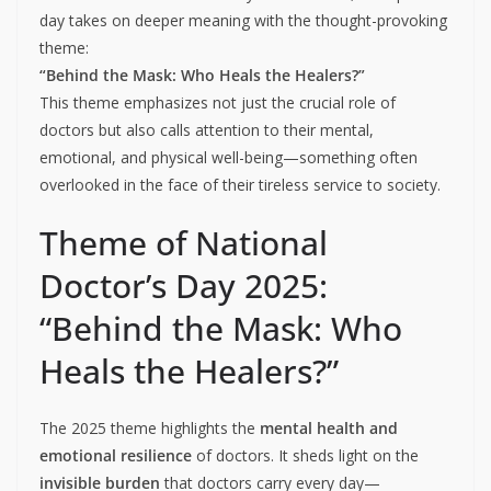
day takes on deeper meaning with the thought-provoking
theme:
“Behind the Mask: Who Heals the Healers?”
This theme emphasizes not just the crucial role of
doctors but also calls attention to their mental,
emotional, and physical well-being—something often
overlooked in the face of their tireless service to society.
Theme of National
Doctor’s Day 2025:
“Behind the Mask: Who
Heals the Healers?”
The 2025 theme highlights the
mental health and
emotional resilience
of doctors. It sheds light on the
invisible burden
that doctors carry every day—