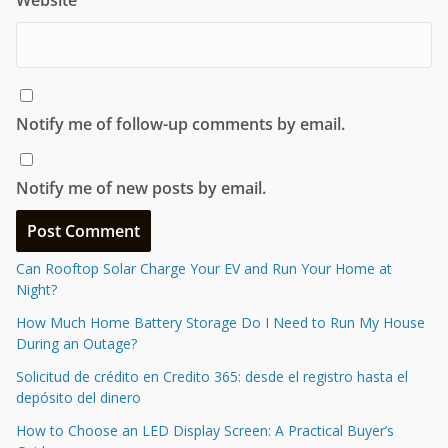
Notify me of follow-up comments by email.
Notify me of new posts by email.
Can Rooftop Solar Charge Your EV and Run Your Home at
Night?
How Much Home Battery Storage Do I Need to Run My House
During an Outage?
Solicitud de crédito en Credito 365: desde el registro hasta el
depósito del dinero
How to Choose an LED Display Screen: A Practical Buyer’s