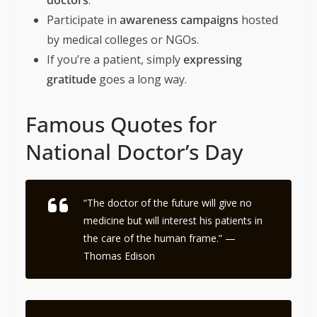
doctors
.
Participate in
awareness campaigns
hosted
by medical colleges or NGOs.
If you’re a patient, simply
expressing
gratitude
goes a long way.
Famous Quotes for
National Doctor’s Day
“The doctor of the future will give no
medicine but will interest his patients in
the care of the human frame.” —
Thomas Edison