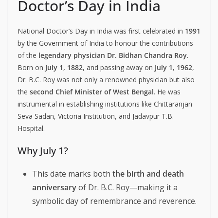
Doctor’s Day in India
National Doctor’s Day in India was first celebrated in
1991
by the Government of India to honour the contributions
of the
legendary physician Dr. Bidhan Chandra Roy
.
Born on
July 1, 1882
, and passing away on
July 1, 1962
,
Dr. B.C. Roy was not only a renowned physician but also
the
second Chief Minister of West Bengal
. He was
instrumental in establishing institutions like Chittaranjan
Seva Sadan, Victoria Institution, and Jadavpur T.B.
Hospital.
Why July 1?
This date marks both
the birth and death
anniversary
of Dr. B.C. Roy—making it a
symbolic day of remembrance and reverence.