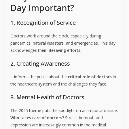
Day Important?
1. Recognition of Service
Doctors work around the clock, especially during
pandemics, natural disasters, and emergencies. This day
acknowledges their
lifesaving efforts
.
2. Creating Awareness
It informs the public about the
critical role of doctors
in
the healthcare system and the challenges they face.
3. Mental Health of Doctors
The 2025 theme puts the spotlight on an important issue:
Who takes care of doctors?
Stress, burnout, and
depression are increasingly common in the medical