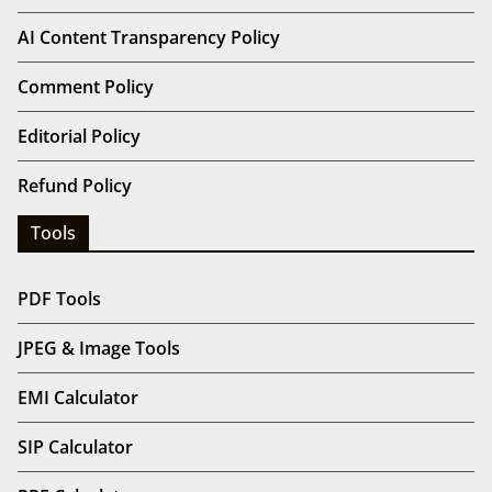
AI Content Transparency Policy
Comment Policy
Editorial Policy
Refund Policy
Tools
PDF Tools
JPEG & Image Tools
EMI Calculator
SIP Calculator