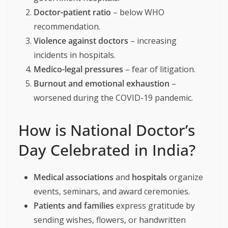
Doctor-patient ratio
– below WHO
recommendation.
Violence against doctors
– increasing
incidents in hospitals.
Medico-legal pressures
– fear of litigation.
Burnout and emotional exhaustion
–
worsened during the COVID-19 pandemic.
How is National Doctor’s
Day Celebrated in India?
Medical associations
and
hospitals
organize
events, seminars, and award ceremonies.
Patients and families
express gratitude by
sending wishes, flowers, or handwritten