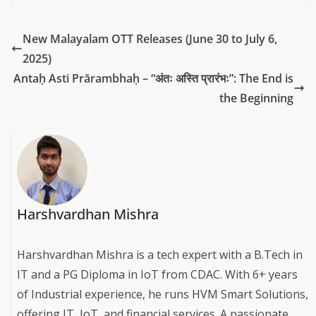
New Malayalam OTT Releases (June 30 to July 6,
2025)
Antaḥ Asti Prārambhaḥ – “अंतः अस्ति प्रारंभः”: The End is
the Beginning
Harshvardhan Mishra
Harshvardhan Mishra is a tech expert with a B.Tech in
IT and a PG Diploma in IoT from CDAC. With 6+ years
of Industrial experience, he runs HVM Smart Solutions,
offering IT, IoT, and financial services. A passionate