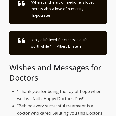
“Wherever the art of medicine is loved,
there is also a love of humanity.” —
Hippocrates
“Only a life lived for others is a life
worthwhile.” — Albert Einstein
Wishes and Messages for
Doctors
“Thank you for being the ray of hope when
we lose faith. Happy Doctor’s Day!”
“Behind every successful treatment is a
doctor who cared. Saluting you this Doctor’s