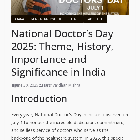
BHARAT
GENRAL KNOWLEDGE
HEALTH
SAB KUCHH
National Doctor’s Day
2025: Theme, History,
Importance and
Significance in India
June 30, 2025
Harshvardhan Mishra
Introduction
Every year,
National Doctor’s Day
in India is observed on
July 1
to honour the incredible dedication, commitment,
and selfless service of doctors who serve as the
backbone of the healthcare system. In 2025, this special