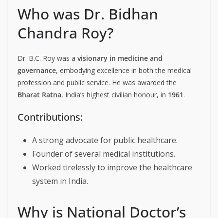
Who was Dr. Bidhan
Chandra Roy?
Dr. B.C. Roy was a
visionary in medicine and
governance
, embodying excellence in both the medical
profession and public service. He was awarded the
Bharat Ratna
, India’s highest civilian honour, in
1961
.
Contributions:
A strong advocate for public healthcare.
Founder of several medical institutions.
Worked tirelessly to improve the healthcare
system in India.
Why is National Doctor’s