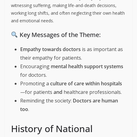
witnessing suffering, making life-and-death decisions,
working long shifts, and often neglecting their own health
and emotional needs.
Key Messages of the Theme:
Empathy towards doctors
is as important as
their empathy for patients.
Encouraging
mental health support systems
for doctors.
Promoting a
culture of care within hospitals
—for patients
and
healthcare professionals.
Reminding the society:
Doctors are human
too
.
History of National