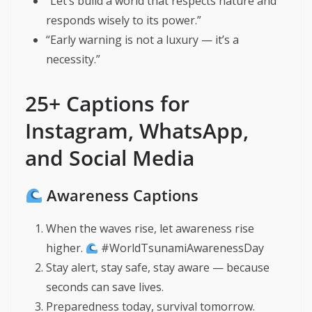
“Let’s build a world that respects nature and
responds wisely to its power.”
“Early warning is not a luxury — it’s a
necessity.”
25+ Captions for
Instagram, WhatsApp,
and Social Media
Awareness Captions
When the waves rise, let awareness rise
higher.
#WorldTsunamiAwarenessDay
Stay alert, stay safe, stay aware — because
seconds can save lives.
Preparedness today, survival tomorrow.