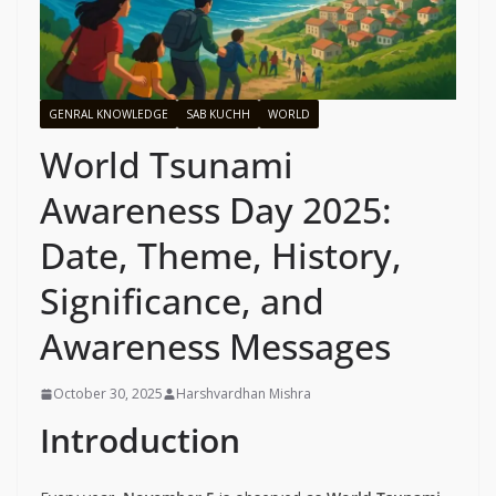
GENRAL KNOWLEDGE
SAB KUCHH
WORLD
World Tsunami
Awareness Day 2025:
Date, Theme, History,
Significance, and
Awareness Messages
October 30, 2025
Harshvardhan Mishra
Introduction