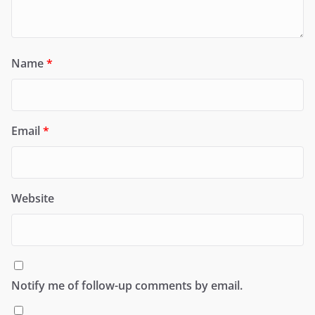
Name
*
Email
*
Website
Notify me of follow-up comments by email.