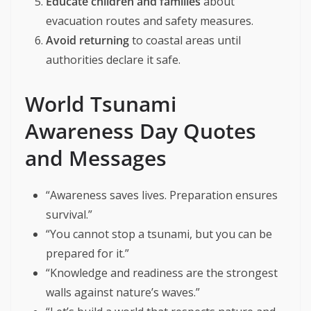
Educate children and families
about
evacuation routes and safety measures.
Avoid returning
to coastal areas until
authorities declare it safe.
World Tsunami
Awareness Day Quotes
and Messages
“Awareness saves lives. Preparation ensures
survival.”
“You cannot stop a tsunami, but you can be
prepared for it.”
“Knowledge and readiness are the strongest
walls against nature’s waves.”