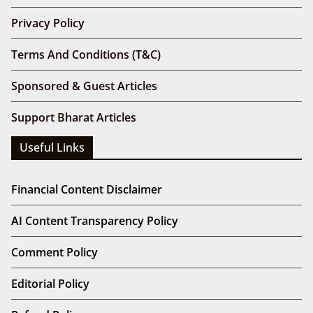
Privacy Policy
Terms And Conditions (T&C)
Sponsored & Guest Articles
Support Bharat Articles
Useful Links
Financial Content Disclaimer
AI Content Transparency Policy
Comment Policy
Editorial Policy