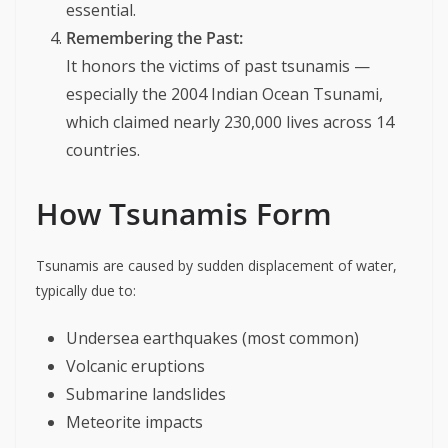
essential.
Remembering the Past:
It honors the victims of past tsunamis —
especially the 2004 Indian Ocean Tsunami,
which claimed nearly 230,000 lives across 14
countries.
How Tsunamis Form
Tsunamis are caused by sudden displacement of water,
typically due to:
Undersea earthquakes (most common)
Volcanic eruptions
Submarine landslides
Meteorite impacts