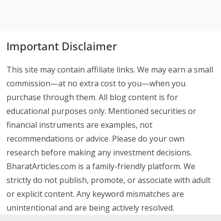
Important Disclaimer
This site may contain affiliate links. We may earn a small
commission—at no extra cost to you—when you
purchase through them. All blog content is for
educational purposes only. Mentioned securities or
financial instruments are examples, not
recommendations or advice. Please do your own
research before making any investment decisions.
BharatArticles.com is a family-friendly platform. We
strictly do not publish, promote, or associate with adult
or explicit content. Any keyword mismatches are
unintentional and are being actively resolved.