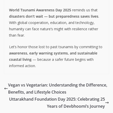
World Tsunami Awareness Day 2025
reminds us that
disasters don’t wait — but preparedness saves lives
.
With global cooperation, education, and technology,
humanity can face nature’s might with resilience rather
than fear.
Let’s honor those lost to past tsunamis by committing to
awareness, early warning systems, and sustainable
coastal living
— because a safer future begins with
informed action.
Vegan vs Vegetarian: Understanding the Difference,
Benefits, and Lifestyle Choices
Uttarakhand Foundation Day 2025: Celebrating 25
Years of Devbhoomi’s Journey