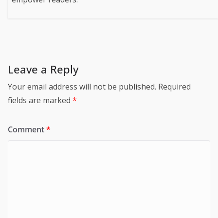
Leave a Reply
Your email address will not be published.
Required
fields are marked
*
Comment
*