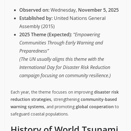
Observed on:
Wednesday,
November 5, 2025
Established by:
United Nations General
Assembly (2015)
2025 Theme (Expected):
“Empowering
Communities Through Early Warning and
Preparedness”
(The UN usually aligns this theme with the
International Day for Disaster Risk Reduction
campaign focusing on community resilience.)
Each year, the theme focuses on improving
disaster risk
reduction strategies
, strengthening
community-based
warning systems
, and promoting
global cooperation
to
safeguard coastal populations.
History of World Tsunami