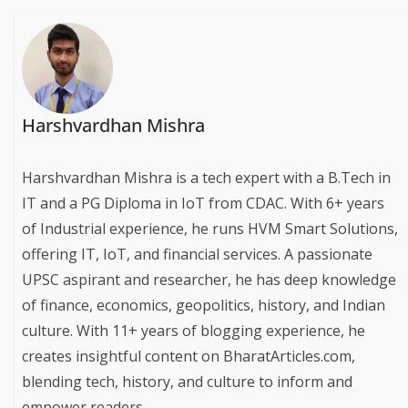
Harshvardhan Mishra
Harshvardhan Mishra is a tech expert with a B.Tech in
IT and a PG Diploma in IoT from CDAC. With 6+ years
of Industrial experience, he runs HVM Smart Solutions,
offering IT, IoT, and financial services. A passionate
UPSC aspirant and researcher, he has deep knowledge
of finance, economics, geopolitics, history, and Indian
culture. With 11+ years of blogging experience, he
creates insightful content on BharatArticles.com,
blending tech, history, and culture to inform and
empower readers.