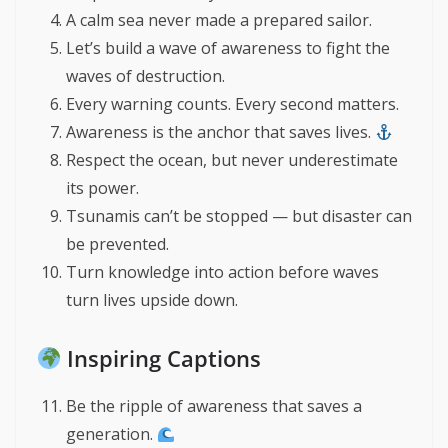
A calm sea never made a prepared sailor.
Let’s build a wave of awareness to fight the
waves of destruction.
Every warning counts. Every second matters.
Awareness is the anchor that saves lives.
Respect the ocean, but never underestimate
its power.
Tsunamis can’t be stopped — but disaster can
be prevented.
Turn knowledge into action before waves
turn lives upside down.
Inspiring Captions
Be the ripple of awareness that saves a
generation.