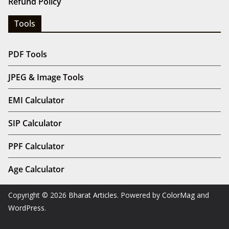
Refund Policy
Tools
PDF Tools
JPEG & Image Tools
EMI Calculator
SIP Calculator
PPF Calculator
Age Calculator
Copyright © 2026
Bharat Articles
. Powered by
ColorMag
and
WordPress
.