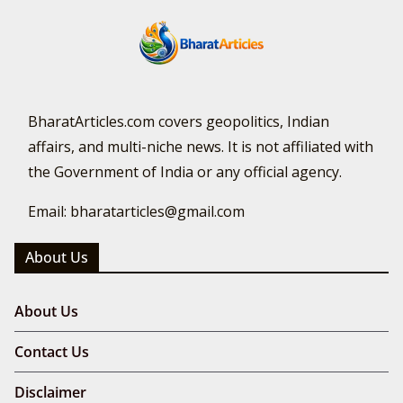
BharatArticles.com covers geopolitics, Indian
affairs, and multi-niche news. It is not affiliated with
the Government of India or any official agency.
Email: bharatarticles@gmail.com
About Us
About Us
Contact Us
Disclaimer