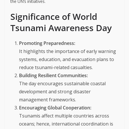
the UN’s initiatives.
Significance of World
Tsunami Awareness Day
Promoting Preparedness:
It highlights the importance of early warning
systems, education, and evacuation plans to
reduce tsunami-related casualties.
Building Resilient Communities:
The day encourages sustainable coastal
development and strong disaster
management frameworks.
Encouraging Global Cooperation:
Tsunamis affect multiple countries across
oceans; hence, international coordination is