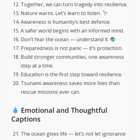
Together, we can turn tragedy into resilience.
Nature warns. Let’s learn to listen.
Awareness is humanity’s best defense.
A safer world begins with an informed mind.
Don’t fear the ocean — understand it.
Preparedness is not panic — it’s protection.
Build stronger communities, one awareness
step at a time.
Education is the first step toward resilience.
Tsunami awareness saves more lives than
rescue missions ever can.
Emotional and Thoughtful
Captions
The ocean gives life — let’s not let ignorance