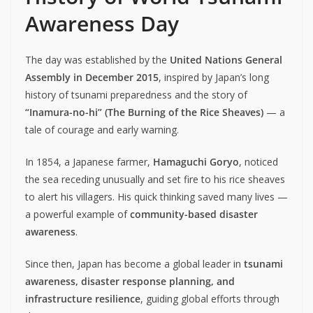
Awareness Day
The day was established by the
United Nations General
Assembly in December 2015
, inspired by Japan’s long
history of tsunami preparedness and the story of
“Inamura-no-hi” (The Burning of the Rice Sheaves)
— a
tale of courage and early warning.
In 1854, a Japanese farmer,
Hamaguchi Goryo
, noticed
the sea receding unusually and set fire to his rice sheaves
to alert his villagers. His quick thinking saved many lives —
a powerful example of
community-based disaster
awareness
.
Since then, Japan has become a global leader in
tsunami
awareness, disaster response planning, and
infrastructure resilience
, guiding global efforts through