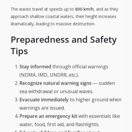
The waves travel at speeds up to
800 km/h
, and as they
approach shallow coastal waters, their height increases
dramatically, leading to massive destruction.
Preparedness and Safety
Tips
Stay informed
through official warnings
(NDMA, IMD, UNDRR, etc.).
Recognize natural warning signs
— sudden
sea withdrawal or unusual waves.
Evacuate immediately
to higher ground when
warnings are issued.
Prepare an emergency kit
with essentials like
water, food, first aid, and flashlights.