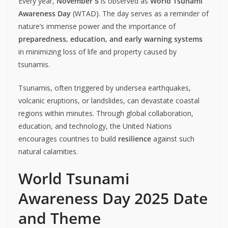
Every year,
November 5
is observed as
World Tsunami
Awareness Day
(WTAD). The day serves as a reminder of
nature’s immense power and the importance of
preparedness, education, and early warning systems
in minimizing loss of life and property caused by
tsunamis.
Tsunamis, often triggered by undersea earthquakes,
volcanic eruptions, or landslides, can devastate coastal
regions within minutes. Through global collaboration,
education, and technology, the United Nations
encourages countries to build
resilience
against such
natural calamities.
World Tsunami
Awareness Day 2025 Date
and Theme