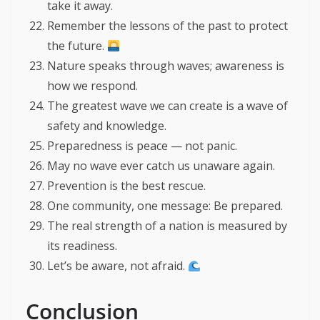
take it away.
Remember the lessons of the past to protect
the future.
Nature speaks through waves; awareness is
how we respond.
The greatest wave we can create is a wave of
safety and knowledge.
Preparedness is peace — not panic.
May no wave ever catch us unaware again.
Prevention is the best rescue.
One community, one message: Be prepared.
The real strength of a nation is measured by
its readiness.
Let’s be aware, not afraid.
Conclusion