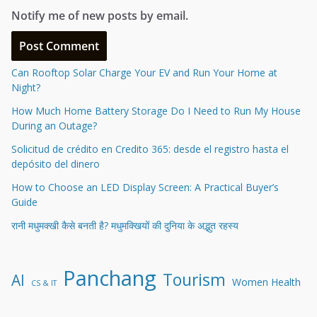
Notify me of new posts by email.
Can Rooftop Solar Charge Your EV and Run Your Home at
Night?
How Much Home Battery Storage Do I Need to Run My House
During an Outage?
Solicitud de crédito en Credito 365: desde el registro hasta el
depósito del dinero
How to Choose an LED Display Screen: A Practical Buyer’s
Guide
रानी मधुमक्खी कैसे बनती है? मधुमक्खियों की दुनिया के अद्भुत रहस्य
Panchang
Tourism
AI
Women Health
CS & IT