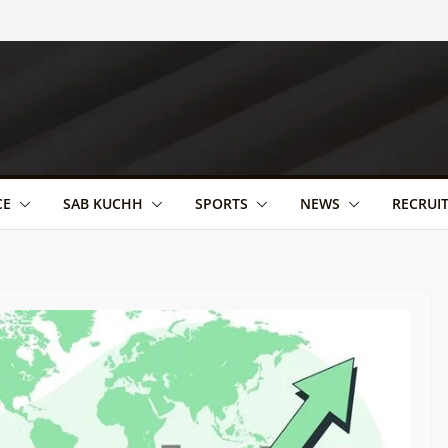
CE
SAB KUCHH
SPORTS
NEWS
RECRUI