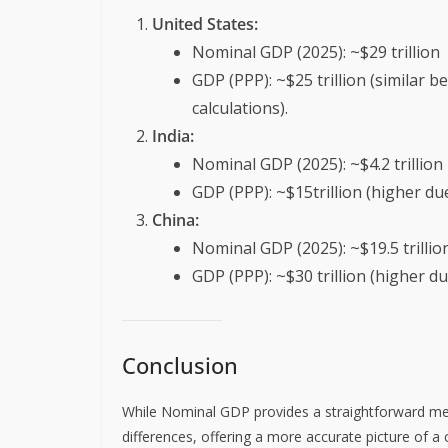
United States:
Nominal GDP (2025): ~$29 trillion
GDP (PPP): ~$25 trillion (similar 
calculations).
India:
Nominal GDP (2025): ~$4.2 trillion
GDP (PPP): ~$15trillion (higher due 
China:
Nominal GDP (2025): ~$19.5 trillio
GDP (PPP): ~$30 trillion (higher du
Conclusion
While Nominal GDP provides a straightforward mea
differences, offering a more accurate picture of a