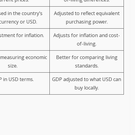
ed in the country’s
Adjusted to reflect equivalent
currency or USD.
purchasing power.
tment for inflation.
Adjusts for inflation and cost-
of-living.
 measuring economic
Better for comparing living
size.
standards.
 in USD terms.
GDP adjusted to what USD can
buy locally.