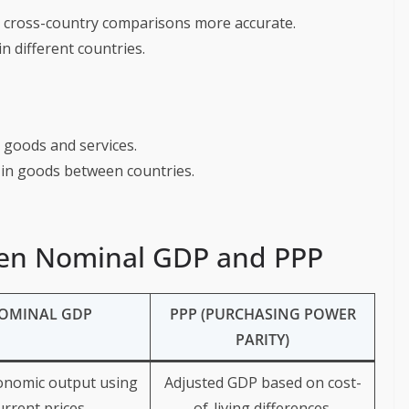
g cross-country comparisons more accurate.
in different countries.
in goods and services.
s in goods between countries.
een Nominal GDP and PPP
OMINAL GDP
PPP (PURCHASING POWER
PARITY)
onomic output using
Adjusted GDP based on cost-
urrent prices.
of-living differences.