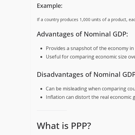
Example:
If a country produces 1,000 units of a product, ea
Advantages of Nominal GDP:
Provides a snapshot of the economy in
Useful for comparing economic size ove
Disadvantages of Nominal GDP
Can be misleading when comparing count
Inflation can distort the real economic 
What is PPP?