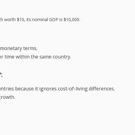
ch worth $10, its nominal GDP is $10,000.
 monetary terms.
r time within the same country.
:
ries because it ignores cost-of-living differences.
growth.