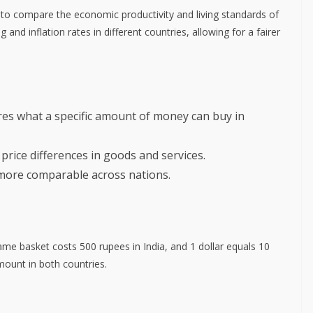
to compare the economic productivity and living standards of
g and inflation rates in different countries, allowing for a fairer
s what a specific amount of money can buy in
price differences in goods and services.
ore comparable across nations.
ame basket costs 500 rupees in India, and 1 dollar equals 10
ount in both countries.