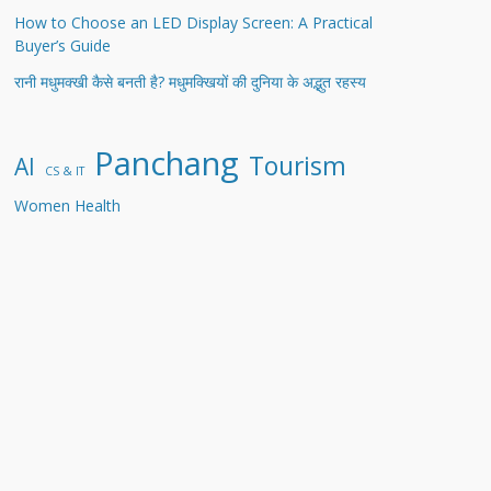
How to Choose an LED Display Screen: A Practical
Buyer’s Guide
रानी मधुमक्खी कैसे बनती है? मधुमक्खियों की दुनिया के अद्भुत रहस्य
Panchang
Tourism
AI
CS & IT
Women Health