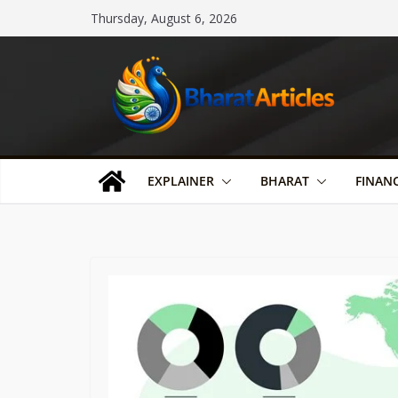
Skip
Thursday, August 6, 2026
to
content
EXPLAINER
BHARAT
FINAN