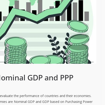
Nominal GDP and PPP
 evaluate the performance of countries and their economies.
mies are Nominal GDP and GDP based on Purchasing Power