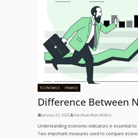
ECONOMICS
FINANCE
Difference Between 
January 20, 2025
Harshvardhan Mishra
Understanding economic indicators is essential to
Two important measures used to compare econo