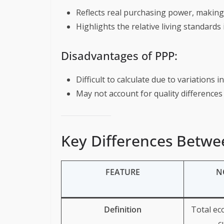
Reflects real purchasing power, makin
Highlights the relative living standards 
Disadvantages of PPP:
Difficult to calculate due to variations 
May not account for quality difference
Key Differences Betw
FEATURE
N
Definition
Total ec
c