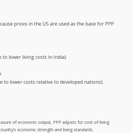
because prices in the US are used as the base for PPP
to lower living costs in India).
n
e to lower costs relative to developed nations).
sure of economic output, PPP adjusts for cost-of-living
 country’s economic strength and living standards.