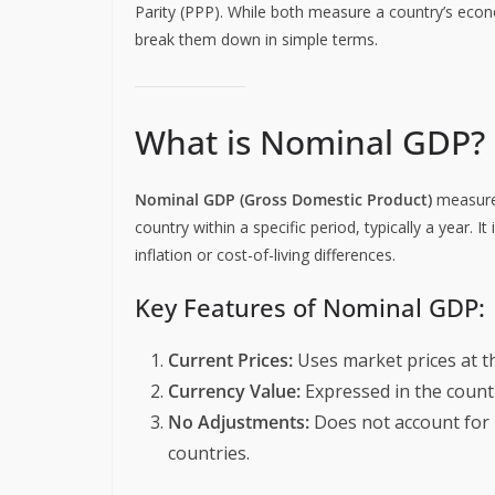
Parity (PPP). While both measure a country’s econ
break them down in simple terms.
What is Nominal GDP?
Nominal GDP (Gross Domestic Product)
measures
country within a specific period, typically a year. I
inflation or cost-of-living differences.
Key Features of Nominal GDP:
Current Prices:
Uses market prices at t
Currency Value:
Expressed in the countr
No Adjustments:
Does not account for i
countries.