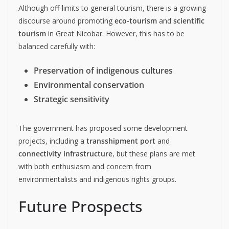
Although off-limits to general tourism, there is a growing
discourse around promoting
eco-tourism
and
scientific
tourism
in Great Nicobar. However, this has to be
balanced carefully with:
Preservation of indigenous cultures
Environmental conservation
Strategic sensitivity
The government has proposed some development
projects, including a
transshipment port
and
connectivity infrastructure
, but these plans are met
with both enthusiasm and concern from
environmentalists and indigenous rights groups.
Future Prospects