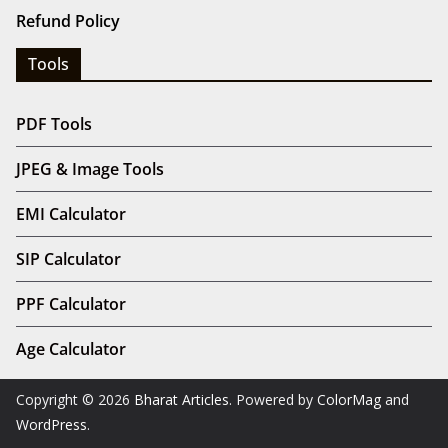
Refund Policy
Tools
PDF Tools
JPEG & Image Tools
EMI Calculator
SIP Calculator
PPF Calculator
Age Calculator
Copyright © 2026
Bharat Articles
. Powered by
ColorMag
and
WordPress
.