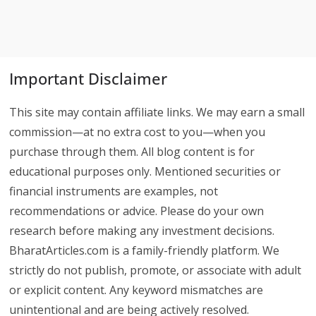
Important Disclaimer
This site may contain affiliate links. We may earn a small
commission—at no extra cost to you—when you
purchase through them. All blog content is for
educational purposes only. Mentioned securities or
financial instruments are examples, not
recommendations or advice. Please do your own
research before making any investment decisions.
BharatArticles.com is a family-friendly platform. We
strictly do not publish, promote, or associate with adult
or explicit content. Any keyword mismatches are
unintentional and are being actively resolved.