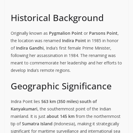
Historical Background
Originally known as
Pygmalion Point
or
Parsons Point
,
the location was renamed
Indira Point
in 1985 in honor
of
Indira Gandhi
, India’s first female Prime Minister,
following her assassination in 1984. The renaming was
meant to commemorate her leadership and her efforts to
develop India’s remote regions.
Geographic Significance
Indira Point lies
563 km (350 miles) south of
Kanyakumari
, the southernmost point of the Indian
mainland. It is just
about 145 km
from the northernmost
tip of
Sumatra Island
(Indonesia), making it strategically
significant for maritime surveillance and international sea