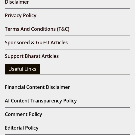
Disclaimer
Privacy Policy
Terms And Conditions (T&C)
Sponsored & Guest Articles
Support Bharat Articles
Useful Links
Financial Content Disclaimer
AI Content Transparency Policy
Comment Policy
Editorial Policy