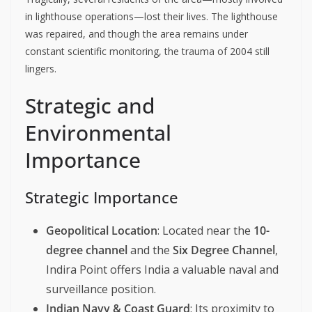
in lighthouse operations—lost their lives. The lighthouse
was repaired, and though the area remains under
constant scientific monitoring, the trauma of 2004 still
lingers.
Strategic and
Environmental
Importance
Strategic Importance
Geopolitical Location
: Located near the
10-
degree channel
and the
Six Degree Channel
,
Indira Point offers India a valuable naval and
surveillance position.
Indian Navy & Coast Guard
: Its proximity to