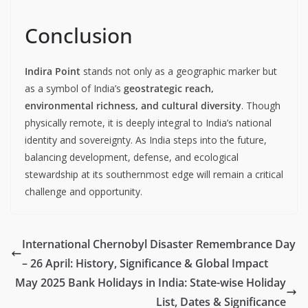
Conclusion
Indira Point
stands not only as a geographic marker but
as a symbol of India’s
geostrategic reach,
environmental richness, and cultural diversity
. Though
physically remote, it is deeply integral to India’s national
identity and sovereignty. As India steps into the future,
balancing development, defense, and ecological
stewardship at its southernmost edge will remain a critical
challenge and opportunity.
International Chernobyl Disaster Remembrance Day
– 26 April: History, Significance & Global Impact
May 2025 Bank Holidays in India: State-wise Holiday
List, Dates & Significance