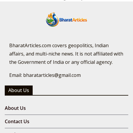
BharatArticles.com covers geopolitics, Indian
affairs, and multi-niche news. It is not affiliated with
the Government of India or any official agency.
Email: bharatarticles@gmail.com
About Us
About Us
Contact Us