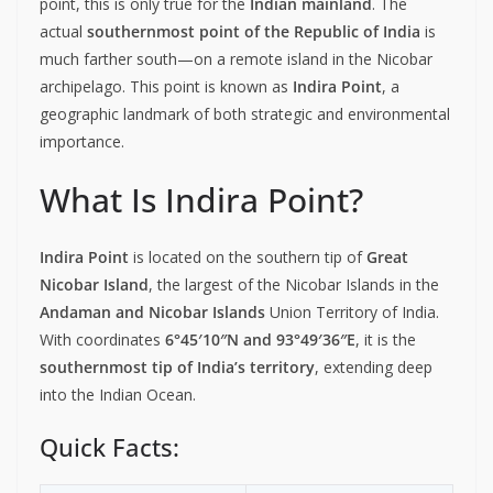
point, this is only true for the
Indian mainland
. The
actual
southernmost point of the Republic of India
is
much farther south—on a remote island in the Nicobar
archipelago. This point is known as
Indira Point
, a
geographic landmark of both strategic and environmental
importance.
What Is Indira Point?
Indira Point
is located on the southern tip of
Great
Nicobar Island
, the largest of the Nicobar Islands in the
Andaman and Nicobar Islands
Union Territory of India.
With coordinates
6°45′10″N and 93°49′36″E
, it is the
southernmost tip of India’s territory
, extending deep
into the Indian Ocean.
Quick Facts: