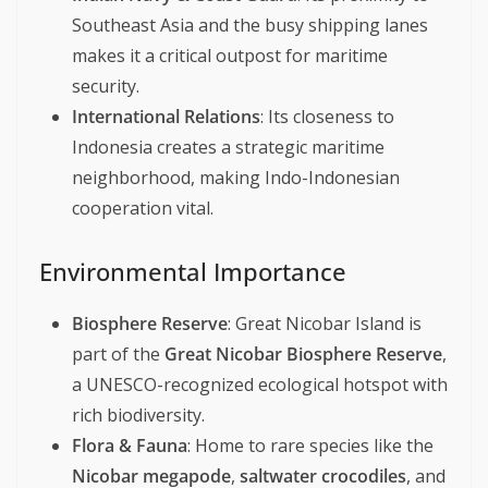
Southeast Asia and the busy shipping lanes
makes it a critical outpost for maritime
security.
International Relations
: Its closeness to
Indonesia creates a strategic maritime
neighborhood, making Indo-Indonesian
cooperation vital.
Environmental Importance
Biosphere Reserve
: Great Nicobar Island is
part of the
Great Nicobar Biosphere Reserve
,
a UNESCO-recognized ecological hotspot with
rich biodiversity.
Flora & Fauna
: Home to rare species like the
Nicobar megapode
,
saltwater crocodiles
, and