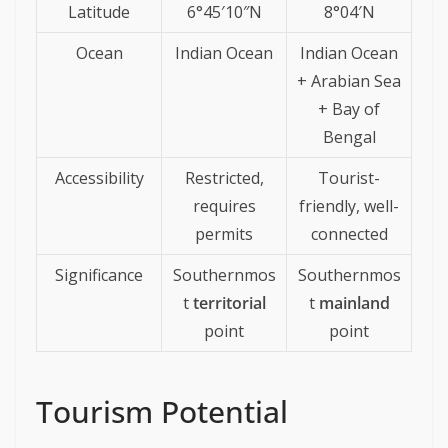
Latitude
6°45′10″N
8°04′N
Ocean
Indian Ocean
Indian Ocean
+ Arabian Sea
+ Bay of
Bengal
Accessibility
Restricted,
Tourist-
requires
friendly, well-
permits
connected
Significance
Southernmos
Southernmos
t
territorial
t
mainland
point
point
Tourism Potential