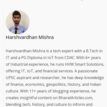
Harshvardhan Mishra
Harshvardhan Mishra is a tech expert with a B.Tech in
IT and a PG Diploma in IoT from CDAC. With 6+ years
of Industrial experience, he runs HVM Smart Solutions,
offering IT, IoT, and financial services. A passionate
UPSC aspirant and researcher, he has deep knowledge
of finance, economics, geopolitics, history, and Indian
culture. With 11+ years of blogging experience, he
creates insightful content on BharatArticles.com,
blending tech, history, and culture to inform and