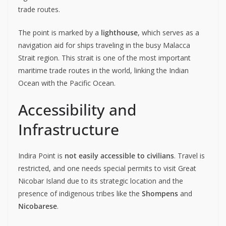
trade routes.
The point is marked by a
lighthouse
, which serves as a
navigation aid for ships traveling in the busy Malacca
Strait region. This strait is one of the most important
maritime trade routes in the world, linking the Indian
Ocean with the Pacific Ocean.
Accessibility and
Infrastructure
Indira Point is
not easily accessible to civilians
. Travel is
restricted, and one needs special permits to visit Great
Nicobar Island due to its strategic location and the
presence of indigenous tribes like the
Shompens
and
Nicobarese
.