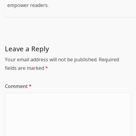
empower readers.
Leave a Reply
Your email address will not be published.
Required
fields are marked
*
Comment
*