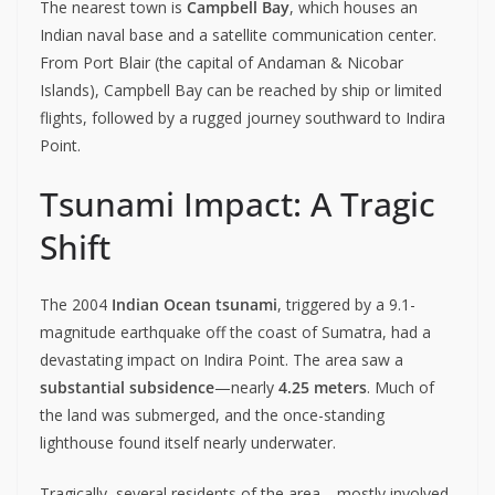
The nearest town is
Campbell Bay
, which houses an
Indian naval base and a satellite communication center.
From Port Blair (the capital of Andaman & Nicobar
Islands), Campbell Bay can be reached by ship or limited
flights, followed by a rugged journey southward to Indira
Point.
Tsunami Impact: A Tragic
Shift
The 2004
Indian Ocean tsunami
, triggered by a 9.1-
magnitude earthquake off the coast of Sumatra, had a
devastating impact on Indira Point. The area saw a
substantial subsidence
—nearly
4.25 meters
. Much of
the land was submerged, and the once-standing
lighthouse found itself nearly underwater.
Tragically, several residents of the area—mostly involved