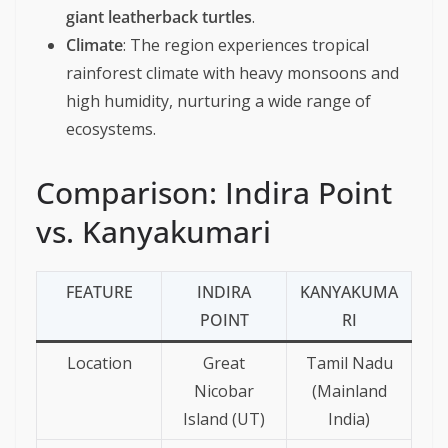
giant leatherback turtles
.
Climate
: The region experiences tropical
rainforest climate with heavy monsoons and
high humidity, nurturing a wide range of
ecosystems.
Comparison: Indira Point
vs. Kanyakumari
FEATURE
INDIRA
KANYAKUMA
POINT
RI
Location
Great
Tamil Nadu
Nicobar
(Mainland
Island (UT)
India)