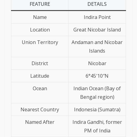
FEATURE
DETAILS
Name
Indira Point
Location
Great Nicobar Island
Union Territory
Andaman and Nicobar
Islands
District
Nicobar
Latitude
6°45′10″N
Ocean
Indian Ocean (Bay of
Bengal region)
Nearest Country
Indonesia (Sumatra)
Named After
Indira Gandhi, former
PM of India