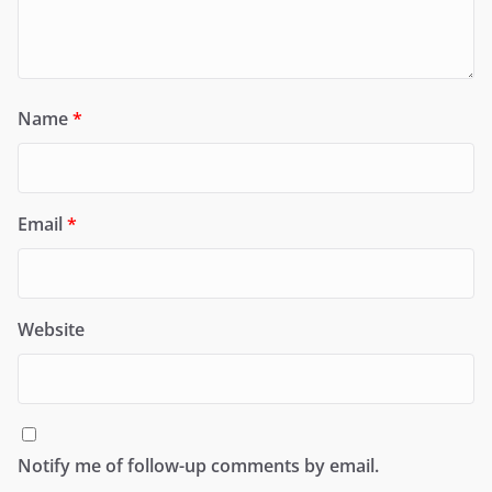
Name
*
Email
*
Website
Notify me of follow-up comments by email.