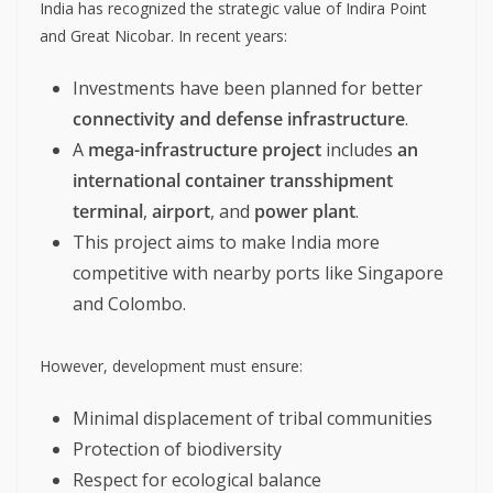
India has recognized the strategic value of Indira Point
and Great Nicobar. In recent years:
Investments have been planned for better
connectivity and defense infrastructure
.
A
mega-infrastructure project
includes
an
international container transshipment
terminal
,
airport
, and
power plant
.
This project aims to make India more
competitive with nearby ports like Singapore
and Colombo.
However, development must ensure:
Minimal displacement of tribal communities
Protection of biodiversity
Respect for ecological balance