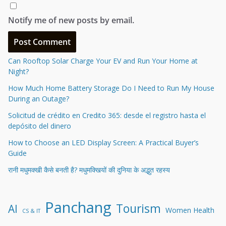
Notify me of new posts by email.
Can Rooftop Solar Charge Your EV and Run Your Home at
Night?
How Much Home Battery Storage Do I Need to Run My House
During an Outage?
Solicitud de crédito en Credito 365: desde el registro hasta el
depósito del dinero
How to Choose an LED Display Screen: A Practical Buyer’s
Guide
रानी मधुमक्खी कैसे बनती है? मधुमक्खियों की दुनिया के अद्भुत रहस्य
Panchang
Tourism
AI
Women Health
CS & IT