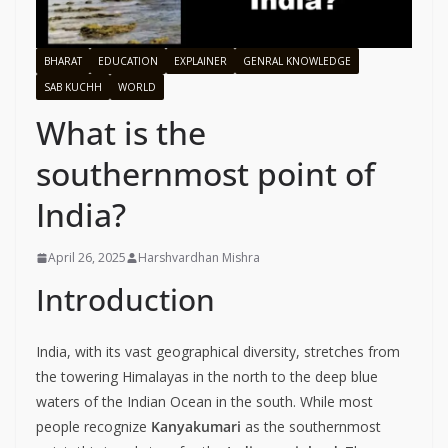
BHARAT
EDUCATION
EXPLAINER
GENRAL KNOWLEDGE
SAB KUCHH
WORLD
What is the
southernmost point of
India?
April 26, 2025
Harshvardhan Mishra
Introduction
India, with its vast geographical diversity, stretches from
the towering Himalayas in the north to the deep blue
waters of the Indian Ocean in the south. While most
people recognize
Kanyakumari
as the southernmost