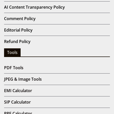
AI Content Transparency Policy
Comment Policy
Editorial Policy
Refund Policy
Tools
PDF Tools
JPEG & Image Tools
EMI Calculator
SIP Calculator
PPF Calculator