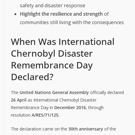
safety and disaster response
Highlight the resilience and strength
of
communities still living with the consequences
When Was International
Chernobyl Disaster
Remembrance Day
Declared?
The
United Nations General Assembly
officially declared
26 April
as International Chernobyl Disaster
Remembrance Day in
December 2016
, through
resolution
A/RES/71/125
.
The declaration came on the
30th anniversary
of the