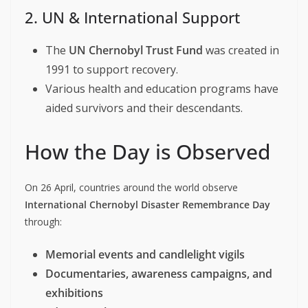
2. UN & International Support
The
UN Chernobyl Trust Fund
was created in
1991 to support recovery.
Various health and education programs have
aided survivors and their descendants.
How the Day is Observed
On 26 April, countries around the world observe
International Chernobyl Disaster Remembrance Day
through:
Memorial events and candlelight vigils
Documentaries, awareness campaigns, and
exhibitions