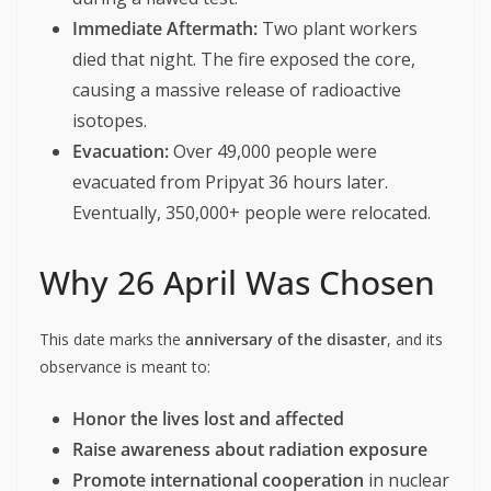
Immediate Aftermath:
Two plant workers
died that night. The fire exposed the core,
causing a massive release of radioactive
isotopes.
Evacuation:
Over 49,000 people were
evacuated from Pripyat 36 hours later.
Eventually, 350,000+ people were relocated.
Why 26 April Was Chosen
This date marks the
anniversary of the disaster
, and its
observance is meant to:
Honor the lives lost and affected
Raise awareness about radiation exposure
Promote international cooperation
in nuclear