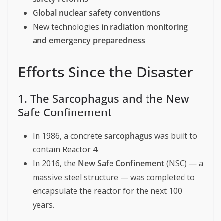
Global nuclear safety conventions
New technologies in
radiation monitoring
and emergency preparedness
Efforts Since the Disaster
1. The Sarcophagus and the New
Safe Confinement
In 1986, a concrete
sarcophagus
was built to
contain Reactor 4.
In 2016, the
New Safe Confinement
(NSC) — a
massive steel structure — was completed to
encapsulate the reactor for the next 100
years.