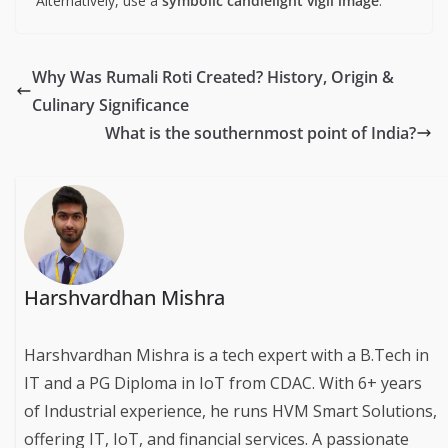
Alternatively, use a
symbolic candlelight vigil image
.
Why Was Rumali Roti Created? History, Origin &
Culinary Significance
What is the southernmost point of India?
Harshvardhan Mishra
Harshvardhan Mishra is a tech expert with a B.Tech in
IT and a PG Diploma in IoT from CDAC. With 6+ years
of Industrial experience, he runs HVM Smart Solutions,
offering IT, IoT, and financial services. A passionate