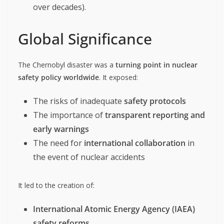
over decades).
Global Significance
The Chernobyl disaster was a
turning point in nuclear
safety policy worldwide
. It exposed:
The risks of inadequate
safety protocols
The importance of
transparent reporting and
early warnings
The need for
international collaboration
in
the event of nuclear accidents
It led to the creation of:
International Atomic Energy Agency (IAEA)
safety reforms