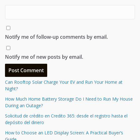
Notify me of follow-up comments by email.
Notify me of new posts by email.
Can Rooftop Solar Charge Your EV and Run Your Home at
Night?
How Much Home Battery Storage Do I Need to Run My House
During an Outage?
Solicitud de crédito en Credito 365: desde el registro hasta el
depósito del dinero
How to Choose an LED Display Screen: A Practical Buyer’s
Guide