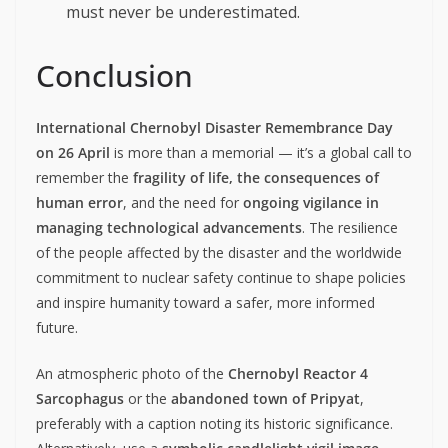
must never be underestimated.
Conclusion
International Chernobyl Disaster Remembrance Day
on 26 April
is more than a memorial — it’s a global call to
remember the
fragility of life, the consequences of
human error
, and the need for
ongoing vigilance in
managing technological advancements
. The resilience
of the people affected by the disaster and the worldwide
commitment to nuclear safety continue to shape policies
and inspire humanity toward a safer, more informed
future.
An atmospheric photo of the
Chernobyl Reactor 4
Sarcophagus
or the
abandoned town of Pripyat
,
preferably with a caption noting its historic significance.