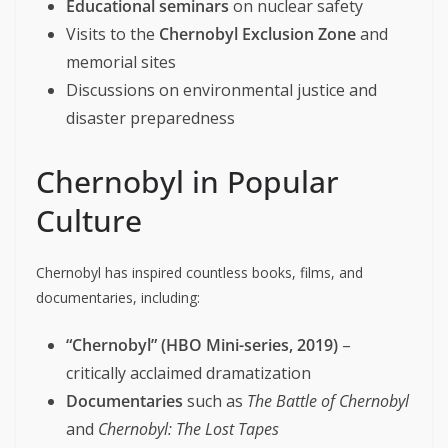
Educational seminars
on nuclear safety
Visits to the
Chernobyl Exclusion Zone
and
memorial sites
Discussions on environmental justice and
disaster preparedness
Chernobyl in Popular
Culture
Chernobyl has inspired countless books, films, and
documentaries, including:
“Chernobyl” (HBO Mini-series, 2019)
–
critically acclaimed dramatization
Documentaries
such as
The Battle of Chernobyl
and
Chernobyl: The Lost Tapes