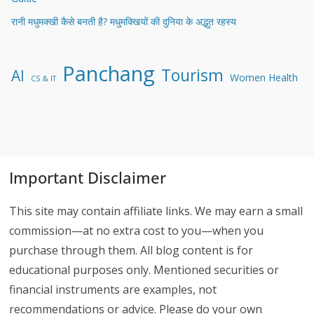
रानी मधुमक्खी कैसे बनती है? मधुमक्खियों की दुनिया के अद्भुत रहस्य
Panchang
Tourism
AI
Women Health
CS & IT
Important Disclaimer
This site may contain affiliate links. We may earn a small
commission—at no extra cost to you—when you
purchase through them. All blog content is for
educational purposes only. Mentioned securities or
financial instruments are examples, not
recommendations or advice. Please do your own