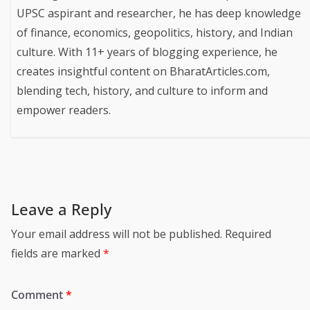
UPSC aspirant and researcher, he has deep knowledge
of finance, economics, geopolitics, history, and Indian
culture. With 11+ years of blogging experience, he
creates insightful content on BharatArticles.com,
blending tech, history, and culture to inform and
empower readers.
Leave a Reply
Your email address will not be published.
Required
fields are marked
*
Comment
*