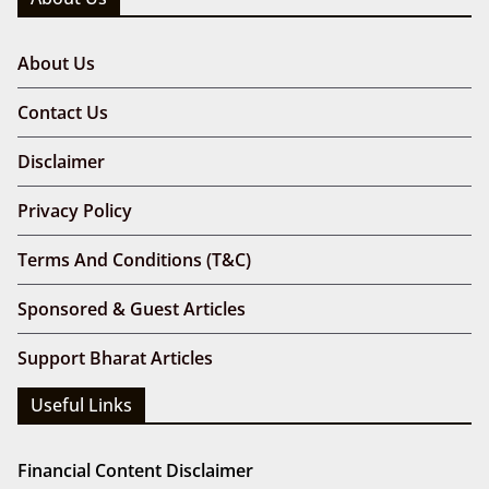
About Us
Contact Us
Disclaimer
Privacy Policy
Terms And Conditions (T&C)
Sponsored & Guest Articles
Support Bharat Articles
Useful Links
Financial Content Disclaimer