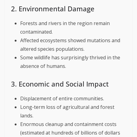
2. Environmental Damage
Forests and rivers in the region remain
contaminated.
Affected ecosystems showed mutations and
altered species populations.
Some wildlife has surprisingly thrived in the
absence of humans.
3. Economic and Social Impact
Displacement of entire communities.
Long-term loss of agricultural and forest
lands.
Enormous cleanup and containment costs
(estimated at hundreds of billions of dollars