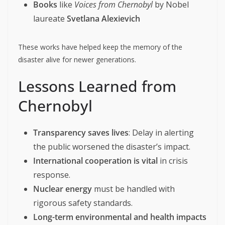
Books
like
Voices from Chernobyl
by Nobel
laureate
Svetlana Alexievich
These works have helped keep the memory of the
disaster alive for newer generations.
Lessons Learned from
Chernobyl
Transparency saves lives
: Delay in alerting
the public worsened the disaster’s impact.
International cooperation is vital
in crisis
response.
Nuclear energy
must be handled with
rigorous safety standards.
Long-term environmental and health impacts