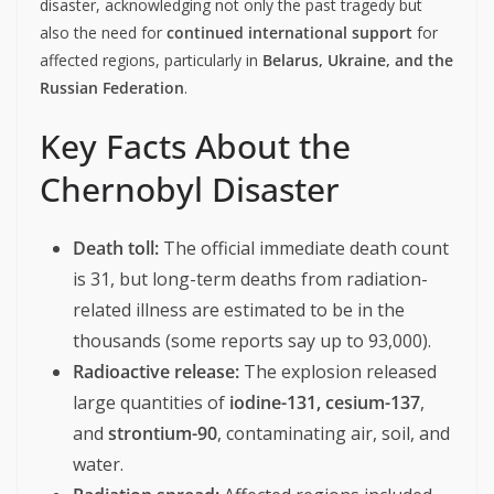
disaster, acknowledging not only the past tragedy but
also the need for
continued international support
for
affected regions, particularly in
Belarus, Ukraine, and the
Russian Federation
.
Key Facts About the
Chernobyl Disaster
Death toll:
The official immediate death count
is 31, but long-term deaths from radiation-
related illness are estimated to be in the
thousands (some reports say up to 93,000).
Radioactive release:
The explosion released
large quantities of
iodine-131, cesium-137
,
and
strontium-90
, contaminating air, soil, and
water.