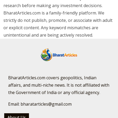
research before making any investment decisions.
BharatArticles.com is a family-friendly platform. We
strictly do not publish, promote, or associate with adult
or explicit content. Any keyword mismatches are
unintentional and are being actively resolved.
BharatArticles.com covers geopolitics, Indian
affairs, and multi-niche news. It is not affiliated with
the Government of India or any official agency.
Email: bharatarticles@gmail.com
About Us