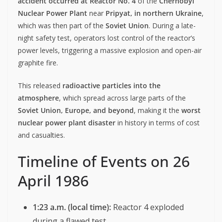
accident occurred at Reactor No. 4
of the
Chernobyl
Nuclear Power Plant
near
Pripyat, in northern Ukraine
,
which was then part of the
Soviet Union
. During a late-
night safety test, operators lost control of the reactor’s
power levels, triggering a massive explosion and open-air
graphite fire.
This released
radioactive particles into the
atmosphere
, which spread across large parts of the
Soviet Union, Europe, and beyond
, making it the
worst
nuclear power plant disaster
in history in terms of cost
and casualties.
Timeline of Events on 26
April 1986
1:23 a.m. (local time):
Reactor 4 exploded
during a flawed test.