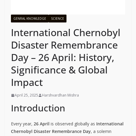
GENRAL KNOWLEDGE
SCIENCE
International Chernobyl
Disaster Remembrance
Day – 26 April: History,
Significance & Global
Impact
April 25, 2025
Harshvardhan Mishra
Introduction
Every year,
26 April
is observed globally as
International
Chernobyl Disaster Remembrance Day
, a solemn