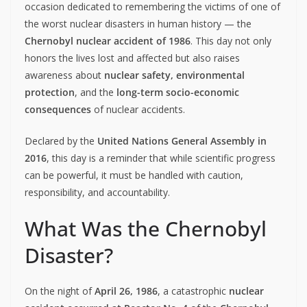
occasion dedicated to remembering the victims of one of
the worst nuclear disasters in human history — the
Chernobyl nuclear accident of 1986
. This day not only
honors the lives lost and affected but also raises
awareness about
nuclear safety, environmental
protection
, and the
long-term socio-economic
consequences
of nuclear accidents.
Declared by the
United Nations General Assembly in
2016
, this day is a reminder that while scientific progress
can be powerful, it must be handled with caution,
responsibility, and accountability.
What Was the Chernobyl
Disaster?
On the night of
April 26, 1986
, a catastrophic
nuclear