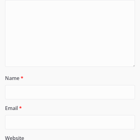
Name
*
Email
*
Website