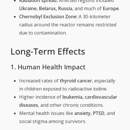
Radiation spread:
Affected regions included
Ukraine, Belarus, Russia
, and much of
Europe
.
Chernobyl Exclusion Zone:
A 30-kilometer
radius around the reactor remains restricted
due to contamination.
Long-Term Effects
1. Human Health Impact
Increased rates of
thyroid cancer
, especially
in children exposed to radioactive iodine.
Higher incidence of
leukemia, cardiovascular
diseases
, and other chronic conditions.
Mental health issues like
anxiety, PTSD
, and
social stigma among survivors.