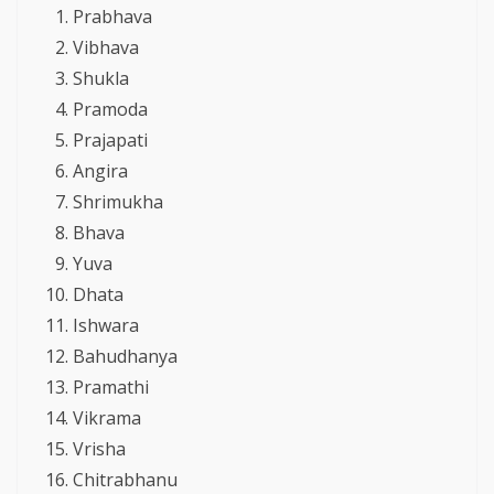
Prabhava
Vibhava
Shukla
Pramoda
Prajapati
Angira
Shrimukha
Bhava
Yuva
Dhata
Ishwara
Bahudhanya
Pramathi
Vikrama
Vrisha
Chitrabhanu