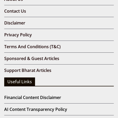
Contact Us
Disclaimer
Privacy Policy
Terms And Conditions (T&C)
Sponsored & Guest Articles
Support Bharat Articles
Useful Links
Financial Content Disclaimer
AI Content Transparency Policy