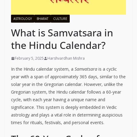
ASTROLOGY
BHARAT
CULTURE
What is Samvatsara in
the Hindu Calendar?
February 5, 2025
Harshvardhan Mishra
In the Hindu calendar system, a
Samvatsara
is a cyclic
year with a span of approximately 365 days, similar to the
solar year in the Gregorian calendar. However, unlike the
Gregorian system, the Hindu calendar follows a 60-year
cycle, with each year having a unique name and
significance. This system is deeply embedded in Vedic
astrology and plays a vital role in determining auspicious
times for rituals, festivals, and personal events.