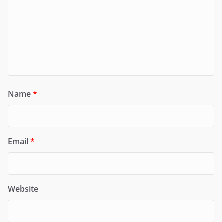
Name
*
Email
*
Website