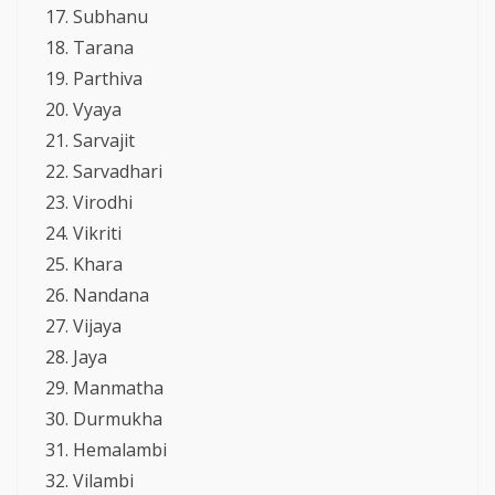
Subhanu
Tarana
Parthiva
Vyaya
Sarvajit
Sarvadhari
Virodhi
Vikriti
Khara
Nandana
Vijaya
Jaya
Manmatha
Durmukha
Hemalambi
Vilambi