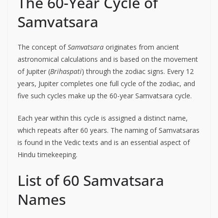
The 60-Year Cycle of
Samvatsara
The concept of
Samvatsara
originates from ancient
astronomical calculations and is based on the movement
of Jupiter (
Brihaspati
) through the zodiac signs. Every 12
years, Jupiter completes one full cycle of the zodiac, and
five such cycles make up the 60-year Samvatsara cycle.
Each year within this cycle is assigned a distinct name,
which repeats after 60 years. The naming of Samvatsaras
is found in the Vedic texts and is an essential aspect of
Hindu timekeeping.
List of 60 Samvatsara
Names