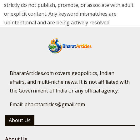
strictly do not publish, promote, or associate with adult
or explicit content. Any keyword mismatches are
unintentional and are being actively resolved.
BharatArticles.com covers geopolitics, Indian
affairs, and multi-niche news. It is not affiliated with
the Government of India or any official agency.
Email: bharatarticles@gmail.com
About Us
About Us