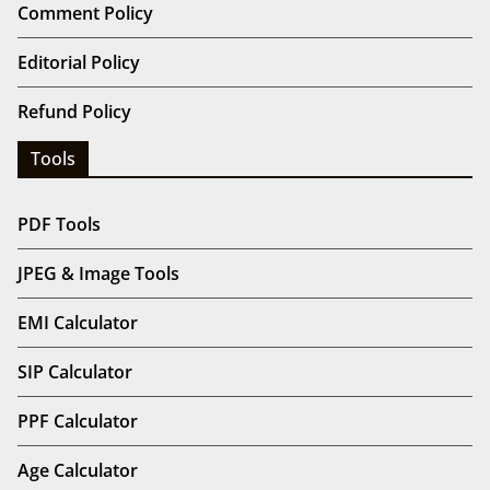
Comment Policy
Editorial Policy
Refund Policy
Tools
PDF Tools
JPEG & Image Tools
EMI Calculator
SIP Calculator
PPF Calculator
Age Calculator