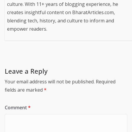
culture. With 11+ years of blogging experience, he
creates insightful content on BharatArticles.com,
blending tech, history, and culture to inform and
empower readers.
Leave a Reply
Your email address will not be published.
Required
fields are marked
*
Comment
*