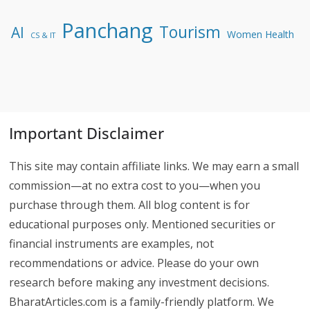
Panchang
Tourism
AI
Women Health
CS & IT
Important Disclaimer
This site may contain affiliate links. We may earn a small
commission—at no extra cost to you—when you
purchase through them. All blog content is for
educational purposes only. Mentioned securities or
financial instruments are examples, not
recommendations or advice. Please do your own
research before making any investment decisions.
BharatArticles.com is a family-friendly platform. We