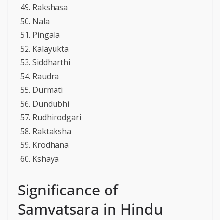
Rakshasa
Nala
Pingala
Kalayukta
Siddharthi
Raudra
Durmati
Dundubhi
Rudhirodgari
Raktaksha
Krodhana
Kshaya
Significance of
Samvatsara in Hindu