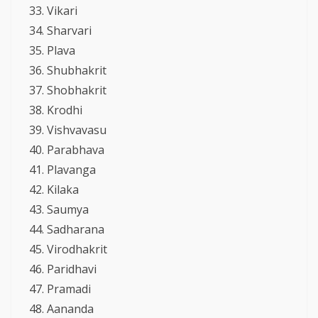
Vikari
Sharvari
Plava
Shubhakrit
Shobhakrit
Krodhi
Vishvavasu
Parabhava
Plavanga
Kilaka
Saumya
Sadharana
Virodhakrit
Paridhavi
Pramadi
Aananda