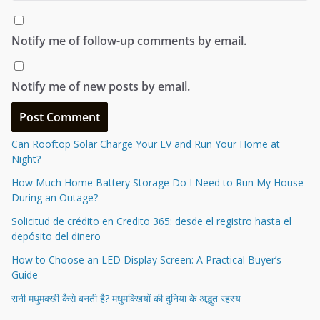
Notify me of follow-up comments by email.
Notify me of new posts by email.
Can Rooftop Solar Charge Your EV and Run Your Home at
Night?
How Much Home Battery Storage Do I Need to Run My House
During an Outage?
Solicitud de crédito en Credito 365: desde el registro hasta el
depósito del dinero
How to Choose an LED Display Screen: A Practical Buyer’s
Guide
रानी मधुमक्खी कैसे बनती है? मधुमक्खियों की दुनिया के अद्भुत रहस्य