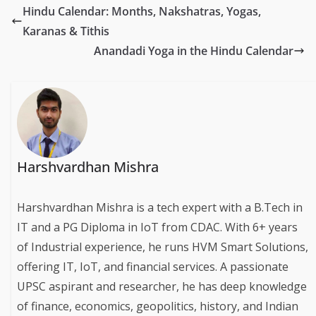
Hindu Calendar: Months, Nakshatras, Yogas,
Karanas & Tithis
Anandadi Yoga in the Hindu Calendar
Harshvardhan Mishra
Harshvardhan Mishra is a tech expert with a B.Tech in
IT and a PG Diploma in IoT from CDAC. With 6+ years
of Industrial experience, he runs HVM Smart Solutions,
offering IT, IoT, and financial services. A passionate
UPSC aspirant and researcher, he has deep knowledge
of finance, economics, geopolitics, history, and Indian