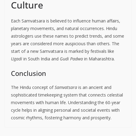
Culture
Each Samvatsara is believed to influence human affairs,
planetary movements, and natural occurrences. Hindu
astrologers use these names to predict trends, and some
years are considered more auspicious than others. The
start of a new Samvatsara is marked by festivals like
Ugadi
in South India and
Gudi Padwa
in Maharashtra.
Conclusion
The Hindu concept of
Samvatsara
is an ancient and
sophisticated timekeeping system that connects celestial
movements with human life. Understanding the 60-year
cycle helps in aligning personal and societal events with
cosmic rhythms, fostering harmony and prosperity.