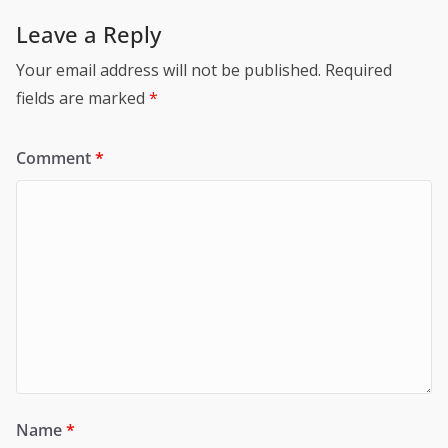
Leave a Reply
Your email address will not be published.
Required
fields are marked
*
Comment
*
Name
*