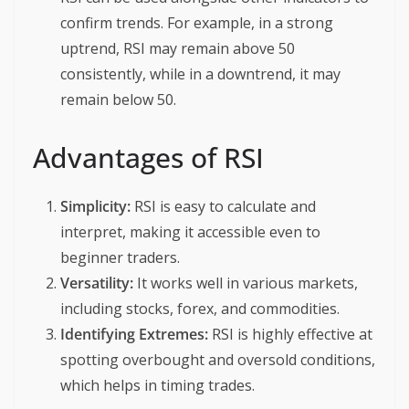
confirm trends. For example, in a strong
uptrend, RSI may remain above 50
consistently, while in a downtrend, it may
remain below 50.
Advantages of RSI
Simplicity:
RSI is easy to calculate and
interpret, making it accessible even to
beginner traders.
Versatility:
It works well in various markets,
including stocks, forex, and commodities.
Identifying Extremes:
RSI is highly effective at
spotting overbought and oversold conditions,
which helps in timing trades.