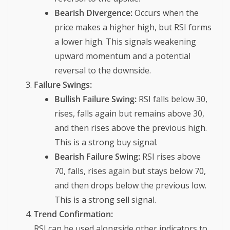
Bearish Divergence:
Occurs when the
price makes a higher high, but RSI forms
a lower high. This signals weakening
upward momentum and a potential
reversal to the downside.
Failure Swings:
Bullish Failure Swing:
RSI falls below 30,
rises, falls again but remains above 30,
and then rises above the previous high.
This is a strong buy signal.
Bearish Failure Swing:
RSI rises above
70, falls, rises again but stays below 70,
and then drops below the previous low.
This is a strong sell signal.
Trend Confirmation:
RSI can be used alongside other indicators to