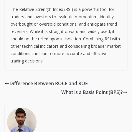
The Relative Strength Index (RSI) is a powerful tool for
traders and investors to evaluate momentum, identify
overbought or oversold conditions, and anticipate trend
reversals. While it is straightforward and widely used, it
should not be relied upon in isolation. Combining RSI with
other technical indicators and considering broader market
conditions can lead to more accurate and effective
trading decisions.
Difference Between ROCE and ROE
What is a Basis Point (BPS)?