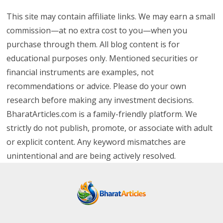
This site may contain affiliate links. We may earn a small
commission—at no extra cost to you—when you
purchase through them. All blog content is for
educational purposes only. Mentioned securities or
financial instruments are examples, not
recommendations or advice. Please do your own
research before making any investment decisions.
BharatArticles.com is a family-friendly platform. We
strictly do not publish, promote, or associate with adult
or explicit content. Any keyword mismatches are
unintentional and are being actively resolved.