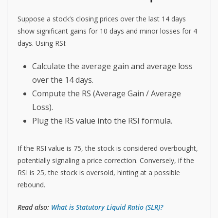
Suppose a stock’s closing prices over the last 14 days
show significant gains for 10 days and minor losses for 4
days. Using RSI:
Calculate the average gain and average loss
over the 14 days.
Compute the RS (Average Gain / Average
Loss).
Plug the RS value into the RSI formula.
If the RSI value is 75, the stock is considered overbought,
potentially signaling a price correction. Conversely, if the
RSI is 25, the stock is oversold, hinting at a possible
rebound.
Read also:
What is Statutory Liquid Ratio (SLR)?