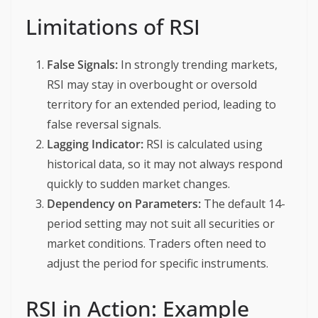
Limitations of RSI
False Signals:
In strongly trending markets,
RSI may stay in overbought or oversold
territory for an extended period, leading to
false reversal signals.
Lagging Indicator:
RSI is calculated using
historical data, so it may not always respond
quickly to sudden market changes.
Dependency on Parameters:
The default 14-
period setting may not suit all securities or
market conditions. Traders often need to
adjust the period for specific instruments.
RSI in Action: Example