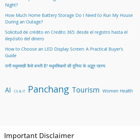
Night?
How Much Home Battery Storage Do I Need to Run My House
During an Outage?
Solicitud de crédito en Credito 365: desde el registro hasta el
depósito del dinero
How to Choose an LED Display Screen: A Practical Buyer’s
Guide
रानी मधुमक्खी कैसे बनती है? मधुमक्खियों की दुनिया के अद्भुत रहस्य
Panchang
Tourism
AI
Women Health
CS & IT
Important Disclaimer