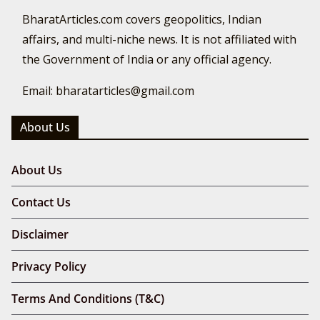
BharatArticles.com covers geopolitics, Indian
affairs, and multi-niche news. It is not affiliated with
the Government of India or any official agency.
Email: bharatarticles@gmail.com
About Us
About Us
Contact Us
Disclaimer
Privacy Policy
Terms And Conditions (T&C)