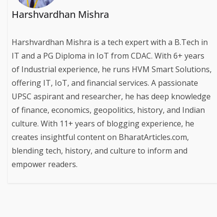
Harshvardhan Mishra
Harshvardhan Mishra is a tech expert with a B.Tech in
IT and a PG Diploma in IoT from CDAC. With 6+ years
of Industrial experience, he runs HVM Smart Solutions,
offering IT, IoT, and financial services. A passionate
UPSC aspirant and researcher, he has deep knowledge
of finance, economics, geopolitics, history, and Indian
culture. With 11+ years of blogging experience, he
creates insightful content on BharatArticles.com,
blending tech, history, and culture to inform and
empower readers.