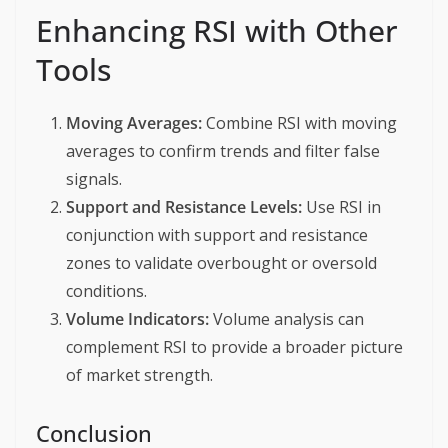
Enhancing RSI with Other
Tools
Moving Averages:
Combine RSI with moving
averages to confirm trends and filter false
signals.
Support and Resistance Levels:
Use RSI in
conjunction with support and resistance
zones to validate overbought or oversold
conditions.
Volume Indicators:
Volume analysis can
complement RSI to provide a broader picture
of market strength.
Conclusion