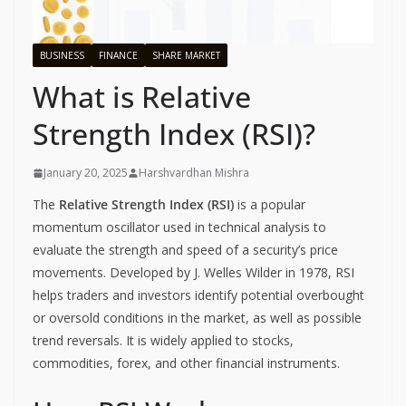
BUSINESS
FINANCE
SHARE MARKET
What is Relative
Strength Index (RSI)?
January 20, 2025
Harshvardhan Mishra
The
Relative Strength Index (RSI)
is a popular
momentum oscillator used in technical analysis to
evaluate the strength and speed of a security’s price
movements. Developed by J. Welles Wilder in 1978, RSI
helps traders and investors identify potential overbought
or oversold conditions in the market, as well as possible
trend reversals. It is widely applied to stocks,
commodities, forex, and other financial instruments.