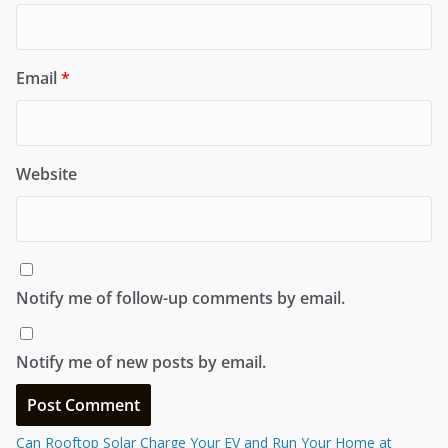
Email
*
Website
Notify me of follow-up comments by email.
Notify me of new posts by email.
Can Rooftop Solar Charge Your EV and Run Your Home at