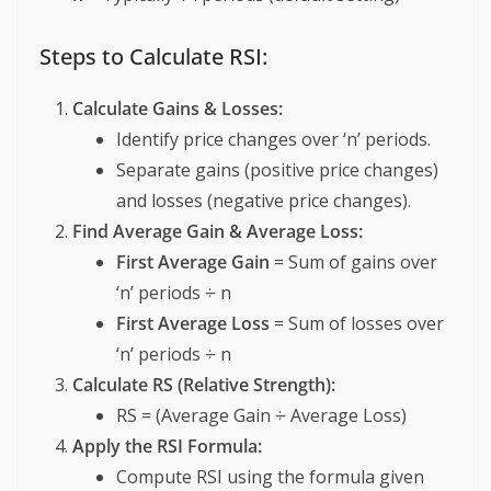
Steps to Calculate RSI:
Calculate Gains & Losses:
Identify price changes over ‘n’ periods.
Separate gains (positive price changes)
and losses (negative price changes).
Find Average Gain & Average Loss:
First Average Gain
= Sum of gains over
‘n’ periods ÷ n
First Average Loss
= Sum of losses over
‘n’ periods ÷ n
Calculate RS (Relative Strength):
RS = (Average Gain ÷ Average Loss)
Apply the RSI Formula:
Compute RSI using the formula given