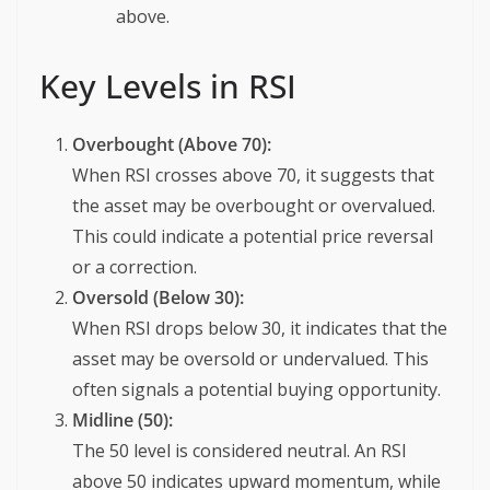
above.
Key Levels in RSI
Overbought (Above 70):
When RSI crosses above 70, it suggests that
the asset may be overbought or overvalued.
This could indicate a potential price reversal
or a correction.
Oversold (Below 30):
When RSI drops below 30, it indicates that the
asset may be oversold or undervalued. This
often signals a potential buying opportunity.
Midline (50):
The 50 level is considered neutral. An RSI
above 50 indicates upward momentum, while