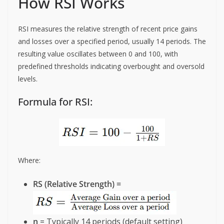
How RSI Works
RSI measures the relative strength of recent price gains
and losses over a specified period, usually 14 periods. The
resulting value oscillates between 0 and 100, with
predefined thresholds indicating overbought and oversold
levels.
Formula for RSI:
Where:
RS (Relative Strength) =
n
= Typically 14 periods (default setting)