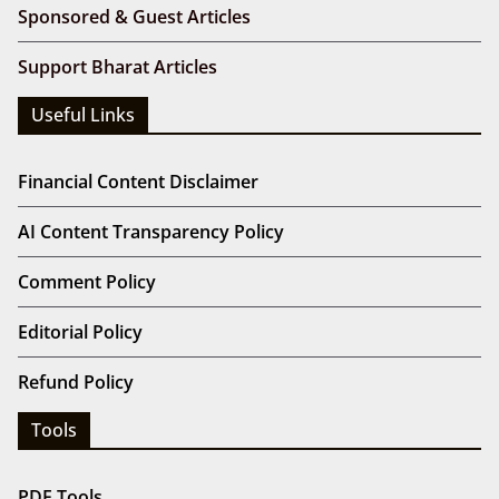
Sponsored & Guest Articles
Support Bharat Articles
Useful Links
Financial Content Disclaimer
AI Content Transparency Policy
Comment Policy
Editorial Policy
Refund Policy
Tools
PDF Tools