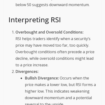
below 50 suggests downward momentum.
Interpreting RSI
Overbought and Oversold Conditions:
RSI helps traders identify when a security’s
price may have moved too far, too quickly.
Overbought conditions often precede a price
decline, while oversold conditions might lead
to a price increase.
Divergences:
Bullish Divergence:
Occurs when the
price makes a lower low, but RSI forms a
higher low. This indicates weakening
downward momentum and a potential
reversal to the upside.