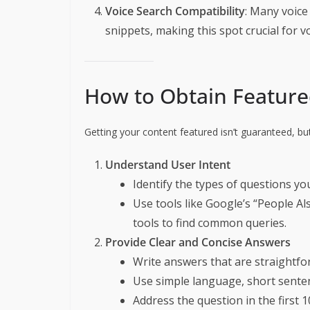
Voice Search Compatibility
: Many voice
snippets, making this spot crucial for v
How to Obtain Feature
Getting your content featured isn’t guaranteed, bu
Understand User Intent
Identify the types of questions yo
Use tools like Google’s “People A
tools to find common queries.
Provide Clear and Concise Answers
Write answers that are straightfo
Use simple language, short senten
Address the question in the first 