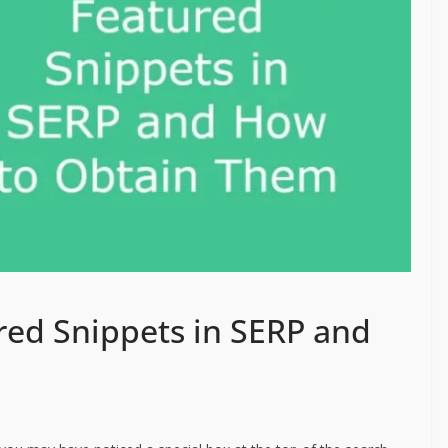
ed Snippets in SERP and