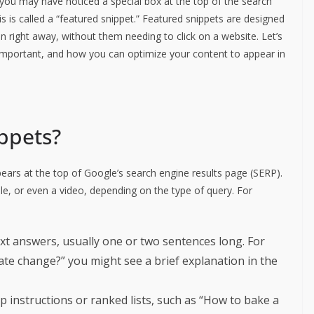
you may have noticed a special box at the top of the search
is is called a “featured snippet.” Featured snippets are designed
n right away, without them needing to click on a website. Let’s
 important, and how you can optimize your content to appear in
ppets?
pears at the top of Google’s search engine results page (SERP).
ble, or even a video, depending on the type of query. For
ext answers, usually one or two sentences long. For
mate change?” you might see a brief explanation in the
p instructions or ranked lists, such as “How to bake a