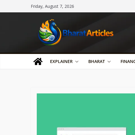
Skip
Friday, August 7, 2026
to
content
EXPLAINER
BHARAT
FINAN