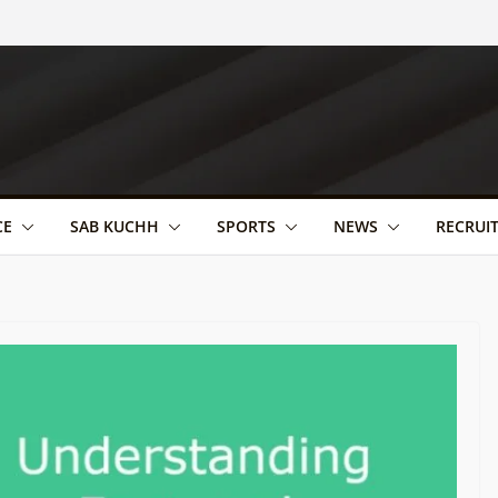
CE
SAB KUCHH
SPORTS
NEWS
RECRUI