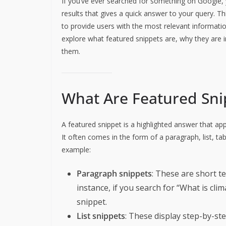
If you’ve ever searched for something on Google, 
results that gives a quick answer to your query. Th
to provide users with the most relevant informatio
explore what featured snippets are, why they are
them.
What Are Featured Sni
A featured snippet is a highlighted answer that ap
It often comes in the form of a paragraph, list, ta
example:
Paragraph snippets
: These are short t
instance, if you search for “What is cli
snippet.
List snippets
: These display step-by-ste