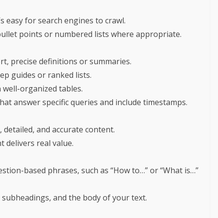
s easy for search engines to crawl.
bullet points or numbered lists where appropriate.
t, precise definitions or summaries.
tep guides or ranked lists.
n well-organized tables.
that answer specific queries and include timestamps.
 detailed, and accurate content.
 delivers real value.
estion-based phrases, such as “How to…” or “What is…”
 subheadings, and the body of your text.