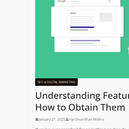
SEO & DIGITAL MARKETING
Understanding Featur
How to Obtain Them
January 27, 2025
Harshvardhan Mishra