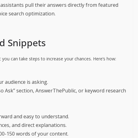
 assistants pull their answers directly from featured
oice search optimization.
d Snippets
t you can take steps to increase your chances. Here’s how:
ur audience is asking.
lso Ask” section, AnswerThePublic, or keyword research
rward and easy to understand.
ces, and direct explanations.
100-150 words of your content.