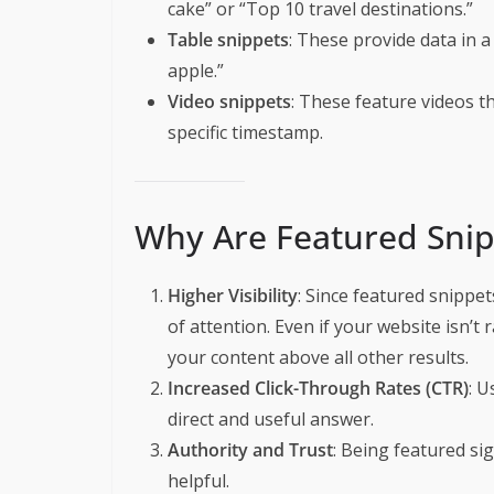
cake” or “Top 10 travel destinations.”
Table snippets
: These provide data in a 
apple.”
Video snippets
: These feature videos th
specific timestamp.
Why Are Featured Snip
Higher Visibility
: Since featured snippet
of attention. Even if your website isn’t 
your content above all other results.
Increased Click-Through Rates (CTR)
: U
direct and useful answer.
Authority and Trust
: Being featured si
helpful.