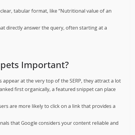
clear, tabular format, like “Nutritional value of an
at directly answer the query, often starting at a
pets Important?
s appear at the very top of the SERP, they attract a lot
ranked first organically, a featured snippet can place
sers are more likely to click on a link that provides a
gnals that Google considers your content reliable and