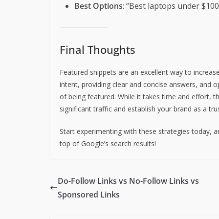
Best Options
: “Best laptops under $100
Final Thoughts
Featured snippets are an excellent way to increase 
intent, providing clear and concise answers, and 
of being featured. While it takes time and effort, t
significant traffic and establish your brand as a tr
Start experimenting with these strategies today, a
top of Google’s search results!
Do-Follow Links vs No-Follow Links vs
Sponsored Links