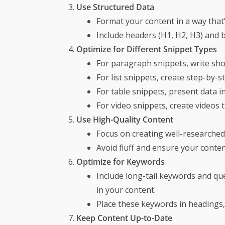
Use Structured Data
Format your content in a way that’
Include headers (H1, H2, H3) and 
Optimize for Different Snippet Types
For paragraph snippets, write shor
For list snippets, create step-by-s
For table snippets, present data i
For video snippets, create videos 
Use High-Quality Content
Focus on creating well-researched,
Avoid fluff and ensure your content
Optimize for Keywords
Include long-tail keywords and qu
in your content.
Place these keywords in headings,
Keep Content Up-to-Date