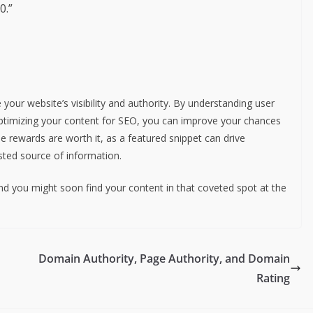
0.”
your website’s visibility and authority. By understanding user
optimizing your content for SEO, you can improve your chances
he rewards are worth it, as a featured snippet can drive
usted source of information.
nd you might soon find your content in that coveted spot at the
Domain Authority, Page Authority, and Domain
Rating