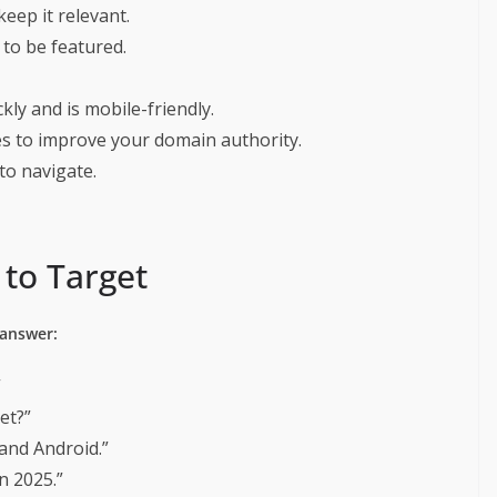
eep it relevant.
 to be featured.
ly and is mobile-friendly.
es to improve your domain authority.
to navigate.
to Target
 answer:
”
cet?”
 and Android.”
n 2025.”