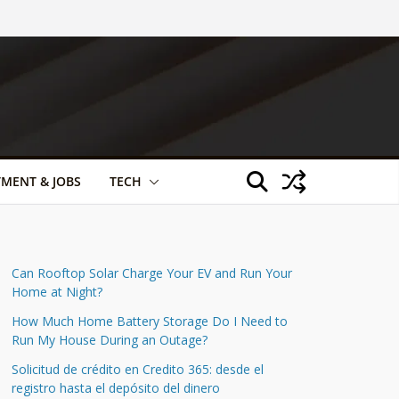
TMENT & JOBS
TECH
Can Rooftop Solar Charge Your EV and Run Your
Home at Night?
How Much Home Battery Storage Do I Need to
Run My House During an Outage?
Solicitud de crédito en Credito 365: desde el
registro hasta el depósito del dinero