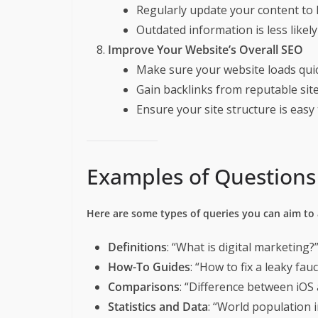
Regularly update your content to k
Outdated information is less likely
Improve Your Website’s Overall SEO
Make sure your website loads quick
Gain backlinks from reputable sit
Ensure your site structure is easy 
Examples of Questions 
Here are some types of queries you can aim to
Definitions
: “What is digital marketing?
How-To Guides
: “How to fix a leaky fau
Comparisons
: “Difference between iOS
Statistics and Data
: “World population i