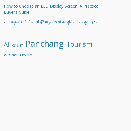
How to Choose an LED Display Screen: A Practical
Buyer’s Guide
रानी मधुमक्खी कैसे बनती है? मधुमक्खियों की दुनिया के अद्भुत रहस्य
Panchang
Tourism
AI
CS & IT
Women Health