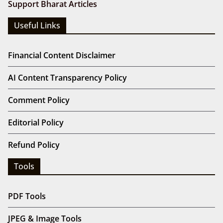
Support Bharat Articles
Useful Links
Financial Content Disclaimer
AI Content Transparency Policy
Comment Policy
Editorial Policy
Refund Policy
Tools
PDF Tools
JPEG & Image Tools