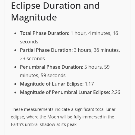
Eclipse Duration and
Magnitude
Total Phase Duration:
1 hour, 4 minutes, 16
seconds
Partial Phase Duration:
3 hours, 36 minutes,
23 seconds
Penumbral Phase Duration:
5 hours, 59
minutes, 59 seconds
Magnitude of Lunar Eclipse:
1.17
Magnitude of Penumbral Lunar Eclipse:
2.26
These measurements indicate a significant total lunar
eclipse, where the Moon will be fully immersed in the
Earth’s umbral shadow at its peak.