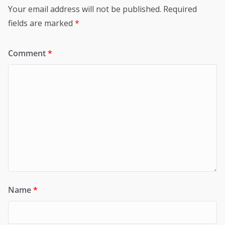
Your email address will not be published.
Required
fields are marked
*
Comment
*
Name
*