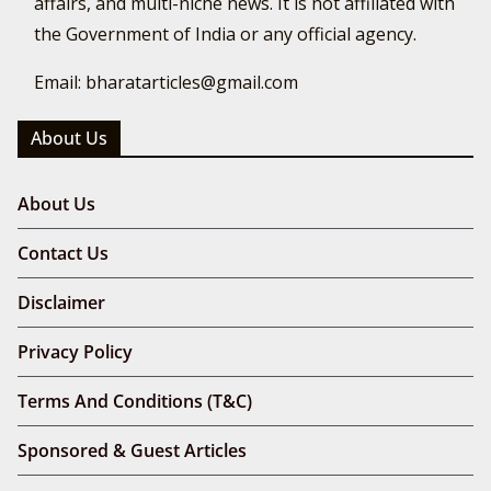
affairs, and multi-niche news. It is not affiliated with
the Government of India or any official agency.
Email: bharatarticles@gmail.com
About Us
About Us
Contact Us
Disclaimer
Privacy Policy
Terms And Conditions (T&C)
Sponsored & Guest Articles