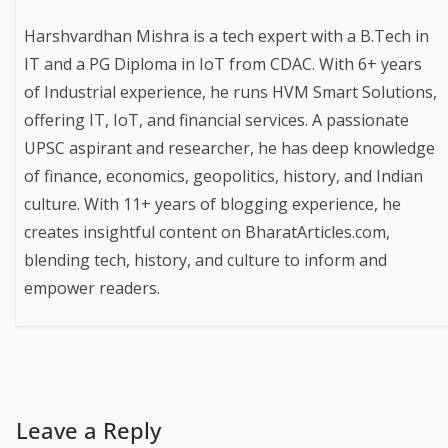
Harshvardhan Mishra is a tech expert with a B.Tech in
IT and a PG Diploma in IoT from CDAC. With 6+ years
of Industrial experience, he runs HVM Smart Solutions,
offering IT, IoT, and financial services. A passionate
UPSC aspirant and researcher, he has deep knowledge
of finance, economics, geopolitics, history, and Indian
culture. With 11+ years of blogging experience, he
creates insightful content on BharatArticles.com,
blending tech, history, and culture to inform and
empower readers.
Leave a Reply