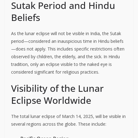
Sutak Period and Hindu
Beliefs
As the lunar eclipse will not be visible in India, the Sutak
period—considered an inauspicious time in Hindu beliefs
—does not apply. This includes specific restrictions often
observed by children, the elderly, and the sick. In Hindu
tradition, only an eclipse visible to the naked eye is
considered significant for religious practices.
Visibility of the Lunar
Eclipse Worldwide
The total lunar eclipse of March 14, 2025, will be visible in
several regions across the globe. These include: