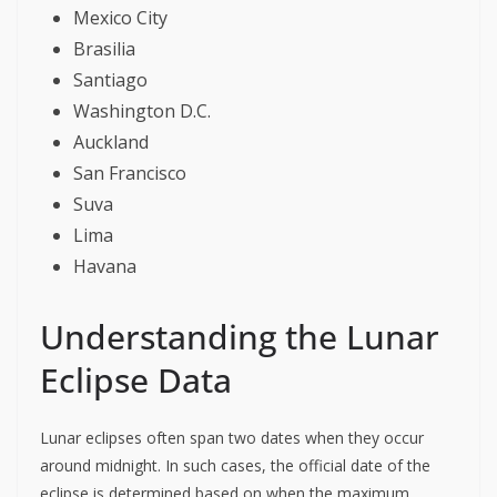
Mexico City
Brasilia
Santiago
Washington D.C.
Auckland
San Francisco
Suva
Lima
Havana
Understanding the Lunar
Eclipse Data
Lunar eclipses often span two dates when they occur
around midnight. In such cases, the official date of the
eclipse is determined based on when the maximum