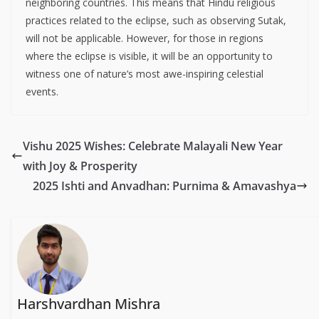
neighboring countries. This means that Hindu religious
practices related to the eclipse, such as observing Sutak,
will not be applicable. However, for those in regions
where the eclipse is visible, it will be an opportunity to
witness one of nature’s most awe-inspiring celestial
events.
Vishu 2025 Wishes: Celebrate Malayali New Year
with Joy & Prosperity
2025 Ishti and Anvadhan: Purnima & Amavashya
Harshvardhan Mishra