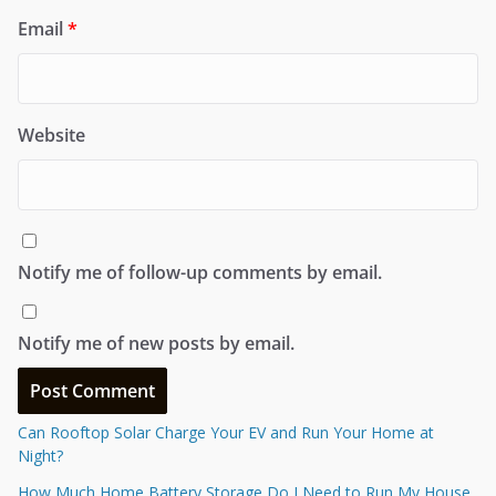
Email
*
Website
Notify me of follow-up comments by email.
Notify me of new posts by email.
Can Rooftop Solar Charge Your EV and Run Your Home at
Night?
How Much Home Battery Storage Do I Need to Run My House