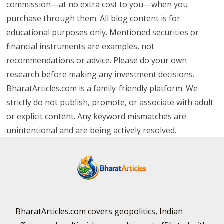
commission—at no extra cost to you—when you
purchase through them. All blog content is for
educational purposes only. Mentioned securities or
financial instruments are examples, not
recommendations or advice. Please do your own
research before making any investment decisions.
BharatArticles.com is a family-friendly platform. We
strictly do not publish, promote, or associate with adult
or explicit content. Any keyword mismatches are
unintentional and are being actively resolved.
BharatArticles.com covers geopolitics, Indian