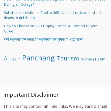
During an Outage?
Solicitud de crédito en Credito 365: desde el registro hasta el
depósito del dinero
How to Choose an LED Display Screen: A Practical Buyer’s
Guide
रानी मधुमक्खी कैसे बनती है? मधुमक्खियों की दुनिया के अद्भुत रहस्य
Panchang
Tourism
AI
Women Health
CS & IT
Important Disclaimer
This site may contain affiliate links. We may earn a small