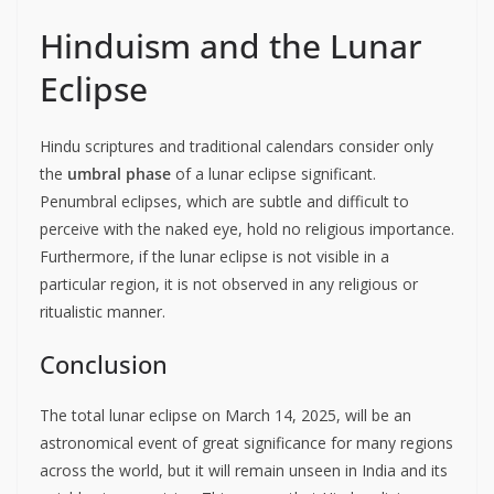
Hinduism and the Lunar
Eclipse
Hindu scriptures and traditional calendars consider only
the
umbral phase
of a lunar eclipse significant.
Penumbral eclipses, which are subtle and difficult to
perceive with the naked eye, hold no religious importance.
Furthermore, if the lunar eclipse is not visible in a
particular region, it is not observed in any religious or
ritualistic manner.
Conclusion
The total lunar eclipse on March 14, 2025, will be an
astronomical event of great significance for many regions
across the world, but it will remain unseen in India and its