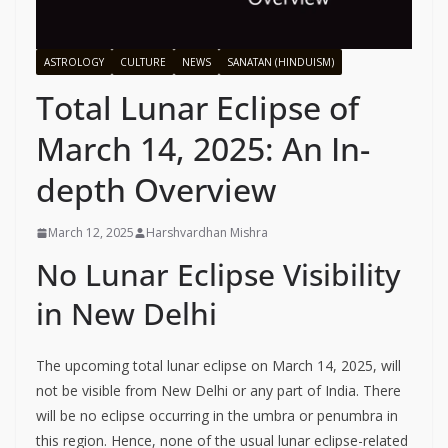
ASTROLOGY
CULTURE
NEWS
SANATAN (HINDUISM)
Total Lunar Eclipse of
March 14, 2025: An In-
depth Overview
March 12, 2025
Harshvardhan Mishra
No Lunar Eclipse Visibility
in New Delhi
The upcoming total lunar eclipse on March 14, 2025, will
not be visible from New Delhi or any part of India. There
will be no eclipse occurring in the umbra or penumbra in
this region. Hence, none of the usual lunar eclipse-related