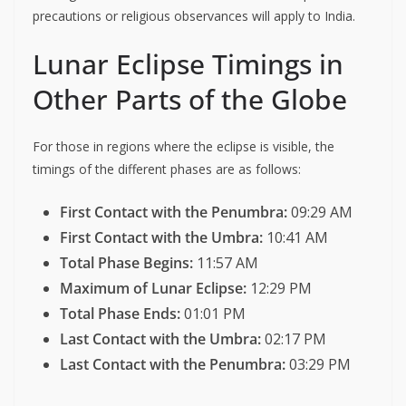
precautions or religious observances will apply to India.
Lunar Eclipse Timings in
Other Parts of the Globe
For those in regions where the eclipse is visible, the
timings of the different phases are as follows:
First Contact with the Penumbra:
09:29 AM
First Contact with the Umbra:
10:41 AM
Total Phase Begins:
11:57 AM
Maximum of Lunar Eclipse:
12:29 PM
Total Phase Ends:
01:01 PM
Last Contact with the Umbra:
02:17 PM
Last Contact with the Penumbra:
03:29 PM