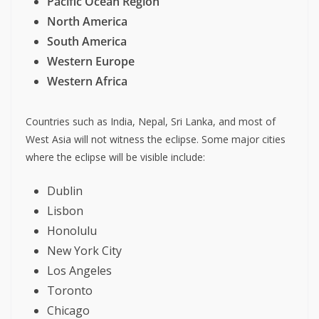
Pacific Ocean Region
North America
South America
Western Europe
Western Africa
Countries such as India, Nepal, Sri Lanka, and most of
West Asia will not witness the eclipse. Some major cities
where the eclipse will be visible include:
Dublin
Lisbon
Honolulu
New York City
Los Angeles
Toronto
Chicago