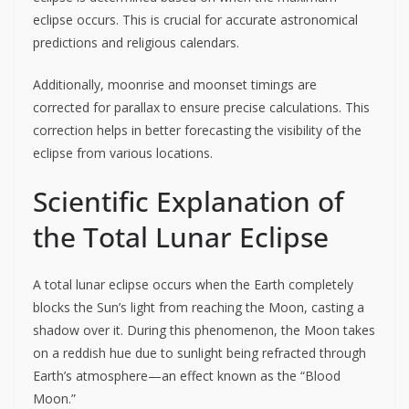
eclipse occurs. This is crucial for accurate astronomical
predictions and religious calendars.
Additionally, moonrise and moonset timings are
corrected for parallax to ensure precise calculations. This
correction helps in better forecasting the visibility of the
eclipse from various locations.
Scientific Explanation of
the Total Lunar Eclipse
A total lunar eclipse occurs when the Earth completely
blocks the Sun’s light from reaching the Moon, casting a
shadow over it. During this phenomenon, the Moon takes
on a reddish hue due to sunlight being refracted through
Earth’s atmosphere—an effect known as the “Blood
Moon.”