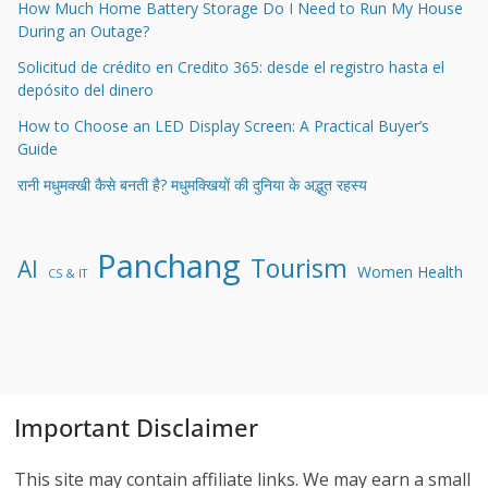
How Much Home Battery Storage Do I Need to Run My House
During an Outage?
Solicitud de crédito en Credito 365: desde el registro hasta el
depósito del dinero
How to Choose an LED Display Screen: A Practical Buyer’s
Guide
रानी मधुमक्खी कैसे बनती है? मधुमक्खियों की दुनिया के अद्भुत रहस्य
Panchang
Tourism
AI
Women Health
CS & IT
Important Disclaimer
This site may contain affiliate links. We may earn a small