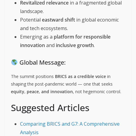
Revitalized relevance
in a fragmented global
landscape.
Potential
eastward shift
in global economic
and tech ecosystems.
Emerging as a
platform for responsible
innovation
and
inclusive growth
.
Global Message:
The summit positions
BRICS as a credible voice
in
shaping the post-pandemic world — one that seeks
equity, peace, and innovation
, not hegemonic control.
Suggested Articles
Comparing BRICS and G7: A Comprehensive
Analysis