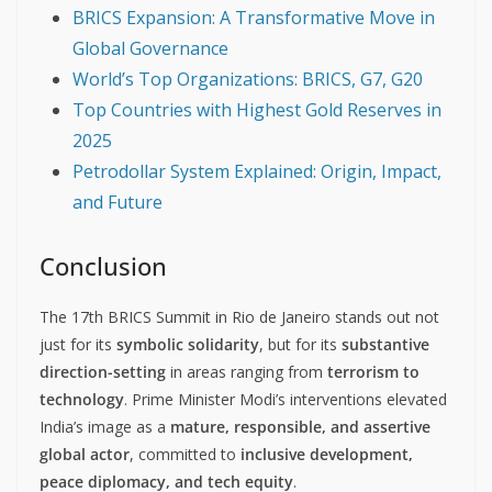
BRICS Expansion: A Transformative Move in
Global Governance
World’s Top Organizations: BRICS, G7, G20
Top Countries with Highest Gold Reserves in
2025
Petrodollar System Explained: Origin, Impact,
and Future
Conclusion
The 17th BRICS Summit in Rio de Janeiro stands out not
just for its
symbolic solidarity
, but for its
substantive
direction-setting
in areas ranging from
terrorism to
technology
. Prime Minister Modi’s interventions elevated
India’s image as a
mature, responsible, and assertive
global actor
, committed to
inclusive development,
peace diplomacy, and tech equity
.