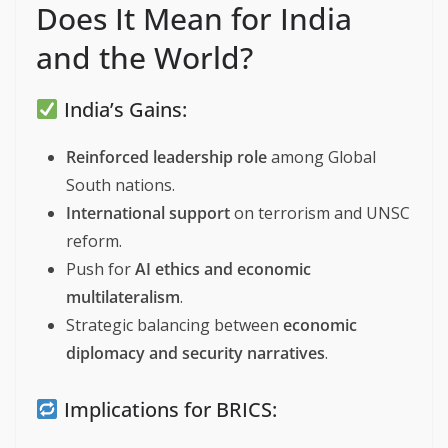
Does It Mean for India
and the World?
India’s Gains:
Reinforced leadership role
among Global
South nations.
International support
on terrorism and UNSC
reform.
Push for
AI ethics and economic
multilateralism
.
Strategic balancing between
economic
diplomacy and security narratives
.
Implications for BRICS: