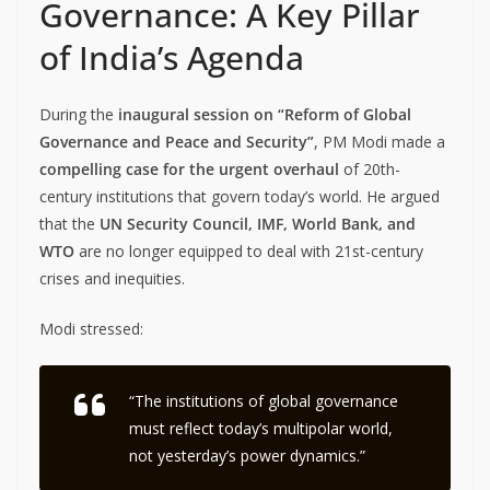
Governance: A Key Pillar
of India’s Agenda
During the
inaugural session on “Reform of Global
Governance and Peace and Security”
, PM Modi made a
compelling case for the urgent overhaul
of 20th-
century institutions that govern today’s world. He argued
that the
UN Security Council, IMF, World Bank, and
WTO
are no longer equipped to deal with 21st-century
crises and inequities.
Modi stressed:
“The institutions of global governance
must reflect today’s multipolar world,
not yesterday’s power dynamics.”