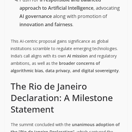
approach to Artificial Intelligence
, advocating
AI governance
along with promotion of
innovation and fairness
.
This AI-centric proposal gains significance as global
institutions scramble to regulate emerging technologies.
India’s call aligns with its own
AI mission
and regulatory
ambitions, as well as the
broader concerns of
algorithmic bias, data privacy, and digital sovereignty
.
The Rio de Janeiro
Declaration: A Milestone
Statement
The summit concluded with the
unanimous adoption of
the “Rio de Janeiro Declaration”
, which captured the