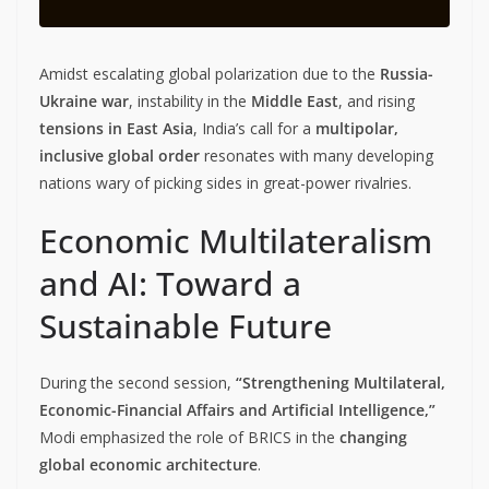
Amidst escalating global polarization due to the
Russia-
Ukraine war
, instability in the
Middle East
, and rising
tensions in East Asia
, India’s call for a
multipolar,
inclusive global order
resonates with many developing
nations wary of picking sides in great-power rivalries.
Economic Multilateralism
and AI: Toward a
Sustainable Future
During the second session,
“Strengthening Multilateral,
Economic-Financial Affairs and Artificial Intelligence,”
Modi emphasized the role of BRICS in the
changing
global economic architecture
.