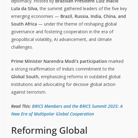
diplomacy. Hosted by
Brazilian President Luiz Inácio
Lula da Silva
, the summit gathered leaders of the five key
emerging economies —
Brazil, Russia, India, China, and
South Africa
— under the theme of reshaping global
governance and fostering cooperation in the era of
geopolitical volatility, AI advancement, and climate
challenges.
Prime Minister Narendra Modi’s participation
marked
a strong reaffirmation of India’s commitment to the
Global South
, emphasizing reforms in outdated global
institutions and advocating for decisive global action
against terrorism.
Read This:
BRICS Members and the BRICS Summit 2025: A
New Era of Multipolar Global Cooperation
Reforming Global