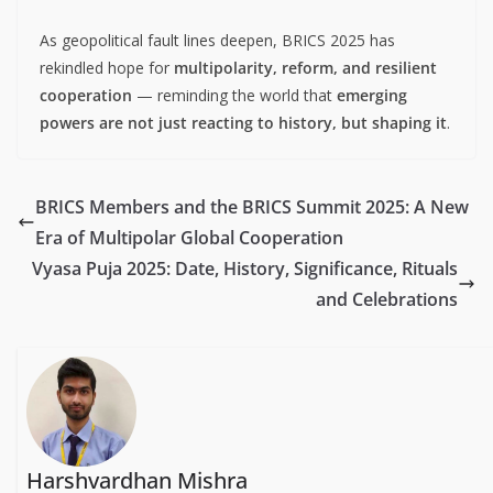
As geopolitical fault lines deepen, BRICS 2025 has
rekindled hope for
multipolarity, reform, and resilient
cooperation
— reminding the world that
emerging
powers are not just reacting to history, but shaping it
.
BRICS Members and the BRICS Summit 2025: A New
Era of Multipolar Global Cooperation
Vyasa Puja 2025: Date, History, Significance, Rituals
and Celebrations
Harshvardhan Mishra