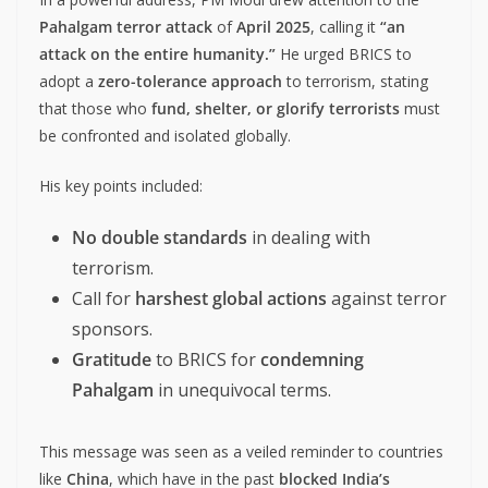
Pahalgam terror attack
of
April 2025
, calling it
“an
attack on the entire humanity.”
He urged BRICS to
adopt a
zero-tolerance approach
to terrorism, stating
that those who
fund, shelter, or glorify terrorists
must
be confronted and isolated globally.
His key points included:
No double standards
in dealing with
terrorism.
Call for
harshest global actions
against terror
sponsors.
Gratitude
to BRICS for
condemning
Pahalgam
in unequivocal terms.
This message was seen as a veiled reminder to countries
like
China
, which have in the past
blocked India’s