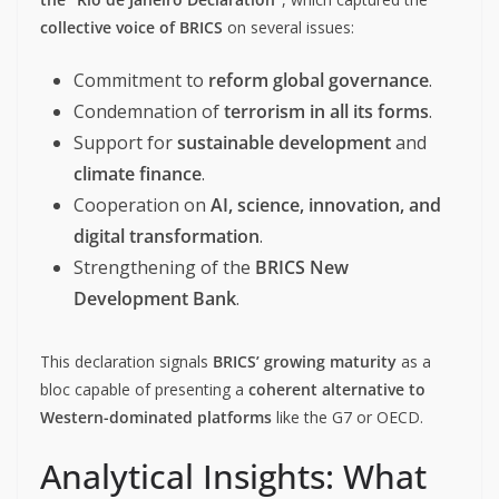
collective voice of BRICS
on several issues:
Commitment to
reform global governance
.
Condemnation of
terrorism in all its forms
.
Support for
sustainable development
and
climate finance
.
Cooperation on
AI, science, innovation, and
digital transformation
.
Strengthening of the
BRICS New
Development Bank
.
This declaration signals
BRICS’ growing maturity
as a
bloc capable of presenting a
coherent alternative to
Western-dominated platforms
like the G7 or OECD.
Analytical Insights: What