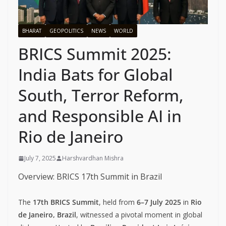
BHARAT
GEOPOLITICS
NEWS
WORLD
BRICS Summit 2025:
India Bats for Global
South, Terror Reform,
and Responsible AI in
Rio de Janeiro
July 7, 2025
Harshvardhan Mishra
Overview: BRICS 17th Summit in Brazil
The
17th BRICS Summit
, held from
6–7 July 2025
in
Rio
de Janeiro, Brazil
, witnessed a pivotal moment in global