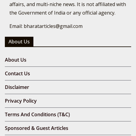
affairs, and multi-niche news. It is not affiliated with
the Government of India or any official agency.
Email: bharatarticles@gmail.com
About Us
About Us
Contact Us
Disclaimer
Privacy Policy
Terms And Conditions (T&C)
Sponsored & Guest Articles