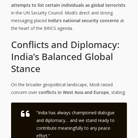
attempts to list certain individuals as global terrorists
in the UN Security Council. Modi’s direct and strong
messaging placed
India’s national security concerns
at
the heart of the BRICS agenda.
Conflicts and Diplomacy:
India’s Balanced Global
Stance
On the broader geopolitical landscape, Modi raised
concern over
conflicts in West Asia and Europe
, stating:
“India has always championed dialogue
and diplomacy… and we stand ready to
contribute meaningfully to any peace
effort.”