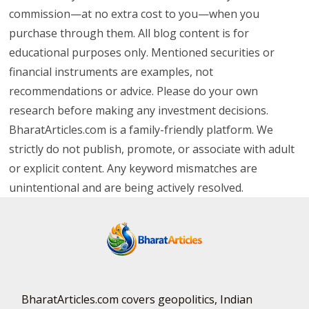
commission—at no extra cost to you—when you
purchase through them. All blog content is for
educational purposes only. Mentioned securities or
financial instruments are examples, not
recommendations or advice. Please do your own
research before making any investment decisions.
BharatArticles.com is a family-friendly platform. We
strictly do not publish, promote, or associate with adult
or explicit content. Any keyword mismatches are
unintentional and are being actively resolved.
BharatArticles.com covers geopolitics, Indian