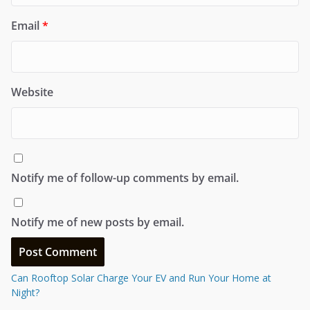
Email
*
Website
Notify me of follow-up comments by email.
Notify me of new posts by email.
Can Rooftop Solar Charge Your EV and Run Your Home at
Night?