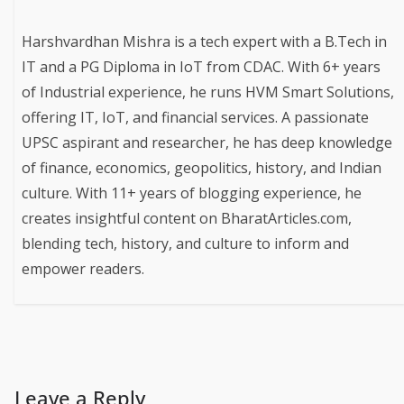
Harshvardhan Mishra is a tech expert with a B.Tech in
IT and a PG Diploma in IoT from CDAC. With 6+ years
of Industrial experience, he runs HVM Smart Solutions,
offering IT, IoT, and financial services. A passionate
UPSC aspirant and researcher, he has deep knowledge
of finance, economics, geopolitics, history, and Indian
culture. With 11+ years of blogging experience, he
creates insightful content on BharatArticles.com,
blending tech, history, and culture to inform and
empower readers.
Leave a Reply