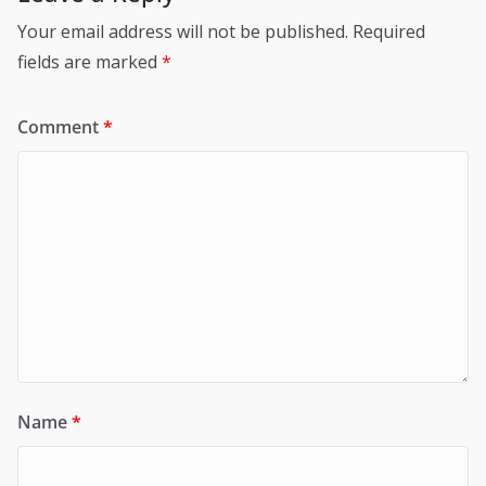
Your email address will not be published.
Required
fields are marked
*
Comment
*
Name
*