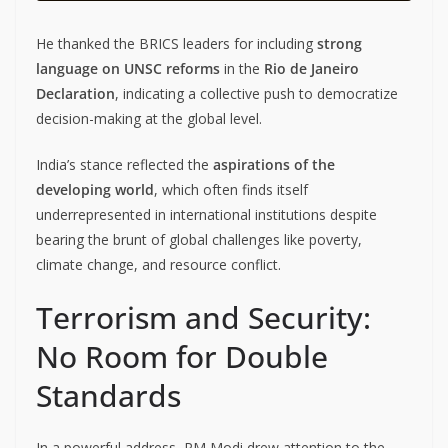
He thanked the BRICS leaders for including
strong
language on UNSC reforms
in the
Rio de Janeiro
Declaration
, indicating a collective push to democratize
decision-making at the global level.
India’s stance reflected the
aspirations of the
developing world
, which often finds itself
underrepresented in international institutions despite
bearing the brunt of global challenges like poverty,
climate change, and resource conflict.
Terrorism and Security:
No Room for Double
Standards
In a powerful address, PM Modi drew attention to the