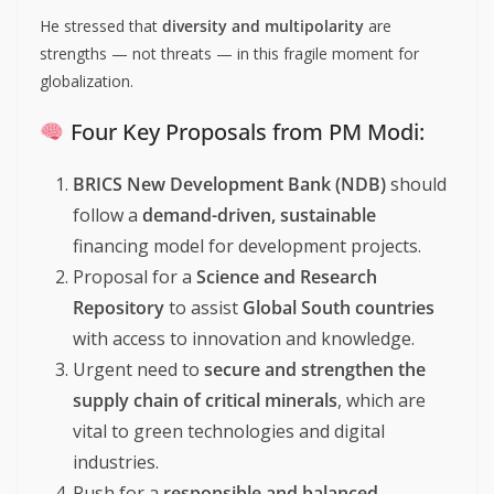
He stressed that
diversity and multipolarity
are
strengths — not threats — in this fragile moment for
globalization.
Four Key Proposals from PM Modi:
BRICS New Development Bank (NDB)
should
follow a
demand-driven, sustainable
financing model for development projects.
Proposal for a
Science and Research
Repository
to assist
Global South countries
with access to innovation and knowledge.
Urgent need to
secure and strengthen the
supply chain of critical minerals
, which are
vital to green technologies and digital
industries.
Push for a
responsible and balanced