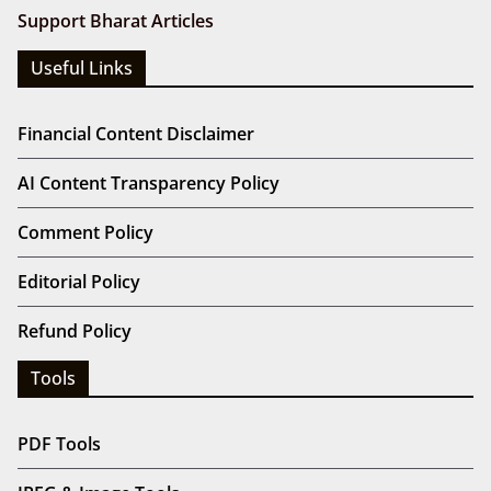
Support Bharat Articles
Useful Links
Financial Content Disclaimer
AI Content Transparency Policy
Comment Policy
Editorial Policy
Refund Policy
Tools
PDF Tools