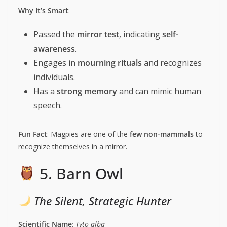
Why It’s Smart
:
Passed the
mirror test
, indicating
self-
awareness
.
Engages in
mourning rituals
and recognizes
individuals.
Has a
strong memory
and can mimic human
speech.
Fun Fact
: Magpies are one of the
few non-mammals
to
recognize themselves in a mirror.
5. Barn Owl
The Silent, Strategic Hunter
Scientific Name
:
Tyto alba