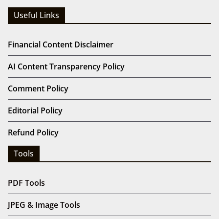
Useful Links
Financial Content Disclaimer
AI Content Transparency Policy
Comment Policy
Editorial Policy
Refund Policy
Tools
PDF Tools
JPEG & Image Tools