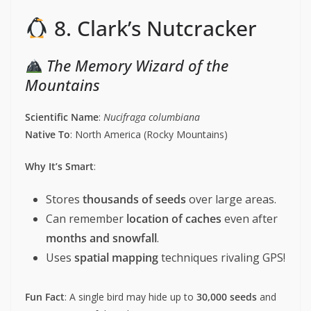
8. Clark’s Nutcracker
The Memory Wizard of the
Mountains
Scientific Name
:
Nucifraga columbiana
Native To
: North America (Rocky Mountains)
Why It’s Smart
:
Stores
thousands of seeds
over large areas.
Can remember
location of caches
even after
months and snowfall
.
Uses
spatial mapping
techniques rivaling GPS!
Fun Fact
: A single bird may hide up to
30,000 seeds
and