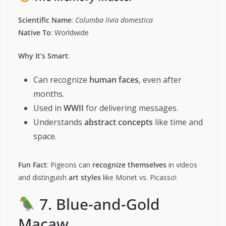
Scientific Name
:
Columba livia domestica
Native To
: Worldwide
Why It’s Smart
:
Can recognize
human faces
, even after
months.
Used in
WWII
for delivering messages.
Understands
abstract concepts
like time and
space.
Fun Fact
: Pigeons can
recognize themselves
in videos
and distinguish
art styles
like Monet vs. Picasso!
7. Blue-and-Gold
Macaw