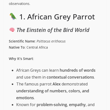
observations.
1. African Grey Parrot
The Einstein of the Bird World
Scientific Name
:
Psittacus erithacus
Native To
: Central Africa
Why It’s Smart
:
African Greys can learn
hundreds of words
and use them in
contextual conversations
.
The famous parrot
Alex
demonstrated
understanding of numbers, colors, and
emotions
.
Known for
problem-solving
,
empathy
, and