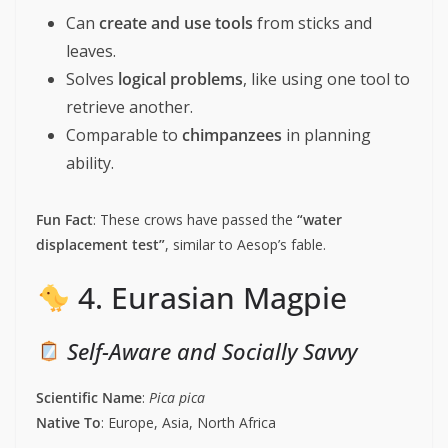
Can
create and use tools
from sticks and
leaves.
Solves
logical problems
, like using one tool to
retrieve another.
Comparable to
chimpanzees
in planning
ability.
Fun Fact
: These crows have passed the
“water
displacement test”
, similar to Aesop’s fable.
4. Eurasian Magpie
Self-Aware and Socially Savvy
Scientific Name
:
Pica pica
Native To
: Europe, Asia, North Africa