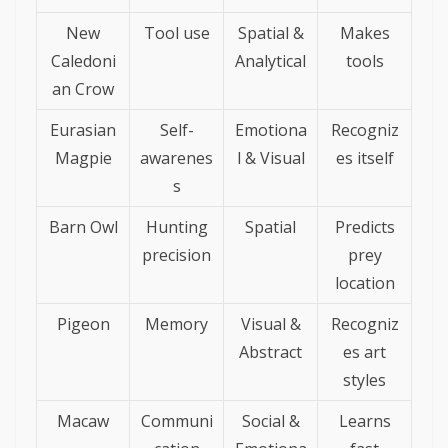
New
Tool use
Spatial &
Makes
Caledoni
Analytical
tools
an Crow
Eurasian
Self-
Emotiona
Recogniz
Magpie
awarenes
l & Visual
es itself
s
Barn Owl
Hunting
Spatial
Predicts
precision
prey
location
Pigeon
Memory
Visual &
Recogniz
Abstract
es art
styles
Macaw
Communi
Social &
Learns