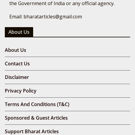
the Government of India or any official agency.
Email: bharatarticles@gmail.com
About Us
About Us
Contact Us
Disclaimer
Privacy Policy
Terms And Conditions (T&C)
Sponsored & Guest Articles
Support Bharat Articles