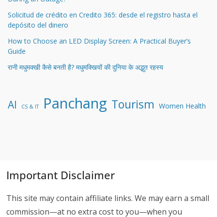
Solicitud de crédito en Credito 365: desde el registro hasta el
depósito del dinero
How to Choose an LED Display Screen: A Practical Buyer’s
Guide
रानी मधुमक्खी कैसे बनती है? मधुमक्खियों की दुनिया के अद्भुत रहस्य
Panchang
Tourism
AI
Women Health
CS & IT
Important Disclaimer
This site may contain affiliate links. We may earn a small
commission—at no extra cost to you—when you