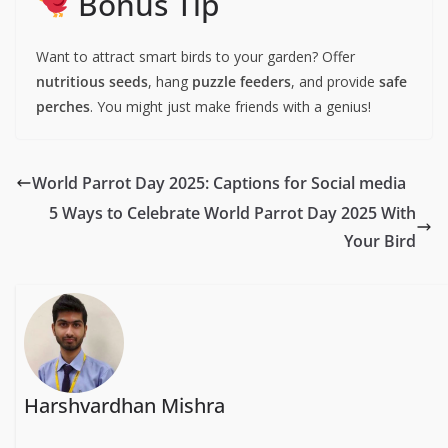
Bonus Tip
Want to attract smart birds to your garden? Offer
nutritious seeds
, hang
puzzle feeders
, and provide
safe
perches
. You might just make friends with a genius!
World Parrot Day 2025: Captions for Social media
5 Ways to Celebrate World Parrot Day 2025 With
Your Bird
Harshvardhan Mishra