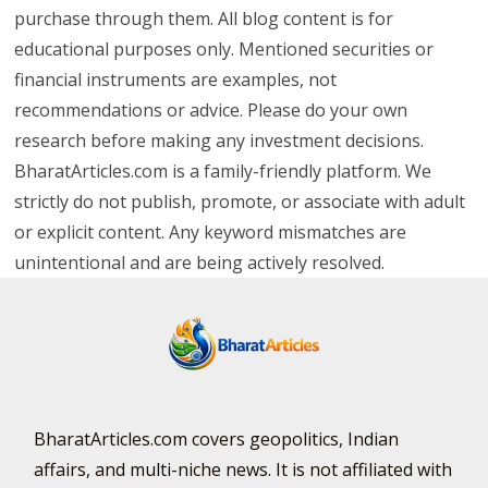
purchase through them. All blog content is for
educational purposes only. Mentioned securities or
financial instruments are examples, not
recommendations or advice. Please do your own
research before making any investment decisions.
BharatArticles.com is a family-friendly platform. We
strictly do not publish, promote, or associate with adult
or explicit content. Any keyword mismatches are
unintentional and are being actively resolved.
BharatArticles.com covers geopolitics, Indian
affairs, and multi-niche news. It is not affiliated with