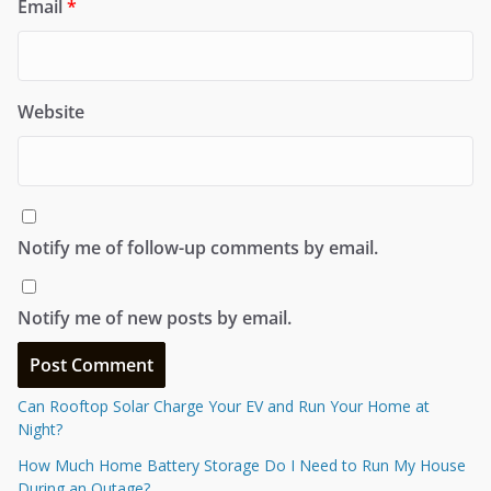
Email
*
Website
Notify me of follow-up comments by email.
Notify me of new posts by email.
Can Rooftop Solar Charge Your EV and Run Your Home at
Night?
How Much Home Battery Storage Do I Need to Run My House
During an Outage?