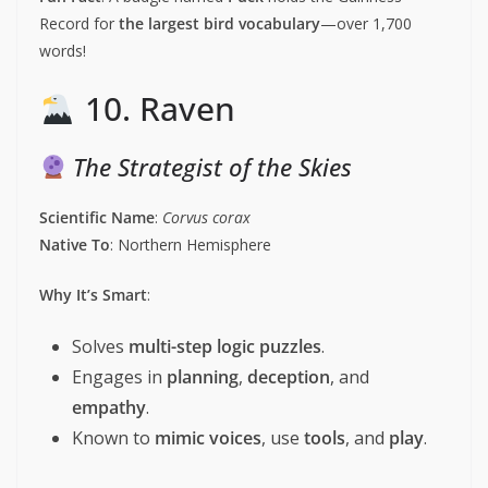
Record for
the largest bird vocabulary
—over 1,700
words!
10. Raven
The Strategist of the Skies
Scientific Name
:
Corvus corax
Native To
: Northern Hemisphere
Why It’s Smart
:
Solves
multi-step logic puzzles
.
Engages in
planning
,
deception
, and
empathy
.
Known to
mimic voices
, use
tools
, and
play
.