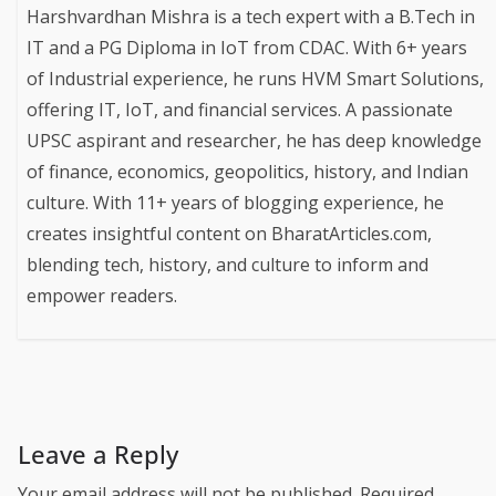
Harshvardhan Mishra is a tech expert with a B.Tech in
IT and a PG Diploma in IoT from CDAC. With 6+ years
of Industrial experience, he runs HVM Smart Solutions,
offering IT, IoT, and financial services. A passionate
UPSC aspirant and researcher, he has deep knowledge
of finance, economics, geopolitics, history, and Indian
culture. With 11+ years of blogging experience, he
creates insightful content on BharatArticles.com,
blending tech, history, and culture to inform and
empower readers.
Leave a Reply
Your email address will not be published.
Required