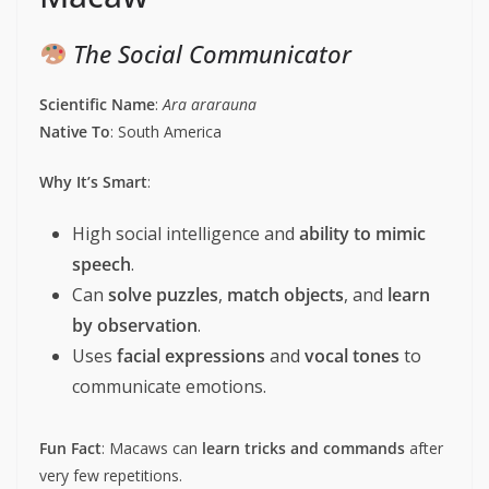
The Social Communicator
Scientific Name
:
Ara ararauna
Native To
: South America
Why It’s Smart
:
High social intelligence and
ability to mimic
speech
.
Can
solve puzzles
,
match objects
, and
learn
by observation
.
Uses
facial expressions
and
vocal tones
to
communicate emotions.
Fun Fact
: Macaws can
learn tricks and commands
after
very few repetitions.