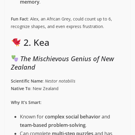
memory
.
Fun Fact
: Alex, an African Grey, could count up to 6,
recognize shapes, and even express frustration.
2. Kea
The Mischievous Genius of New
Zealand
Scientific Name
:
Nestor notabilis
Native To
: New Zealand
Why It’s Smart
:
Known for
complex social behavior
and
team-based problem-solving
.
Can complete
multi-step puzzles
and has