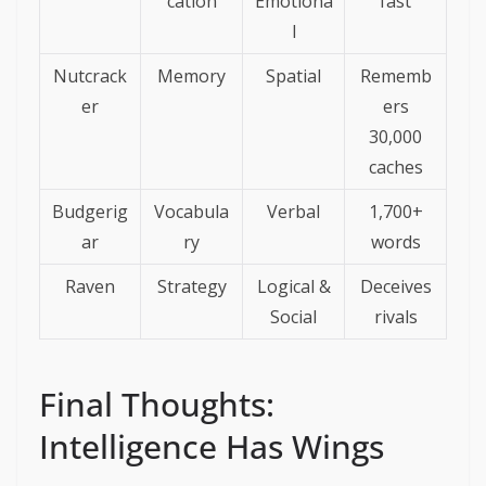
cation
Emotiona
fast
l
Nutcrack
Memory
Spatial
Rememb
er
ers
30,000
caches
Budgerig
Vocabula
Verbal
1,700+
ar
ry
words
Raven
Strategy
Logical &
Deceives
Social
rivals
Final Thoughts:
Intelligence Has Wings