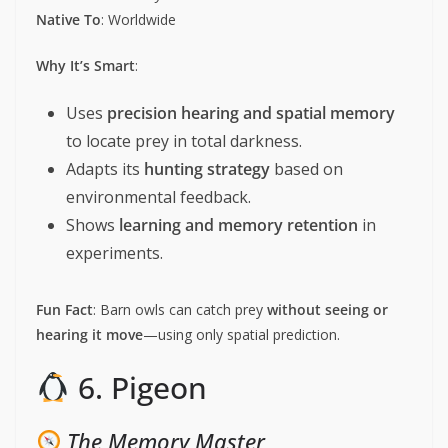
Native To
: Worldwide
Why It’s Smart
:
Uses
precision hearing and spatial memory
to locate prey in total darkness.
Adapts its
hunting strategy
based on
environmental feedback.
Shows
learning and memory retention
in
experiments.
Fun Fact
: Barn owls can catch prey
without seeing or
hearing it move
—using only spatial prediction.
6. Pigeon
The Memory Master