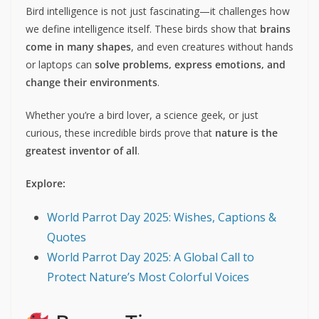
Bird intelligence is not just fascinating—it challenges how
we define intelligence itself. These birds show that
brains
come in many shapes
, and even creatures without hands
or laptops can
solve problems, express emotions, and
change their environments
.
Whether you’re a bird lover, a science geek, or just
curious, these incredible birds prove that
nature is the
greatest inventor of all
.
Explore:
World Parrot Day 2025: Wishes, Captions &
Quotes
World Parrot Day 2025: A Global Call to
Protect Nature’s Most Colorful Voices