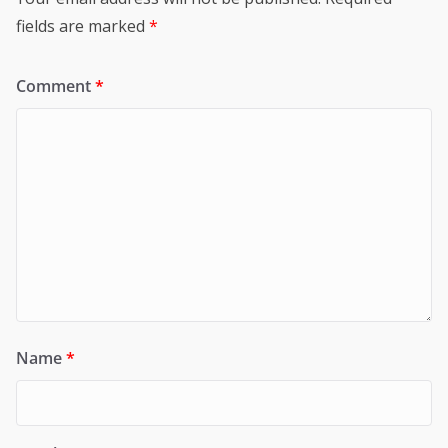
fields are marked
*
Comment
*
Name
*