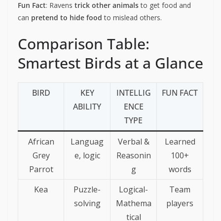
Fun Fact
: Ravens
trick other animals
to get food and
can
pretend to hide food
to mislead others.
Comparison Table:
Smartest Birds at a Glance
BIRD
KEY
INTELLIG
FUN FACT
ABILITY
ENCE
TYPE
African
Languag
Verbal &
Learned
Grey
e, logic
Reasonin
100+
Parrot
g
words
Kea
Puzzle-
Logical-
Team
solving
Mathema
players
tical