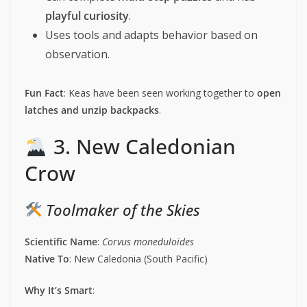
playful curiosity
.
Uses tools and adapts behavior based on
observation.
Fun Fact
: Keas have been seen working together to
open
latches and unzip backpacks
.
3. New Caledonian
Crow
Toolmaker of the Skies
Scientific Name
:
Corvus moneduloides
Native To
: New Caledonia (South Pacific)
Why It’s Smart
: