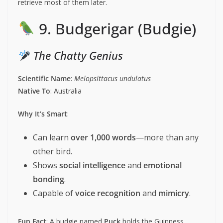
retrieve most of them later.
9. Budgerigar (Budgie)
The Chatty Genius
Scientific Name
:
Melopsittacus undulatus
Native To
: Australia
Why It’s Smart
:
Can learn
over 1,000 words
—more than any
other bird.
Shows
social intelligence
and
emotional
bonding
.
Capable of
voice recognition
and
mimicry
.
Fun Fact
: A budgie named
Puck
holds the Guinness