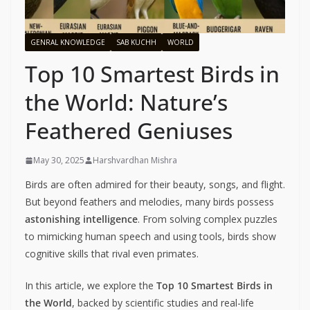
GENRAL KNOWLEDGE
SAB KUCHH
WORLD
Top 10 Smartest Birds in
the World: Nature’s
Feathered Geniuses
May 30, 2025
Harshvardhan Mishra
Birds are often admired for their beauty, songs, and flight.
But beyond feathers and melodies, many birds possess
astonishing intelligence
. From solving complex puzzles
to mimicking human speech and using tools, birds show
cognitive skills that rival even primates.
In this article, we explore the
Top 10 Smartest Birds in
the World
, backed by scientific studies and real-life