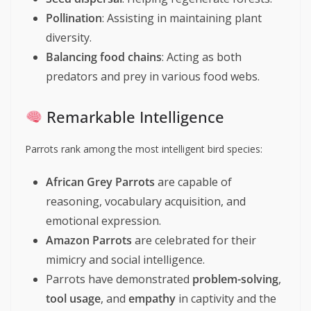
Pollination
: Assisting in maintaining plant
diversity.
Balancing food chains
: Acting as both
predators and prey in various food webs.
Remarkable Intelligence
Parrots rank among the most intelligent bird species:
African Grey Parrots
are capable of
reasoning, vocabulary acquisition, and
emotional expression.
Amazon Parrots
are celebrated for their
mimicry and social intelligence.
Parrots have demonstrated
problem-solving
,
tool usage
, and
empathy
in captivity and the