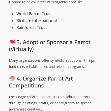
Donate to or volunteer with organizations like:
World Parrot Trust
BirdLife International
Rainforest Trust
3. Adopt or Sponsor a Parrot
(Virtually)
Many organizations offer symbolic adoptions. It helps
fund care, rehabilitation, and release programs.
4. Organize Parrot Art
Competitions
Encourage children and artists to celebrate parrots
through paintings, crafts, or photography to spread
awareness creatively.