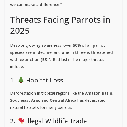
we can make a difference.”
Threats Facing Parrots in
2025
Despite growing awareness, over
50% of all parrot
species are in decline
, and
one in three is threatened
with extinction
(IUCN Red List). The major threats
include:
1.
Habitat Loss
Deforestation in tropical regions like the
Amazon Basin,
Southeast Asia, and Central Africa
has devastated
natural habitats for many parrots.
2.
Illegal Wildlife Trade