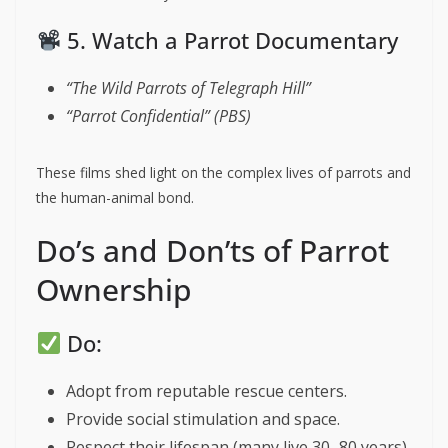
5. Watch a Parrot Documentary
“The Wild Parrots of Telegraph Hill”
“Parrot Confidential” (PBS)
These films shed light on the complex lives of parrots and
the human-animal bond.
Do’s and Don’ts of Parrot
Ownership
Do:
Adopt from reputable rescue centers.
Provide social stimulation and space.
Respect their lifespan (many live 30–80 years).