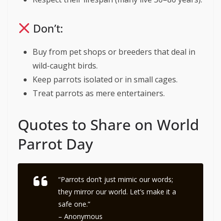
Don’t:
Buy from pet shops or breeders that deal in
wild-caught birds.
Keep parrots isolated or in small cages.
Treat parrots as mere entertainers.
Quotes to Share on World
Parrot Day
“Parrots don’t just mimic our words;
they mirror our world. Let’s make it a
safe one.”
– Anonymous