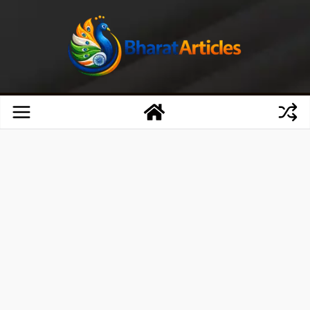
Skip
to
content