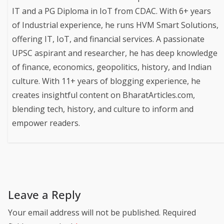
IT and a PG Diploma in IoT from CDAC. With 6+ years
of Industrial experience, he runs HVM Smart Solutions,
offering IT, IoT, and financial services. A passionate
UPSC aspirant and researcher, he has deep knowledge
of finance, economics, geopolitics, history, and Indian
culture. With 11+ years of blogging experience, he
creates insightful content on BharatArticles.com,
blending tech, history, and culture to inform and
empower readers.
Leave a Reply
Your email address will not be published.
Required