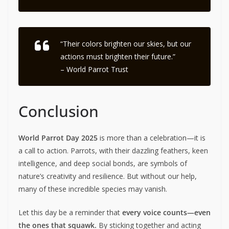
“Their colors brighten our skies, but our
actions must brighten their future.”
– World Parrot Trust
Conclusion
World Parrot Day 2025
is more than a celebration—it is
a call to action. Parrots, with their dazzling feathers, keen
intelligence, and deep social bonds, are symbols of
nature’s creativity and resilience. But without our help,
many of these incredible species may vanish.
Let this day be a reminder that
every voice counts—even
the ones that squawk.
By sticking together and acting