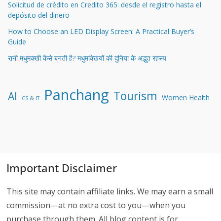
Solicitud de crédito en Credito 365: desde el registro hasta el
depósito del dinero
How to Choose an LED Display Screen: A Practical Buyer’s
Guide
रानी मधुमक्खी कैसे बनती है? मधुमक्खियों की दुनिया के अद्भुत रहस्य
Panchang
Tourism
AI
Women Health
CS & IT
Important Disclaimer
This site may contain affiliate links. We may earn a small
commission—at no extra cost to you—when you
purchase through them. All blog content is for