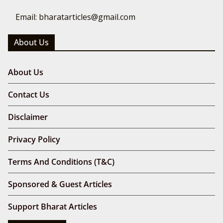
Email: bharatarticles@gmail.com
About Us
About Us
Contact Us
Disclaimer
Privacy Policy
Terms And Conditions (T&C)
Sponsored & Guest Articles
Support Bharat Articles