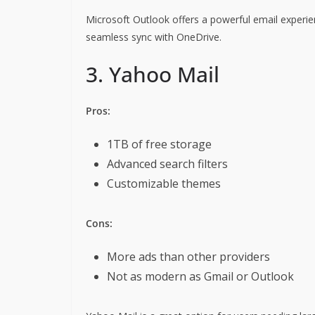
Microsoft Outlook offers a powerful email experien
seamless sync with OneDrive.
3. Yahoo Mail
Pros:
1TB of free storage
Advanced search filters
Customizable themes
Cons:
More ads than other providers
Not as modern as Gmail or Outlook