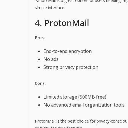
Yahoo Mail is a great option for users needing larg
simple interface.
4. ProtonMail
Pros:
End-to-end encryption
No ads
Strong privacy protection
Cons:
Limited storage (500MB free)
No advanced email organization tools
ProtonMail is the best choice for privacy-conscious