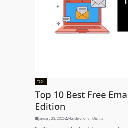
TECH
Top 10 Best Free Emai
Edition
January 28, 2025
Harshvardhan Mishra