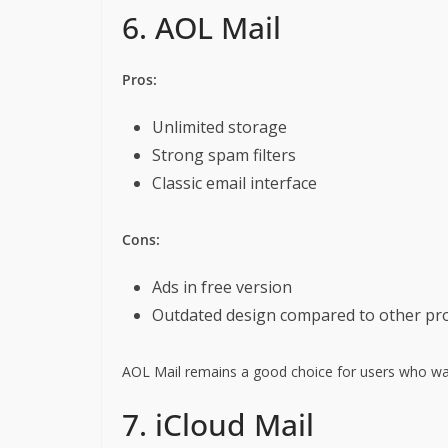
6. AOL Mail
Pros:
Unlimited storage
Strong spam filters
Classic email interface
Cons:
Ads in free version
Outdated design compared to other pr
AOL Mail remains a good choice for users who want
7. iCloud Mail