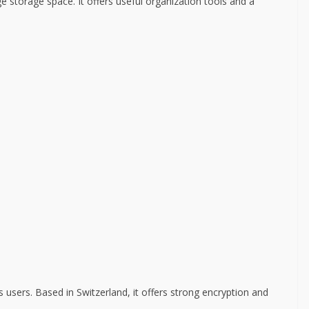
e storage space. It offers useful organization tools and a
 users. Based in Switzerland, it offers strong encryption and