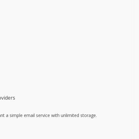
oviders
 a simple email service with unlimited storage.