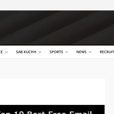
CE
SAB KUCHH
SPORTS
NEWS
RECRUI