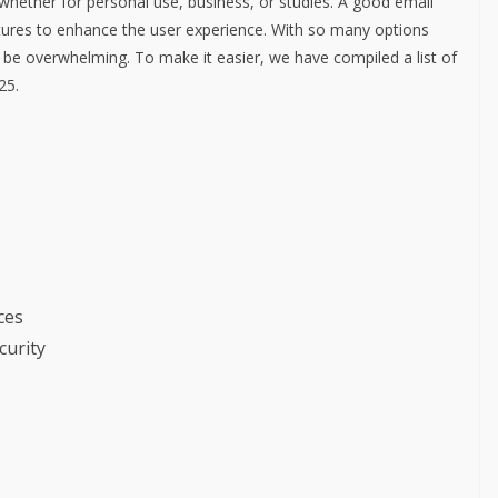
 whether for personal use, business, or studies. A good email
features to enhance the user experience. With so many options
n be overwhelming. To make it easier, we have compiled a list of
25.
ces
curity