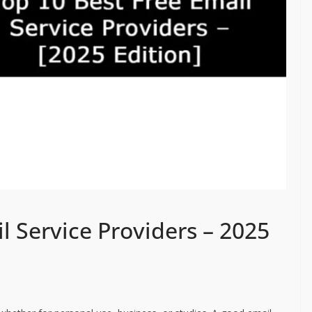
l Service Providers – 2025