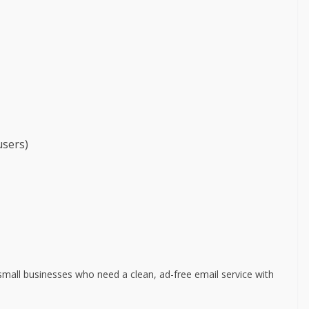
users)
small businesses who need a clean, ad-free email service with