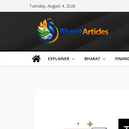
Skip
Tuesday, August 4, 2026
to
content
EXPLAINER
BHARAT
FINAN