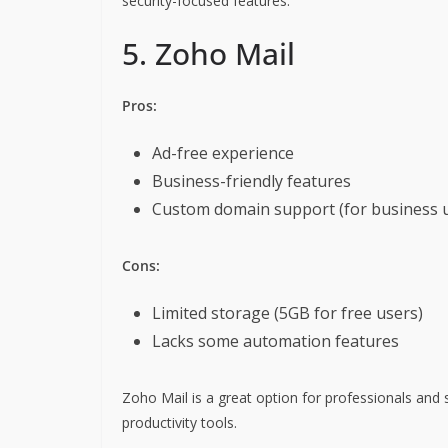
security-focused features.
5. Zoho Mail
Pros:
Ad-free experience
Business-friendly features
Custom domain support (for business 
Cons:
Limited storage (5GB for free users)
Lacks some automation features
Zoho Mail is a great option for professionals and 
productivity tools.