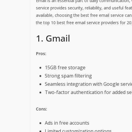
Email is an essential part of daily communication,
service provides security, reliability, and useful 
available, choosing the best free email service ca
the top 10 best free email service providers for 20
1. Gmail
Pros:
15GB free storage
Strong spam filtering
Seamless integration with Google servi
Two-factor authentication for added se
Cons:
Ads in free accounts
Limited customization options