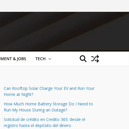
TMENT & JOBS
TECH
Can Rooftop Solar Charge Your EV and Run Your
Home at Night?
How Much Home Battery Storage Do I Need to
Run My House During an Outage?
Solicitud de crédito en Credito 365: desde el
registro hasta el depósito del dinero