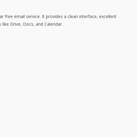
free email service. It provides a clean interface, excellent
s like Drive, Docs, and Calendar.