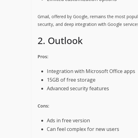
Gmail, offered by Google, remains the most popular 
security, and deep integration with Google service
2. Outlook
Pros:
Integration with Microsoft Office apps
15GB of free storage
Advanced security features
Cons:
Ads in free version
Can feel complex for new users