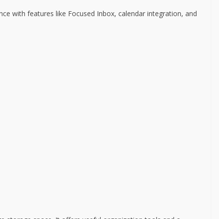
ce with features like Focused Inbox, calendar integration, and