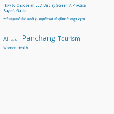
How to Choose an LED Display Screen: A Practical
Buyer’s Guide
रानी मधुमक्खी कैसे बनती है? मधुमक्खियों की दुनिया के अद्भुत रहस्य
Panchang
Tourism
AI
CS & IT
Women Health