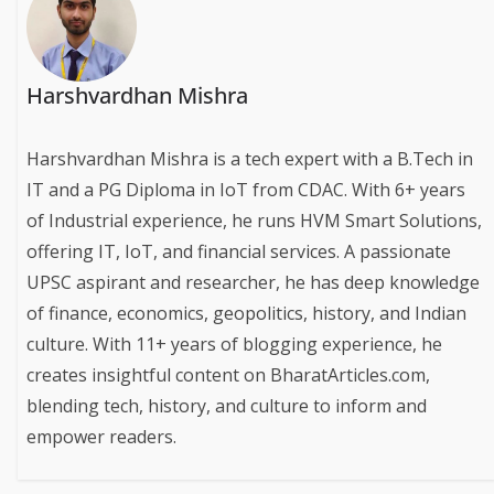
Harshvardhan Mishra
Harshvardhan Mishra is a tech expert with a B.Tech in
IT and a PG Diploma in IoT from CDAC. With 6+ years
of Industrial experience, he runs HVM Smart Solutions,
offering IT, IoT, and financial services. A passionate
UPSC aspirant and researcher, he has deep knowledge
of finance, economics, geopolitics, history, and Indian
culture. With 11+ years of blogging experience, he
creates insightful content on BharatArticles.com,
blending tech, history, and culture to inform and
empower readers.