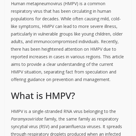
Human metapneumovirus (HMPV) is a common
respiratory virus that has been circulating in human
populations for decades.
While often causing mild, cold-
like symptoms, HMPV can lead to more severe illness,
particularly in vulnerable groups like young children, older
adults, and immunocompromised individuals.
Recently,
there has been heightened attention on HMPV due to
reported increases in cases in various regions.
This article
aims to provide a clear understanding of the current
HMPV situation, separating fact from speculation and
offering guidance on prevention and management.
What is HMPV?
HMPV is a single-stranded RNA virus belonging to the
Paramyxoviridae
family, the same family as respiratory
syncytial virus (RSV) and parainfluenza viruses. It spreads
through respiratory droplets produced when an infected