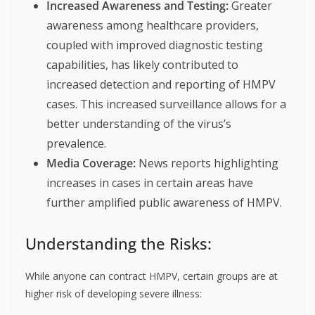
Increased Awareness and Testing:
Greater
awareness among healthcare providers,
coupled with improved diagnostic testing
capabilities, has likely contributed to
increased detection and reporting of HMPV
cases. This increased surveillance allows for a
better understanding of the virus’s
prevalence.
Media Coverage:
News reports highlighting
increases in cases in certain areas have
further amplified public awareness of HMPV.
Understanding the Risks:
While anyone can contract HMPV, certain groups are at
higher risk of developing severe illness: