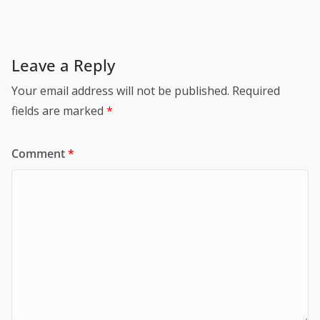
Leave a Reply
Your email address will not be published.
Required
fields are marked
*
Comment
*