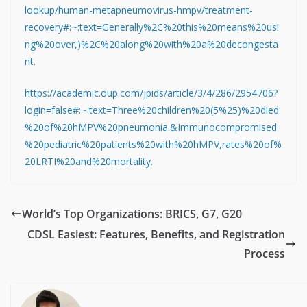
lookup/human-metapneumovirus-hmpv/treatment-
recovery#:~:text=Generally%2C%20this%20means%20usi
ng%20over,)%2C%20along%20with%20a%20decongesta
nt.
https://academic.oup.com/jpids/article/3/4/286/2954706?
login=false#:~:text=Three%20children%20(5%25)%20died
%20of%20hMPV%20pneumonia.&Immunocompromised
%20pediatric%20patients%20with%20hMPV,rates%20of%
20LRTI%20and%20mortality.
World’s Top Organizations: BRICS, G7, G20
CDSL Easiest: Features, Benefits, and Registration
Process