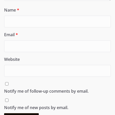
Name
*
Email
*
Website
Notify me of follow-up comments by email.
Notify me of new posts by email.