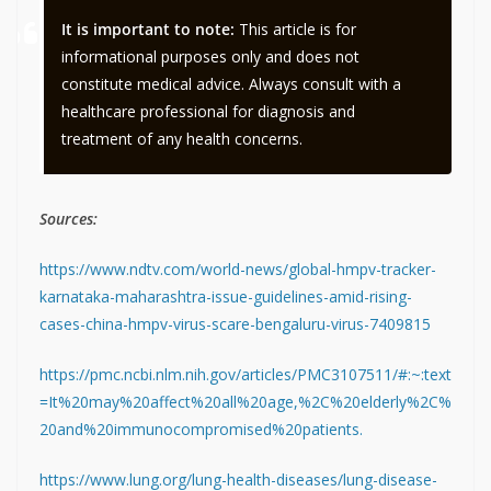
It is important to note:
This article is for
informational purposes only and does not
constitute medical advice. Always consult with a
healthcare professional for diagnosis and
treatment of any health concerns.
Sources:
https://www.ndtv.com/world-news/global-hmpv-tracker-
karnataka-maharashtra-issue-guidelines-amid-rising-
cases-china-hmpv-virus-scare-bengaluru-virus-7409815
https://pmc.ncbi.nlm.nih.gov/articles/PMC3107511/#:~:text
=It%20may%20affect%20all%20age,%2C%20elderly%2C%
20and%20immunocompromised%20patients.
https://www.lung.org/lung-health-diseases/lung-disease-