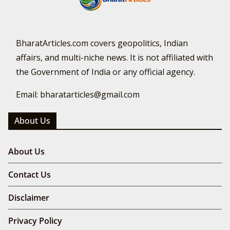
BharatArticles.com covers geopolitics, Indian
affairs, and multi-niche news. It is not affiliated with
the Government of India or any official agency.
Email: bharatarticles@gmail.com
About Us
About Us
Contact Us
Disclaimer
Privacy Policy