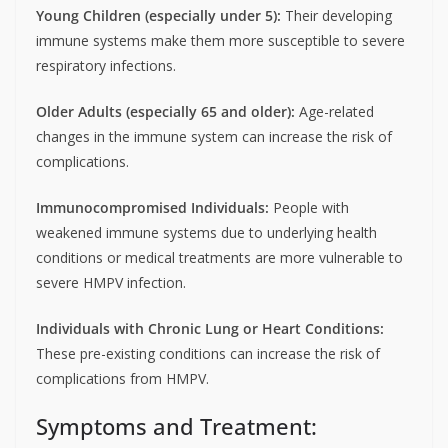
Young Children (especially under 5):
Their developing
immune systems make them more susceptible to severe
respiratory infections.
Older Adults (especially 65 and older):
Age-related
changes in the immune system can increase the risk of
complications.
Immunocompromised Individuals:
People with
weakened immune systems due to underlying health
conditions or medical treatments are more vulnerable to
severe HMPV infection.
Individuals with Chronic Lung or Heart Conditions:
These pre-existing conditions can increase the risk of
complications from HMPV.
Symptoms and Treatment: