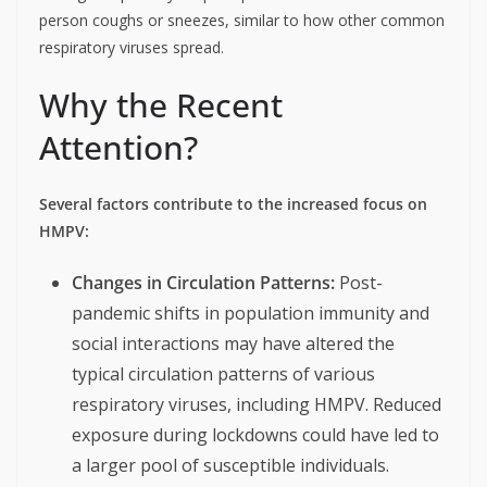
person coughs or sneezes, similar to how other common
respiratory viruses spread.
Why the Recent
Attention?
Several factors contribute to the increased focus on
HMPV:
Changes in Circulation Patterns:
Post-
pandemic shifts in population immunity and
social interactions may have altered the
typical circulation patterns of various
respiratory viruses, including HMPV. Reduced
exposure during lockdowns could have led to
a larger pool of susceptible individuals.