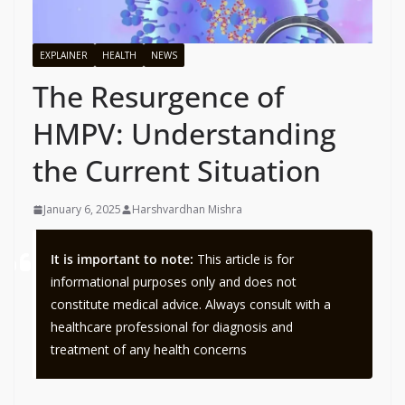
EXPLAINER
HEALTH
NEWS
The Resurgence of
HMPV: Understanding
the Current Situation
January 6, 2025
Harshvardhan Mishra
It is important to note:
This article is for
informational purposes only and does not
constitute medical advice. Always consult with a
healthcare professional for diagnosis and
treatment of any health concerns