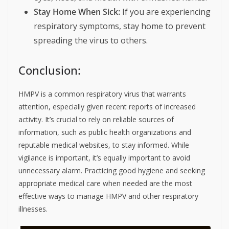
Stay Home When Sick:
If you are experiencing
respiratory symptoms, stay home to prevent
spreading the virus to others.
Conclusion:
HMPV is a common respiratory virus that warrants
attention, especially given recent reports of increased
activity. It’s crucial to rely on reliable sources of
information, such as public health organizations and
reputable medical websites, to stay informed. While
vigilance is important, it’s equally important to avoid
unnecessary alarm. Practicing good hygiene and seeking
appropriate medical care when needed are the most
effective ways to manage HMPV and other respiratory
illnesses.