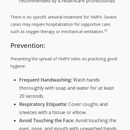
recommended by a healthcare professional)
There is no specific antiviral treatment for HMPV. Severe
cases may require hospitalization for supportive care,
19
such as oxygen therapy or mechanical ventilation.
Prevention:
Preventing the spread of HMPV relies on practicing good
hygiene:
Frequent Handwashing:
Wash hands
thoroughly with soap and water for at least
20 seconds.
Respiratory Etiquette:
Cover coughs and
sneezes with a tissue or elbow.
Avoid Touching the Face:
Avoid touching the
eyes, nose, and mouth with unwashed hands.