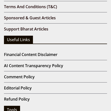
Terms And Conditions (T&C)
Sponsored & Guest Articles
Support Bharat Articles
Useful Links
Financial Content Disclaimer
AI Content Transparency Policy
Comment Policy
Editorial Policy
Refund Policy
Tools