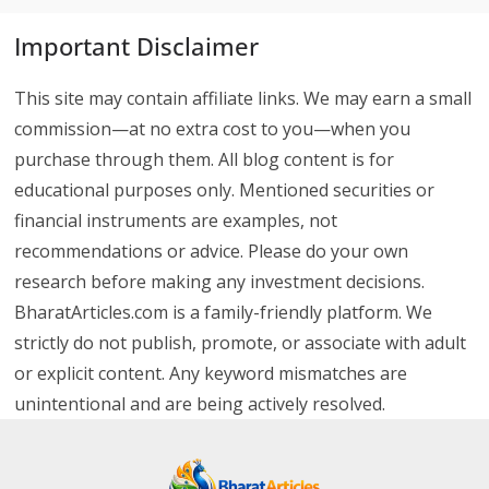
Important Disclaimer
This site may contain affiliate links. We may earn a small
commission—at no extra cost to you—when you
purchase through them. All blog content is for
educational purposes only. Mentioned securities or
financial instruments are examples, not
recommendations or advice. Please do your own
research before making any investment decisions.
BharatArticles.com is a family-friendly platform. We
strictly do not publish, promote, or associate with adult
or explicit content. Any keyword mismatches are
unintentional and are being actively resolved.