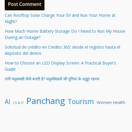
Can Rooftop Solar Charge Your EV and Run Your Home at
Night?
How Much Home Battery Storage Do I Need to Run My House
During an Outage?
Solicitud de crédito en Credito 365: desde el registro hasta el
depósito del dinero
How to Choose an LED Display Screen: A Practical Buyer’s
Guide
रानी मधुमक्खी कैसे बनती है? मधुमक्खियों की दुनिया के अद्भुत रहस्य
Panchang
Tourism
AI
Women Health
CS & IT