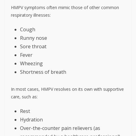
HMPV symptoms often mimic those of other common
respiratory illnesses:
Cough
Runny nose
Sore throat
Fever
Wheezing
Shortness of breath
In most cases, HMPV resolves on its own with supportive
care, such as:
Rest
Hydration
Over-the-counter pain relievers (as