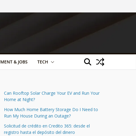
TMENT & JOBS
TECH
Can Rooftop Solar Charge Your EV and Run Your
Home at Night?
How Much Home Battery Storage Do I Need to
Run My House During an Outage?
Solicitud de crédito en Credito 365: desde el
registro hasta el depósito del dinero