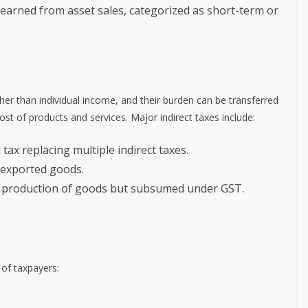
s earned from asset sales, categorized as short-term or
ther than individual income, and their burden can be transferred
ost of products and services. Major indirect taxes include:
d tax replacing multiple indirect taxes.
 exported goods.
e production of goods but subsumed under GST.
of taxpayers: