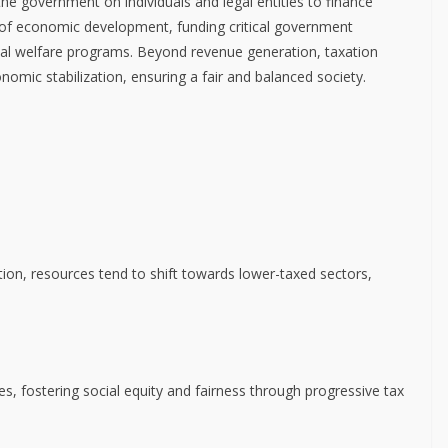
he government on individuals and legal entities to finance
 of economic development, funding critical government
cial welfare programs. Beyond revenue generation, taxation
onomic stabilization, ensuring a fair and balanced society.
tion, resources tend to shift towards lower-taxed sectors,
s, fostering social equity and fairness through progressive tax