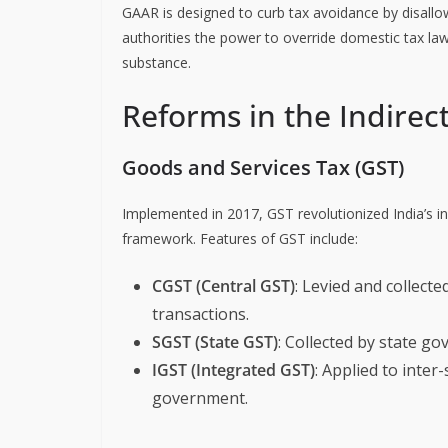
GAAR is designed to curb tax avoidance by disallow
authorities the power to override domestic tax la
substance.
Reforms in the Indirec
Goods and Services Tax (GST)
Implemented in 2017, GST revolutionized India’s ind
framework. Features of GST include:
CGST (Central GST)
: Levied and collect
transactions.
SGST (State GST)
: Collected by state go
IGST (Integrated GST)
: Applied to inter
government.