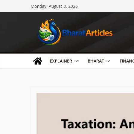
Skip
Monday, August 3, 2026
to
content
EXPLAINER
BHARAT
FINAN