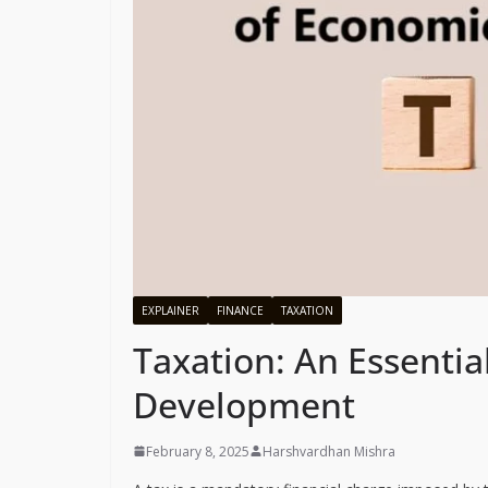
EXPLAINER
FINANCE
TAXATION
Taxation: An Essentia
Development
February 8, 2025
Harshvardhan Mishra