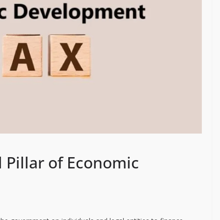
l Pillar of Economic