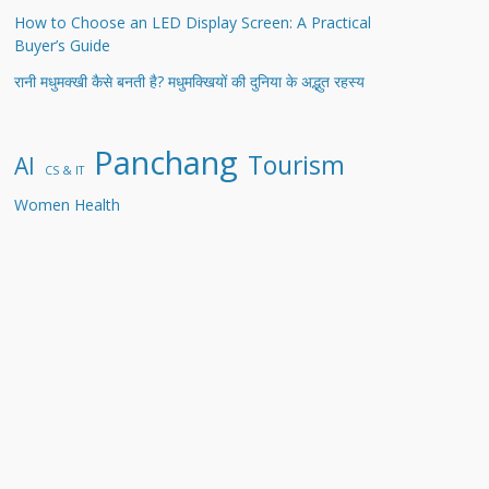
How to Choose an LED Display Screen: A Practical
Buyer’s Guide
रानी मधुमक्खी कैसे बनती है? मधुमक्खियों की दुनिया के अद्भुत रहस्य
Panchang
Tourism
AI
CS & IT
Women Health