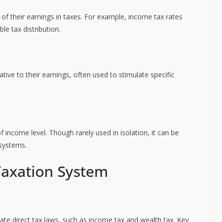
of their earnings in taxes. For example, income tax rates
le tax distribution.
ive to their earnings, often used to stimulate specific
of income level. Though rarely used in isolation, it can be
 systems.
Taxation System
ate direct tax laws, such as income tax and wealth tax. Key