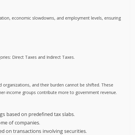
inflation, economic slowdowns, and employment levels, ensuring
gories: Direct Taxes and Indirect Taxes.
nd organizations, and their burden cannot be shifted. These
higher-income groups contribute more to government revenue.
ngs based on predefined tax slabs.
come of companies.
ed on transactions involving securities.