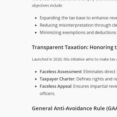
objectives include:
Expanding the tax base to enhance rev
Reducing misinterpretation through cle
Minimizing exemptions and deductions 
Transparent Taxation: Honoring 
Launched in 2020, this initiative aims to make tax
Faceless Assessment
: Eliminates direc
Taxpayer Charter
: Defines rights and r
Faceless Appeal
: Ensures impartial rev
officers.
General Anti-Avoidance Rule (GA