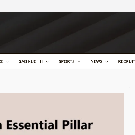
CE
SAB KUCHH
SPORTS
NEWS
RECRUI