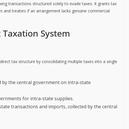
ing transactions structured solely to evade taxes. It grants tax
ws and treaties if an arrangement lacks genuine commercial
t Taxation System
irect tax structure by consolidating multiple taxes into a single
ed by the central government on intra-state
vernments for intra-state supplies.
-state transactions and imports, collected by the central