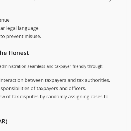
enue.
ar legal language.
to prevent misuse.
the Honest
 administration seamless and taxpayer-friendly through:
t interaction between taxpayers and tax authorities.
esponsibilities of taxpayers and officers.
iew of tax disputes by randomly assigning cases to
AR)