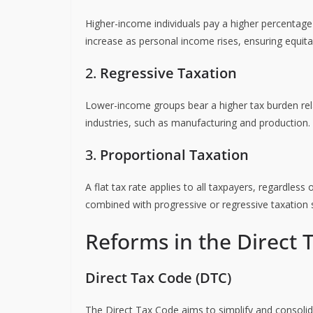
Higher-income individuals pay a higher percentage 
increase as personal income rises, ensuring equitab
2.
Regressive Taxation
Lower-income groups bear a higher tax burden relat
industries, such as manufacturing and production.
3.
Proportional Taxation
A flat tax rate applies to all taxpayers, regardless 
combined with progressive or regressive taxation
Reforms in the Direct 
Direct Tax Code (DTC)
The Direct Tax Code aims to simplify and consolid