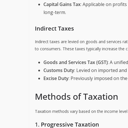
Capital Gains Tax
: Applicable on profit
long-term.
Indirect Taxes
Indirect taxes are levied on goods and services ra
to consumers. These taxes typically increase the c
Goods and Services Tax (GST)
: A unifie
Customs Duty
: Levied on imported and
Excise Duty
: Previously imposed on th
Methods of Taxation
Taxation methods vary based on the income level 
1.
Progressive Taxation