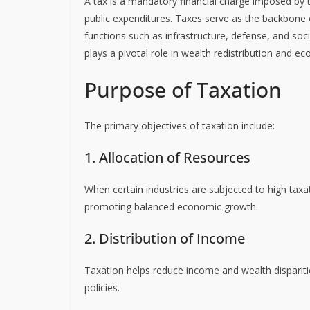
A tax is a mandatory financial charge imposed by t
public expenditures. Taxes serve as the backbone
functions such as infrastructure, defense, and so
plays a pivotal role in wealth redistribution and ec
Purpose of Taxation
The primary objectives of taxation include:
1. Allocation of Resources
When certain industries are subjected to high taxa
promoting balanced economic growth.
2. Distribution of Income
Taxation helps reduce income and wealth disparitie
policies.