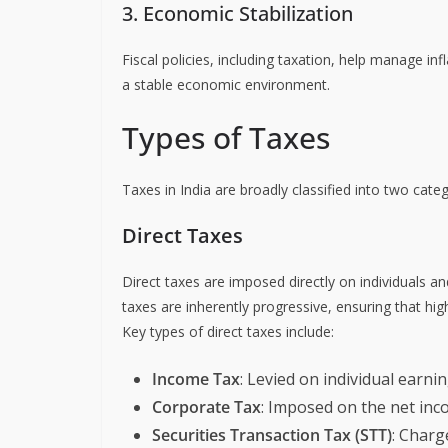
3. Economic Stabilization
Fiscal policies, including taxation, help manage 
a stable economic environment.
Types of Taxes
Taxes in India are broadly classified into two cate
Direct Taxes
Direct taxes are imposed directly on individuals a
taxes are inherently progressive, ensuring that 
Key types of direct taxes include:
Income Tax
: Levied on individual earni
Corporate Tax
: Imposed on the net in
Securities Transaction Tax (STT)
: Charg