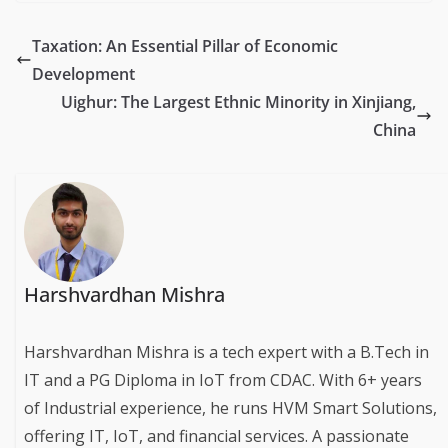
Taxation: An Essential Pillar of Economic
Development
Uighur: The Largest Ethnic Minority in Xinjiang,
China
Harshvardhan Mishra
Harshvardhan Mishra is a tech expert with a B.Tech in
IT and a PG Diploma in IoT from CDAC. With 6+ years
of Industrial experience, he runs HVM Smart Solutions,
offering IT, IoT, and financial services. A passionate