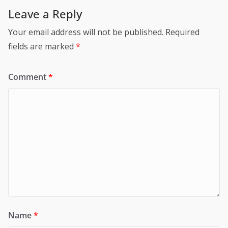
Leave a Reply
Your email address will not be published.
Required
fields are marked
*
Comment
*
Name
*