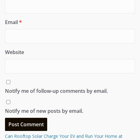
Email
*
Website
Notify me of follow-up comments by email.
Notify me of new posts by email.
Can Rooftop Solar Charge Your EV and Run Your Home at