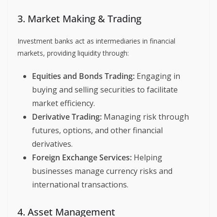
3. Market Making & Trading
Investment banks act as intermediaries in financial
markets, providing liquidity through:
Equities and Bonds Trading:
Engaging in
buying and selling securities to facilitate
market efficiency.
Derivative Trading:
Managing risk through
futures, options, and other financial
derivatives.
Foreign Exchange Services:
Helping
businesses manage currency risks and
international transactions.
4. Asset Management