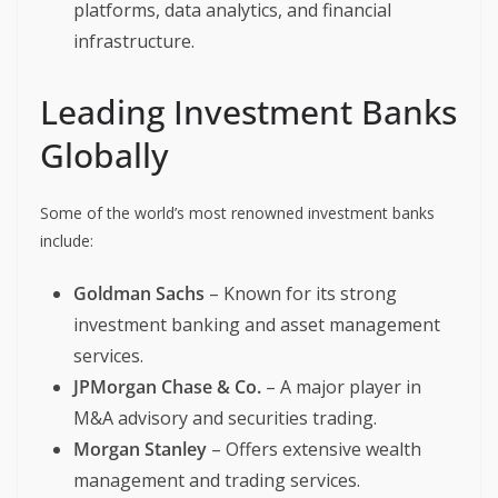
platforms, data analytics, and financial
infrastructure.
Leading Investment Banks
Globally
Some of the world’s most renowned investment banks
include:
Goldman Sachs
– Known for its strong
investment banking and asset management
services.
JPMorgan Chase & Co.
– A major player in
M&A advisory and securities trading.
Morgan Stanley
– Offers extensive wealth
management and trading services.