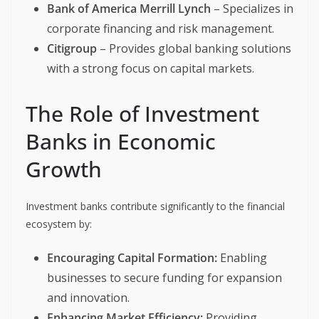
Bank of America Merrill Lynch
– Specializes in
corporate financing and risk management.
Citigroup
– Provides global banking solutions
with a strong focus on capital markets.
The Role of Investment
Banks in Economic
Growth
Investment banks contribute significantly to the financial
ecosystem by:
Encouraging Capital Formation:
Enabling
businesses to secure funding for expansion
and innovation.
Enhancing Market Efficiency:
Providing