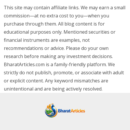
This site may contain affiliate links. We may earn a small
commission—at no extra cost to you—when you
purchase through them. All blog content is for
educational purposes only. Mentioned securities or
financial instruments are examples, not
recommendations or advice. Please do your own
research before making any investment decisions.
BharatArticles.com is a family-friendly platform. We
strictly do not publish, promote, or associate with adult
or explicit content. Any keyword mismatches are
unintentional and are being actively resolved.