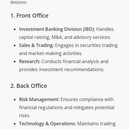
divisions:
1. Front Office
Investment Banking Division (IBD):
Handles
capital raising, M&A, and advisory services.
Sales & Trading:
Engages in securities trading
and market-making activities.
Research:
Conducts financial analysis and
provides investment recommendations.
2. Back Office
Risk Management:
Ensures compliance with
financial regulations and mitigates potential
risks.
Technology & Operations:
Maintains trading