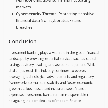
with economic downturns and fluctuating
markets.
Cybersecurity Threats:
Protecting sensitive
financial data from cyberattacks and
breaches.
Conclusion
Investment banking plays a vital role in the global financial
landscape by providing essential services such as capital
raising, advisory, trading, and asset management. While
challenges exist, the industry continues to evolve,
leveraging technological advancements and regulatory
frameworks to maintain stability and foster economic
growth. As businesses and investors seek financial
expertise, investment banks remain indispensable in
navigating the complexities of modern finance.