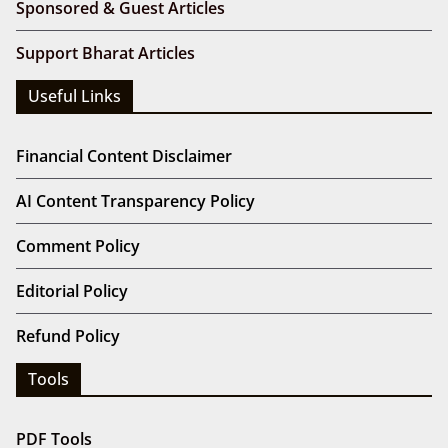
Sponsored & Guest Articles
Support Bharat Articles
Useful Links
Financial Content Disclaimer
AI Content Transparency Policy
Comment Policy
Editorial Policy
Refund Policy
Tools
PDF Tools