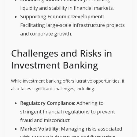
liquidity and stability in financial markets.
Supporting Economic Development:
Facilitating large-scale infrastructure projects
and corporate growth.
Challenges and Risks in
Investment Banking
While investment banking offers lucrative opportunities, it
also faces significant challenges, including:
Regulatory Compliance:
Adhering to
stringent financial regulations to prevent
fraud and misconduct.
Market Volatility:
Managing risks associated