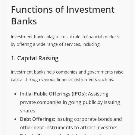
Functions of Investment
Banks
Investment banks play a crucial role in financial markets
by offering a wide range of services, including:
1. Capital Raising
Investment banks help companies and governments raise
capital through various financial instruments such as:
Initial Public Offerings (IPOs):
Assisting
private companies in going public by issuing
shares.
Debt Offerings:
Issuing corporate bonds and
other debt instruments to attract investors.