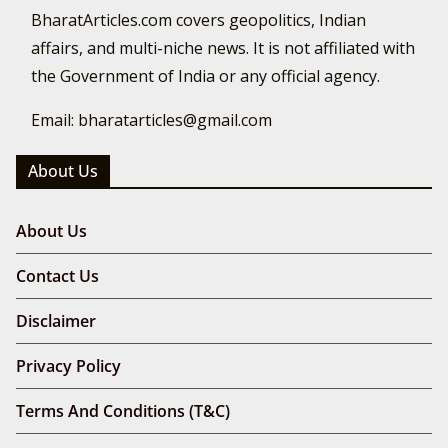
BharatArticles.com covers geopolitics, Indian
affairs, and multi-niche news. It is not affiliated with
the Government of India or any official agency.
Email: bharatarticles@gmail.com
About Us
About Us
Contact Us
Disclaimer
Privacy Policy
Terms And Conditions (T&C)