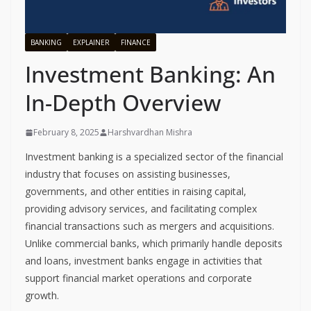
BANKING
EXPLAINER
FINANCE
Investment Banking: An
In-Depth Overview
February 8, 2025
Harshvardhan Mishra
Investment banking is a specialized sector of the financial
industry that focuses on assisting businesses,
governments, and other entities in raising capital,
providing advisory services, and facilitating complex
financial transactions such as mergers and acquisitions.
Unlike commercial banks, which primarily handle deposits
and loans, investment banks engage in activities that
support financial market operations and corporate
growth.