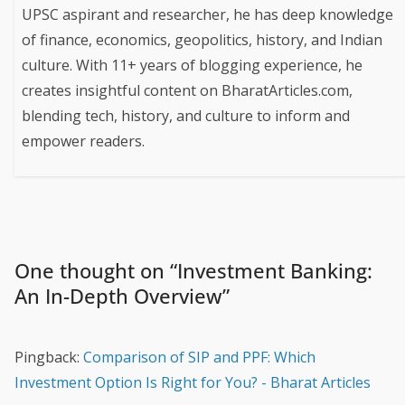
UPSC aspirant and researcher, he has deep knowledge
of finance, economics, geopolitics, history, and Indian
culture. With 11+ years of blogging experience, he
creates insightful content on BharatArticles.com,
blending tech, history, and culture to inform and
empower readers.
One thought on “
Investment Banking:
An In-Depth Overview
”
Pingback:
Comparison of SIP and PPF: Which
Investment Option Is Right for You? - Bharat Articles