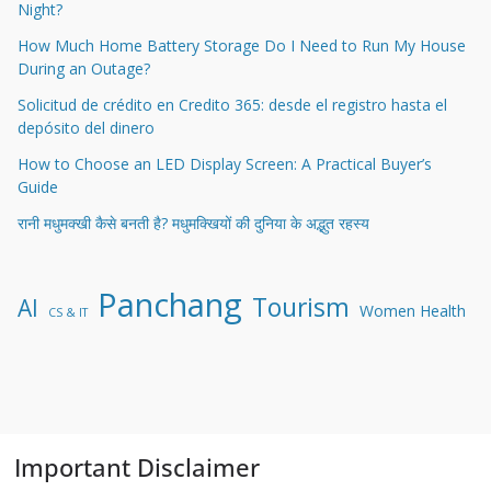
Night?
How Much Home Battery Storage Do I Need to Run My House
During an Outage?
Solicitud de crédito en Credito 365: desde el registro hasta el
depósito del dinero
How to Choose an LED Display Screen: A Practical Buyer’s
Guide
रानी मधुमक्खी कैसे बनती है? मधुमक्खियों की दुनिया के अद्भुत रहस्य
Panchang
Tourism
AI
Women Health
CS & IT
Important Disclaimer