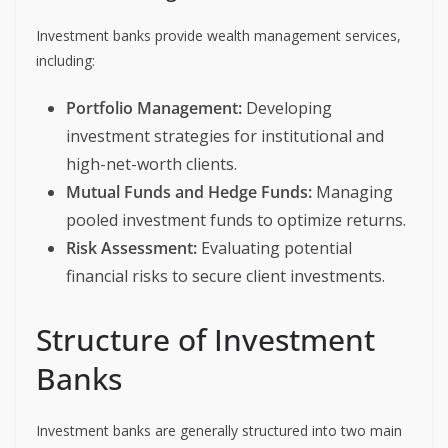
Investment banks provide wealth management services,
including:
Portfolio Management:
Developing
investment strategies for institutional and
high-net-worth clients.
Mutual Funds and Hedge Funds:
Managing
pooled investment funds to optimize returns.
Risk Assessment:
Evaluating potential
financial risks to secure client investments.
Structure of Investment
Banks
Investment banks are generally structured into two main