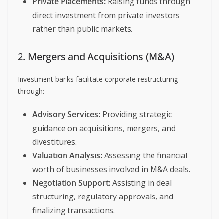
Private Placements:
Raising funds through
direct investment from private investors
rather than public markets.
2. Mergers and Acquisitions (M&A)
Investment banks facilitate corporate restructuring
through:
Advisory Services:
Providing strategic
guidance on acquisitions, mergers, and
divestitures.
Valuation Analysis:
Assessing the financial
worth of businesses involved in M&A deals.
Negotiation Support:
Assisting in deal
structuring, regulatory approvals, and
finalizing transactions.