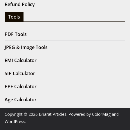
Refund Policy
Tools
PDF Tools
JPEG & Image Tools
EMI Calculator
SIP Calculator
PPF Calculator
Age Calculator
Copyright © 2026
Bharat Articles
. Powered by
ColorMag
and
WordPress
.