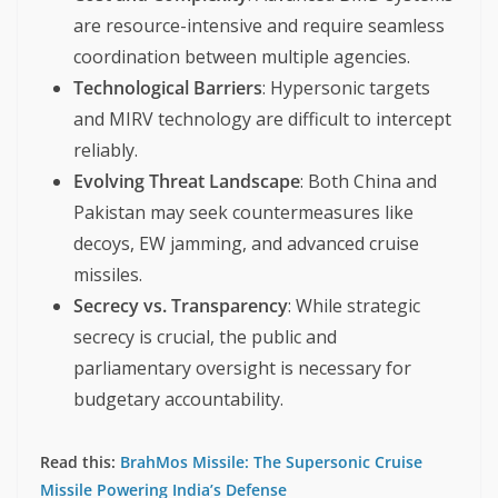
are resource-intensive and require seamless
coordination between multiple agencies.
Technological Barriers
: Hypersonic targets
and MIRV technology are difficult to intercept
reliably.
Evolving Threat Landscape
: Both China and
Pakistan may seek countermeasures like
decoys, EW jamming, and advanced cruise
missiles.
Secrecy vs. Transparency
: While strategic
secrecy is crucial, the public and
parliamentary oversight is necessary for
budgetary accountability.
Read this:
BrahMos Missile: The Supersonic Cruise
Missile Powering India’s Defense