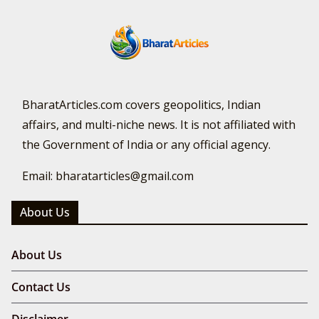
BharatArticles.com covers geopolitics, Indian
affairs, and multi-niche news. It is not affiliated with
the Government of India or any official agency.
Email: bharatarticles@gmail.com
About Us
About Us
Contact Us
Disclaimer