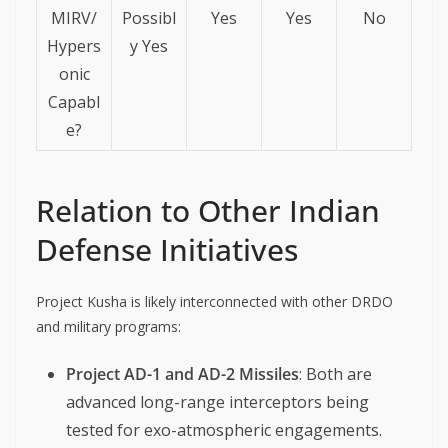
MIRV/
Possibl
Yes
Yes
No
Hypers
y Yes
onic
Capabl
e?
Relation to Other Indian
Defense Initiatives
Project Kusha is likely interconnected with other DRDO
and military programs:
Project AD-1 and AD-2 Missiles
: Both are
advanced long-range interceptors being
tested for exo-atmospheric engagements.