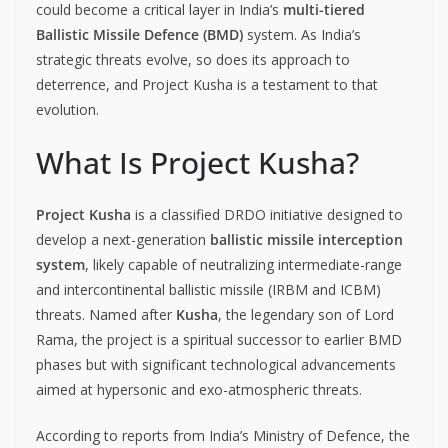
could become a critical layer in India’s
multi-tiered
Ballistic Missile Defence (BMD)
system. As India’s
strategic threats evolve, so does its approach to
deterrence, and Project Kusha is a testament to that
evolution.
What Is Project Kusha?
Project Kusha
is a classified DRDO initiative designed to
develop a next-generation
ballistic missile interception
system
, likely capable of neutralizing intermediate-range
and intercontinental ballistic missile (IRBM and ICBM)
threats. Named after
Kusha
, the legendary son of Lord
Rama, the project is a spiritual successor to earlier BMD
phases but with significant technological advancements
aimed at hypersonic and exo-atmospheric threats.
According to reports from India’s Ministry of Defence, the