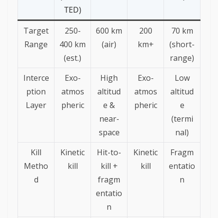
TED)
Target
250-
600 km
200
70 km
Range
400 km
(air)
km+
(short-
(est.)
range)
Interce
Exo-
High
Exo-
Low
ption
atmos
altitud
atmos
altitud
Layer
pheric
e &
pheric
e
near-
(termi
space
nal)
Kill
Kinetic
Hit-to-
Kinetic
Fragm
Metho
kill
kill +
kill
entatio
d
fragm
n
entatio
n