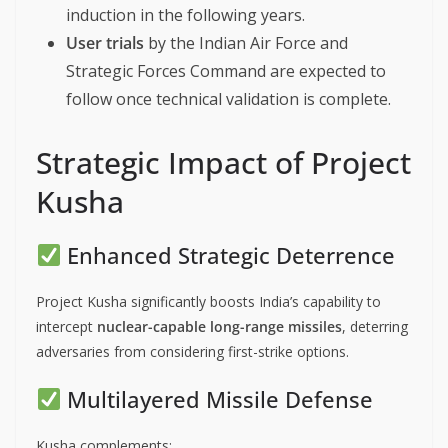
induction in the following years.
User trials
by the Indian Air Force and
Strategic Forces Command are expected to
follow once technical validation is complete.
Strategic Impact of Project
Kusha
Enhanced Strategic Deterrence
Project Kusha significantly boosts India’s capability to
intercept
nuclear-capable long-range missiles
, deterring
adversaries from considering first-strike options.
Multilayered Missile Defense
Kusha complements: