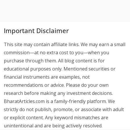
Important Disclaimer
This site may contain affiliate links. We may earn a small
commission—at no extra cost to you—when you
purchase through them. All blog content is for
educational purposes only. Mentioned securities or
financial instruments are examples, not
recommendations or advice. Please do your own
research before making any investment decisions.
BharatArticles.com is a family-friendly platform. We
strictly do not publish, promote, or associate with adult
or explicit content. Any keyword mismatches are
unintentional and are being actively resolved.