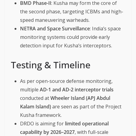
BMD Phase-II
: Kusha may form the core of
the second phase, targeting ICBMs and high-
speed maneuvering warheads.
NETRA and Space Surveillance
: India’s space
monitoring systems could provide early
detection input for Kusha’s interceptors.
Testing & Timeline
As per open-source defense monitoring,
multiple
AD-1 and AD-2 interceptor trials
conducted at
Wheeler Island (APJ Abdul
Kalam Island)
are seen as part of the Project
Kusha framework.
DRDO is aiming for
limited operational
capability by 2026–2027
, with full-scale