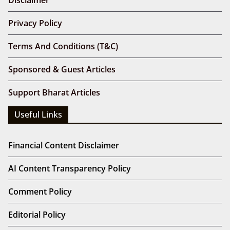
Privacy Policy
Terms And Conditions (T&C)
Sponsored & Guest Articles
Support Bharat Articles
Useful Links
Financial Content Disclaimer
AI Content Transparency Policy
Comment Policy
Editorial Policy