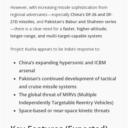
However, with increasing missile sophistication from
regional adversaries—especially
China’s DF-26 and DF-
21D missiles
, and
Pakistan’s Babur and Shaheen series
—there is a clear need for a
faster, higher-altitude,
longer-range, and multi-target-capable system
.
Project Kusha appears to be India’s response to:
China’s expanding hypersonic and ICBM
arsenal
Pakistan’s continued development of tactical
and cruise missile systems
The global threat of MIRVs (Multiple
Independently Targetable Reentry Vehicles)
Space-based or near-space kinetic threats