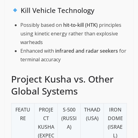
Kill Vehicle Technology
Possibly based on
hit-to-kill (HTK)
principles
using kinetic energy rather than explosive
warheads
Enhanced with
infrared and radar seekers
for
terminal accuracy
Project Kusha vs. Other
Global Systems
FEATU
PROJE
S-500
THAAD
IRON
RE
CT
(RUSSI
(USA)
DOME
KUSHA
A)
(ISRAE
(EXPEC
L)