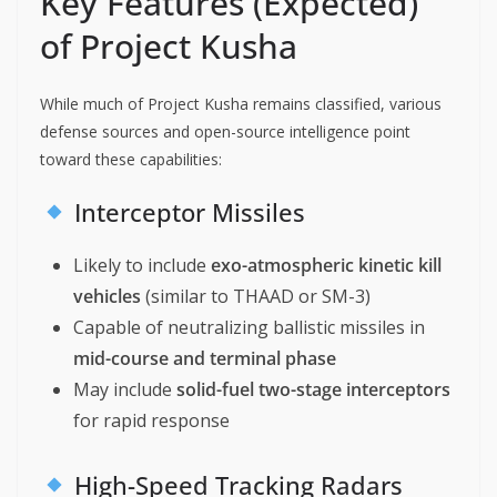
Key Features (Expected)
of Project Kusha
While much of Project Kusha remains classified, various
defense sources and open-source intelligence point
toward these capabilities:
Interceptor Missiles
Likely to include
exo-atmospheric kinetic kill
vehicles
(similar to THAAD or SM-3)
Capable of neutralizing ballistic missiles in
mid-course and terminal phase
May include
solid-fuel two-stage interceptors
for rapid response
High-Speed Tracking Radars