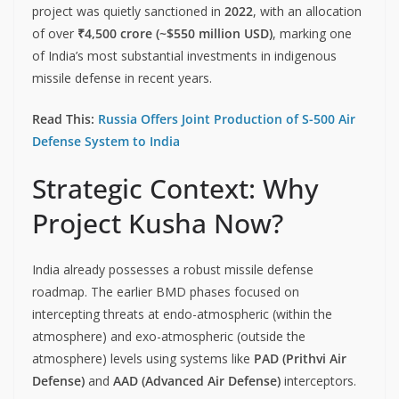
project was quietly sanctioned in
2022
, with an allocation
of over
₹4,500 crore (~$550 million USD)
, marking one
of India’s most substantial investments in indigenous
missile defense in recent years.
Read This:
Russia Offers Joint Production of S-500 Air
Defense System to India
Strategic Context: Why
Project Kusha Now?
India already possesses a robust missile defense
roadmap. The earlier BMD phases focused on
intercepting threats at endo-atmospheric (within the
atmosphere) and exo-atmospheric (outside the
atmosphere) levels using systems like
PAD (Prithvi Air
Defense)
and
AAD (Advanced Air Defense)
interceptors.