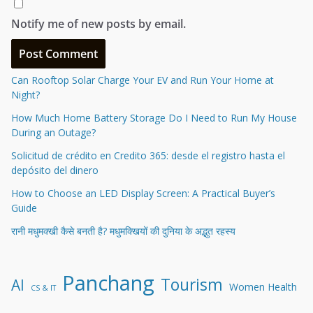
Notify me of new posts by email.
Can Rooftop Solar Charge Your EV and Run Your Home at
Night?
How Much Home Battery Storage Do I Need to Run My House
During an Outage?
Solicitud de crédito en Credito 365: desde el registro hasta el
depósito del dinero
How to Choose an LED Display Screen: A Practical Buyer’s
Guide
रानी मधुमक्खी कैसे बनती है? मधुमक्खियों की दुनिया के अद्भुत रहस्य
Panchang
Tourism
AI
Women Health
CS & IT