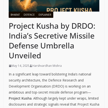
BHARAT
DEFENCE
EXPLAINER
Project Kusha by DRDO:
India’s Secretive Missile
Defense Umbrella
Unveiled
May 14, 2025
Harshvardhan Mishra
In a significant leap toward bolstering India’s national
security architecture, the Defence Research and
Development Organisation (DRDO) is working on an
ambitious and top-secret missile defense program—
Project Kusha
. Although largely kept under wraps, limited
disclosures and strategic signals reveal that Project Kusha