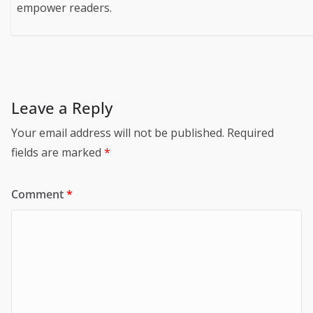
empower readers.
Leave a Reply
Your email address will not be published.
Required
fields are marked
*
Comment
*