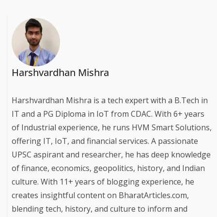
Harshvardhan Mishra
Harshvardhan Mishra is a tech expert with a B.Tech in
IT and a PG Diploma in IoT from CDAC. With 6+ years
of Industrial experience, he runs HVM Smart Solutions,
offering IT, IoT, and financial services. A passionate
UPSC aspirant and researcher, he has deep knowledge
of finance, economics, geopolitics, history, and Indian
culture. With 11+ years of blogging experience, he
creates insightful content on BharatArticles.com,
blending tech, history, and culture to inform and