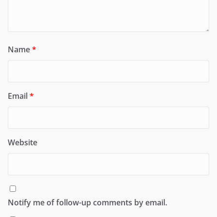
Name
*
Email
*
Website
Notify me of follow-up comments by email.