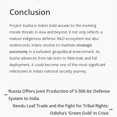
Conclusion
Project Kusha is India’s bold answer to the evolving
missile threats in Asia and beyond. It not only reflects a
mature indigenous defense R&D ecosystem but also
underscores India’s resolve to maintain
strategic
autonomy
in a turbulent geopolitical environment. As
Kusha advances from lab tests to field trials and full
deployment, it could become one of the most significant
milestones in India’s national security journey.
Russia Offers Joint Production of S-500 Air Defense
System to India
Kendu Leaf Trade and the Fight for Tribal Rights:
Odisha’s ‘Green Gold’ in Crisis