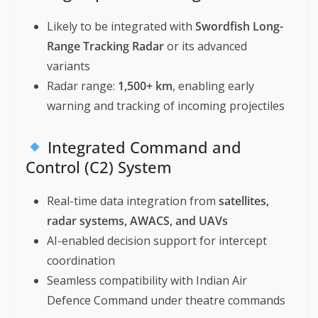
Likely to be integrated with
Swordfish Long-
Range Tracking Radar
or its advanced
variants
Radar range:
1,500+ km
, enabling early
warning and tracking of incoming projectiles
Integrated Command and
Control (C2) System
Real-time data integration from
satellites,
radar systems, AWACS, and UAVs
AI-enabled decision support for intercept
coordination
Seamless compatibility with Indian Air
Defence Command under theatre commands