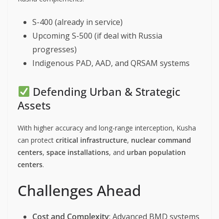
S-400 (already in service)
Upcoming S-500 (if deal with Russia
progresses)
Indigenous PAD, AAD, and QRSAM systems
Defending Urban & Strategic
Assets
With higher accuracy and long-range interception, Kusha
can protect
critical infrastructure
,
nuclear command
centers
,
space installations
, and
urban population
centers
.
Challenges Ahead
Cost and Complexity
: Advanced BMD systems