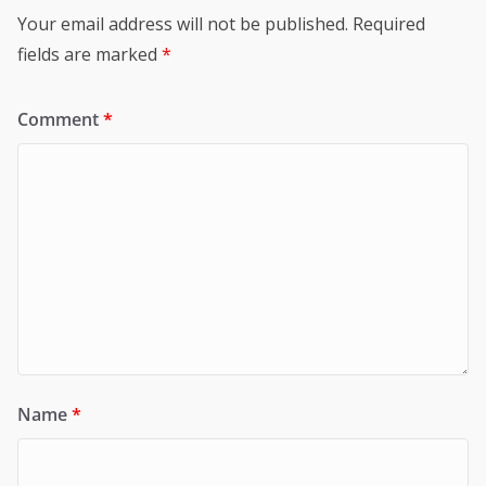
Your email address will not be published.
Required
fields are marked
*
Comment
*
Name
*