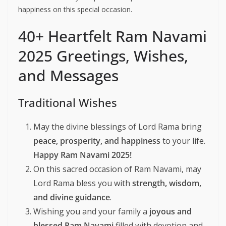
happiness on this special occasion.
40+ Heartfelt Ram Navami
2025 Greetings, Wishes,
and Messages
Traditional Wishes
May the divine blessings of Lord Rama bring
peace, prosperity, and happiness
to your life.
Happy Ram Navami 2025!
On this sacred occasion of Ram Navami, may
Lord Rama bless you with
strength, wisdom,
and divine guidance
.
Wishing you and your family a
joyous and
blessed Ram Navami
filled with devotion and