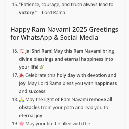
“Patience, courage, and truth always lead to
victory
.” – Lord Rama
Happy Ram Navami 2025 Greetings
for WhatsApp & Social Media
Jai Shri Ram! May this Ram Navami bring
divine blessings and eternal happiness into
your life!
Celebrate this
holy day with devotion and
joy
. May Lord Rama bless you with
happiness
and success
.
May the light of Ram Navami
remove all
obstacles
from your path and lead you to
eternal joy
.
May your life be filled with the