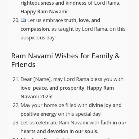
righteousness and kindness
of Lord Rama.
Happy Ram Navami!
Let us embrace
truth, love, and
compassion
, as taught by Lord Rama, on this
auspicious day!
Ram Navami Wishes for Family &
Friends
Dear [Name], may Lord Rama bless you with
love, peace, and prosperity
.
Happy Ram
Navami 2025!
May your home be filled with
divine joy and
positive energy
on this special day!
Let us celebrate Ram Navami with
faith in our
hearts and devotion in our souls
.