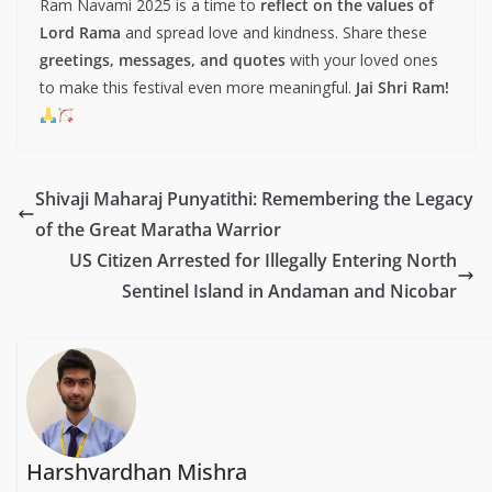
Ram Navami 2025 is a time to
reflect on the values of
Lord Rama
and spread love and kindness. Share these
greetings, messages, and quotes
with your loved ones
to make this festival even more meaningful.
Jai Shri Ram!
Shivaji Maharaj Punyatithi: Remembering the Legacy
of the Great Maratha Warrior
US Citizen Arrested for Illegally Entering North
Sentinel Island in Andaman and Nicobar
Harshvardhan Mishra