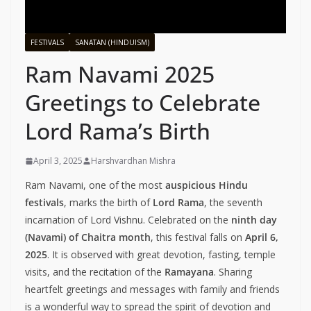
FESTIVALS
SANATAN (HINDUISM)
Ram Navami 2025
Greetings to Celebrate
Lord Rama’s Birth
April 3, 2025
Harshvardhan Mishra
Ram Navami, one of the most
auspicious Hindu
festivals
, marks the birth of
Lord Rama
, the seventh
incarnation of Lord Vishnu. Celebrated on the
ninth day
(Navami) of Chaitra month
, this festival falls on
April 6,
2025
. It is observed with great devotion, fasting, temple
visits, and the recitation of the
Ramayana
. Sharing
heartfelt greetings and messages with family and friends
is a wonderful way to spread the spirit of devotion and