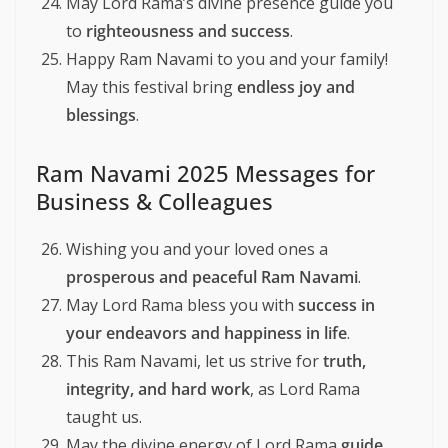
May Lord Rama’s divine presence guide you
to
righteousness and success
.
Happy Ram Navami to you and your family!
May this festival bring
endless joy and
blessings
.
Ram Navami 2025 Messages for
Business & Colleagues
Wishing you and your loved ones a
prosperous and peaceful Ram Navami
.
May Lord Rama bless you with
success in
your endeavors and happiness in life
.
This Ram Navami, let us strive for
truth,
integrity, and hard work
, as Lord Rama
taught us.
May the divine energy of Lord Rama
guide