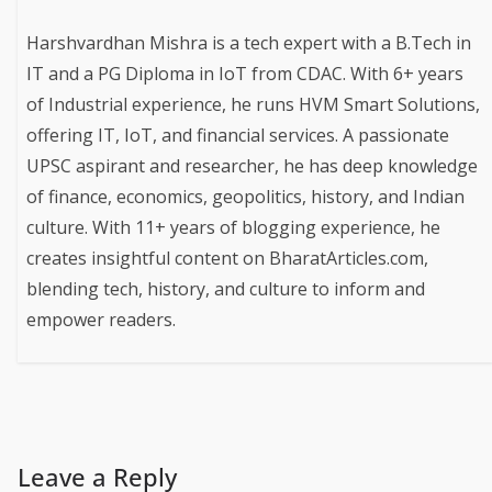
Harshvardhan Mishra is a tech expert with a B.Tech in
IT and a PG Diploma in IoT from CDAC. With 6+ years
of Industrial experience, he runs HVM Smart Solutions,
offering IT, IoT, and financial services. A passionate
UPSC aspirant and researcher, he has deep knowledge
of finance, economics, geopolitics, history, and Indian
culture. With 11+ years of blogging experience, he
creates insightful content on BharatArticles.com,
blending tech, history, and culture to inform and
empower readers.
Leave a Reply