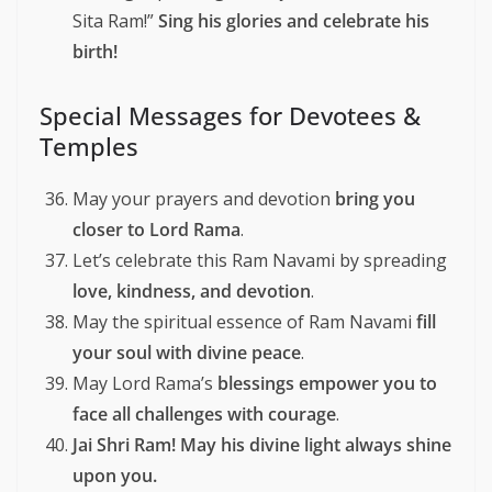
Sita Ram!”
Sing his glories and celebrate his
birth!
Special Messages for Devotees &
Temples
May your prayers and devotion
bring you
closer to Lord Rama
.
Let’s celebrate this Ram Navami by spreading
love, kindness, and devotion
.
May the spiritual essence of Ram Navami
fill
your soul with divine peace
.
May Lord Rama’s
blessings empower you to
face all challenges with courage
.
Jai Shri Ram! May his divine light always shine
upon you.