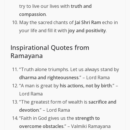
try to live our lives with
truth and
compassion
.
May the sacred chants of
Jai Shri Ram
echo in
your life and fill it with
joy and positivity
.
Inspirational Quotes from
Ramayana
“Truth alone triumphs. Let us always stand by
dharma and righteousness
.” – Lord Rama
“A man is great by
his actions, not by birth
.” –
Lord Rama
“The greatest form of wealth is
sacrifice and
devotion
.” – Lord Rama
“Faith in God gives us the
strength to
overcome obstacles
.” – Valmiki Ramayana