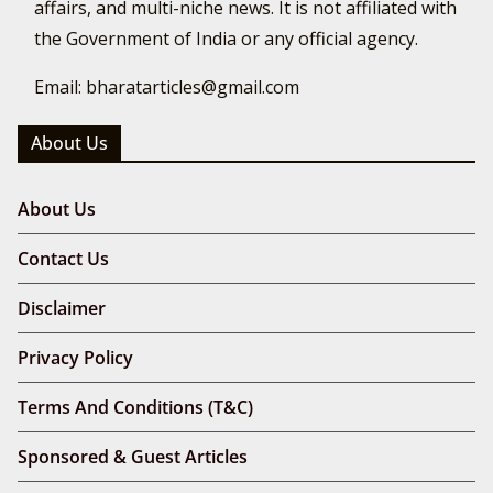
affairs, and multi-niche news. It is not affiliated with
the Government of India or any official agency.
Email: bharatarticles@gmail.com
About Us
About Us
Contact Us
Disclaimer
Privacy Policy
Terms And Conditions (T&C)
Sponsored & Guest Articles