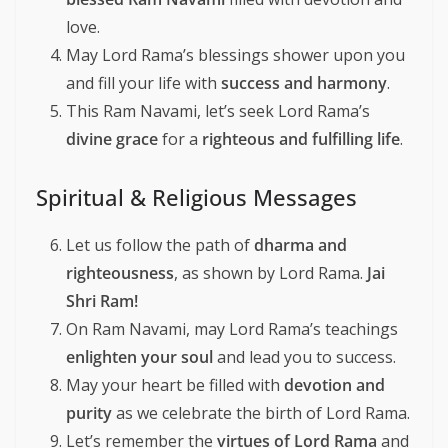
love.
May Lord Rama’s blessings shower upon you
and fill your life with
success and harmony
.
This Ram Navami, let’s seek Lord Rama’s
divine grace
for a
righteous and fulfilling life
.
Spiritual & Religious Messages
Let us follow the path of
dharma and
righteousness
, as shown by Lord Rama.
Jai
Shri Ram!
On Ram Navami, may Lord Rama’s teachings
enlighten your soul
and lead you to success.
May your heart be filled with
devotion and
purity
as we celebrate the birth of Lord Rama.
Let’s remember the
virtues of Lord Rama
and