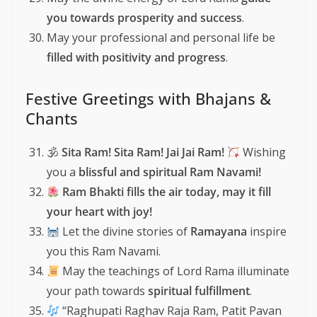
you towards prosperity and success
.
May your professional and personal life be
filled with positivity and progress
.
Festive Greetings with Bhajans &
Chants
🕉
Sita Ram! Sita Ram! Jai Jai Ram!
Wishing
you a
blissful and spiritual Ram Navami!
Ram Bhakti fills the air today, may it fill
your heart with joy!
Let the divine stories of
Ramayana
inspire
you this Ram Navami.
May the teachings of Lord Rama illuminate
your path towards
spiritual fulfillment
.
“Raghupati Raghav Raja Ram, Patit Pavan