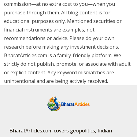
commission—at no extra cost to you—when you
purchase through them. All blog content is for
educational purposes only. Mentioned securities or
financial instruments are examples, not
recommendations or advice. Please do your own
research before making any investment decisions.
BharatArticles.com is a family-friendly platform. We
strictly do not publish, promote, or associate with adult
or explicit content. Any keyword mismatches are
unintentional and are being actively resolved.
BharatArticles.com covers geopolitics, Indian