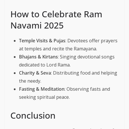
How to Celebrate Ram
Navami 2025
Temple Visits & Pujas
: Devotees offer prayers
at temples and recite the Ramayana.
Bhajans & Kirtans
: Singing devotional songs
dedicated to Lord Rama.
Charity & Seva
: Distributing food and helping
the needy.
Fasting & Meditation
: Observing fasts and
seeking spiritual peace.
Conclusion