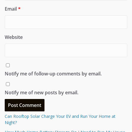
Email
*
Website
Notify me of follow-up comments by email.
Notify me of new posts by email.
Can Rooftop Solar Charge Your EV and Run Your Home at
Night?