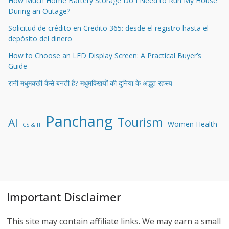
How Much Home Battery Storage Do I Need to Run My House
During an Outage?
Solicitud de crédito en Credito 365: desde el registro hasta el
depósito del dinero
How to Choose an LED Display Screen: A Practical Buyer’s
Guide
रानी मधुमक्खी कैसे बनती है? मधुमक्खियों की दुनिया के अद्भुत रहस्य
Panchang
Tourism
AI
Women Health
CS & IT
Important Disclaimer
This site may contain affiliate links. We may earn a small