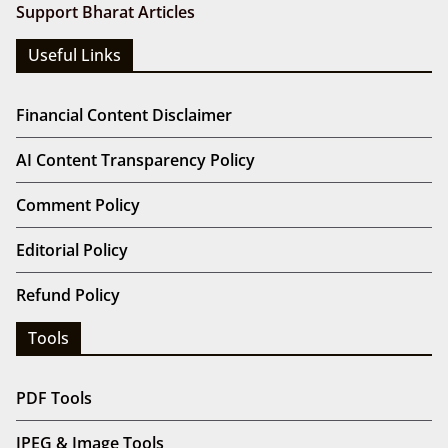
Support Bharat Articles
Useful Links
Financial Content Disclaimer
AI Content Transparency Policy
Comment Policy
Editorial Policy
Refund Policy
Tools
PDF Tools
JPEG & Image Tools