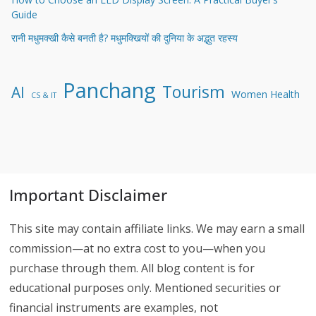
Guide
रानी मधुमक्खी कैसे बनती है? मधुमक्खियों की दुनिया के अद्भुत रहस्य
Panchang
Tourism
AI
Women Health
CS & IT
Important Disclaimer
This site may contain affiliate links. We may earn a small
commission—at no extra cost to you—when you
purchase through them. All blog content is for
educational purposes only. Mentioned securities or
financial instruments are examples, not