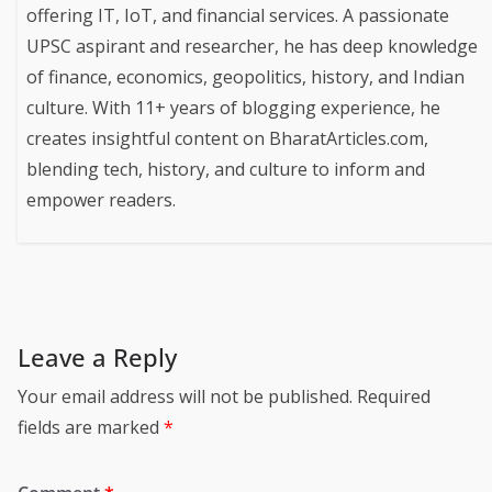
offering IT, IoT, and financial services. A passionate
UPSC aspirant and researcher, he has deep knowledge
of finance, economics, geopolitics, history, and Indian
culture. With 11+ years of blogging experience, he
creates insightful content on BharatArticles.com,
blending tech, history, and culture to inform and
empower readers.
Leave a Reply
Your email address will not be published.
Required
fields are marked
*