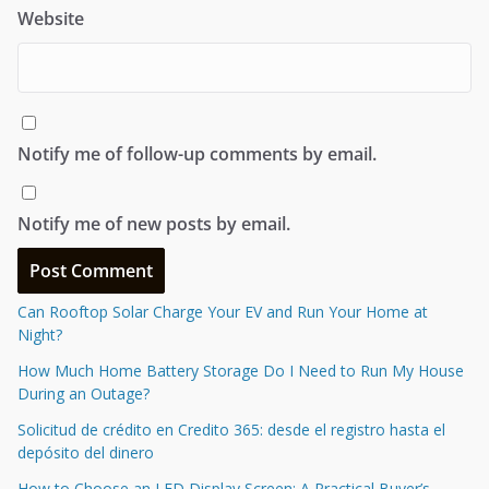
Website
Notify me of follow-up comments by email.
Notify me of new posts by email.
Can Rooftop Solar Charge Your EV and Run Your Home at
Night?
How Much Home Battery Storage Do I Need to Run My House
During an Outage?
Solicitud de crédito en Credito 365: desde el registro hasta el
depósito del dinero
How to Choose an LED Display Screen: A Practical Buyer’s