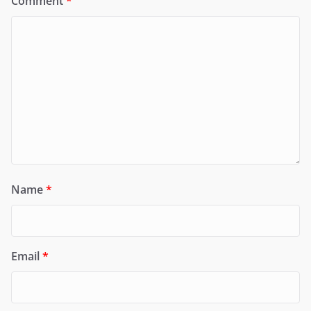
Comment
*
Name
*
Email
*