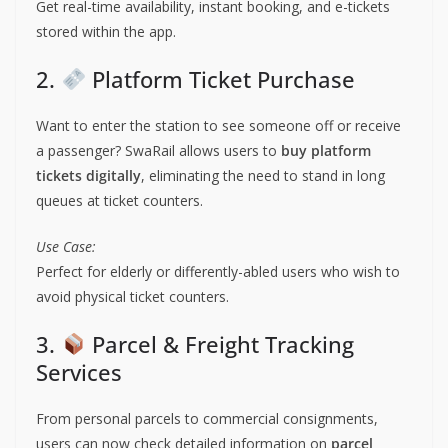
Get real-time availability, instant booking, and e-tickets
stored within the app.
2.
Platform Ticket Purchase
Want to enter the station to see someone off or receive
a passenger? SwaRail allows users to
buy platform
tickets digitally
, eliminating the need to stand in long
queues at ticket counters.
Use Case:
Perfect for elderly or differently-abled users who wish to
avoid physical ticket counters.
3.
Parcel & Freight Tracking
Services
From personal parcels to commercial consignments,
users can now check detailed information on
parcel