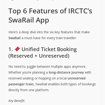
Top 6 Features of IRCTC’s
SwaRail App
Here’s a deep dive into the six key features that make
SwaRail
a must-have for every train traveller:
1.
Unified Ticket Booking
(Reserved + Unreserved)
No need to juggle between multiple apps anymore.
Whether you’re planning a
long-distance journey
with
reserved seating or hopping on a local
unreserved
passenger train
, SwaRail enables both types of bookings
directly from one platform.
Key Benefit: