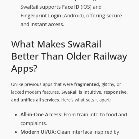
SwaRail supports
Face ID
(iOS) and
Fingerprint Login
(Android), offering secure
and instant access.
What Makes SwaRail
Better Than Older Railway
Apps?
Unlike previous apps that were
fragmented
, glitchy, or
lacked modern features,
SwaRail is intuitive, responsive,
and unifies all services
. Here’s what sets it apart:
All-in-One Access:
From train info to food and
complaints.
Modern UI/UX:
Clean interface inspired by