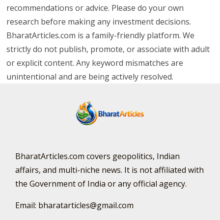
recommendations or advice. Please do your own
research before making any investment decisions.
BharatArticles.com is a family-friendly platform. We
strictly do not publish, promote, or associate with adult
or explicit content. Any keyword mismatches are
unintentional and are being actively resolved.
BharatArticles.com covers geopolitics, Indian
affairs, and multi-niche news. It is not affiliated with
the Government of India or any official agency.
Email: bharatarticles@gmail.com