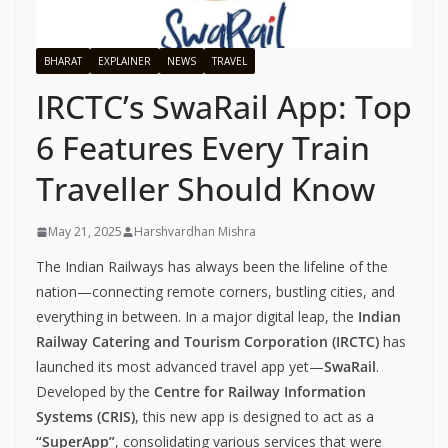
BHARAT
EXPLAINER
NEWS
TRAVEL
IRCTC’s SwaRail App: Top
6 Features Every Train
Traveller Should Know
May 21, 2025
Harshvardhan Mishra
The Indian Railways has always been the lifeline of the
nation—connecting remote corners, bustling cities, and
everything in between. In a major digital leap, the
Indian
Railway Catering and Tourism Corporation (IRCTC)
has
launched its most advanced travel app yet—
SwaRail
.
Developed by the
Centre for Railway Information
Systems (CRIS)
, this new app is designed to act as a
“SuperApp”
, consolidating various services that were