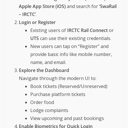
Apple App Store (iOS)
and search for
‘SwaRail
– IRCTC’
.
Login or Register
Existing users of
IRCTC Rail Connect
or
UTS
can use their existing credentials.
New users can tap on “Register” and
provide basic info like mobile number,
name, and email.
Explore the Dashboard
Navigate through the modern UI to:
Book tickets (Reserved/Unreserved)
Purchase platform tickets
Order food
Lodge complaints
View upcoming and past bookings
Enable Biometrics for Quick Login