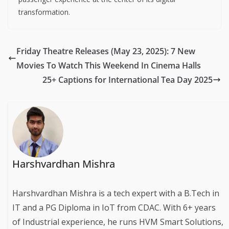
transformation.
Friday Theatre Releases (May 23, 2025): 7 New
Movies To Watch This Weekend In Cinema Halls
25+ Captions for International Tea Day 2025
Harshvardhan Mishra
Harshvardhan Mishra is a tech expert with a B.Tech in
IT and a PG Diploma in IoT from CDAC. With 6+ years
of Industrial experience, he runs HVM Smart Solutions,