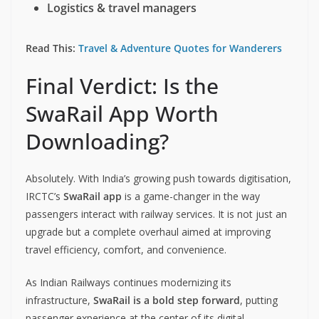
Logistics & travel managers
Read This:
Travel & Adventure Quotes for Wanderers
Final Verdict: Is the
SwaRail App Worth
Downloading?
Absolutely. With India’s growing push towards digitisation,
IRCTC’s
SwaRail app
is a game-changer in the way
passengers interact with railway services. It is not just an
upgrade but a complete overhaul aimed at improving
travel efficiency, comfort, and convenience.
As Indian Railways continues modernizing its
infrastructure,
SwaRail is a bold step forward
, putting
passenger experience at the center of its digital