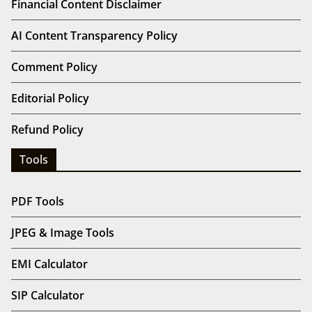
Financial Content Disclaimer
AI Content Transparency Policy
Comment Policy
Editorial Policy
Refund Policy
Tools
PDF Tools
JPEG & Image Tools
EMI Calculator
SIP Calculator