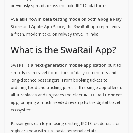
previously spread across multiple IRCTC platforms.
Available now in
beta testing mode
on both
Google Play
Store
and
Apple App Store
, the
SwaRail app
represents
a fresh, modern take on railway travel in India.
What is the SwaRail App?
SwaRail is a
next-generation mobile application
built to
simplify train travel for millions of daily commuters and
long-distance passengers. From booking tickets to
ordering food and tracking parcels, this single app offers it
all. It replaces and upgrades the older
IRCTC Rail Connect
app
, bringing a much-needed revamp to the digital travel
ecosystem.
Passengers can log in using existing IRCTC credentials or
register anew with just basic personal details.