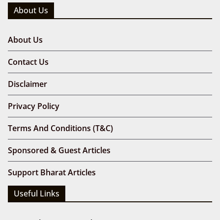
About Us
About Us
Contact Us
Disclaimer
Privacy Policy
Terms And Conditions (T&C)
Sponsored & Guest Articles
Support Bharat Articles
Useful Links