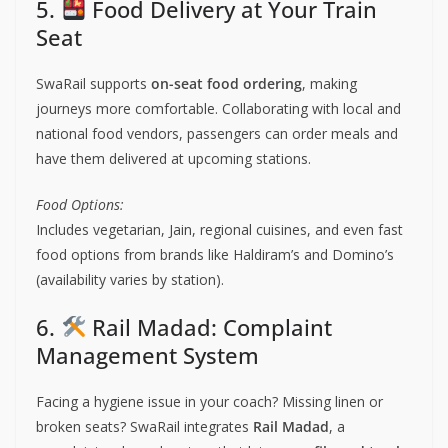
5.
Food Delivery at Your Train
Seat
SwaRail supports
on-seat food ordering
, making
journeys more comfortable. Collaborating with local and
national food vendors, passengers can order meals and
have them delivered at upcoming stations.
Food Options:
Includes vegetarian, Jain, regional cuisines, and even fast
food options from brands like Haldiram’s and Domino’s
(availability varies by station).
6.
Rail Madad: Complaint
Management System
Facing a hygiene issue in your coach? Missing linen or
broken seats? SwaRail integrates
Rail Madad
, a