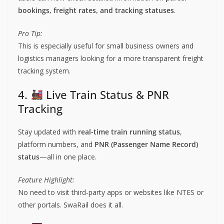
bookings, freight rates, and tracking statuses
.
Pro Tip:
This is especially useful for small business owners and
logistics managers looking for a more transparent freight
tracking system.
4.
Live Train Status & PNR
Tracking
Stay updated with
real-time train running status
,
platform numbers, and
PNR (Passenger Name Record)
status
—all in one place.
Feature Highlight:
No need to visit third-party apps or websites like NTES or
other portals. SwaRail does it all.