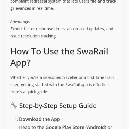
complaint redressal system that lets users
file and track
grievances
in real time.
Advantage:
Expect faster response times, automated updates, and
issue resolution tracking.
How To Use the SwaRail
App?
Whether you’re a seasoned traveller or a first-time train
user, getting started with the SwaRail app is effortless.
Here’s a quick guide:
Step-by-Step Setup Guide
Download the App
Head to the
Google Play Store (Android)
or