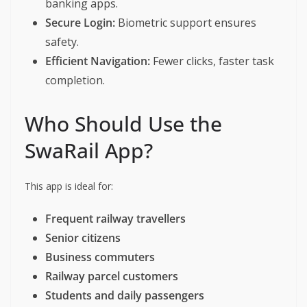
banking apps.
Secure Login:
Biometric support ensures
safety.
Efficient Navigation:
Fewer clicks, faster task
completion.
Who Should Use the
SwaRail App?
This app is ideal for:
Frequent railway travellers
Senior citizens
Business commuters
Railway parcel customers
Students and daily passengers