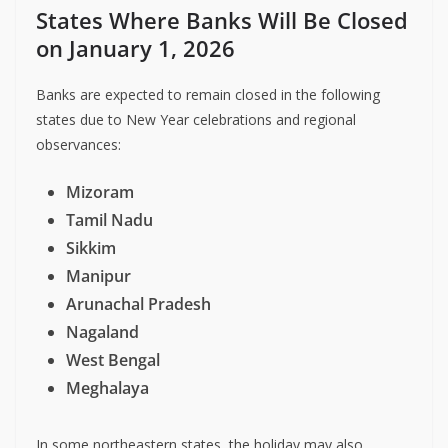
States Where Banks Will Be Closed
on January 1, 2026
Banks are expected to remain closed in the following
states due to New Year celebrations and regional
observances:
Mizoram
Tamil Nadu
Sikkim
Manipur
Arunachal Pradesh
Nagaland
West Bengal
Meghalaya
In some northeastern states, the holiday may also