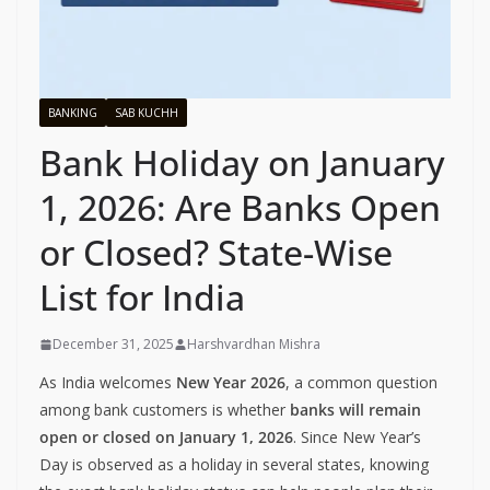
BANKING
SAB KUCHH
Bank Holiday on January
1, 2026: Are Banks Open
or Closed? State-Wise
List for India
December 31, 2025
Harshvardhan Mishra
As India welcomes
New Year 2026
, a common question
among bank customers is whether
banks will remain
open or closed on January 1, 2026
. Since New Year’s
Day is observed as a holiday in several states, knowing