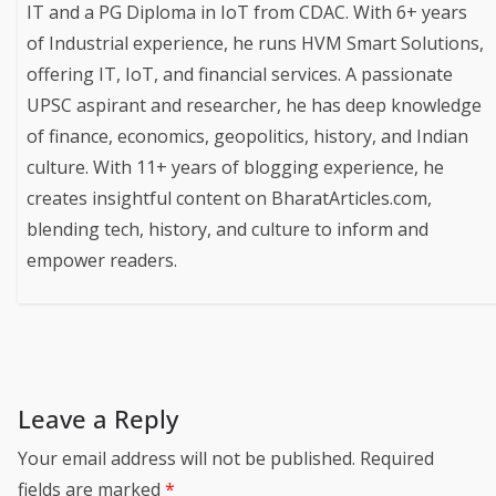
IT and a PG Diploma in IoT from CDAC. With 6+ years
of Industrial experience, he runs HVM Smart Solutions,
offering IT, IoT, and financial services. A passionate
UPSC aspirant and researcher, he has deep knowledge
of finance, economics, geopolitics, history, and Indian
culture. With 11+ years of blogging experience, he
creates insightful content on BharatArticles.com,
blending tech, history, and culture to inform and
empower readers.
Leave a Reply
Your email address will not be published.
Required
fields are marked
*