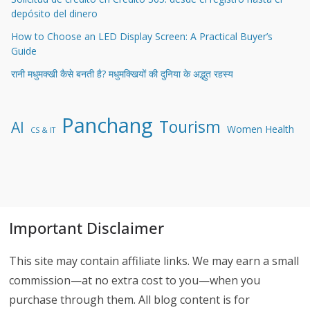
depósito del dinero
How to Choose an LED Display Screen: A Practical Buyer’s
Guide
रानी मधुमक्खी कैसे बनती है? मधुमक्खियों की दुनिया के अद्भुत रहस्य
Panchang
Tourism
AI
Women Health
CS & IT
Important Disclaimer
This site may contain affiliate links. We may earn a small
commission—at no extra cost to you—when you
purchase through them. All blog content is for