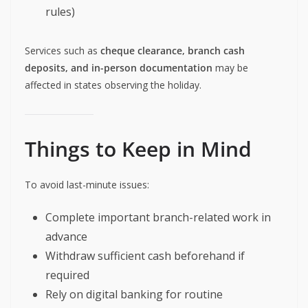
rules)
Services such as
cheque clearance, branch cash
deposits, and in-person documentation
may be
affected in states observing the holiday.
Things to Keep in Mind
To avoid last-minute issues:
Complete important branch-related work in
advance
Withdraw sufficient cash beforehand if
required
Rely on digital banking for routine