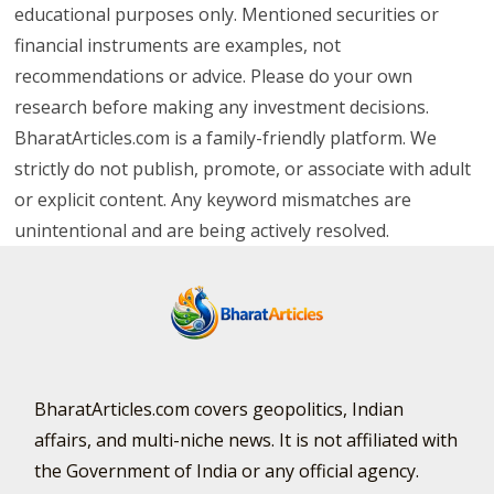
educational purposes only. Mentioned securities or
financial instruments are examples, not
recommendations or advice. Please do your own
research before making any investment decisions.
BharatArticles.com is a family-friendly platform. We
strictly do not publish, promote, or associate with adult
or explicit content. Any keyword mismatches are
unintentional and are being actively resolved.
BharatArticles.com covers geopolitics, Indian
affairs, and multi-niche news. It is not affiliated with
the Government of India or any official agency.