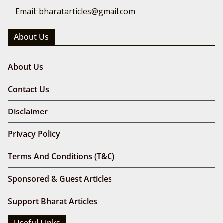
Email: bharatarticles@gmail.com
About Us
About Us
Contact Us
Disclaimer
Privacy Policy
Terms And Conditions (T&C)
Sponsored & Guest Articles
Support Bharat Articles
Useful Links