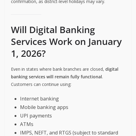
confirmation, as district-level holidays may vary.
Will Digital Banking
Services Work on January
1, 2026?
Even in states where bank branches are closed,
digital
banking services will remain fully functional
.
Customers can continue using:
Internet banking
Mobile banking apps
UPI payments
ATMs
IMPS, NEFT, and RTGS (subject to standard