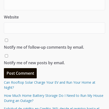
Website
Notify me of follow-up comments by email.
Notify me of new posts by email.
Can Rooftop Solar Charge Your EV and Run Your Home at
Night?
How Much Home Battery Storage Do I Need to Run My House
During an Outage?
Solicitud de crédito en Credito 365: desde el registro hasta el