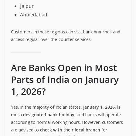
Jaipur
Ahmedabad
Customers in these regions can visit bank branches and
access regular over-the-counter services.
Are Banks Open in Most
Parts of India on January
1, 2026?
Yes. In the majority of Indian states,
January 1, 2026, is
not a designated bank holiday
, and banks will operate
according to normal working hours. However, customers
are advised to
check with their local branch
for