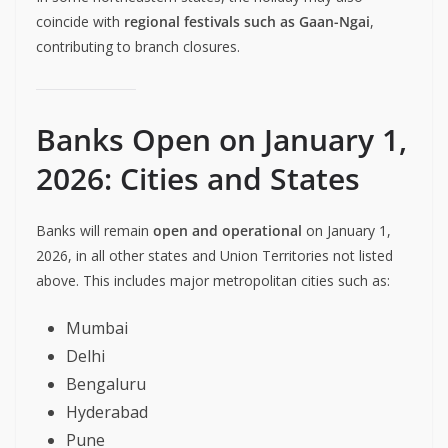
coincide with
regional festivals such as Gaan-Ngai
,
contributing to branch closures.
Banks Open on January 1,
2026: Cities and States
Banks will remain
open and operational
on January 1,
2026, in all other states and Union Territories not listed
above. This includes major metropolitan cities such as:
Mumbai
Delhi
Bengaluru
Hyderabad
Pune