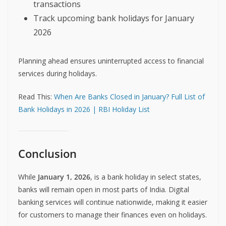
transactions
Track upcoming bank holidays for January
2026
Planning ahead ensures uninterrupted access to financial
services during holidays.
Read This:
When Are Banks Closed in January? Full List of
Bank Holidays in 2026 | RBI Holiday List
Conclusion
While
January 1, 2026
, is a bank holiday in select states,
banks will remain open in most parts of India. Digital
banking services will continue nationwide, making it easier
for customers to manage their finances even on holidays.