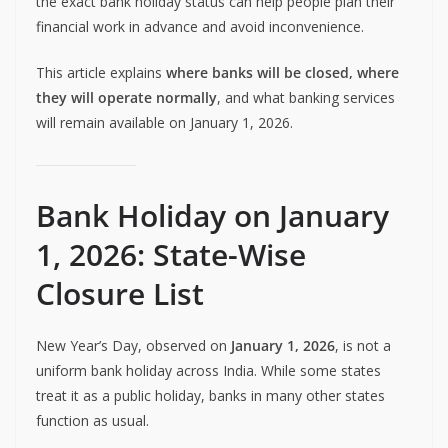
the exact bank holiday status can help people plan their
financial work in advance and avoid inconvenience.
This article explains
where banks will be closed, where
they will operate normally
, and what banking services
will remain available on January 1, 2026.
Bank Holiday on January
1, 2026: State-Wise
Closure List
New Year’s Day, observed on
January 1, 2026
, is not a
uniform bank holiday across India. While some states
treat it as a public holiday, banks in many other states
function as usual.