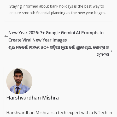
Staying informed about bank holidays is the best way to
ensure smooth financial planning as the new year begins.
New Year 2026: 7+ Google Gemini AI Prompts to
Create Viral New Year Images
ଶୁଭ ନବବର୍ଷ ୨୦୨୬: ୫୦+ ଓଡ଼ିଆ ନୂଆ ବର୍ଷ ଶୁଭେଚ୍ଛା, କୋଟ୍ସ ଓ
ସ୍ଟାଟସ
Harshvardhan Mishra
Harshvardhan Mishra is a tech expert with a B.Tech in