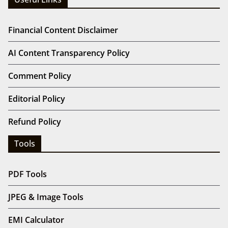
Financial Content Disclaimer
AI Content Transparency Policy
Comment Policy
Editorial Policy
Refund Policy
Tools
PDF Tools
JPEG & Image Tools
EMI Calculator