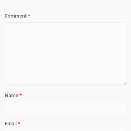
Comment
*
Name
*
Email
*