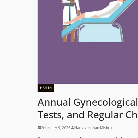
HEALTH
Annual Gynecologica
Tests, and Regular C
February 9, 2025
Harshvardhan Mishra