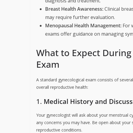
diagnosis and treatment.
Breast Health Awareness:
Clinical brea
may require further evaluation.
Menopausal Health Management:
For 
exams offer guidance on managing sy
What to Expect During
Exam
A standard gynecological exam consists of several
overall reproductive health:
1.
Medical History and Discuss
Your gynecologist will ask about your menstrual cyc
any concerns you may have. Be open about your s
reproductive conditions.