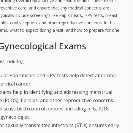
ntaining overall reproductive and sexual health. These exams
 preventive care, and ensure that any medical concerns are
pically include screenings like Pap smears, HPV tests, breast
lth, contraception, and other reproductive concerns. In this
xams, what to expect during a visit, and how to prepare for one.
Gynecological Exams
s, including:
lar Pap smears and HPV tests help detect abnormal
cervical cancer.
xams help in identifying and addressing menstrual
e (PCOS), fibroids, and other reproductive concerns.
cuss birth control options, including pills, IUDs,
 gynecologist.
r sexually transmitted infections (STIs) ensures early