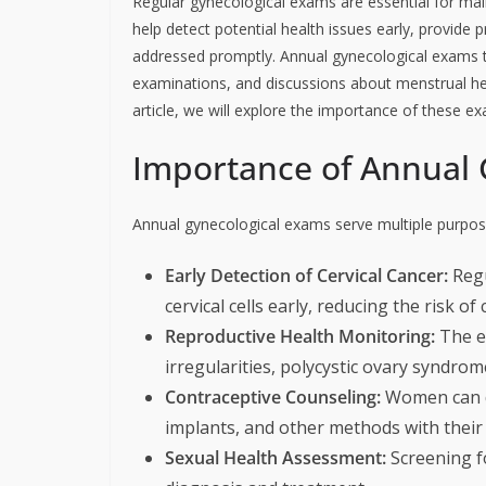
Regular gynecological exams are essential for mai
help detect potential health issues early, provide
addressed promptly. Annual gynecological exams ty
examinations, and discussions about menstrual hea
article, we will explore the importance of these e
Importance of Annual 
Annual gynecological exams serve multiple purpose
Early Detection of Cervical Cancer:
Regu
cervical cells early, reducing the risk of 
Reproductive Health Monitoring:
The e
irregularities, polycystic ovary syndrom
Contraceptive Counseling:
Women can dis
implants, and other methods with their
Sexual Health Assessment:
Screening fo