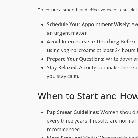
To ensure a smooth and effective exam, consider t
Schedule Your Appointment Wisely:
Avo
an urgent matter.
Avoid Intercourse or Douching Before
using vaginal creams at least 24 hours
Prepare Your Questions:
Write down an
Stay Relaxed:
Anxiety can make the exa
you stay calm.
When to Start and How
Pap Smear Guidelines:
Women should st
every three years if results are normal. 
recommended.
More Frequent Visits:
Women with health