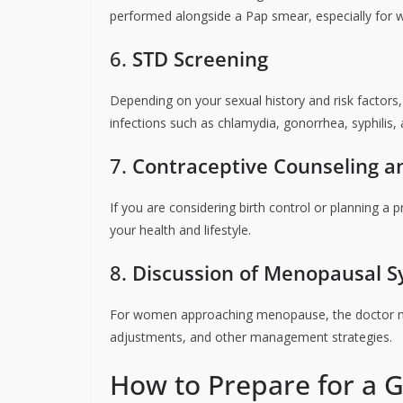
performed alongside a Pap smear, especially for
6.
STD Screening
Depending on your sexual history and risk factors
infections such as chlamydia, gonorrhea, syphilis, 
7.
Contraceptive Counseling a
If you are considering birth control or planning a 
your health and lifestyle.
8.
Discussion of Menopausal 
For women approaching menopause, the doctor ma
adjustments, and other management strategies.
How to Prepare for a 