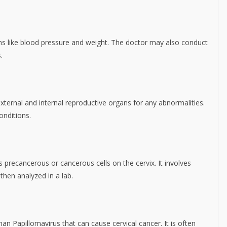
gns like blood pressure and weight. The doctor may also conduct
.
ternal and internal reproductive organs for any abnormalities.
onditions.
s precancerous or cancerous cells on the cervix. It involves
 then analyzed in a lab.
an Papillomavirus that can cause cervical cancer. It is often