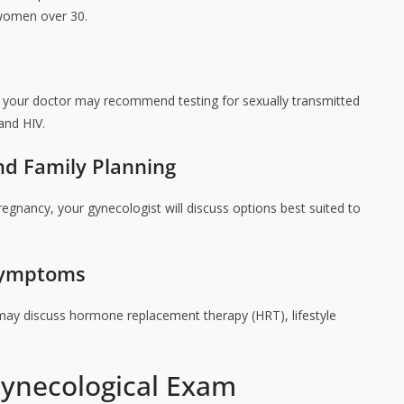
 women over 30.
, your doctor may recommend testing for sexually transmitted
and HIV.
nd Family Planning
pregnancy, your gynecologist will discuss options best suited to
Symptoms
y discuss hormone replacement therapy (HRT), lifestyle
Gynecological Exam