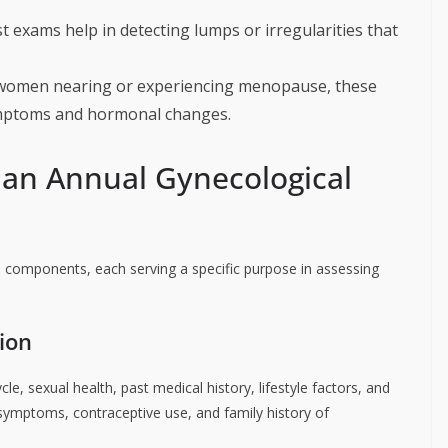
st exams help in detecting lumps or irregularities that
women nearing or experiencing menopause, these
mptoms and hormonal changes.
 an Annual Gynecological
 components, each serving a specific purpose in assessing
ion
le, sexual health, past medical history, lifestyle factors, and
ymptoms, contraceptive use, and family history of