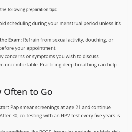
he following preparation tips:
id scheduling during your menstrual period unless it’s
 the Exam:
Refrain from sexual activity, douching, or
 before your appointment.
y concerns or symptoms you wish to discuss.
m uncomfortable. Practicing deep breathing can help
 Often to Go
art Pap smear screenings at age 21 and continue
After 30, co-testing with an HPV test every five years is
 conditions like PCOS, irregular periods, or high-risk