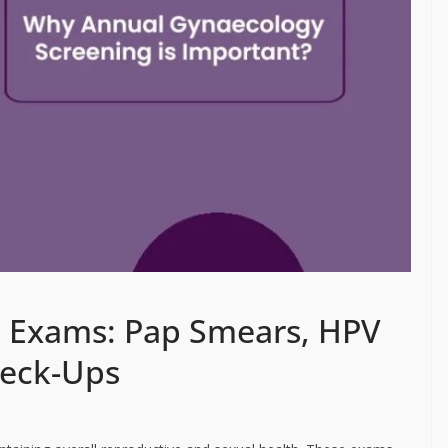
l Exams: Pap Smears, HPV
heck-Ups