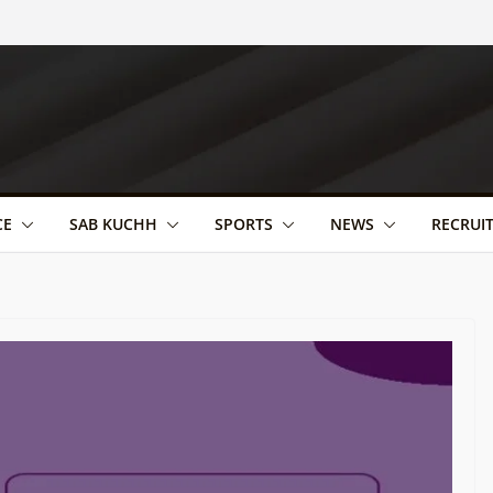
CE
SAB KUCHH
SPORTS
NEWS
RECRUI