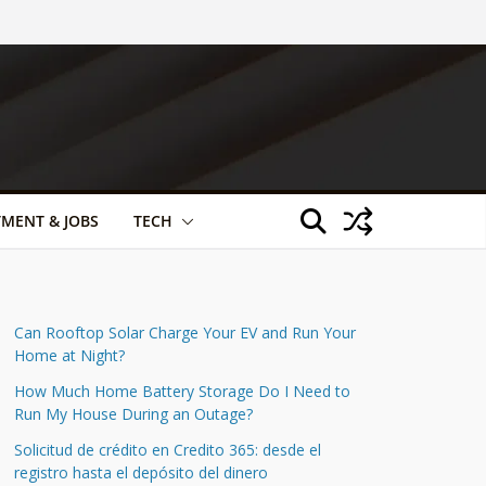
TMENT & JOBS
TECH
Can Rooftop Solar Charge Your EV and Run Your
Home at Night?
How Much Home Battery Storage Do I Need to
Run My House During an Outage?
Solicitud de crédito en Credito 365: desde el
registro hasta el depósito del dinero