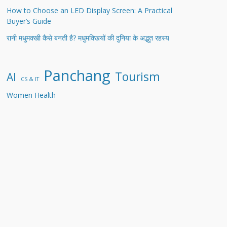
How to Choose an LED Display Screen: A Practical
Buyer’s Guide
रानी मधुमक्खी कैसे बनती है? मधुमक्खियों की दुनिया के अद्भुत रहस्य
Panchang
Tourism
AI
CS & IT
Women Health