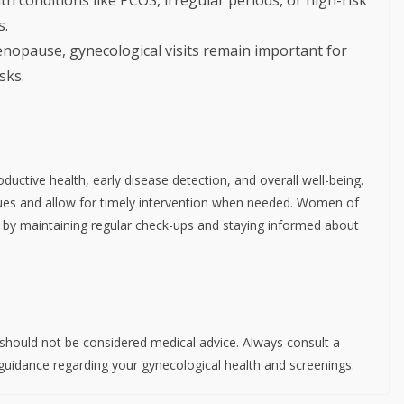
s.
nopause, gynecological visits remain important for
sks.
ductive health, early disease detection, and overall well-being.
sues and allow for timely intervention when needed. Women of
lth by maintaining regular check-ups and staying informed about
d should not be considered medical advice. Always consult a
 guidance regarding your gynecological health and screenings.