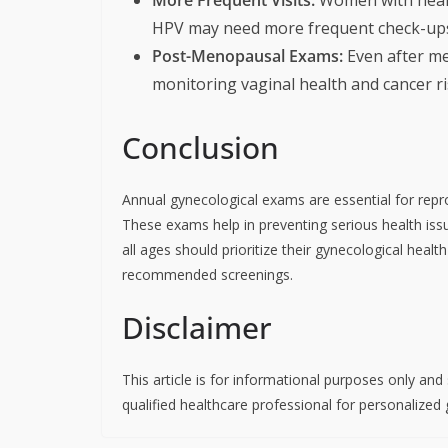
HPV may need more frequent check-up
Post-Menopausal Exams:
Even after me
monitoring vaginal health and cancer ri
Conclusion
Annual gynecological exams are essential for repro
These exams help in preventing serious health is
all ages should prioritize their gynecological hea
recommended screenings.
Disclaimer
This article is for informational purposes only an
qualified healthcare professional for personalized