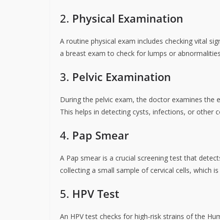
2.
Physical Examination
A routine physical exam includes checking vital si
a breast exam to check for lumps or abnormalities
3.
Pelvic Examination
During the pelvic exam, the doctor examines the ex
This helps in detecting cysts, infections, or other c
4.
Pap Smear
A Pap smear is a crucial screening test that detect
collecting a small sample of cervical cells, which is
5.
HPV Test
An HPV test checks for high-risk strains of the Hum