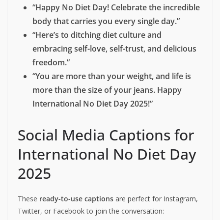
You can share these messages to spread awareness and
support:
“On this International No Diet Day, may you
feel proud of your body and treat it with
kindness, not restriction.”
“Let’s break up with diets and make peace
with food—because your worth isn’t
measured in calories.”
“Happy No Diet Day! Celebrate the incredible
body that carries you every single day.”
“Here’s to ditching diet culture and
embracing self-love, self-trust, and delicious
freedom.”
“You are more than your weight, and life is
more than the size of your jeans. Happy