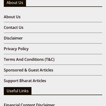
BharatArticles.com covers geopolitics, Indian
affairs, and multi-niche news. It is not affiliated with
the Government of India or any official agency.
Email: bharatarticles@gmail.com
About Us
About Us
Contact Us
Disclaimer