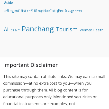
Can Rooftop Solar Charge Your EV and Run Your Home at
Night?
How Much Home Battery Storage Do I Need to Run My House
During an Outage?
Solicitud de crédito en Credito 365: desde el registro hasta el
depósito del dinero
How to Choose an LED Display Screen: A Practical Buyer’s
Guide
रानी मधुमक्खी कैसे बनती है? मधुमक्खियों की दुनिया के अद्भुत रहस्य
Panchang
Tourism
AI
Women Health
CS & IT