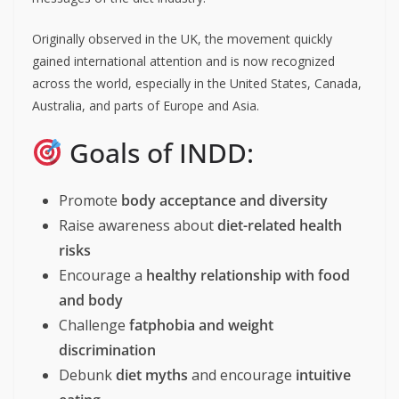
Originally observed in the UK, the movement quickly
gained international attention and is now recognized
across the world, especially in the United States, Canada,
Australia, and parts of Europe and Asia.
Goals of INDD: