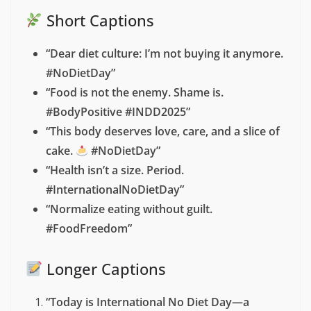
International No Diet Day 2025!”
Social Media Captions for
International No Diet Day
2025
These
ready-to-use captions
are perfect for Instagram,
Twitter, or Facebook to join the conversation:
Short Captions
“Dear diet culture: I’m not buying it anymore.
#NoDietDay”
“Food is not the enemy. Shame is.
#BodyPositive #INDD2025”
“This body deserves love, care, and a slice of