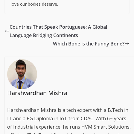
International No Diet Day 2025
is not about promoting
unhealthy habits—it’s about
breaking free from toxic
cycles
of restriction, self-hatred, and comparison. It’s a
call to respect, nourish, and care for your body, whatever
its shape or size.
In a world that profits from insecurity,
self-acceptance is
a radical act
. This May 6th, let’s reclaim our health, joy,
and power—plate by plate, step by step, and with all the
love our bodies deserve.
Countries That Speak Portuguese: A Global
Language Bridging Continents
Which Bone is the Funny Bone?