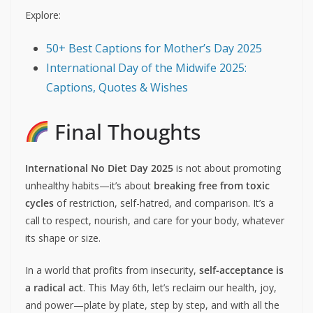
Compliment your body
for what it
does
, not
how it looks.
Wear clothes that feel comfortable
, not that
conform to unrealistic sizes.
Read or share books/blogs
about body
neutrality and food freedom.
Host a body-positive event
at your school,
workplace, or online community.
Explore:
50+ Best Captions for Mother’s Day 2025
International Day of the Midwife 2025:
Captions, Quotes & Wishes
Final Thoughts