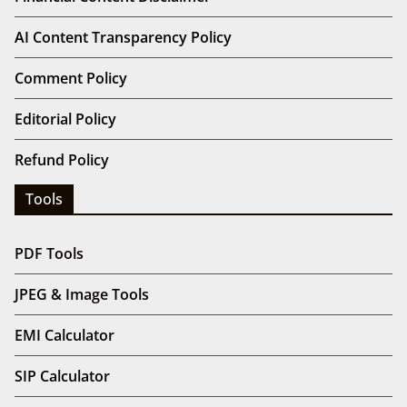
Privacy Policy
Terms And Conditions (T&C)
Sponsored & Guest Articles
Support Bharat Articles
Useful Links
Financial Content Disclaimer
AI Content Transparency Policy
Comment Policy
Editorial Policy
Refund Policy