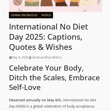
GENRAL KNOWLEDGE
WORLD
International No Diet
Day 2025: Captions,
Quotes & Wishes
May 4, 2025
Harshvardhan Mishra
Celebrate Your Body,
Ditch the Scales, Embrace
Self-Love
Observed annually on May 6th
,
International No Diet
Day (INDD)
is a global celebration of body acceptance,