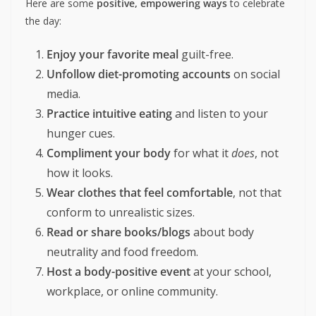
It diverts attention from real health indicators
like
mental health, sleep, activity
, and
social
connection
.
How to Celebrate
International No Diet Day
2025
Here are some
positive, empowering ways
to celebrate
the day:
Enjoy your favorite meal
guilt-free.
Unfollow diet-promoting accounts
on social
media.
Practice intuitive eating
and listen to your
hunger cues.