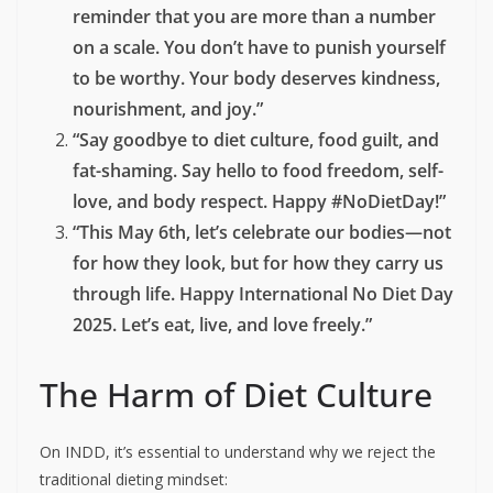
cake.
#NoDietDay”
“Health isn’t a size. Period.
#InternationalNoDietDay”
“Normalize eating without guilt.
#FoodFreedom”
Longer Captions
“Today is International No Diet Day—a
reminder that you are more than a number
on a scale. You don’t have to punish yourself
to be worthy. Your body deserves kindness,
nourishment, and joy.”
“Say goodbye to diet culture, food guilt, and
fat-shaming. Say hello to food freedom, self-
love, and body respect. Happy #NoDietDay!”