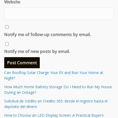
Name
*
Email
*
Website
Notify me of follow-up comments by email.
Notify me of new posts by email.