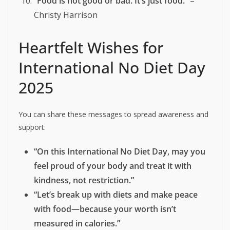
“Intuitive eating is not a diet. It’s a liberation.”
– Evelyn Tribole
“You don’t have to earn your food.”
–
Unknown
“Happiness is not on the other side of a
number.”
– Unknown
“Reject the diet mentality. Your body knows
what it needs.”
– Intuitive Eating Principle
“Food is not good or bad. It’s just food.”
–
Christy Harrison
Heartfelt Wishes for
International No Diet Day
2025