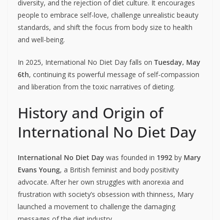
diversity, and the rejection of diet culture. It encourages
people to embrace self-love, challenge unrealistic beauty
standards, and shift the focus from body size to health
and well-being.
In 2025, International No Diet Day falls on
Tuesday, May
6th
, continuing its powerful message of self-compassion
and liberation from the toxic narratives of dieting.
History and Origin of
International No Diet Day
International No Diet Day
was founded in
1992
by
Mary
Evans Young
, a British feminist and body positivity
advocate. After her own struggles with anorexia and
frustration with society’s obsession with thinness, Mary
launched a movement to challenge the damaging
messages of the diet industry.