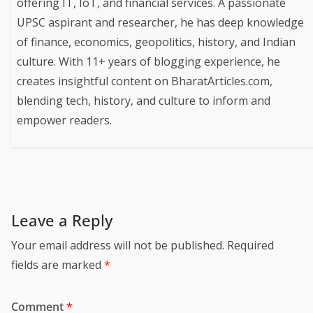
Harshvardhan Mishra
Harshvardhan Mishra is a tech expert with a B.Tech in
IT and a PG Diploma in IoT from CDAC. With 6+ years
of Industrial experience, he runs HVM Smart Solutions,
offering IT, IoT, and financial services. A passionate
UPSC aspirant and researcher, he has deep knowledge
of finance, economics, geopolitics, history, and Indian
culture. With 11+ years of blogging experience, he
creates insightful content on BharatArticles.com,
blending tech, history, and culture to inform and
empower readers.