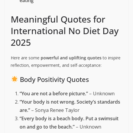
Promote
body acceptance and diversity
Raise awareness about
diet-related health
risks
Encourage a
healthy relationship with food
and body
Challenge
fatphobia and weight
discrimination
Debunk
diet myths
and encourage
intuitive
eating
Meaningful Quotes for
International No Diet Day
2025
Here are some
powerful and uplifting quotes
to inspire