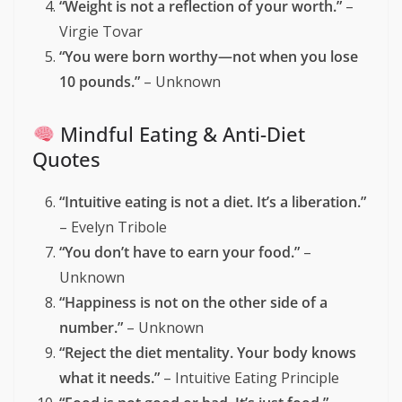
reflection, empowerment, and self-acceptance:
Body Positivity Quotes
“You are not a before picture.”
– Unknown
“Your body is not wrong. Society’s standards
are.”
– Sonya Renee Taylor
“Every body is a beach body. Put a swimsuit
on and go to the beach.”
– Unknown
“Weight is not a reflection of your worth.”
–
Virgie Tovar
“You were born worthy—not when you lose
10 pounds.”
– Unknown
Mindful Eating & Anti-Diet
Quotes