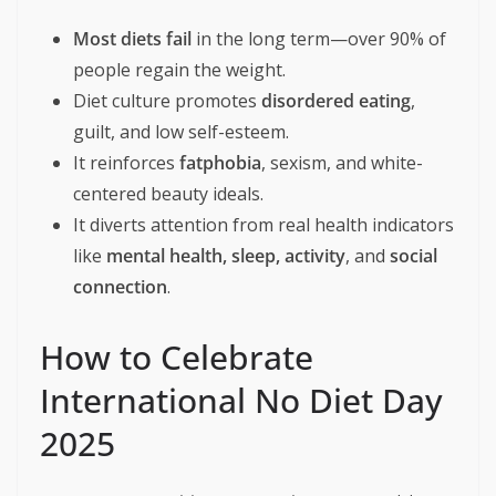
“This May 6th, let’s celebrate our bodies—not
for how they look, but for how they carry us
through life. Happy International No Diet Day
2025. Let’s eat, live, and love freely.”
The Harm of Diet Culture
On INDD, it’s essential to understand why we reject the
traditional dieting mindset:
Most diets fail
in the long term—over 90% of
people regain the weight.
Diet culture promotes
disordered eating
,
guilt, and low self-esteem.
It reinforces
fatphobia
, sexism, and white-
centered beauty ideals.