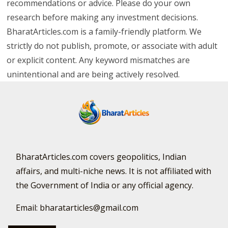
Important Disclaimer
This site may contain affiliate links. We may earn a small
commission—at no extra cost to you—when you
purchase through them. All blog content is for
educational purposes only. Mentioned securities or
financial instruments are examples, not
recommendations or advice. Please do your own
research before making any investment decisions.
BharatArticles.com is a family-friendly platform. We
strictly do not publish, promote, or associate with adult
or explicit content. Any keyword mismatches are
unintentional and are being actively resolved.