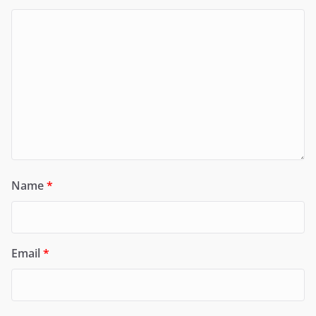
Leave a Reply
Your email address will not be published.
Required
fields are marked
*
Comment
*