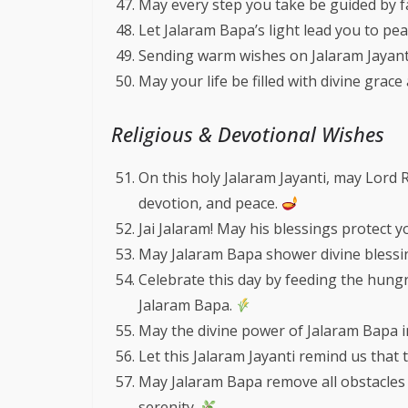
May every step you take be guided by fa
Let Jalaram Bapa’s light lead you to pea
Sending warm wishes on Jalaram Jayant
May your life be filled with divine grace
Religious & Devotional Wishes
On this holy Jalaram Jayanti, may Lord 
devotion, and peace.
Jai Jalaram! May his blessings protect
May Jalaram Bapa shower divine blessi
Celebrate this day by feeding the hung
Jalaram Bapa.
May the divine power of Jalaram Bapa insp
Let this Jalaram Jayanti remind us that 
May Jalaram Bapa remove all obstacles 
serenity.