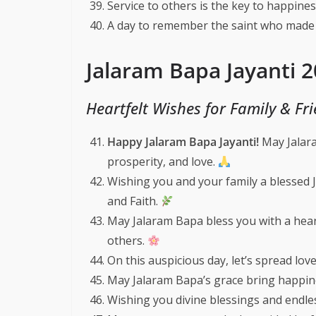
Service to others is the key to happine
A day to remember the saint who made
Jalaram Bapa Jayanti 
Heartfelt Wishes for Family & Fr
Happy Jalaram Bapa Jayanti!
May Jalara
prosperity, and love.
Wishing you and your family a blessed 
and Faith.
May Jalaram Bapa bless you with a hear
others.
On this auspicious day, let’s spread lo
May Jalaram Bapa’s grace bring happines
Wishing you divine blessings and endles