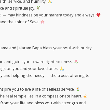
ith, service, and humility.
ce and spiritual joy.
i — may kindness be your mantra today and always.
 and the spirit of Seva.
Rama and Jalaram Bapa bless your soul with purity,
 you and guide you toward righteousness.
ngs on you and your loved ones.
ry and helping the needy — the truest offering to
ire you to live a life of selfless service.
the real temple lies in a compassionate heart.
from your life and bless you with strength and