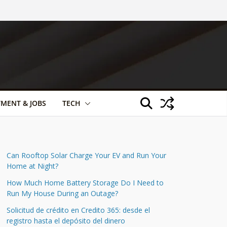
TMENT & JOBS
TECH
Can Rooftop Solar Charge Your EV and Run Your
Home at Night?
How Much Home Battery Storage Do I Need to
Run My House During an Outage?
Solicitud de crédito en Credito 365: desde el
registro hasta el depósito del dinero