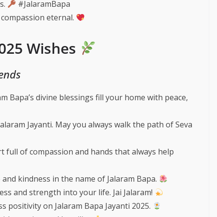
ss.
#JalaramBapa
 compassion eternal.
2025 Wishes
iends
m Bapa’s divine blessings fill your home with peace,
Jalaram Jayanti. May you always walk the path of Seva
t full of compassion and hands that always help
ve and kindness in the name of Jalaram Bapa.
s and strength into your life. Jai Jalaram!
s positivity on Jalaram Bapa Jayanti 2025.