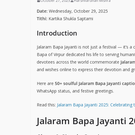
October 27, 2025
Harshvardhan Mishra
Date:
Wednesday, October 29, 2025
Tithi:
Kartika Shukla Saptami
Introduction
Jalaram Bapa Jayanti is not just a festival — it’s a
Bapa of Virpur dedicated his life to serving human
devotees across the world commemorate
Jalara
and wishes online to express their devotion and gr
Here are
50+ soulful Jalaram Bapa Jayanti capti
WhatsApp status, and festive greetings.
Read this:
Jalaram Bapa Jayanti 2025: Celebrating 
Jalaram Bapa Jayanti 