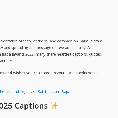
 celebration of faith, kindness, and compassion. Saint Jalaram
ity and spreading the message of love and equality. As
m Bapa Jayanti 2025
, many share heartfelt captions, quotes,
atitude.
ons and wishes
you can share on your social media posts,
the Life and Legacy of Saint Jalaram Bapa
2025 Captions