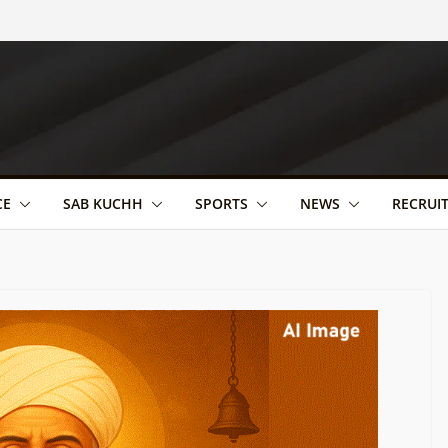
CE
SAB KUCHH
SPORTS
NEWS
RECRUI