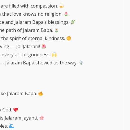
are filled with compassion.
 that love knows no religion.
ace and Jalaram Bapa’s blessings.
the path of Jalaram Bapa.
 the spirit of eternal kindness.
iving — Jai Jalaram!
 every act of goodness.
 — Jalaram Bapa showed us the way.
like Jalaram Bapa.
by God.
s Jalaram Jayanti.
ples.