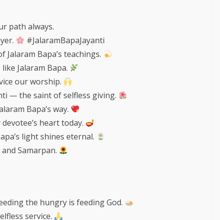
ur path always.
ayer.
#JalaramBapaJayanti
of Jalaram Bapa’s teachings.
s like Jalaram Bapa.
vice our worship.
i — the saint of selfless giving.
Jalaram Bapa’s way.
y devotee’s heart today.
pa’s light shines eternal.
a, and Samarpan.
feeding the hungry is feeding God.
elfless service.