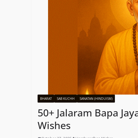
BHARAT
SAB KUCHH
SANATAN (HINDUISM)
50+ Jalaram Bapa Jay
Wishes