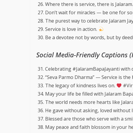
Where there is service, there is Jalaram
Don’t wait for miracles — be one for s
The purest way to celebrate Jalaram Ja
Service is love in action.
Be a devotee not by words, but by deeds
Social Media-Friendly Captions 
Celebrating #JalaramBapaJayanti with 
“Seva Parmo Dharma” — Service is the 
The legacy of kindness lives on.
#Vir
May your life be filled with Jalaram Bap
The world needs more hearts like Jala
He gave without asking, loved without l
Blessed are those who serve with a smi
May peace and faith blossom in your h