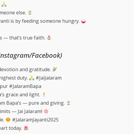
.
omeone else.
yanti is by feeding someone hungry.
 — that’s true faith.
(Instagram/Facebook)
devotion and gratitude.
highest duty.
#JaiJalaram
pur #JalaramBapa
a’s grace and light.
ram Bapa’s — pure and giving.
imits — Jai Jalaram!
le.
#JalaramJayanti2025
eart today.