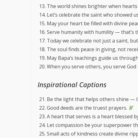
The world shines brighter when hearts 
Let’s celebrate the saint who showed us
May your heart be filled with divine pe
Serve humanity with humility — that’s 
Today we celebrate not just a saint, but
The soul finds peace in giving, not rece
May Bapa’s teachings guide us through
When you serve others, you serve God
Inspirational Captions
Be the light that helps others shine — 
Good deeds are the truest prayers.
A heart that serves is a heart blessed 
Let compassion be your superpower thi
Small acts of kindness create divine rip