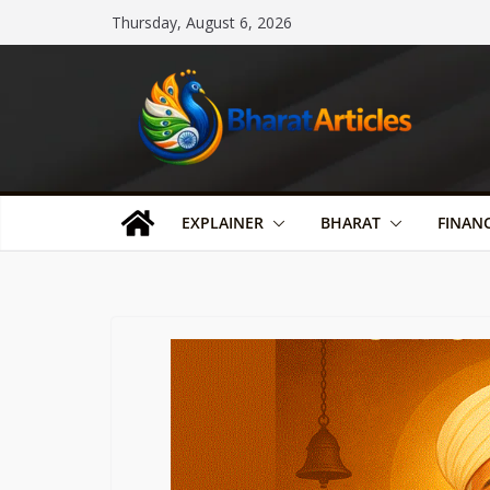
Skip
Thursday, August 6, 2026
to
content
EXPLAINER
BHARAT
FINAN