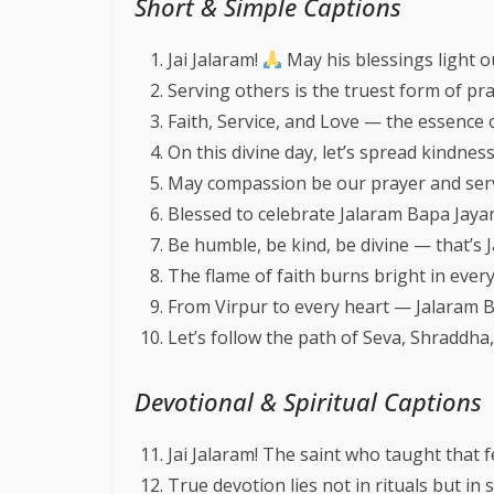
Short & Simple Captions
Jai Jalaram!
May his blessings light o
Serving others is the truest form of pr
Faith, Service, and Love — the essence 
On this divine day, let’s spread kindnes
May compassion be our prayer and ser
Blessed to celebrate Jalaram Bapa Jayant
Be humble, be kind, be divine — that’s 
The flame of faith burns bright in ever
From Virpur to every heart — Jalaram Ba
Let’s follow the path of Seva, Shraddh
Devotional & Spiritual Captions
Jai Jalaram! The saint who taught that 
True devotion lies not in rituals but in s