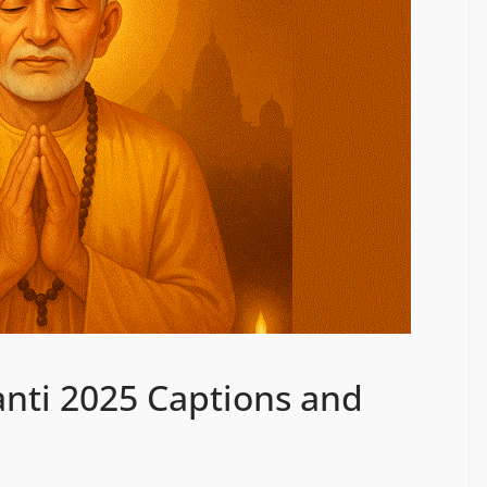
anti 2025 Captions and