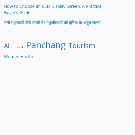
How to Choose an LED Display Screen: A Practical
Buyer’s Guide
रानी मधुमक्खी कैसे बनती है? मधुमक्खियों की दुनिया के अद्भुत रहस्य
Panchang
Tourism
AI
CS & IT
Women Health