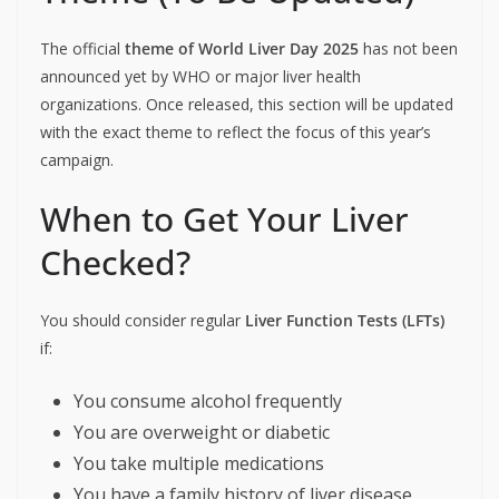
The official
theme of World Liver Day 2025
has not been
announced yet by WHO or major liver health
organizations. Once released, this section will be updated
with the exact theme to reflect the focus of this year’s
campaign.
When to Get Your Liver
Checked?
You should consider regular
Liver Function Tests (LFTs)
if:
You consume alcohol frequently
You are overweight or diabetic
You take multiple medications
You have a family history of liver disease