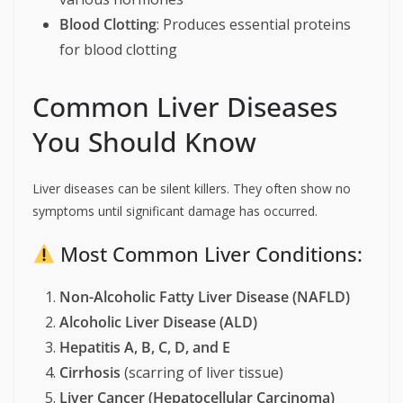
Blood Clotting
: Produces essential proteins
for blood clotting
Common Liver Diseases
You Should Know
Liver diseases can be silent killers. They often show no
symptoms until significant damage has occurred.
Most Common Liver Conditions:
Non-Alcoholic Fatty Liver Disease (NAFLD)
Alcoholic Liver Disease (ALD)
Hepatitis A, B, C, D, and E
Cirrhosis
(scarring of liver tissue)
Liver Cancer (Hepatocellular Carcinoma)