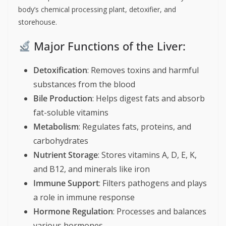
body’s chemical processing plant, detoxifier, and
storehouse.
Major Functions of the Liver:
Detoxification
: Removes toxins and harmful
substances from the blood
Bile Production
: Helps digest fats and absorb
fat-soluble vitamins
Metabolism
: Regulates fats, proteins, and
carbohydrates
Nutrient Storage
: Stores vitamins A, D, E, K,
and B12, and minerals like iron
Immune Support
: Filters pathogens and plays
a role in immune response
Hormone Regulation
: Processes and balances
various hormones