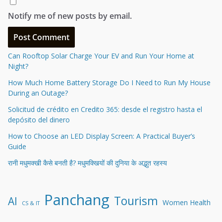
Notify me of new posts by email.
Can Rooftop Solar Charge Your EV and Run Your Home at
Night?
How Much Home Battery Storage Do I Need to Run My House
During an Outage?
Solicitud de crédito en Credito 365: desde el registro hasta el
depósito del dinero
How to Choose an LED Display Screen: A Practical Buyer’s
Guide
रानी मधुमक्खी कैसे बनती है? मधुमक्खियों की दुनिया के अद्भुत रहस्य
Panchang
Tourism
AI
Women Health
CS & IT