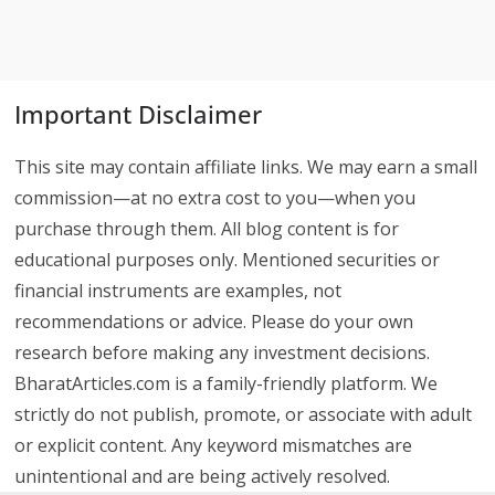
Important Disclaimer
This site may contain affiliate links. We may earn a small
commission—at no extra cost to you—when you
purchase through them. All blog content is for
educational purposes only. Mentioned securities or
financial instruments are examples, not
recommendations or advice. Please do your own
research before making any investment decisions.
BharatArticles.com is a family-friendly platform. We
strictly do not publish, promote, or associate with adult
or explicit content. Any keyword mismatches are
unintentional and are being actively resolved.