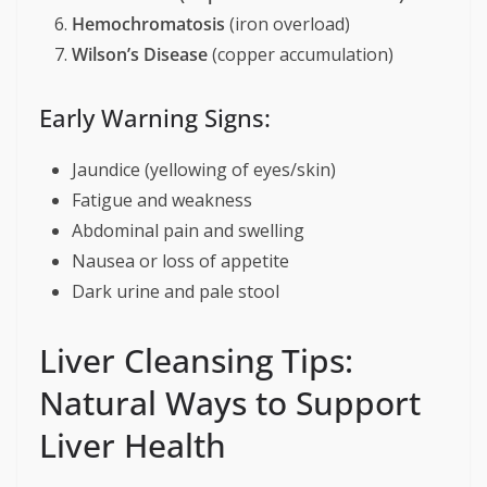
Hemochromatosis
(iron overload)
Wilson’s Disease
(copper accumulation)
Early Warning Signs:
Jaundice (yellowing of eyes/skin)
Fatigue and weakness
Abdominal pain and swelling
Nausea or loss of appetite
Dark urine and pale stool
Liver Cleansing Tips:
Natural Ways to Support
Liver Health