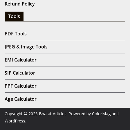
Refund Policy
Tools
PDF Tools
JPEG & Image Tools
EMI Calculator
SIP Calculator
PPF Calculator
Age Calculator
Copyright © 2026
Bharat Articles
. Powered by
ColorMag
and
WordPress
.