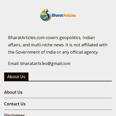
BharatArticles.com covers geopolitics, Indian
affairs, and multi-niche news. It is not affiliated with
the Government of India or any official agency.
Email: bharatarticles@gmail.com
About Us
About Us
Contact Us
Disclaimer