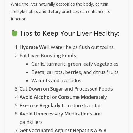
While the liver naturally detoxifies the body, certain
lifestyle habits and dietary practices can enhance its
function.
Tips to Keep Your Liver Healthy:
Hydrate Well
: Water helps flush out toxins.
Eat Liver-Boosting Foods
:
Garlic, turmeric, green leafy vegetables
Beets, carrots, berries, and citrus fruits
Walnuts and avocados
Cut Down on Sugar and Processed Foods
Avoid Alcohol or Consume Moderately
Exercise Regularly
to reduce liver fat
Avoid Unnecessary Medications
and
painkillers
Get Vaccinated Against Hepatitis A & B