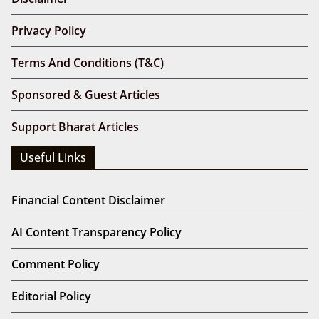
Privacy Policy
Terms And Conditions (T&C)
Sponsored & Guest Articles
Support Bharat Articles
Useful Links
Financial Content Disclaimer
AI Content Transparency Policy
Comment Policy
Editorial Policy