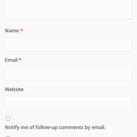
Name
*
Email
*
Website
Notify me of follow-up comments by email.