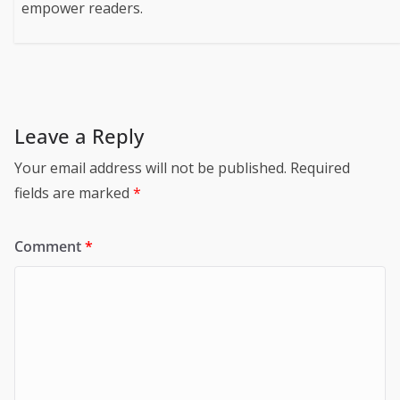
empower readers.
Leave a Reply
Your email address will not be published.
Required
fields are marked
*
Comment
*