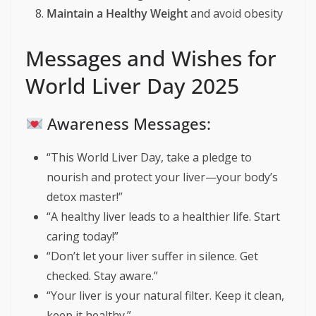
Maintain a Healthy Weight
and avoid obesity
Messages and Wishes for
World Liver Day 2025
Awareness Messages:
“This World Liver Day, take a pledge to
nourish and protect your liver—your body’s
detox master!”
“A healthy liver leads to a healthier life. Start
caring today!”
“Don’t let your liver suffer in silence. Get
checked. Stay aware.”
“Your liver is your natural filter. Keep it clean,
keep it healthy.”