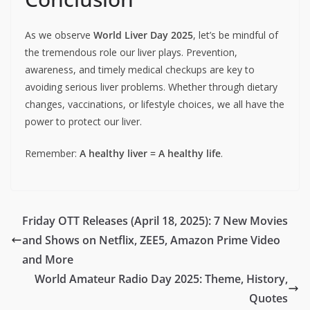
As we observe
World Liver Day 2025
, let’s be mindful of
the tremendous role our liver plays. Prevention,
awareness, and timely medical checkups are key to
avoiding serious liver problems. Whether through dietary
changes, vaccinations, or lifestyle choices, we all have the
power to protect our liver.
Remember:
A healthy liver = A healthy life
.
Friday OTT Releases (April 18, 2025): 7 New Movies
and Shows on Netflix, ZEE5, Amazon Prime Video
and More
World Amateur Radio Day 2025: Theme, History,
Quotes