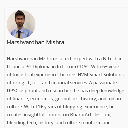
Harshvardhan Mishra
Harshvardhan Mishra is a tech expert with a B.Tech in
IT and a PG Diploma in IoT from CDAC. With 6+ years
of Industrial experience, he runs HVM Smart Solutions,
offering IT, IoT, and financial services. A passionate
UPSC aspirant and researcher, he has deep knowledge
of finance, economics, geopolitics, history, and Indian
culture. With 11+ years of blogging experience, he
creates insightful content on BharatArticles.com,
blending tech, history, and culture to inform and