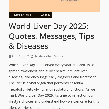
GENRAL KNOWLEDGE
WORLD
World Liver Day 2025:
Quotes, Messages, Tips
& Diseases
April 18, 2025
Harshvardhan Mishra
World Liver Day
is observed every year on
April 19
to
spread awareness about liver health, prevent liver
diseases, and encourage early diagnosis and treatment.
The liver is a vital organ that performs essential
metabolic, detoxifying, and regulatory functions. As we
mark
World Liver Day 2025
, it’s time to reflect on our
lifestyle choices and understand how we can care for this
silent warrior of the human body.