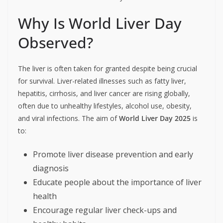
Why Is World Liver Day
Observed?
The liver is often taken for granted despite being crucial
for survival. Liver-related illnesses such as fatty liver,
hepatitis, cirrhosis, and liver cancer are rising globally,
often due to unhealthy lifestyles, alcohol use, obesity,
and viral infections. The aim of
World Liver Day 2025
is
to:
Promote liver disease prevention and early
diagnosis
Educate people about the importance of liver
health
Encourage regular liver check-ups and