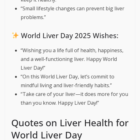
“Small lifestyle changes can prevent big liver
problems.”
World Liver Day 2025 Wishes:
“Wishing you a life full of health, happiness,
and a well-functioning liver. Happy World
Liver Day!”
“On this World Liver Day, let’s commit to
mindful living and liver-friendly habits.”
“Take care of your liver—it does more for you
than you know. Happy Liver Day!”
Quotes on Liver Health for
World Liver Day