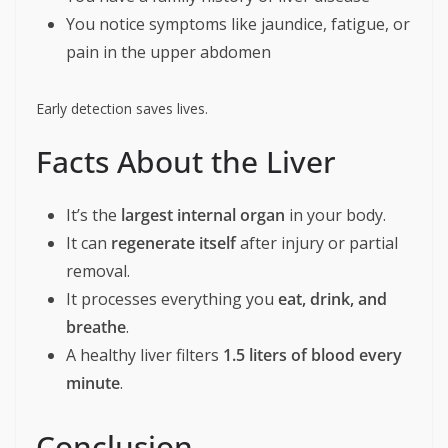
You notice symptoms like jaundice, fatigue, or
pain in the upper abdomen
Early detection saves lives.
Facts About the Liver
It’s the
largest internal organ
in your body.
It can
regenerate itself
after injury or partial
removal.
It processes everything you
eat, drink, and
breathe
.
A healthy liver filters
1.5 liters of blood every
minute
.
Conclusion