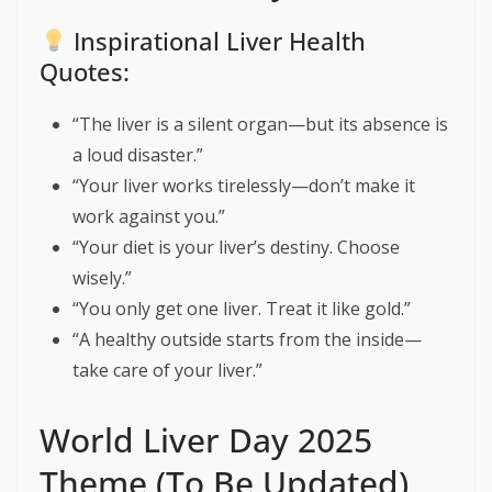
Inspirational Liver Health
Quotes:
“The liver is a silent organ—but its absence is
a loud disaster.”
“Your liver works tirelessly—don’t make it
work against you.”
“Your diet is your liver’s destiny. Choose
wisely.”
“You only get one liver. Treat it like gold.”
“A healthy outside starts from the inside—
take care of your liver.”
World Liver Day 2025
Theme (To Be Updated)