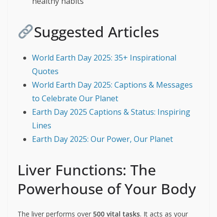
healthy habits
Suggested Articles
World Earth Day 2025: 35+ Inspirational
Quotes
World Earth Day 2025: Captions & Messages
to Celebrate Our Planet
Earth Day 2025 Captions & Status: Inspiring
Lines
Earth Day 2025: Our Power, Our Planet
Liver Functions: The
Powerhouse of Your Body
The liver performs over
500 vital tasks
. It acts as your