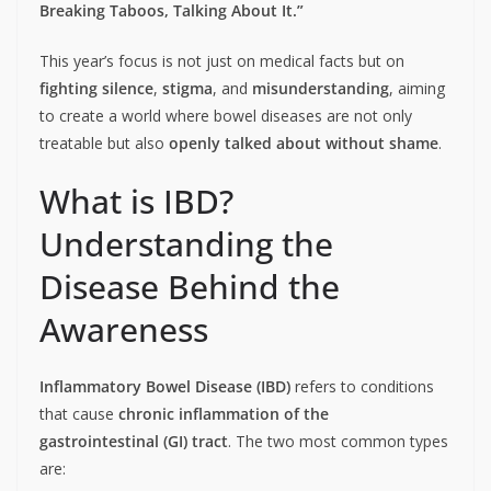
Breaking Taboos, Talking About It.”
This year’s focus is not just on medical facts but on
fighting silence
,
stigma
, and
misunderstanding
, aiming
to create a world where bowel diseases are not only
treatable but also
openly talked about without shame
.
What is IBD?
Understanding the
Disease Behind the
Awareness
Inflammatory Bowel Disease (IBD)
refers to conditions
that cause
chronic inflammation of the
gastrointestinal (GI) tract
. The two most common types
are: