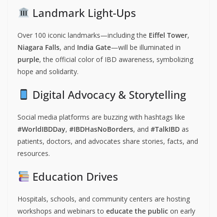
Landmark Light-Ups
Over 100 iconic landmarks—including the
Eiffel Tower
,
Niagara Falls
, and
India Gate
—will be illuminated in
purple
, the official color of IBD awareness, symbolizing
hope and solidarity.
Digital Advocacy & Storytelling
Social media platforms are buzzing with hashtags like
#WorldIBDDay
,
#IBDHasNoBorders
, and
#TalkIBD
as
patients, doctors, and advocates share stories, facts, and
resources.
Education Drives
Hospitals, schools, and community centers are hosting
workshops and webinars to
educate the public
on early