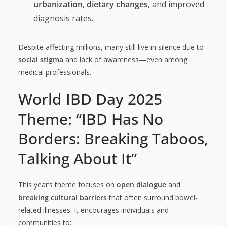
urbanization
,
dietary changes
, and improved
diagnosis rates.
Despite affecting millions, many still live in silence due to
social stigma
and lack of awareness—even among
medical professionals.
World IBD Day 2025
Theme: “IBD Has No
Borders: Breaking Taboos,
Talking About It”
This year’s theme focuses on
open dialogue
and
breaking cultural barriers
that often surround bowel-
related illnesses. It encourages individuals and
communities to: