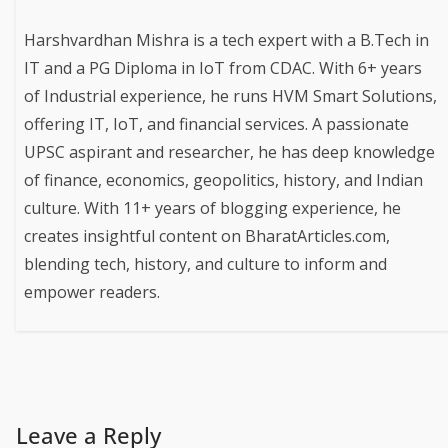
Harshvardhan Mishra is a tech expert with a B.Tech in
IT and a PG Diploma in IoT from CDAC. With 6+ years
of Industrial experience, he runs HVM Smart Solutions,
offering IT, IoT, and financial services. A passionate
UPSC aspirant and researcher, he has deep knowledge
of finance, economics, geopolitics, history, and Indian
culture. With 11+ years of blogging experience, he
creates insightful content on BharatArticles.com,
blending tech, history, and culture to inform and
empower readers.
Leave a Reply