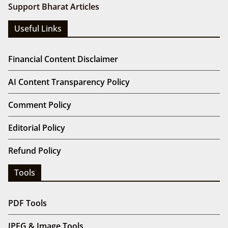
Support Bharat Articles
Useful Links
Financial Content Disclaimer
AI Content Transparency Policy
Comment Policy
Editorial Policy
Refund Policy
Tools
PDF Tools
JPEG & Image Tools