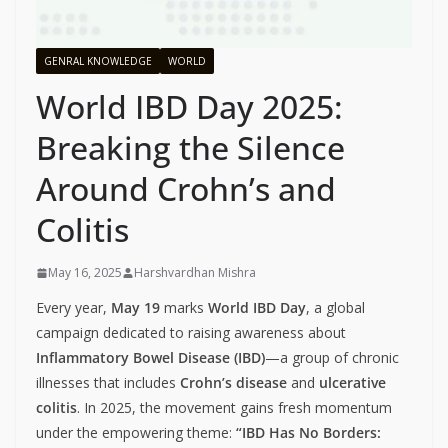
GENRAL KNOWLEDGE
WORLD
World IBD Day 2025:
Breaking the Silence
Around Crohn’s and
Colitis
May 16, 2025
Harshvardhan Mishra
Every year,
May 19
marks
World IBD Day
, a global
campaign dedicated to raising awareness about
Inflammatory Bowel Disease (IBD)
—a group of chronic
illnesses that includes
Crohn’s disease
and
ulcerative
colitis
. In 2025, the movement gains fresh momentum
under the empowering theme:
“IBD Has No Borders: