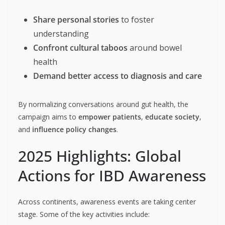
Share personal stories
to foster
understanding
Confront cultural taboos
around bowel
health
Demand better access to diagnosis and care
By normalizing conversations around gut health, the
campaign aims to
empower patients
,
educate society
,
and
influence policy changes
.
2025 Highlights: Global
Actions for IBD Awareness
Across continents, awareness events are taking center
stage. Some of the key activities include: