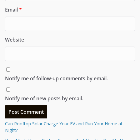
Email
*
Website
Notify me of follow-up comments by email.
Notify me of new posts by email.
Can Rooftop Solar Charge Your EV and Run Your Home at
Night?