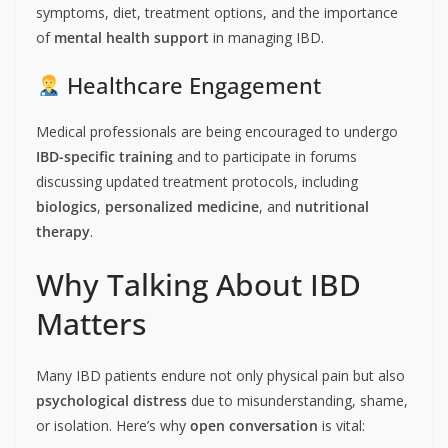
symptoms, diet, treatment options, and the importance
of
mental health support
in managing IBD.
Healthcare Engagement
Medical professionals are being encouraged to undergo
IBD-specific training
and to participate in forums
discussing updated treatment protocols, including
biologics
,
personalized medicine
, and
nutritional
therapy
.
Why Talking About IBD
Matters
Many IBD patients endure not only physical pain but also
psychological distress
due to misunderstanding, shame,
or isolation. Here’s why
open conversation
is vital: