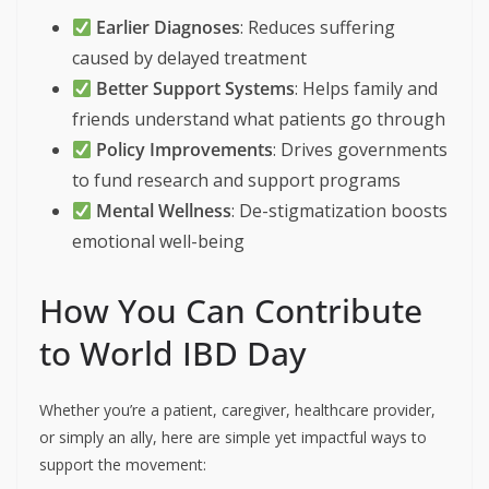
Earlier Diagnoses
: Reduces suffering
caused by delayed treatment
Better Support Systems
: Helps family and
friends understand what patients go through
Policy Improvements
: Drives governments
to fund research and support programs
Mental Wellness
: De-stigmatization boosts
emotional well-being
How You Can Contribute
to World IBD Day
Whether you’re a patient, caregiver, healthcare provider,
or simply an ally, here are simple yet impactful ways to
support the movement: