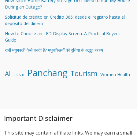
How Much Home Battery Storage Do I Need to Run My House
During an Outage?
Solicitud de crédito en Credito 365: desde el registro hasta el
depósito del dinero
How to Choose an LED Display Screen: A Practical Buyer’s
Guide
रानी मधुमक्खी कैसे बनती है? मधुमक्खियों की दुनिया के अद्भुत रहस्य
Panchang
Tourism
AI
Women Health
CS & IT
Important Disclaimer
This site may contain affiliate links. We may earn a small