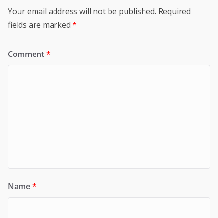
Your email address will not be published.
Required
fields are marked
*
Comment
*
Name
*