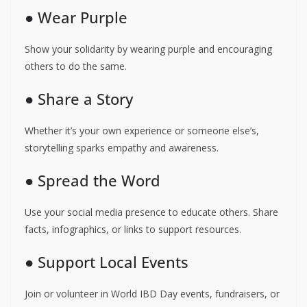
● Wear Purple
Show your solidarity by wearing purple and encouraging
others to do the same.
● Share a Story
Whether it’s your own experience or someone else’s,
storytelling sparks empathy and awareness.
● Spread the Word
Use your social media presence to educate others. Share
facts, infographics, or links to support resources.
● Support Local Events
Join or volunteer in World IBD Day events, fundraisers, or