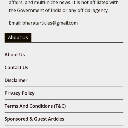
affairs, and multi-niche news. It is not affiliated with
the Government of India or any official agency.
Email: bharatarticles@gmail.com
About Us
About Us
Contact Us
Disclaimer
Privacy Policy
Terms And Conditions (T&C)
Sponsored & Guest Articles