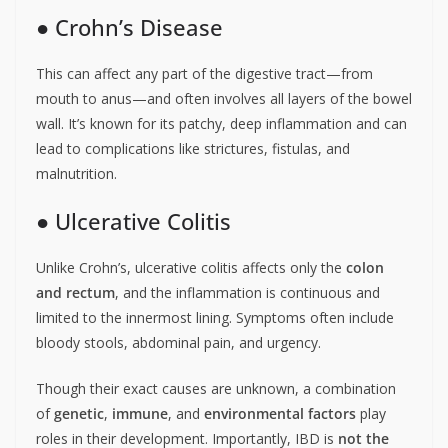
● Crohn’s Disease
This can affect any part of the digestive tract—from
mouth to anus—and often involves all layers of the bowel
wall. It’s known for its patchy, deep inflammation and can
lead to complications like strictures, fistulas, and
malnutrition.
● Ulcerative Colitis
Unlike Crohn’s, ulcerative colitis affects only the
colon
and rectum
, and the inflammation is continuous and
limited to the innermost lining. Symptoms often include
bloody stools, abdominal pain, and urgency.
Though their exact causes are unknown, a combination
of
genetic
,
immune
, and
environmental factors
play
roles in their development. Importantly, IBD is
not the