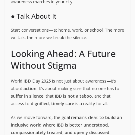
awareness marches in your city.
● Talk About It
Start conversations—at home, work, or school. The more
we talk, the more we break the silence.
Looking Ahead: A Future
Without Stigma
World IBD Day 2025 is not just about awareness—it’s
about
action
. It’s about making sure that no one has to
suffer in silence
, that
IBD is not a taboo
, and that
access to
dignified, timely care
is a reality for all.
As we move forward, the goal remains clear:
to build an
inclusive world where IBD is better understood,
compassionately treated, and openly discussed.