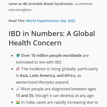
same as IBS (Irritable Bowel Syndrome)
—a common
misconception.
Read This:
World Hypertension Day 2025
IBD in Numbers: A Global
Health Concern
Over 10 million people worldwide
are
estimated to live with IBD.
The incidence is rising globally, particularly
in
Asia, Latin America, and Africa
, as
westernized lifestyles expand.
Most people are diagnosed between ages
15 and 35
, though it can develop at any age.
In India, cases are rapidly increasing due to