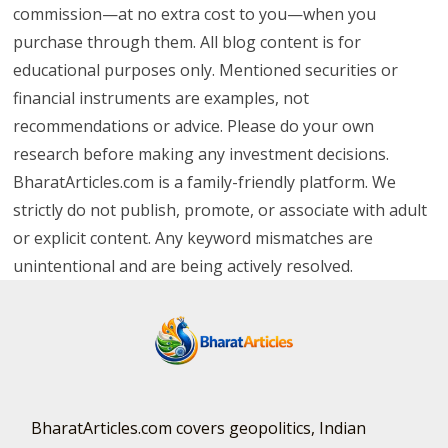
commission—at no extra cost to you—when you
purchase through them. All blog content is for
educational purposes only. Mentioned securities or
financial instruments are examples, not
recommendations or advice. Please do your own
research before making any investment decisions.
BharatArticles.com is a family-friendly platform. We
strictly do not publish, promote, or associate with adult
or explicit content. Any keyword mismatches are
unintentional and are being actively resolved.
BharatArticles.com covers geopolitics, Indian