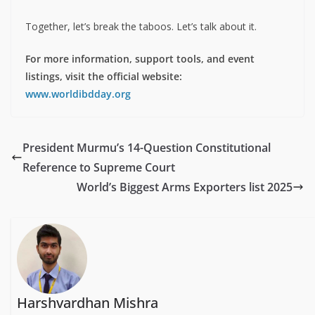
Together, let’s break the taboos. Let’s talk about it.
For more information, support tools, and event
listings, visit the official website:
www.worldibdday.org
President Murmu’s 14-Question Constitutional
Reference to Supreme Court
World’s Biggest Arms Exporters list 2025
Harshvardhan Mishra