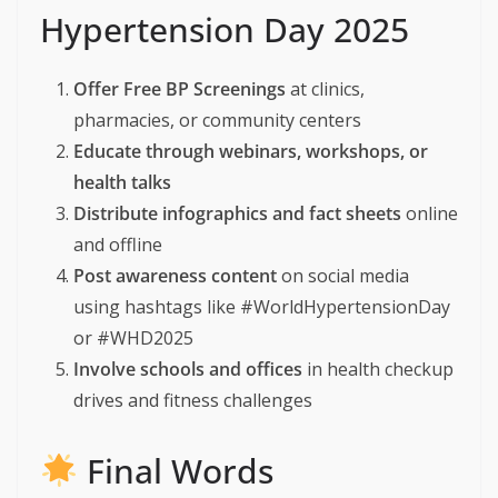
Hypertension Day 2025
Offer Free BP Screenings
at clinics,
pharmacies, or community centers
Educate through webinars, workshops, or
health talks
Distribute infographics and fact sheets
online
and offline
Post awareness content
on social media
using hashtags like #WorldHypertensionDay
or #WHD2025
Involve schools and offices
in health checkup
drives and fitness challenges
Final Words