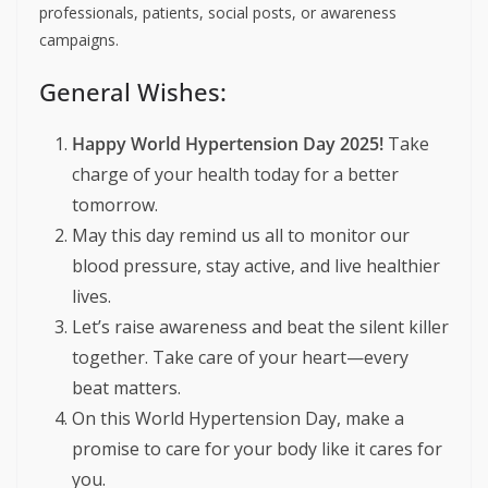
professionals, patients, social posts, or awareness
campaigns.
General Wishes:
Happy World Hypertension Day 2025!
Take
charge of your health today for a better
tomorrow.
May this day remind us all to monitor our
blood pressure, stay active, and live healthier
lives.
Let’s raise awareness and beat the silent killer
together. Take care of your heart—every
beat matters.
On this World Hypertension Day, make a
promise to care for your body like it cares for
you.