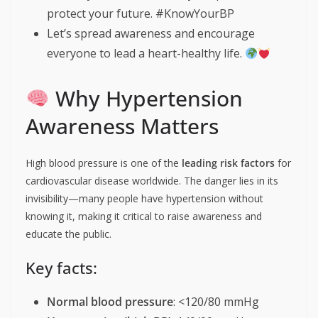
protect your future. #KnowYourBP
Let’s spread awareness and encourage
everyone to lead a heart-healthy life.
Why Hypertension
Awareness Matters
High blood pressure is one of the
leading risk factors
for
cardiovascular disease worldwide. The danger lies in its
invisibility—many people have hypertension without
knowing it, making it critical to raise awareness and
educate the public.
Key facts:
Normal blood pressure
: <120/80 mmHg