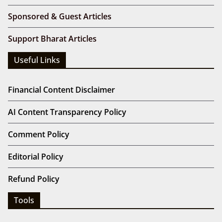
Sponsored & Guest Articles
Support Bharat Articles
Useful Links
Financial Content Disclaimer
AI Content Transparency Policy
Comment Policy
Editorial Policy
Refund Policy
Tools