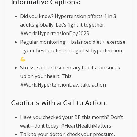
Informative Captions:
Did you know? Hypertension affects 1 in 3
adults globally. Let’s fight it together.
#WorldHypertensionDay2025
Regular monitoring + balanced diet + exercise
= your best protection against hypertension.
Stress, salt, and sedentary habits can sneak
up on your heart. This
#WorldHypertensionDay, take action.
Captions with a Call to Action:
Have you checked your BP this month? Don’t
wait—do it today. #HeartHealthMatters
Talk to your doctor, check your pressure,