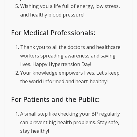
Wishing you a life full of energy, low stress,
and healthy blood pressure!
For Medical Professionals:
Thank you to all the doctors and healthcare
workers spreading awareness and saving
lives. Happy Hypertension Day!
Your knowledge empowers lives. Let’s keep
the world informed and heart-healthy!
For Patients and the Public:
A small step like checking your BP regularly
can prevent big health problems. Stay safe,
stay healthy!