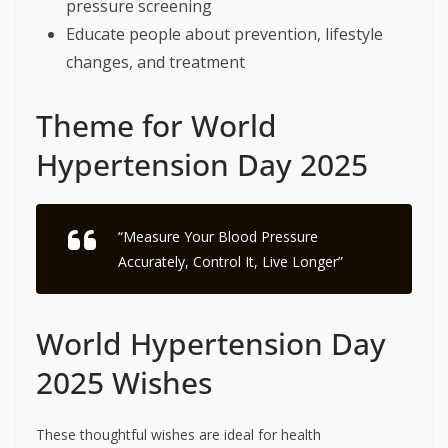
pressure screening
Educate people about prevention, lifestyle
changes, and treatment
Theme for World
Hypertension Day 2025
“Measure Your Blood Pressure
Accurately, Control It, Live Longer”
World Hypertension Day
2025 Wishes
These thoughtful wishes are ideal for health