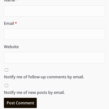
Email
*
Website
Notify me of follow-up comments by email.
Notify me of new posts by email.