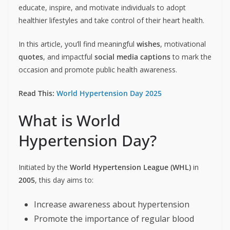
educate, inspire, and motivate individuals to adopt
healthier lifestyles and take control of their heart health.
In this article, you’ll find meaningful
wishes
, motivational
quotes
, and impactful
social media captions
to mark the
occasion and promote public health awareness.
Read This:
World Hypertension Day 2025
What is World
Hypertension Day?
Initiated by the
World Hypertension League (WHL)
in
2005
, this day aims to:
Increase awareness about hypertension
Promote the importance of regular blood