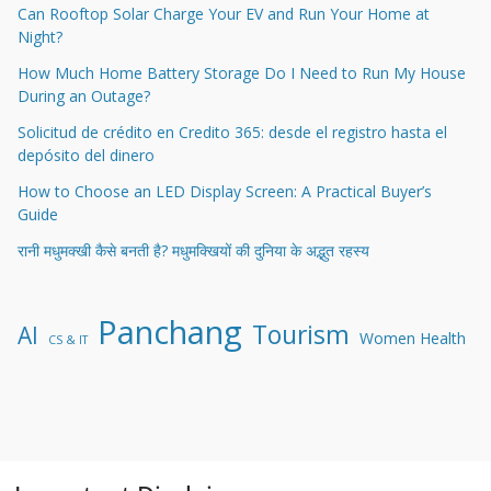
Can Rooftop Solar Charge Your EV and Run Your Home at
Night?
How Much Home Battery Storage Do I Need to Run My House
During an Outage?
Solicitud de crédito en Credito 365: desde el registro hasta el
depósito del dinero
How to Choose an LED Display Screen: A Practical Buyer’s
Guide
रानी मधुमक्खी कैसे बनती है? मधुमक्खियों की दुनिया के अद्भुत रहस्य
Panchang
Tourism
AI
Women Health
CS & IT