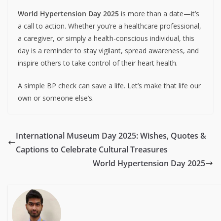
World Hypertension Day 2025
is more than a date—it’s
a call to action. Whether you’re a healthcare professional,
a caregiver, or simply a health-conscious individual, this
day is a reminder to stay vigilant, spread awareness, and
inspire others to take control of their heart health.
A simple BP check can save a life. Let’s make that life our
own or someone else’s.
International Museum Day 2025: Wishes, Quotes &
Captions to Celebrate Cultural Treasures
World Hypertension Day 2025