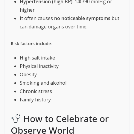
Hypertension (high BP)
: 140/90 mmHg or
higher
It often causes
no noticeable symptoms
but
can damage organs over time.
Risk factors include
:
High salt intake
Physical inactivity
Obesity
Smoking and alcohol
Chronic stress
Family history
How to Celebrate or
Observe World