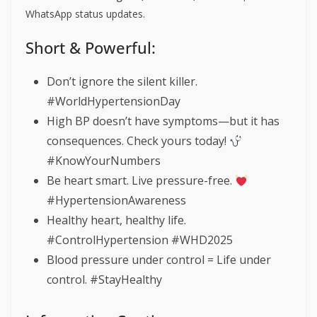
WhatsApp status updates.
Short & Powerful:
Don’t ignore the silent killer.
#WorldHypertensionDay
High BP doesn’t have symptoms—but it has
consequences. Check yours today!
#KnowYourNumbers
Be heart smart. Live pressure-free.
#HypertensionAwareness
Healthy heart, healthy life.
#ControlHypertension #WHD2025
Blood pressure under control = Life under
control. #StayHealthy