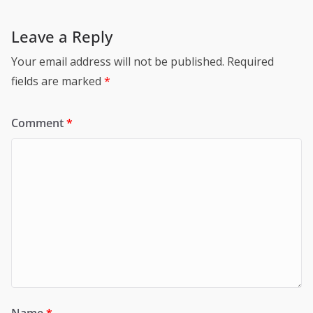
Leave a Reply
Your email address will not be published.
Required
fields are marked
*
Comment
*
Name
*