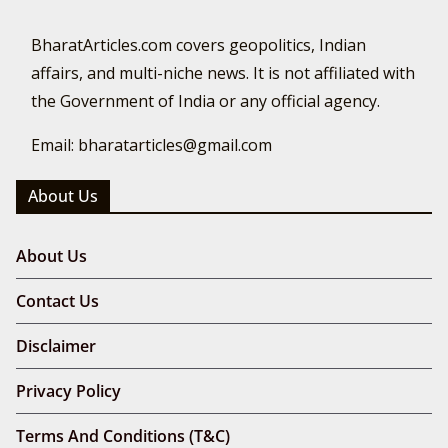
BharatArticles.com covers geopolitics, Indian
affairs, and multi-niche news. It is not affiliated with
the Government of India or any official agency.
Email: bharatarticles@gmail.com
About Us
About Us
Contact Us
Disclaimer
Privacy Policy
Terms And Conditions (T&C)