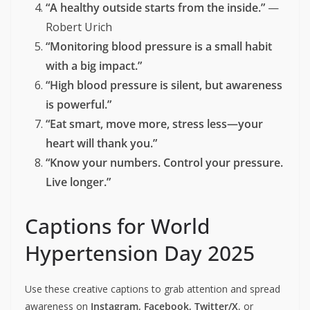
“A healthy outside starts from the inside.”
—
Robert Urich
“Monitoring blood pressure is a small habit
with a big impact.”
“High blood pressure is silent, but awareness
is powerful.”
“Eat smart, move more, stress less—your
heart will thank you.”
“Know your numbers. Control your pressure.
Live longer.”
Captions for World
Hypertension Day 2025
Use these creative captions to grab attention and spread
awareness on
Instagram, Facebook, Twitter/X
, or