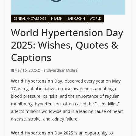
GENRAL KNOWLEDGE
HEALTH
SAB KUCHH
WORLD
World Hypertension Day
2025: Wishes, Quotes &
Captions
May 16, 2025
Harshvardhan Mishra
World Hypertension Day
, observed every year on
May
17
, is a global initiative to raise awareness about high
blood pressure, its risks, and the importance of regular
monitoring. Hypertension, often called the “silent killer,”
affects millions worldwide and is a leading cause of heart
disease, stroke, and kidney failure.
World Hypertension Day 2025
is an opportunity to