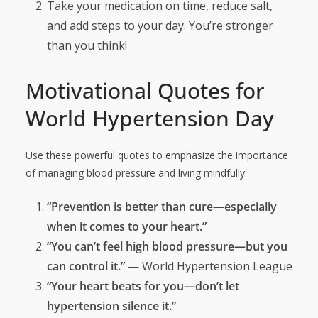
Take your medication on time, reduce salt,
and add steps to your day. You’re stronger
than you think!
Motivational Quotes for
World Hypertension Day
Use these powerful quotes to emphasize the importance
of managing blood pressure and living mindfully:
“Prevention is better than cure—especially
when it comes to your heart.”
“You can’t feel high blood pressure—but you
can control it.”
— World Hypertension League
“Your heart beats for you—don’t let
hypertension silence it.”