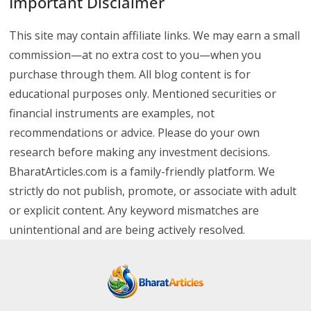
Important Disclaimer
This site may contain affiliate links. We may earn a small
commission—at no extra cost to you—when you
purchase through them. All blog content is for
educational purposes only. Mentioned securities or
financial instruments are examples, not
recommendations or advice. Please do your own
research before making any investment decisions.
BharatArticles.com is a family-friendly platform. We
strictly do not publish, promote, or associate with adult
or explicit content. Any keyword mismatches are
unintentional and are being actively resolved.