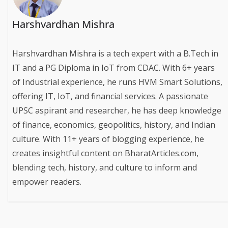
Harshvardhan Mishra
Harshvardhan Mishra is a tech expert with a B.Tech in
IT and a PG Diploma in IoT from CDAC. With 6+ years
of Industrial experience, he runs HVM Smart Solutions,
offering IT, IoT, and financial services. A passionate
UPSC aspirant and researcher, he has deep knowledge
of finance, economics, geopolitics, history, and Indian
culture. With 11+ years of blogging experience, he
creates insightful content on BharatArticles.com,
blending tech, history, and culture to inform and
empower readers.