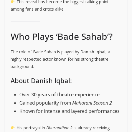
This reveal has become the biggest talking point
among fans and critics alike.
Who Plays ‘Bade Sahab’?
The role of Bade Sahab is played by
Danish Iqbal
, a
highly respected actor known for his strong theatre
background.
About Danish Iqbal:
Over
30 years of theatre experience
Gained popularity from
Maharani Season 2
Known for intense and layered performances
His portrayal in
Dhurandhar 2
is already receiving