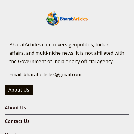
BharatArticles.com covers geopolitics, Indian
affairs, and multi-niche news. It is not affiliated with
the Government of India or any official agency.
Email: bharatarticles@gmail.com
About Us
About Us
Contact Us