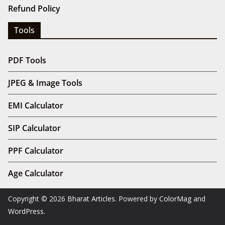
Refund Policy
Tools
PDF Tools
JPEG & Image Tools
EMI Calculator
SIP Calculator
PPF Calculator
Age Calculator
Copyright © 2026
Bharat Articles
. Powered by
ColorMag
and
WordPress
.