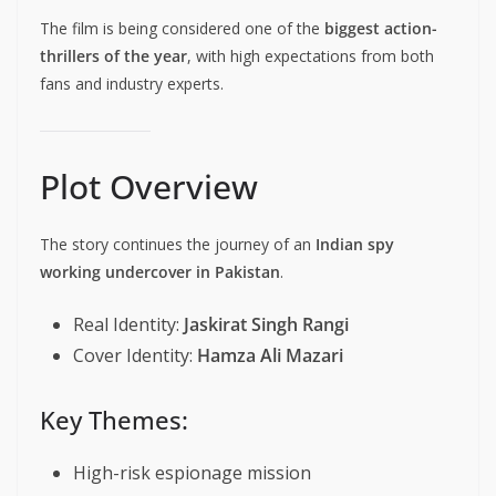
The film is being considered one of the
biggest action-
thrillers of the year
, with high expectations from both
fans and industry experts.
Plot Overview
The story continues the journey of an
Indian spy
working undercover in Pakistan
.
Real Identity:
Jaskirat Singh Rangi
Cover Identity:
Hamza Ali Mazari
Key Themes:
High-risk espionage mission