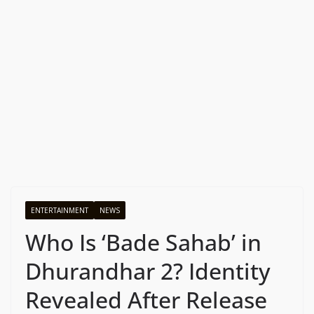
ENTERTAINMENT
NEWS
Who Is ‘Bade Sahab’ in
Dhurandhar 2? Identity
Revealed After Release