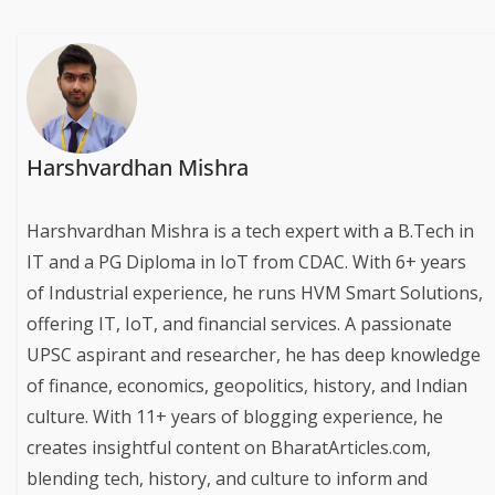
Harshvardhan Mishra
Harshvardhan Mishra is a tech expert with a B.Tech in
IT and a PG Diploma in IoT from CDAC. With 6+ years
of Industrial experience, he runs HVM Smart Solutions,
offering IT, IoT, and financial services. A passionate
UPSC aspirant and researcher, he has deep knowledge
of finance, economics, geopolitics, history, and Indian
culture. With 11+ years of blogging experience, he
creates insightful content on BharatArticles.com,
blending tech, history, and culture to inform and