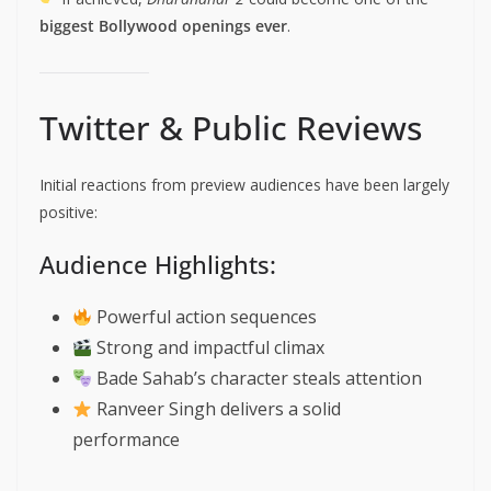
biggest Bollywood openings ever
.
Twitter & Public Reviews
Initial reactions from preview audiences have been largely
positive:
Audience Highlights:
Powerful action sequences
Strong and impactful climax
Bade Sahab’s character steals attention
Ranveer Singh delivers a solid
performance