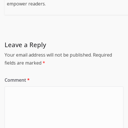
empower readers.
Leave a Reply
Your email address will not be published.
Required
fields are marked
*
Comment
*