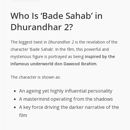
Who Is ‘Bade Sahab’ in
Dhurandhar 2?
The biggest twist in
Dhurandhar 2
is the revelation of the
character ‘Bade Sahab’. In the film, this powerful and
mysterious figure is portrayed as being
inspired by the
infamous underworld don Dawood Ibrahim
.
The character is shown as:
An ageing yet highly influential personality
A mastermind operating from the shadows
A key force driving the darker narrative of the
film