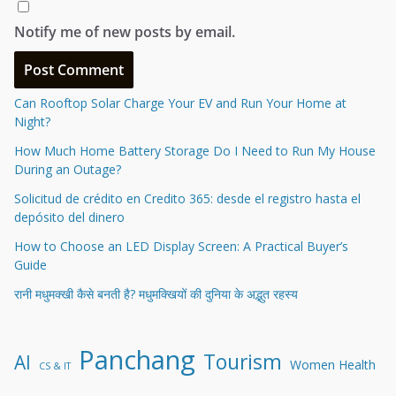
Notify me of new posts by email.
Can Rooftop Solar Charge Your EV and Run Your Home at
Night?
How Much Home Battery Storage Do I Need to Run My House
During an Outage?
Solicitud de crédito en Credito 365: desde el registro hasta el
depósito del dinero
How to Choose an LED Display Screen: A Practical Buyer’s
Guide
रानी मधुमक्खी कैसे बनती है? मधुमक्खियों की दुनिया के अद्भुत रहस्य
Panchang
Tourism
AI
Women Health
CS & IT