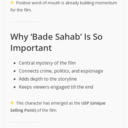
Positive word-of-mouth is already building momentum
for the film.
Why ‘Bade Sahab’ Is So
Important
Central mystery of the film
Connects crime, politics, and espionage
Adds depth to the storyline
Keeps viewers engaged till the end
This character has emerged as the
USP (Unique
Selling Point)
of the film.