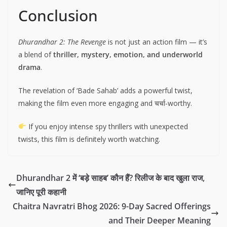
Conclusion
Dhurandhar 2: The Revenge
is not just an action film — it’s
a blend of
thriller, mystery, emotion, and underworld
drama
.
The revelation of ‘Bade Sahab’ adds a powerful twist,
making the film even more engaging and चर्चा-worthy.
If you enjoy intense spy thrillers with unexpected
twists, this film is definitely worth watching.
Dhurandhar 2 में ‘बड़े साहब’ कौन हैं? रिलीज के बाद खुला राज,
जानिए पूरी कहानी
Chaitra Navratri Bhog 2026: 9-Day Sacred Offerings
and Their Deeper Meaning