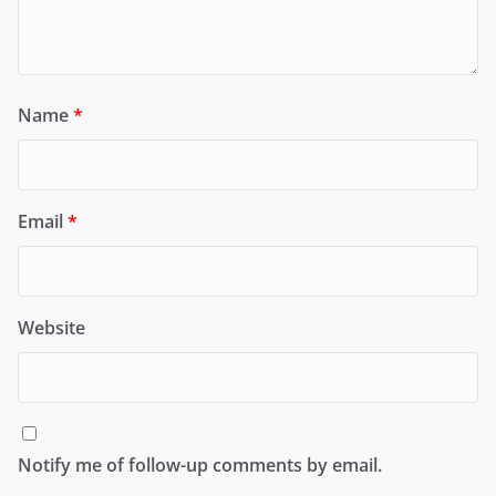
Name
*
Email
*
Website
Notify me of follow-up comments by email.