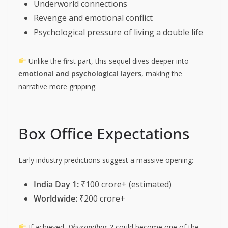
Underworld connections
Revenge and emotional conflict
Psychological pressure of living a double life
Unlike the first part, this sequel dives deeper into
emotional and psychological layers
, making the
narrative more gripping.
Box Office Expectations
Early industry predictions suggest a massive opening:
India Day 1:
₹100 crore+ (estimated)
Worldwide:
₹200 crore+
If achieved,
Dhurandhar 2
could become one of the