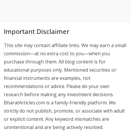
Important Disclaimer
This site may contain affiliate links. We may earn a small
commission—at no extra cost to you—when you
purchase through them. All blog content is for
educational purposes only. Mentioned securities or
financial instruments are examples, not
recommendations or advice. Please do your own
research before making any investment decisions.
BharatArticles.com is a family-friendly platform. We
strictly do not publish, promote, or associate with adult
or explicit content. Any keyword mismatches are
unintentional and are being actively resolved.