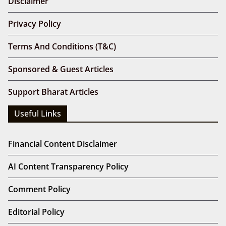
Disclaimer
Privacy Policy
Terms And Conditions (T&C)
Sponsored & Guest Articles
Support Bharat Articles
Useful Links
Financial Content Disclaimer
AI Content Transparency Policy
Comment Policy
Editorial Policy