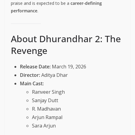
praise and is expected to be a
career-defining
performance
.
About Dhurandhar 2: The
Revenge
Release Date:
March 19, 2026
Director:
Aditya Dhar
Main Cast:
Ranveer Singh
Sanjay Dutt
R. Madhavan
Arjun Rampal
Sara Arjun