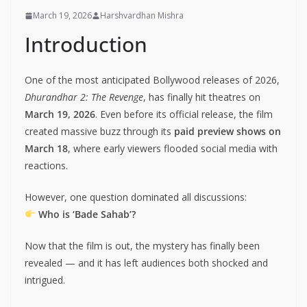
March 19, 2026
Harshvardhan Mishra
Introduction
One of the most anticipated Bollywood releases of 2026,
Dhurandhar 2: The Revenge
, has finally hit theatres on
March 19, 2026
. Even before its official release, the film
created massive buzz through its
paid preview shows on
March 18
, where early viewers flooded social media with
reactions.
However, one question dominated all discussions:
Who is ‘Bade Sahab’?
Now that the film is out, the mystery has finally been
revealed — and it has left audiences both shocked and
intrigued.