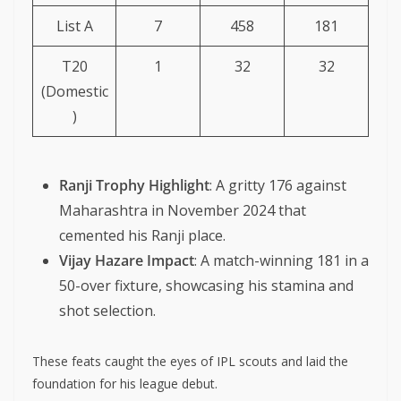
List A
7
458
181
T20
1
32
32
(Domestic
)
Ranji Trophy Highlight
: A gritty 176 against
Maharashtra in November 2024 that
cemented his Ranji place.
Vijay Hazare Impact
: A match-winning 181 in a
50-over fixture, showcasing his stamina and
shot selection.
These feats caught the eyes of IPL scouts and laid the
foundation for his league debut.