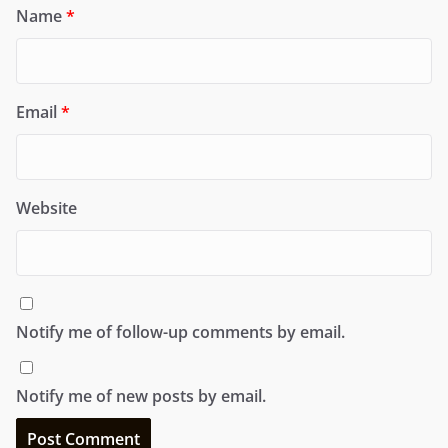
Name
*
Email
*
Website
Notify me of follow-up comments by email.
Notify me of new posts by email.