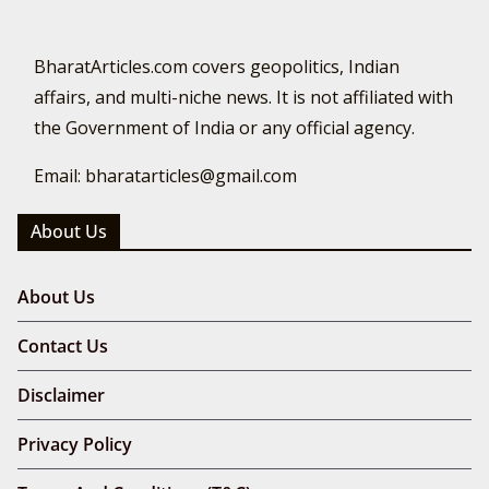
BharatArticles.com covers geopolitics, Indian
affairs, and multi-niche news. It is not affiliated with
the Government of India or any official agency.
Email: bharatarticles@gmail.com
About Us
About Us
Contact Us
Disclaimer
Privacy Policy