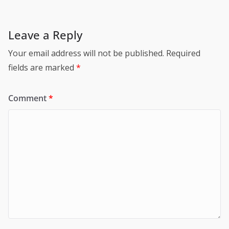
Leave a Reply
Your email address will not be published.
Required
fields are marked
*
Comment
*