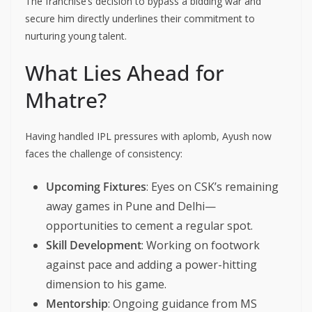
The franchise’s decision to bypass a bidding war and
secure him directly underlines their commitment to
nurturing young talent.
What Lies Ahead for
Mhatre?
Having handled IPL pressures with aplomb, Ayush now
faces the challenge of consistency:
Upcoming Fixtures
: Eyes on CSK’s remaining
away games in Pune and Delhi—
opportunities to cement a regular spot.
Skill Development
: Working on footwork
against pace and adding a power-hitting
dimension to his game.
Mentorship
: Ongoing guidance from MS