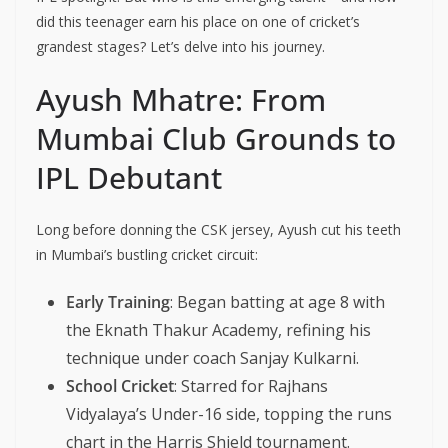
did this teenager earn his place on one of cricket’s
grandest stages? Let’s delve into his journey.
Ayush Mhatre: From
Mumbai Club Grounds to
IPL Debutant
Long before donning the CSK jersey, Ayush cut his teeth
in Mumbai’s bustling cricket circuit:
Early Training
: Began batting at age 8 with
the Eknath Thakur Academy, refining his
technique under coach Sanjay Kulkarni.
School Cricket
: Starred for Rajhans
Vidyalaya’s Under-16 side, topping the runs
chart in the Harris Shield tournament.