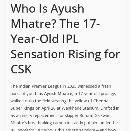
Who Is Ayush
Mhatre? The 17-
Year-Old IPL
Sensation Rising for
CSK
The Indian Premier League in 2025 witnessed a fresh
burst of youth as
Ayush Mhatre
, a 17-year-old prodigy,
walked onto the field wearing the yellow of
Chennai
Super Kings
on April 20 at Wankhede Stadium. Drafted in
as an injury replacement for skipper Ruturaj Gaikwad,
Mhatre’s breathtaking cameo instantly put him under the
IPL spotlight. But who is this emerging talent—and how