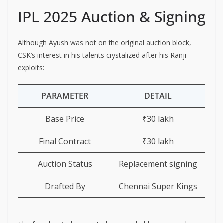
IPL 2025 Auction & Signing
Although Ayush was not on the original auction block,
CSK’s interest in his talents crystalized after his Ranji
exploits:
PARAMETER
DETAIL
Base Price
₹30 lakh
Final Contract
₹30 lakh
Auction Status
Replacement signing
Drafted By
Chennai Super Kings