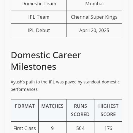
Domestic Team
Mumbai
IPL Team
Chennai Super Kings
IPL Debut
April 20, 2025
Domestic Career
Milestones
Ayush’s path to the IPL was paved by standout domestic
performances:
FORMAT
MATCHES
RUNS
HIGHEST
SCORED
SCORE
First Class
9
504
176