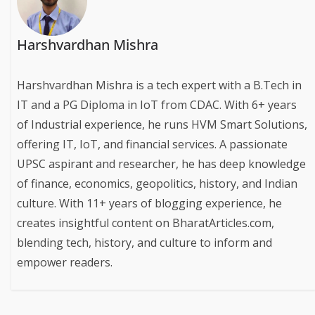
Harshvardhan Mishra
Harshvardhan Mishra is a tech expert with a B.Tech in
IT and a PG Diploma in IoT from CDAC. With 6+ years
of Industrial experience, he runs HVM Smart Solutions,
offering IT, IoT, and financial services. A passionate
UPSC aspirant and researcher, he has deep knowledge
of finance, economics, geopolitics, history, and Indian
culture. With 11+ years of blogging experience, he
creates insightful content on BharatArticles.com,
blending tech, history, and culture to inform and
empower readers.