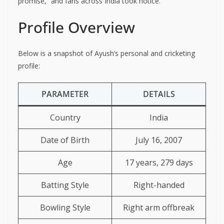
promise,” and fans across India took notice.
Profile Overview
Below is a snapshot of Ayush’s personal and cricketing
profile:
PARAMETER
DETAILS
Country
India
Date of Birth
July 16, 2007
Age
17 years, 279 days
Batting Style
Right-handed
Bowling Style
Right arm offbreak