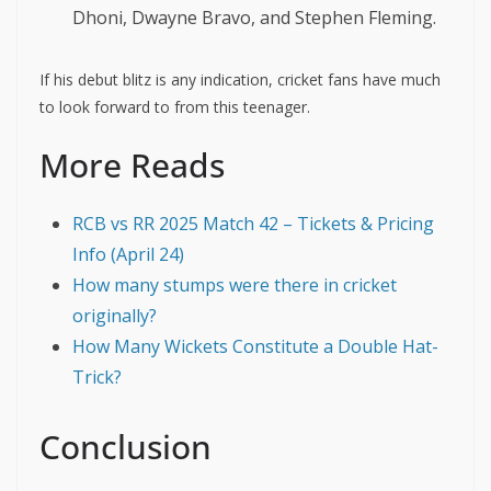
Dhoni, Dwayne Bravo, and Stephen Fleming.
If his debut blitz is any indication, cricket fans have much
to look forward to from this teenager.
More Reads
RCB vs RR 2025 Match 42 – Tickets & Pricing
Info (April 24)
How many stumps were there in cricket
originally?
How Many Wickets Constitute a Double Hat-
Trick?
Conclusion