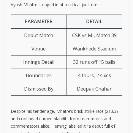
Ayush Mhatre stepped in at a critical juncture:
PARAMETER
DETAIL
Debut Match
CSK vs MI, Match 39
Venue
Wankhede Stadium
Innings Detail
32 runs off 15 balls
Boundaries
4 fours, 2 sixes
Dismissed By
Deepak Chahar
Despite his tender age, Mhatre’s brisk strike rate (213.3)
and cool head earned plaudits from teammates and
commentators alike. Fleming labelled it “a debut full of