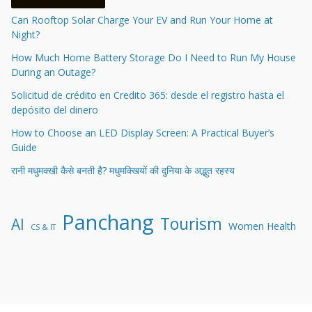
Can Rooftop Solar Charge Your EV and Run Your Home at
Night?
How Much Home Battery Storage Do I Need to Run My House
During an Outage?
Solicitud de crédito en Credito 365: desde el registro hasta el
depósito del dinero
How to Choose an LED Display Screen: A Practical Buyer’s
Guide
रानी मधुमक्खी कैसे बनती है? मधुमक्खियों की दुनिया के अद्भुत रहस्य
Panchang
Tourism
AI
Women Health
CS & IT