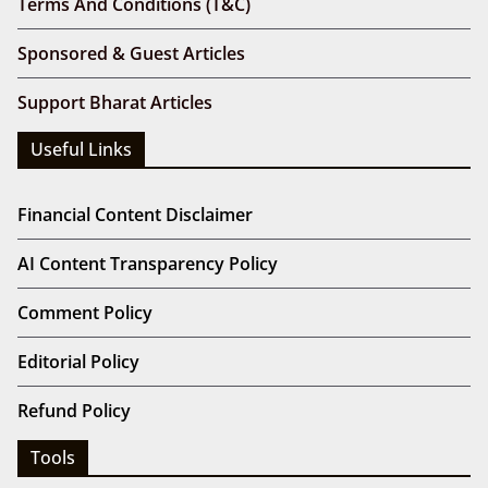
Terms And Conditions (T&C)
Sponsored & Guest Articles
Support Bharat Articles
Useful Links
Financial Content Disclaimer
AI Content Transparency Policy
Comment Policy
Editorial Policy
Refund Policy
Tools