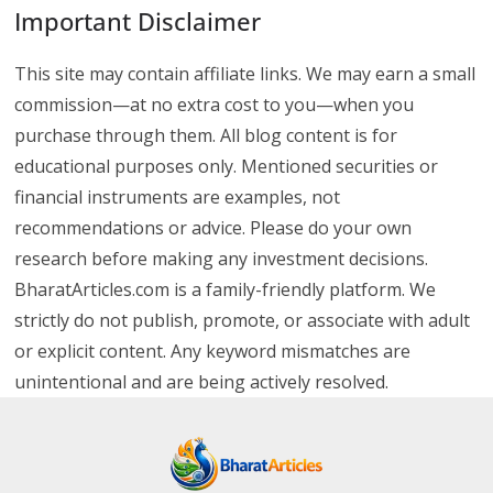
Important Disclaimer
This site may contain affiliate links. We may earn a small
commission—at no extra cost to you—when you
purchase through them. All blog content is for
educational purposes only. Mentioned securities or
financial instruments are examples, not
recommendations or advice. Please do your own
research before making any investment decisions.
BharatArticles.com is a family-friendly platform. We
strictly do not publish, promote, or associate with adult
or explicit content. Any keyword mismatches are
unintentional and are being actively resolved.