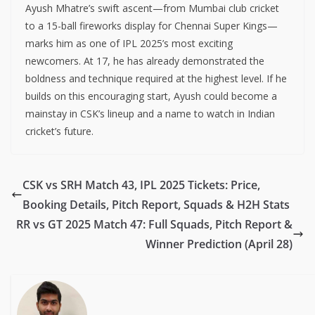
Ayush Mhatre’s swift ascent—from Mumbai club cricket
to a 15-ball fireworks display for Chennai Super Kings—
marks him as one of IPL 2025’s most exciting
newcomers. At 17, he has already demonstrated the
boldness and technique required at the highest level. If he
builds on this encouraging start, Ayush could become a
mainstay in CSK’s lineup and a name to watch in Indian
cricket’s future.
CSK vs SRH Match 43, IPL 2025 Tickets: Price,
Booking Details, Pitch Report, Squads & H2H Stats
RR vs GT 2025 Match 47: Full Squads, Pitch Report &
Winner Prediction (April 28)