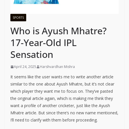
SPORTS
Who is Ayush Mhatre?
17-Year-Old IPL
Sensation
April 24, 2025
Harshvardhan Mishra
It seems like the user wants me to write another article
similar to the one about Ayush Mhatre, but it’s not clear
which player they want me to focus on. They’ve pasted
the original article again, which is making me think they
want a profile of another cricketer, just like the Ayush
Mhatre article. But since there’s no new name mentioned,
I’ll need to clarify with them before proceeding.