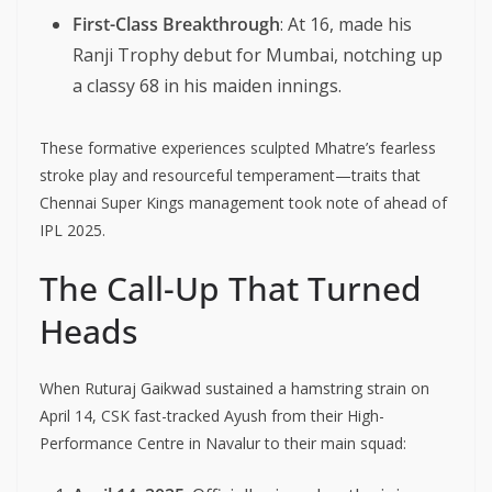
First-Class Breakthrough
: At 16, made his
Ranji Trophy debut for Mumbai, notching up
a classy 68 in his maiden innings.
These formative experiences sculpted Mhatre’s fearless
stroke play and resourceful temperament—traits that
Chennai Super Kings management took note of ahead of
IPL 2025.
The Call-Up That Turned
Heads
When Ruturaj Gaikwad sustained a hamstring strain on
April 14, CSK fast-tracked Ayush from their High-
Performance Centre in Navalur to their main squad: