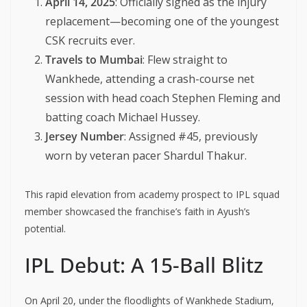
April 14, 2025
: Officially signed as the injury
replacement—becoming one of the youngest
CSK recruits ever.
Travels to Mumbai
: Flew straight to
Wankhede, attending a crash-course net
session with head coach Stephen Fleming and
batting coach Michael Hussey.
Jersey Number
: Assigned #45, previously
worn by veteran pacer Shardul Thakur.
This rapid elevation from academy prospect to IPL squad
member showcased the franchise’s faith in Ayush’s
potential.
IPL Debut: A 15-Ball Blitz
On April 20, under the floodlights of Wankhede Stadium,