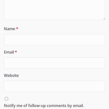
Name
*
Email
*
Website
Notify me of follow-up comments by email.