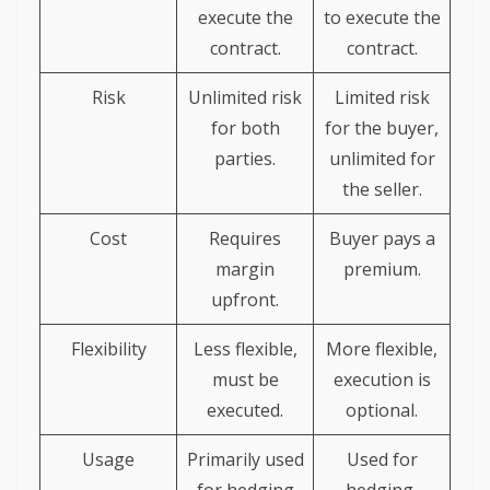
execute the
to execute the
contract.
contract.
Risk
Unlimited risk
Limited risk
for both
for the buyer,
parties.
unlimited for
the seller.
Cost
Requires
Buyer pays a
margin
premium.
upfront.
Flexibility
Less flexible,
More flexible,
must be
execution is
executed.
optional.
Usage
Primarily used
Used for