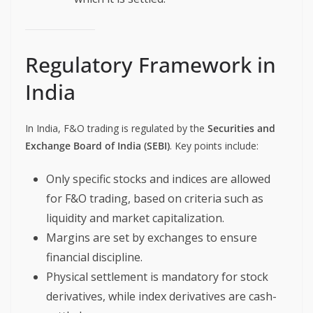
Regulatory Framework in
India
In India, F&O trading is regulated by the
Securities and
Exchange Board of India (SEBI)
. Key points include:
Only specific stocks and indices are allowed
for F&O trading, based on criteria such as
liquidity and market capitalization.
Margins are set by exchanges to ensure
financial discipline.
Physical settlement is mandatory for stock
derivatives, while index derivatives are cash-