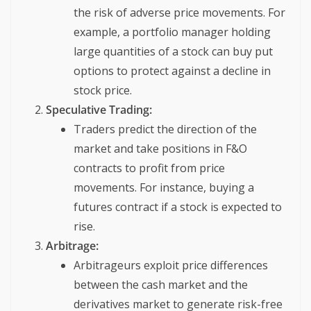
the risk of adverse price movements. For
example, a portfolio manager holding
large quantities of a stock can buy put
options to protect against a decline in
stock price.
Speculative Trading:
Traders predict the direction of the
market and take positions in F&O
contracts to profit from price
movements. For instance, buying a
futures contract if a stock is expected to
rise.
Arbitrage:
Arbitrageurs exploit price differences
between the cash market and the
derivatives market to generate risk-free