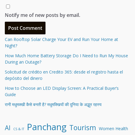
Notify me of new posts by email.
Can Rooftop Solar Charge Your EV and Run Your Home at
Night?
How Much Home Battery Storage Do I Need to Run My House
During an Outage?
Solicitud de crédito en Credito 365: desde el registro hasta el
depósito del dinero
How to Choose an LED Display Screen: A Practical Buyer’s
Guide
रानी मधुमक्खी कैसे बनती है? मधुमक्खियों की दुनिया के अद्भुत रहस्य
Panchang
Tourism
AI
Women Health
CS & IT