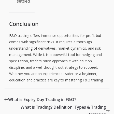
settled.
Conclusion
F&O trading offers immense opportunities for profit but
comes with significant risks. It requires a thorough
understanding of derivatives, market dynamics, and risk
management. While it is a powerful tool for hedging and
speculation, traders must approach it with caution,
discipline, and a well-thought-out strategy to succeed.
Whether you are an experienced trader or a beginner,
education and practice are key to mastering F&O trading.
What is Expiry Day Trading in F&O?
What is Trading? Definition, Types & Trading