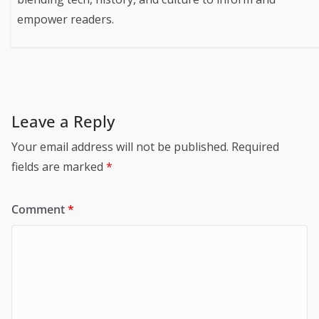
empower readers.
Leave a Reply
Your email address will not be published.
Required
fields are marked
*
Comment
*