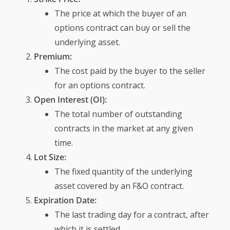
The price at which the buyer of an
options contract can buy or sell the
underlying asset.
Premium:
The cost paid by the buyer to the seller
for an options contract.
Open Interest (OI):
The total number of outstanding
contracts in the market at any given
time.
Lot Size:
The fixed quantity of the underlying
asset covered by an F&O contract.
Expiration Date:
The last trading day for a contract, after
which it is settled.