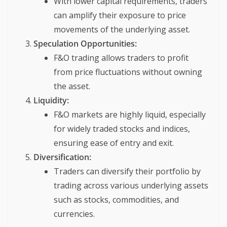
With lower capital requirements, traders
can amplify their exposure to price
movements of the underlying asset.
Speculation Opportunities:
F&O trading allows traders to profit
from price fluctuations without owning
the asset.
Liquidity:
F&O markets are highly liquid, especially
for widely traded stocks and indices,
ensuring ease of entry and exit.
Diversification:
Traders can diversify their portfolio by
trading across various underlying assets
such as stocks, commodities, and
currencies.