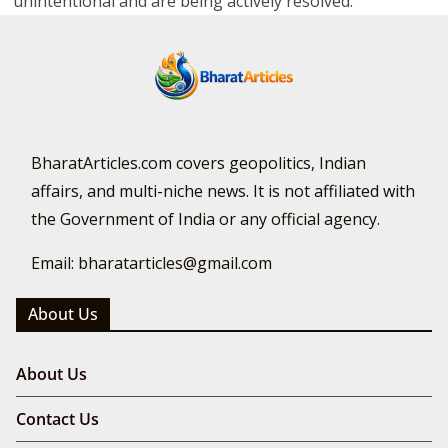
unintentional and are being actively resolved.
BharatArticles.com covers geopolitics, Indian
affairs, and multi-niche news. It is not affiliated with
the Government of India or any official agency.
Email: bharatarticles@gmail.com
About Us
About Us
Contact Us