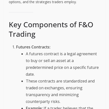
options, and the strategies traders employ.
Key Components of F&O
Trading
Futures Contracts:
A futures contract is a legal agreement
to buy or sell an asset at a
predetermined price on a specific future
date.
These contracts are standardized and
traded on exchanges, ensuring
transparency and minimizing
counterparty risks.
Example:
If a trader believes that the