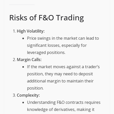
Risks of F&O Trading
High Volatility:
Price swings in the market can lead to
significant losses, especially for
leveraged positions.
Margin Calls:
If the market moves against a trader’s
position, they may need to deposit
additional margin to maintain their
position.
Complexity:
Understanding F&O contracts requires
knowledge of derivatives, making it