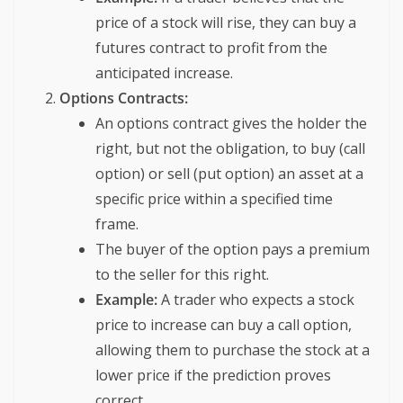
price of a stock will rise, they can buy a
futures contract to profit from the
anticipated increase.
Options Contracts:
An options contract gives the holder the
right, but not the obligation, to buy (call
option) or sell (put option) an asset at a
specific price within a specified time
frame.
The buyer of the option pays a premium
to the seller for this right.
Example:
A trader who expects a stock
price to increase can buy a call option,
allowing them to purchase the stock at a
lower price if the prediction proves
correct.