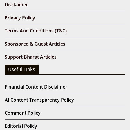
Disclaimer
Privacy Policy
Terms And Conditions (T&C)
Sponsored & Guest Articles
Support Bharat Articles
Useful Links
Financial Content Disclaimer
AI Content Transparency Policy
Comment Policy
Editorial Policy