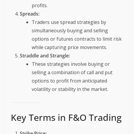
profits.
Spreads:
Traders use spread strategies by
simultaneously buying and selling
options or futures contracts to limit risk
while capturing price movements.
Straddle and Strangle:
These strategies involve buying or
selling a combination of call and put
options to profit from anticipated
volatility or stability in the market.
Key Terms in F&O Trading
Strike Price: