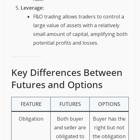
Leverage:
F&O trading allows traders to control a
large value of assets with a relatively
small amount of capital, amplifying both
potential profits and losses.
Key Differences Between
Futures and Options
FEATURE
FUTURES
OPTIONS
Obligation
Both buyer
Buyer has the
and seller are
right but not
obligated to
the obligation