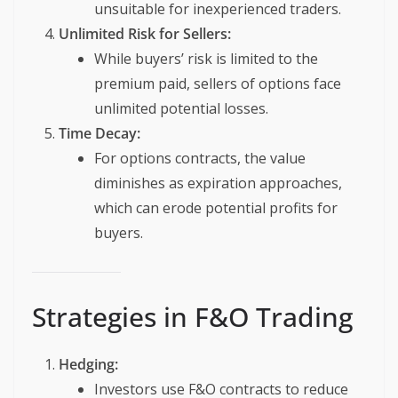
unsuitable for inexperienced traders.
Unlimited Risk for Sellers:
While buyers’ risk is limited to the
premium paid, sellers of options face
unlimited potential losses.
Time Decay:
For options contracts, the value
diminishes as expiration approaches,
which can erode potential profits for
buyers.
Strategies in F&O Trading
Hedging:
Investors use F&O contracts to reduce