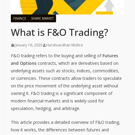
FINANCE
SHARE MARKET
What is F&O Trading?
January 16, 2025
Harshvardhan Mishra
F&O trading refers to the buying and selling of
Futures
and Options
contracts, which are derivatives based on
underlying assets such as stocks, indices, commodities,
or currencies. These contracts allow traders to speculate
on the price movement of the underlying asset without
owning it. F&O trading is a significant component of
modern financial markets and is widely used for
speculation, hedging, and arbitrage.
This article provides a detailed overview of F&O trading,
how it works, the differences between futures and