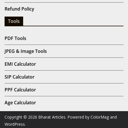
Refund Policy
Tools
PDF Tools
JPEG & Image Tools
EMI Calculator
SIP Calculator
PPF Calculator
Age Calculator
Copyright © 2026
Bharat Articles
. Powered by
ColorMag
and
WordPress
.