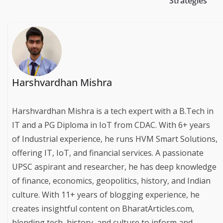
Strategies
Harshvardhan Mishra
Harshvardhan Mishra is a tech expert with a B.Tech in
IT and a PG Diploma in IoT from CDAC. With 6+ years
of Industrial experience, he runs HVM Smart Solutions,
offering IT, IoT, and financial services. A passionate
UPSC aspirant and researcher, he has deep knowledge
of finance, economics, geopolitics, history, and Indian
culture. With 11+ years of blogging experience, he
creates insightful content on BharatArticles.com,
blending tech, history, and culture to inform and