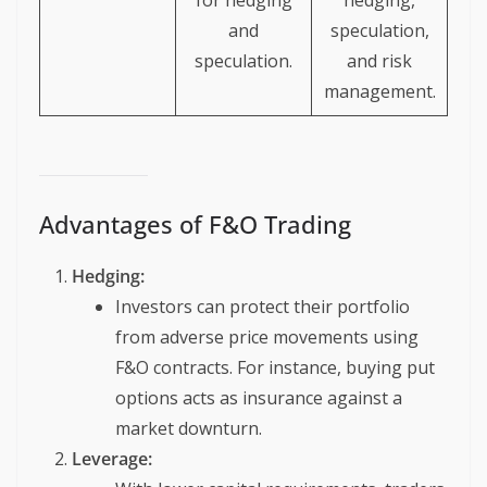
for hedging
hedging,
and
speculation,
speculation.
and risk
management.
Advantages of F&O Trading
Hedging:
Investors can protect their portfolio
from adverse price movements using
F&O contracts. For instance, buying put
options acts as insurance against a
market downturn.
Leverage: