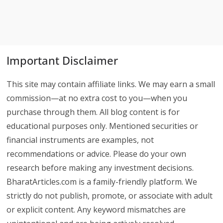
Important Disclaimer
This site may contain affiliate links. We may earn a small
commission—at no extra cost to you—when you
purchase through them. All blog content is for
educational purposes only. Mentioned securities or
financial instruments are examples, not
recommendations or advice. Please do your own
research before making any investment decisions.
BharatArticles.com is a family-friendly platform. We
strictly do not publish, promote, or associate with adult
or explicit content. Any keyword mismatches are