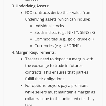
Underlying Assets:
F&O contracts derive their value from
underlying assets, which can include:
Individual stocks
Stock indices (e.g., NIFTY, SENSEX)
Commodities (e.g., gold, crude oil)
Currencies (e.g., USD/INR)
Margin Requirements:
Traders need to deposit a margin with
the exchange to trade in futures
contracts. This ensures that parties
fulfill their obligations.
For options, buyers pay a premium,
while sellers must maintain a margin as
collateral due to the unlimited risk they
face.