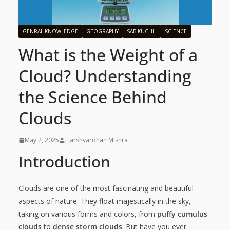
GENRAL KNOWLEDGE
GEOGRAPHY
SAB KUCHH
SCIENCE
What is the Weight of a
Cloud? Understanding
the Science Behind
Clouds
May 2, 2025
Harshvardhan Mishra
Introduction
Clouds are one of the most fascinating and beautiful
aspects of nature. They float majestically in the sky,
taking on various forms and colors, from
puffy cumulus
clouds
to
dense storm clouds
. But have you ever