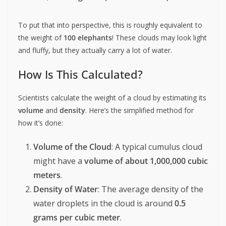
To put that into perspective, this is roughly equivalent to
the weight of
100 elephants
! These clouds may look light
and fluffy, but they actually carry a lot of water.
How Is This Calculated?
Scientists calculate the weight of a cloud by estimating its
volume
and
density
. Here’s the simplified method for
how it’s done:
Volume of the Cloud
: A typical cumulus cloud
might have a
volume of about 1,000,000 cubic
meters
.
Density of Water
: The average density of the
water droplets in the cloud is around
0.5
grams per cubic meter
.