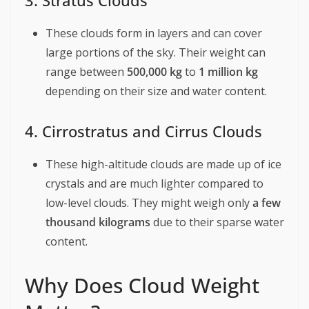
3. Stratus Clouds
These clouds form in layers and can cover
large portions of the sky. Their weight can
range between
500,000 kg
to
1 million kg
depending on their size and water content.
4. Cirrostratus and Cirrus Clouds
These high-altitude clouds are made up of ice
crystals and are much lighter compared to
low-level clouds. They might weigh only
a few
thousand kilograms
due to their sparse water
content.
Why Does Cloud Weight