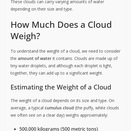
These clouds can carry varying amounts of water
depending on their size and type.
How Much Does a Cloud
Weigh?
To understand the weight of a cloud, we need to consider
the
amount of water
it contains. Clouds are made up of
tiny water droplets, and although each droplet is light,
together, they can add up to a significant weight.
Estimating the Weight of a Cloud
The weight of a cloud depends on its size and type. On
average, a typical
cumulus cloud
(the puffy, white clouds
we often see on a clear day) weighs approximately:
500,000 kilograms (500 metric tons)