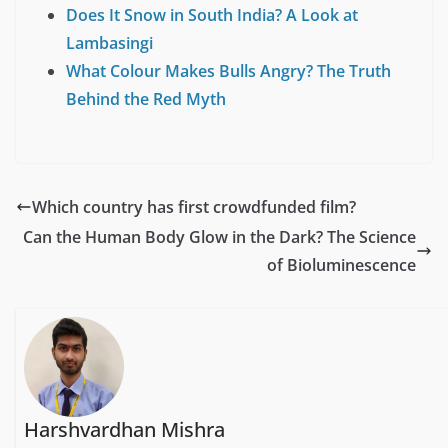
Does It Snow in South India? A Look at
Lambasingi
What Colour Makes Bulls Angry? The Truth
Behind the Red Myth
Which country has first crowdfunded film?
Can the Human Body Glow in the Dark? The Science
of Bioluminescence
Harshvardhan Mishra