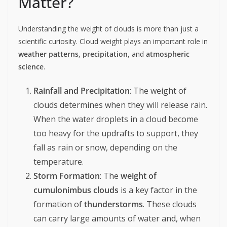
Matter?
Understanding the weight of clouds is more than just a
scientific curiosity. Cloud weight plays an important role in
weather patterns
,
precipitation
, and
atmospheric
science
.
Rainfall and Precipitation
: The weight of
clouds determines when they will release rain.
When the water droplets in a cloud become
too heavy for the updrafts to support, they
fall as rain or snow, depending on the
temperature.
Storm Formation
: The
weight of
cumulonimbus clouds
is a key factor in the
formation of
thunderstorms
. These clouds
can carry large amounts of water and, when