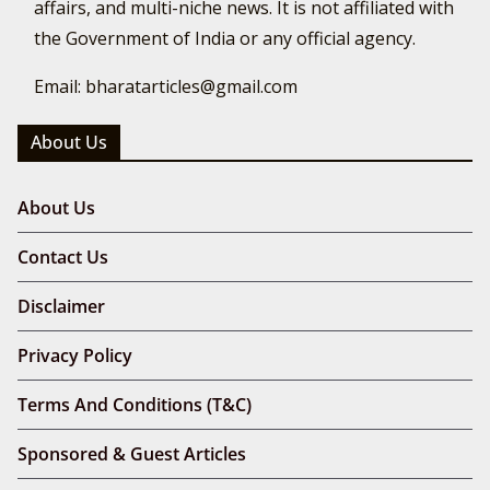
affairs, and multi-niche news. It is not affiliated with
the Government of India or any official agency.
Email: bharatarticles@gmail.com
About Us
About Us
Contact Us
Disclaimer
Privacy Policy
Terms And Conditions (T&C)
Sponsored & Guest Articles