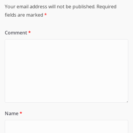
Your email address will not be published.
Required
fields are marked
*
Comment
*
Name
*