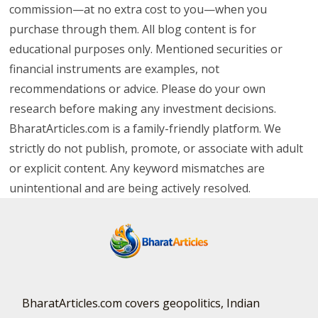
commission—at no extra cost to you—when you
purchase through them. All blog content is for
educational purposes only. Mentioned securities or
financial instruments are examples, not
recommendations or advice. Please do your own
research before making any investment decisions.
BharatArticles.com is a family-friendly platform. We
strictly do not publish, promote, or associate with adult
or explicit content. Any keyword mismatches are
unintentional and are being actively resolved.
BharatArticles.com covers geopolitics, Indian