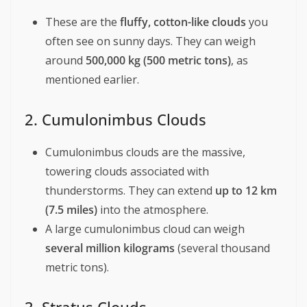
These are the
fluffy, cotton-like clouds
you
often see on sunny days. They can weigh
around
500,000 kg (500 metric tons)
, as
mentioned earlier.
2. Cumulonimbus Clouds
Cumulonimbus clouds are the massive,
towering clouds associated with
thunderstorms. They can extend
up to 12 km
(7.5 miles)
into the atmosphere.
A large cumulonimbus cloud can weigh
several million kilograms
(several thousand
metric tons).