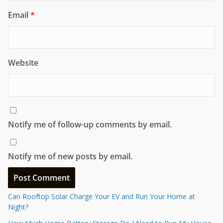
Email
*
Website
Notify me of follow-up comments by email.
Notify me of new posts by email.
Can Rooftop Solar Charge Your EV and Run Your Home at
Night?