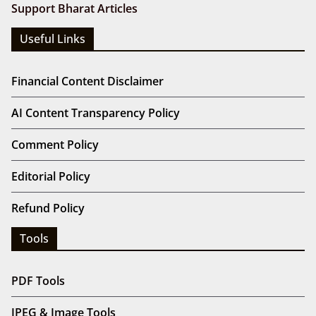
Support Bharat Articles
Useful Links
Financial Content Disclaimer
AI Content Transparency Policy
Comment Policy
Editorial Policy
Refund Policy
Tools
PDF Tools
JPEG & Image Tools