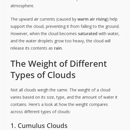
atmosphere.
The upward air currents (caused by
warm air rising
) help
support the cloud, preventing it from falling to the ground.
However, when the cloud becomes
saturated
with water,
and the water droplets grow too heavy, the cloud will
release its contents as
rain
.
The Weight of Different
Types of Clouds
Not all clouds weigh the same. The weight of a cloud
varies based on its size, type, and the amount of water it
contains. Here’s a look at how the weight compares
across different types of clouds:
1. Cumulus Clouds