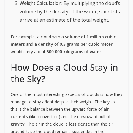
Weight Calculation
: By multiplying the cloud’s
volume by the density of the water, scientists
arrive at an estimate of the total weight.
For example, a cloud with a
volume of 1 million cubic
meters
and a
density of 0.5 grams per cubic meter
would carry about
500,000 kilograms of water
.
How Does a Cloud Stay in
the Sky?
One of the most interesting aspects of clouds is how they
manage to stay afloat despite their weight. The key to
this is the balance between the upward force of
air
currents
(like convection) and the downward pull of
gravity
. The air in the cloud is
less dense
than the air
around it, so the cloud remains suspended in the