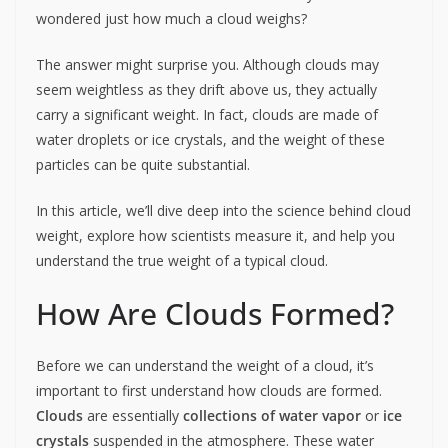
wondered just how much a cloud weighs?
The answer might surprise you. Although clouds may
seem weightless as they drift above us, they actually
carry a significant weight. In fact, clouds are made of
water droplets or ice crystals, and the weight of these
particles can be quite substantial.
In this article, we’ll dive deep into the science behind cloud
weight, explore how scientists measure it, and help you
understand the true weight of a typical cloud.
How Are Clouds Formed?
Before we can understand the weight of a cloud, it’s
important to first understand how clouds are formed.
Clouds
are essentially
collections of water vapor
or
ice
crystals
suspended in the atmosphere. These water