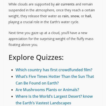
While clouds are supported by
air currents
and remain
suspended in the atmosphere, once they reach a certain
weight, they release their water as
rain
,
snow
, or
hail
,
playing a crucial role in the Earth’s water cycle.
Next time you gaze up at a cloud, you’ll have a new
appreciation for the surprising weight of the fluffy mass
floating above you.
Explore Quizzes:
Which country has first crowdfunded film?
What’s Five Times Hotter Than the Sun That
Can Be Found on Earth?
Are Mushrooms Plants or Animals?
Where Is the World’s Largest Desert? know
the Earth’s Vastest Landscapes