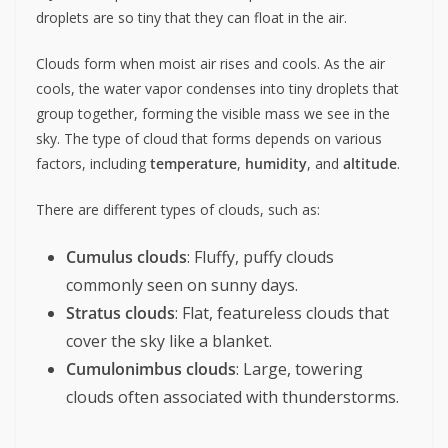
droplets are so tiny that they can float in the air.
Clouds form when moist air rises and cools. As the air
cools, the water vapor condenses into tiny droplets that
group together, forming the visible mass we see in the
sky. The type of cloud that forms depends on various
factors, including
temperature
,
humidity
, and
altitude
.
There are different types of clouds, such as:
Cumulus clouds
: Fluffy, puffy clouds
commonly seen on sunny days.
Stratus clouds
: Flat, featureless clouds that
cover the sky like a blanket.
Cumulonimbus clouds
: Large, towering
clouds often associated with thunderstorms.