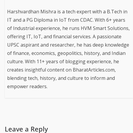
Harshvardhan Mishra is a tech expert with a B.Tech in
IT and a PG Diploma in IoT from CDAC. With 6+ years
of Industrial experience, he runs HVM Smart Solutions,
offering IT, IoT, and financial services. A passionate
UPSC aspirant and researcher, he has deep knowledge
of finance, economics, geopolitics, history, and Indian
culture. With 11+ years of blogging experience, he
creates insightful content on BharatArticles.com,
blending tech, history, and culture to inform and
empower readers.
Leave a Reply