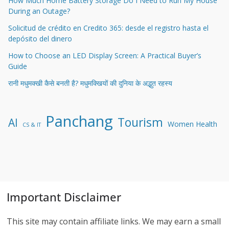
How Much Home Battery Storage Do I Need to Run My House
During an Outage?
Solicitud de crédito en Credito 365: desde el registro hasta el
depósito del dinero
How to Choose an LED Display Screen: A Practical Buyer’s
Guide
रानी मधुमक्खी कैसे बनती है? मधुमक्खियों की दुनिया के अद्भुत रहस्य
Panchang
Tourism
AI
Women Health
CS & IT
Important Disclaimer
This site may contain affiliate links. We may earn a small