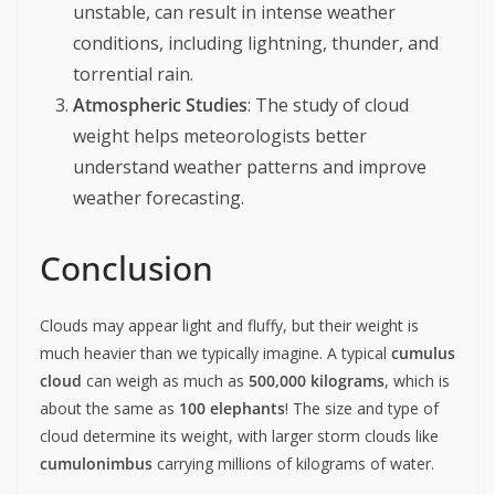
unstable, can result in intense weather
conditions, including lightning, thunder, and
torrential rain.
Atmospheric Studies
: The study of cloud
weight helps meteorologists better
understand weather patterns and improve
weather forecasting.
Conclusion
Clouds may appear light and fluffy, but their weight is
much heavier than we typically imagine. A typical
cumulus
cloud
can weigh as much as
500,000 kilograms
, which is
about the same as
100 elephants
! The size and type of
cloud determine its weight, with larger storm clouds like
cumulonimbus
carrying millions of kilograms of water.